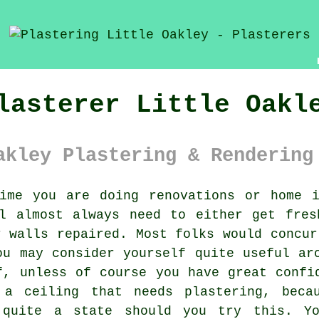
lasterer Little Oakl
akley Plastering & Rendering
me you are doing renovations or home i
ll almost always need to either get fres
r walls repaired. Most folks would concur
ou may consider yourself quite useful ar
f, unless of course you have great confi
 a ceiling that needs plastering, becau
 quite a state should you try this. Y