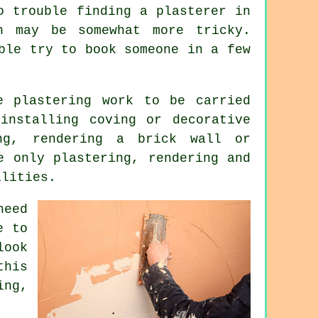
o trouble finding a plasterer in
n may be somewhat more tricky.
ble try to book someone in a few
me
plastering work
to be carried
installing coving or decorative
ing, rendering a brick wall or
e only plastering, rendering and
ilities.
need
e to
look
this
ing
,