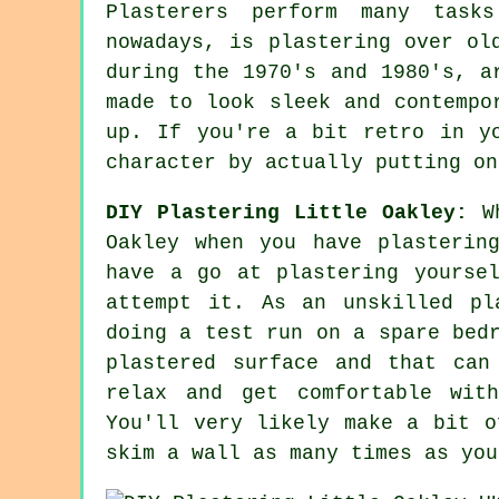
Plasterers perform many task
nowadays, is plastering over
ol
during the 1970's and 1980's, a
made to look sleek and contempo
up. If you're a bit retro in y
character by actually putting on
DIY Plastering Little Oakley:
Wh
Oakley when you have plasterin
have a go at plastering yourse
attempt it. As an unskilled pl
doing a test run on a spare bed
plastered surface and that can
relax and get comfortable wit
You'll very likely make a bit o
skim a wall as many times as you