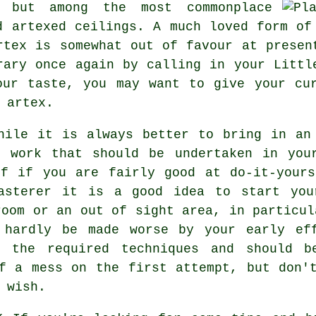
s but among the most commonplace
d artexed
ceilings. A much loved form o
rtex is somewhat out of favour at presen
rary once again by calling in your Littl
our taste, you may want to give your cur
 artex.
ile it is always better to bring in an 
g work that should be undertaken in you
lf if you are fairly good at do-it-yours
asterer it is a good idea to start you
room or an out of sight area, in particul
 hardly be made worse by your early ef
h the required techniques and should be
f a mess on the first attempt, but don'
 wish.