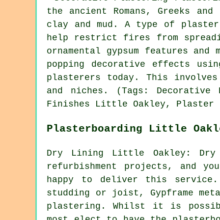
the ancient Romans, Greeks and 
clay and mud. A type of plaster
help restrict fires from spread
ornamental gypsum features and 
popping decorative effects usi
plasterers today. This involves
and niches. (Tags: Decorative 
Finishes Little Oakley, Plaster 
Plasterboarding Little Oakl
Dry Lining Little Oakley: Dry
refurbishment projects, and yo
happy to deliver this service
studding or joist, Gypframe met
plastering. Whilst it is possi
most elect to have the plasterb