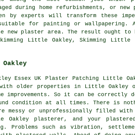
aged during home refurbishments, or new 
en by experts will transform these impe
suitable for painting or wallpapering. 
he new plaster area. The result ought to 
Skimming Little Oakley, Skimming Little 
 Oakley
Plaster Patching Little Oa
with older properties in Little Oakley 
me improvements. So it can be correctly d
und condition at all times. There is not
re messy or unprofessionally filled with
le Oakley plasterer, and your plastere
ng. Problems such as vibration, settleme