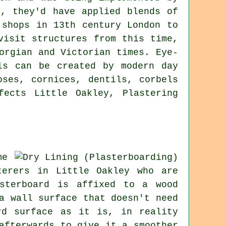
n, they'd have applied blends of
 shops in 13th century London to
visit structures from this time,
orgian and Victorian times. Eye-
ls can be created by modern day
oses, cornices, dentils, corbels
fects Little Oakley, Plastering
me
terers in Little Oakley who are
sterboard is affixed to a wood
a wall surface that doesn't need
rd surface as it is, in reality
afterwards to give it a smoother