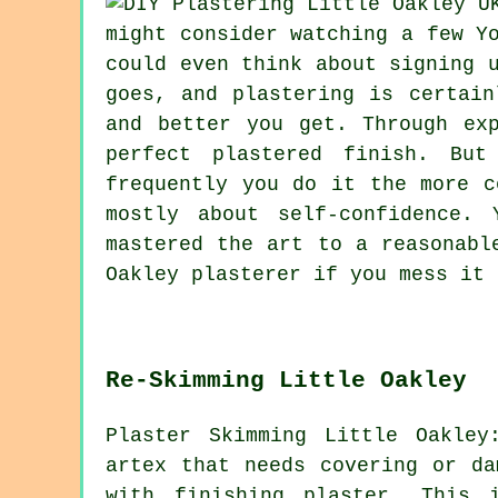
might consider watching a few Y
could even think about signing 
goes, and plastering is certain
and better you get. Through ex
perfect plastered finish. Bu
frequently you do it the more c
mostly about self-confidence.
mastered the art to a reasonabl
Oakley plasterer if you mess it 
Re-Skimming Little Oakley
Plaster Skimming Little Oakle
artex that needs covering or d
with finishing plaster. This 