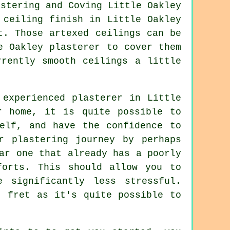
f ceiling
finish
in Little Oakley
t. Those artexed ceilings can be
e Oakley plasterer to cover them
rently smooth ceilings a little
experienced plasterer in Little
r home, it is quite possible to
elf, and have the confidence to
r plastering journey by perhaps
ar one that already has a poorly
forts. This should allow you to
 significantly less stressful.
t fret as it's quite possible to