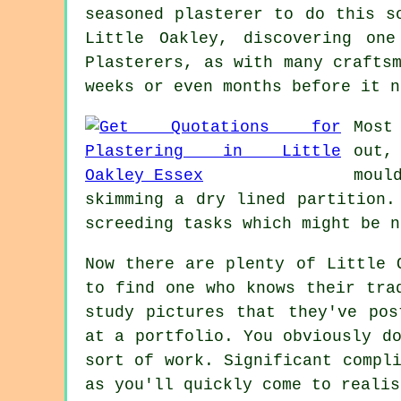
seasoned plasterer to do this s
Little Oakley, discovering on
Plasterers, as with many crafts
weeks or even months before it n
Most
out,
moul
skimming a dry lined partition.
screeding tasks which might be n
Now there are plenty of Little 
to find one who knows their tra
study pictures that they've pos
at a
portfolio
. You obviously d
sort of work. Significant compl
as you'll quickly come to realis