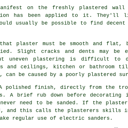
manifest on the freshly
plastered
wall 
ion has been applied to it. They'll l
hould usually be possible to find decen
that plaster must be smooth and flat, 
lied. Slight cracks and dents may be e
ut uneven plastering is difficult to d
ls and ceilings, kitchen or bathroom til
, can be caused by a poorly plastered su
A polished finish, directly from the
tro
rs. A brief rub down before decorating 
 never need to be sanded. If the plaster
, and this calls the plasterers skills i
ake regular use of electric sanders.