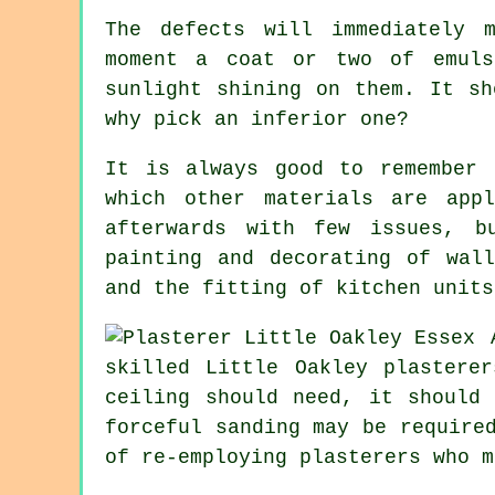
The defects will immediately 
moment a coat or two of emuls
sunlight shining on them. It s
why pick an inferior one?
It is always good to remember 
which other materials are app
afterwards with few issues, b
painting and decorating of wal
and the fitting of kitchen units
skilled Little Oakley plastere
ceiling should need, it should
forceful
sanding
may be required
of re-employing plasterers who m