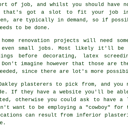
ort of job, and whilst you should have n
e that's got a slot to fit your job i
men, are typically in demand, so if possi
eeds to be done.
 home renovation projects will need so
 even small jobs. Most likely it'll be 
dings before decorating, latex screed
 Don't imagine however that those are th
eeded, since there are lot's more possib
Oakley plasterers to pick from, and you 
de. If they have a website you'll be abl
ted, otherwise you could ask to have a 
on't want to be employing a "cowboy" for 
ications can result from inferior
plaster
e.