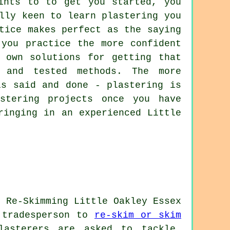
ints to to get you started, you
lly keen to learn plastering you
tice makes perfect as the saying
 you practice the more confident
 own solutions for getting that
 and tested methods. The more
is said and done - plastering is
stering projects once you have
ringing in an experienced Little
a tradesperson to
re-skim or skim
lasterers are asked to tackle.