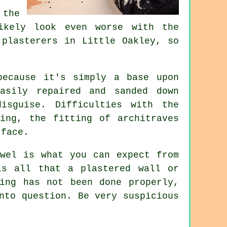
the
ikely look even worse with the
t
plasterers in Little Oakley
, so
because it's simply a base upon
asily repaired and sanded down
isguise. Difficulties with the
ing, the fitting of architraves
rface.
wel
is what you can expect from
is all that a plastered wall or
ing has not been done properly,
nto question. Be very suspicious