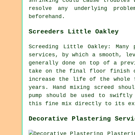
shrinking could cause troubles 
resolve any underlying probl
beforehand.
Screeders Little Oakley
Screeding Little Oakley: Many 
services, by which a smooth, le
generally done on top of a prev
take on the final floor finish 
increase the life of the whole 
years. Hand mixing screed shou
pump should be used to swiftly
this fine mix directly to its ex
Decorative Plastering Servi
Plasteri