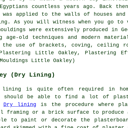
Egyptians countless years ago. Back the
 was applied to the walls of houses and
ing. As you will witness when you go to 
mouldings were extensively produced in Ge
ng age-old techniques and modern materia
 the use of brackets, coving, ceiling r
Plastering Little Oakley, Plastering Ef
Mouldings Little Oakley)
ey (Dry Lining)
 lining is quite often required in ho
u should be able to find a lot of plas
.
Dry lining
is the procedure where pla
al framing or a brick surface to produce 
ble to paint or decorate the plasterboa
oard skimmed with a fine coat of plaster 