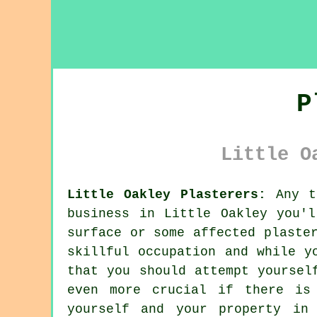
P
Little O
Little Oakley Plasterers:
Any ti
business in Little Oakley you'
surface or some affected plaste
skillful occupation and while y
that you should attempt yoursel
even more crucial if there is
yourself and your property in