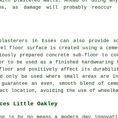
with plastered walls. Ahead of doing an
ems, as damage will probably reoccur
plasterers in Essex can also provide sc
vel floor surface is created using a ceme
iously prepared concrete sub-floor to co
or to be used as a finished hardwearing 
floor and positively affect its durabili
ld only be used where small areas are in
 guarantee an even, smooth blend of cem
act location, avoiding the use of wheelb
ces Little Oakley
ng is by no means a modern day innovati