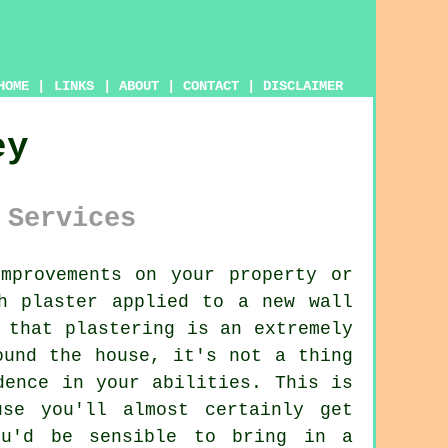
HOME
|
LINKS
|
ABOUT
|
CONTACT
|
DISCLAIMER
ey
 Services
mprovements on your property or
h plaster applied to a new wall
 that plastering is an extremely
ound the house, it's not a thing
dence in your abilities. This is
se you'll almost certainly get
ou'd be sensible to bring in a