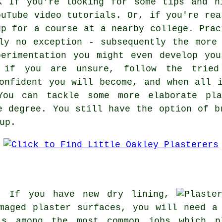
If you're looking for some tips and h
ouTube video tutorials. Or, if you're rea
up for a course at a nearby college. Prac
ly no exception - subsequently the more
perimentation you might even develop you
t if you are unsure, follow the tried
onfident you will become, and when all 
 You can tackle some more elaborate pla
e degree. You still have the option of b
up.
y: If you have new dry lining,
amaged plaster surfaces, you will need 
is among the most common jobs which p