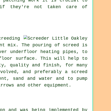
y patching work it is crucial to
 if they're not taken care of
reeding
nt mix. The pouring of screed is
ver underfloor heating pipes, to
floor surface. This will help to
ty, quality and finish, for many
volved, and preferably a screed
ent, sand and water and to pump
arrows and other equipment.
on and was being implemented by