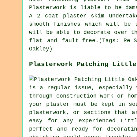
Plasterwork is liable to be dam
A 2 coat plaster skim undertak
smooth finishes which will be 
will be able to decorate over t
flat and fault-free.(Tags: Re-
Oakley)
Plasterwork Patching Little
is a regular issue, especially 
through construction work or ho
your plaster must be kept in so
plasterwork, or sections that a
easy for any experienced Litt
perfect and ready for decorati