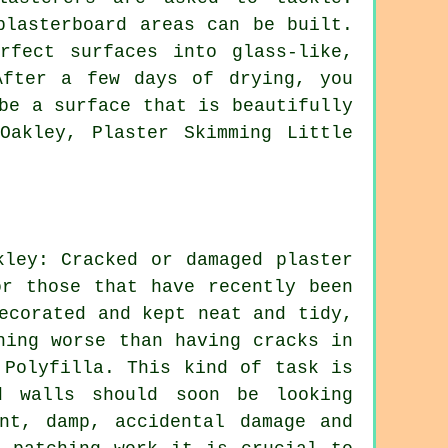
plasterboard areas can be built.
rfect surfaces into glass-like,
After a few days of drying, you
be a surface that is beautifully
Oakley, Plaster Skimming Little
kley: Cracked or damaged plaster
or those that have recently been
ecorated and kept neat and tidy,
hing worse than having cracks in
 Polyfilla. This kind of task is
d walls should soon be looking
nt, damp, accidental damage and