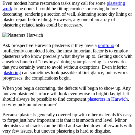
Even modest home restoration tasks may call for some
plastering
work
to be done. It could be fitting cornices or coving before
decorating, rendering a section of wall, skimming some dry lining or
plaster repair before tiling. However, any one of an array of
plastering related tasks could be necessary.
Ask prospective Harwich plasterers if they have a
portfolio
of
proficiently completed jobs, the most important factor is to employ
plasterers who know precisely what they're up to. Getting stuck with
a useless bunch of "cowboys" doing your plastering is a scenario
that you certainly want to avoid without exceptions. Even inferior
plastering
can sometimes look passable at first glance, but as work
progresses, the complications begin.
When you begin decorating, the defects will begin to show up. Any
uneven plastered surface will look even worse in bright daylight. It
should always be possible to find competent
plasterers in Harwich
,
so why pick an inferior one?
Because plaster is generally covered up with other materials it's easy
to forget just how important it is that it is smooth and level. Minor
blemishes and cracks can be filled and sanded down afterwards with
very few issues, but uneven plastering is hard to disguise.