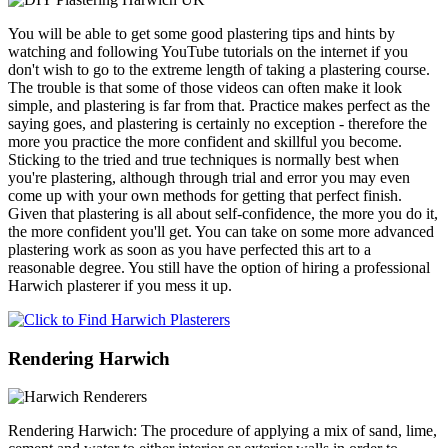
You will be able to get some good plastering tips and hints by
watching and following YouTube tutorials on the internet if you
don't wish to go to the extreme length of taking a plastering course.
The trouble is that some of those videos can often make it look
simple, and plastering is far from that. Practice makes perfect as the
saying goes, and plastering is certainly no exception - therefore the
more you practice the more confident and skillful you become.
Sticking to the tried and true techniques is normally best when
you're plastering, although through trial and error you may even
come up with your own methods for getting that perfect finish.
Given that plastering is all about self-confidence, the more you do it,
the more confident you'll get. You can take on some more advanced
plastering work as soon as you have perfected this art to a
reasonable degree. You still have the option of hiring a professional
Harwich plasterer if you mess it up.
Rendering Harwich
Rendering Harwich: The procedure of applying a mix of sand, lime,