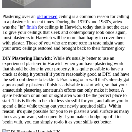
Plastering over an
old artexed
ceiling is a common reason for calling
in a plasterer in recent times. During the 1970's and 1980's, artex
was the "in"
finish
for ceilings in Harwich, today that is not the case.
To give your ceilings that sleek and contemporary look once again,
most plasterers in Harwich will be more than happy to cover them
with plaster. Those of you who are more retro in taste might want
your artex ceilings restored and brought back to their former glory.
DIY Plastering Harwich:
While it's usually better to use an
experienced plasterer in Harwich when you have plastering work
that should be done in your property, it is quite possible to have a
crack at doing it yourself if you're reasonably good at DIY, and have
the self-confidence to tackle it. Practicing on a wall that's already got
a poor quality plastered finish is advisable to start with, so that your
amateurish plastering amateurish efforts can only make it better. A
spare bedroom or an out-of-sight area would be the perfect place to
start. This is likely to be a lot less stressful for you, and allow you to
spend a little while trying out your newly acquired skills. Within
reason, it's quite possible for you to re-plaster a wall surface as many
times as you want, subsequently if you make a bodge up of it to
begin with, you can simply re-do it as your skills get better.