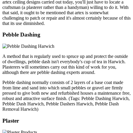
artex ceiling designs carried out today, you'll just have to locate a
craftsman (a plasterer rather than a handyman) willing to do it. With
that said, it ought to be mentioned that artex is somewhat
challenging to patch or repair and it's almost certainly because of this
that its use diminished.
Pebble Dashing
A method that is regularly used to spruce up and protect the outside
of dwellings, pebble dash isn't everybody's cup of tea in Harwich.
Plasterers will sometimes carry out this kind of work for you,
although there are pebble dashing experts around.
Pebble dashing normally consists of 2 layers of a base coat made
from lime and sand into which small pebbles or gravel are firmly
pressed to give both new and refurbished houses a maintenance free,
robust and attractive surface finish. (Tags: Pebble Dashing Harwich,
Pebble Dash Harwich, Pebble Dashers Harwich, Pebble Dash
Removal Harwich)
Plaster