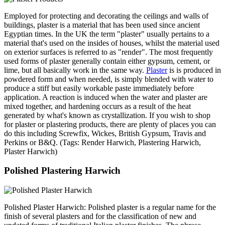
Employed for protecting and decorating the ceilings and walls of
buildings, plaster is a material that has been used since ancient
Egyptian times. In the UK the term "plaster" usually pertains to a
material that's used on the insides of houses, whilst the material used
on exterior surfaces is referred to as "render". The most frequently
used forms of plaster generally contain either gypsum, cement, or
lime, but all basically work in the same way.
Plaster
is is produced in
powdered form and when needed, is simply blended with water to
produce a stiff but easily workable paste immediately before
application. A reaction is induced when the water and plaster are
mixed together, and hardening occurs as a result of the heat
generated by what's known as crystallization. If you wish to shop
for plaster or plastering products, there are plenty of places you can
do this including Screwfix, Wickes, British Gypsum, Travis and
Perkins or B&Q. (Tags: Render Harwich, Plastering Harwich,
Plaster Harwich)
Polished Plastering Harwich
Polished Plaster Harwich: Polished plaster is a regular name for the
finish of several plasters and for the classification of new and