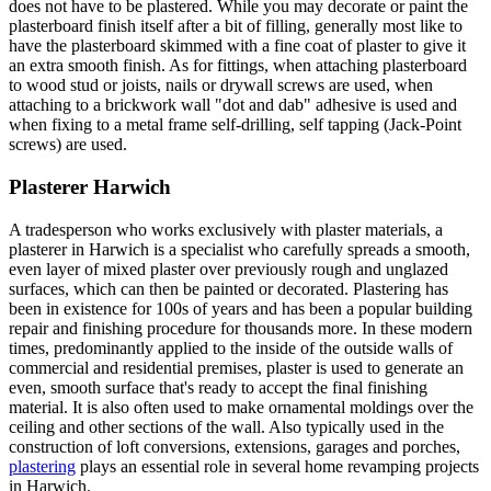
does not have to be plastered. While you may decorate or paint the
plasterboard finish itself after a bit of filling, generally most like to
have the plasterboard skimmed with a fine coat of plaster to give it
an extra smooth finish. As for fittings, when attaching plasterboard
to wood stud or joists, nails or drywall screws are used, when
attaching to a brickwork wall "dot and dab" adhesive is used and
when fixing to a metal frame self-drilling, self tapping (Jack-Point
screws) are used.
Plasterer Harwich
A tradesperson who works exclusively with plaster materials, a
plasterer in Harwich is a specialist who carefully spreads a smooth,
even layer of mixed plaster over previously rough and unglazed
surfaces, which can then be painted or decorated. Plastering has
been in existence for 100s of years and has been a popular building
repair and finishing procedure for thousands more. In these modern
times, predominantly applied to the inside of the outside walls of
commercial and residential premises, plaster is used to generate an
even, smooth surface that's ready to accept the final finishing
material. It is also often used to make ornamental moldings over the
ceiling and other sections of the wall. Also typically used in the
construction of loft conversions, extensions, garages and porches,
plastering
plays an essential role in several home revamping projects
in Harwich.