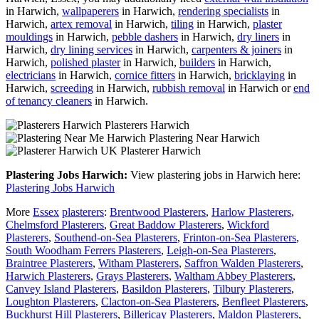
in Harwich,
wallpaperers
in Harwich,
rendering specialists
in
Harwich,
artex removal
in Harwich,
tiling
in Harwich,
plaster
mouldings
in Harwich,
pebble dashers
in Harwich,
dry liners
in
Harwich,
dry lining services
in Harwich,
carpenters & joiners
in
Harwich,
polished plaster
in Harwich,
builders
in Harwich,
electricians
in Harwich,
cornice fitters
in Harwich,
bricklaying
in
Harwich,
screeding
in Harwich,
rubbish removal
in Harwich or
end
of tenancy cleaners
in Harwich.
Plasterers Harwich
Plastering Near Harwich
Plasterer Harwich
Plastering Jobs Harwich:
View plastering jobs in Harwich here:
Plastering Jobs Harwich
More
Essex
plasterers
:
Brentwood Plasterers
,
Harlow Plasterers
,
Chelmsford Plasterers
,
Great Baddow Plasterers
,
Wickford
Plasterers
,
Southend-on-Sea Plasterers
,
Frinton-on-Sea Plasterers
,
South Woodham Ferrers Plasterers
,
Leigh-on-Sea Plasterers
,
Braintree Plasterers
,
Witham Plasterers
,
Saffron Walden Plasterers
,
Harwich Plasterers
,
Grays Plasterers
,
Waltham Abbey Plasterers
,
Canvey Island Plasterers
,
Basildon Plasterers
,
Tilbury Plasterers
,
Loughton Plasterers
,
Clacton-on-Sea Plasterers
,
Benfleet Plasterers
,
Buckhurst Hill Plasterers
,
Billericay Plasterers
,
Maldon Plasterers
,