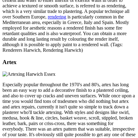
cement and water to either interior or exterior walls in order to
achieve a textured or smooth surface, is referred to as rendering,
which is a very similar trade to plastering. A popular technique all
over Southern Europe,
rendering
is particularly common in the
Mediterranean area, especially in Greece, Italy and Spain. Mostly
employed for aesthetic reasons a rendered finish has some fire
retardant qualities and is also waterproof. You can obtain a more
durable and long lasting result by colouring the render itself,
although it is possible to apply paint to a rendered wall. (Tags:
Renderers Harwich, Rendering Harwich)
Artex
Especially popular throughout the 1970's and 80's, artex has long
been an easy way to add a decorative finish to a plastered ceiling,
and also to cover up cracks and uneven surfaces. While once upon a
time you would find tons of tradesmen who did nothing but artex
and artex repairs, currently it isn't quite so simple to track down a
plasterer who'll tackle artexing. With styles and designs like swirl,
medusa, hook & line, circles, basket weave, scroll, stippled, broken
leather, bark, pairs or criss-cross, there was something for
everybody. There was an artex pattern that was suitable, irrespective
of your taste. It's obviously still quite possible to get any one of these