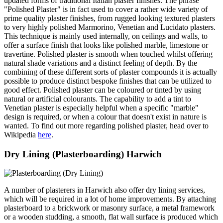
updated forms of traditional Italian plaster finishes. The phrase
"Polished Plaster" is in fact used to cover a rather wide variety of
prime quality plaster finishes, from rugged looking textured plasters
to very highly polished Marmorino, Venetian and Lucidato plasters.
This technique is mainly used internally, on ceilings and walls, to
offer a surface finish that looks like polished marble, limestone or
travertine. Polished plaster is smooth when touched whilst offering
natural shade variations and a distinct feeling of depth. By the
combining of these different sorts of plaster compounds it is actually
possible to produce distinct bespoke finishes that can be utilized to
good effect. Polished plaster can be coloured or tinted by using
natural or artificial colourants. The capability to add a tint to
Venetian plaster is especially helpful when a specific "marble"
design is required, or when a colour that doesn't exist in nature is
wanted. To find out more regarding polished plaster, head over to
Wikipedia
here
.
Dry Lining (Plasterboarding) Harwich
A number of plasterers in Harwich also offer dry lining services,
which will be required in a lot of home improvements. By attaching
plasterboard to a brickwork or masonry surface, a metal framework
or a wooden studding, a smooth, flat wall surface is produced which