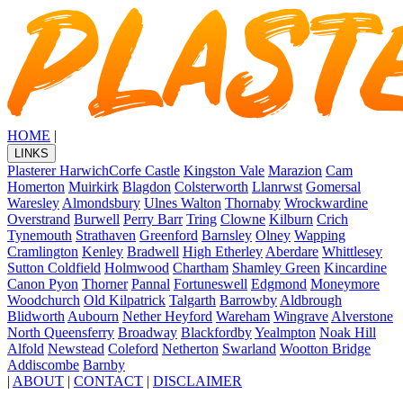
HOME
|
LINKS
Plasterer Harwich
Corfe Castle
Kingston Vale
Marazion
Cam
Homerton
Muirkirk
Blagdon
Colsterworth
Llanrwst
Gomersal
Waresley
Almondsbury
Ulnes Walton
Thornaby
Wrockwardine
Overstrand
Burwell
Perry Barr
Tring
Clowne
Kilburn
Crich
Tynemouth
Strathaven
Greenford
Barnsley
Olney
Wapping
Cramlington
Kenley
Bradwell
High Etherley
Aberdare
Whittlesey
Sutton Coldfield
Holmwood
Chartham
Shamley Green
Kincardine
Canon Pyon
Thorner
Pannal
Fortuneswell
Edgmond
Moneymore
Woodchurch
Old Kilpatrick
Talgarth
Barrowby
Aldbrough
Blidworth
Aubourn
Nether Heyford
Wareham
Wingrave
Alverstone
North Queensferry
Broadway
Blackfordby
Yealmpton
Noak Hill
Alfold
Newstead
Coleford
Netherton
Swarland
Wootton Bridge
Addiscombe
Barnby
|
ABOUT
|
CONTACT
|
DISCLAIMER