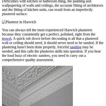
Difficulties with kitchen or bathroom tiling, the painting and
wallpapering of walls and ceilings, the accurate fitting of architraves
and the fitting of kitchen units, can result from an imperfectly
plastered surface.
You can always tell the most experienced Harwich plasterers
because they consistently get a perfect, polished, right from the
trowel
. A quick rub down before decorating is all that a plastered
wall or ceiling should need, it should never need to be sanded. If the
plastering hasn't been done properly, forceful
sanding
may be
needed, and this calls the plasterers skills into question. If you hear
the loud buzz of electric sanders, you need to carry out a
comprehensive quality assessment.