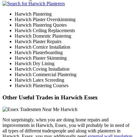
Harwich Plastering
Harwich Plaster Overskimming
Harwich Plastering Quotes
Harwich Ceiling Replacements
Harwich Domestic Plastering
Harwich Plaster Repairs
Harwich Cornice Installation
Harwich Plasterboarding
Harwich Plaster Skimming
Harwich Dry Lining
Harwich Coving Installation
Harwich Commercial Plastering
Harwich Latex Screeding
Harwich Plastering Courses
Other Useful Trades in Harwich Essex
Not surprisingly, when you are doing home repairs and
improvements in Harwich, Essex, you will probably be in need of
all types of different tradespeople and along with plasterers in
Harwich, Essex, you may additionally need
external wall insulation