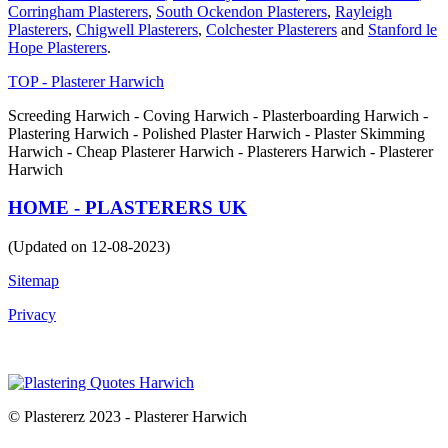
Corringham Plasterers
,
South Ockendon Plasterers
,
Rayleigh
Plasterers
,
Chigwell Plasterers
,
Colchester Plasterers
and
Stanford le
Hope Plasterers
.
TOP - Plasterer Harwich
Screeding Harwich - Coving Harwich - Plasterboarding Harwich -
Plastering Harwich - Polished Plaster Harwich - Plaster Skimming
Harwich - Cheap Plasterer Harwich - Plasterers Harwich - Plasterer
Harwich
HOME - PLASTERERS UK
(Updated on 12-08-2023)
Sitemap
Privacy
© Plastererz 2023 - Plasterer Harwich