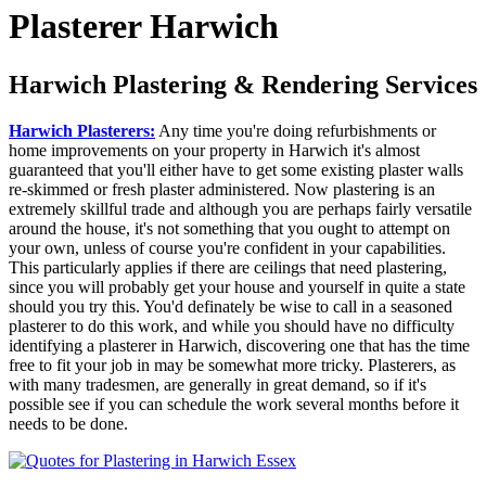
Plasterer Harwich
Harwich Plastering & Rendering Services
Harwich Plasterers:
Any time you're doing refurbishments or
home improvements on your property in Harwich it's almost
guaranteed that you'll either have to get some existing plaster walls
re-skimmed or fresh plaster administered. Now plastering is an
extremely skillful trade and although you are perhaps fairly versatile
around the house, it's not something that you ought to attempt on
your own, unless of course you're confident in your capabilities.
This particularly applies if there are ceilings that need plastering,
since you will probably get your house and yourself in quite a state
should you try this. You'd definately be wise to call in a seasoned
plasterer to do this work, and while you should have no difficulty
identifying a plasterer in Harwich, discovering one that has the time
free to fit your job in may be somewhat more tricky. Plasterers, as
with many tradesmen, are generally in great demand, so if it's
possible see if you can schedule the work several months before it
needs to be done.