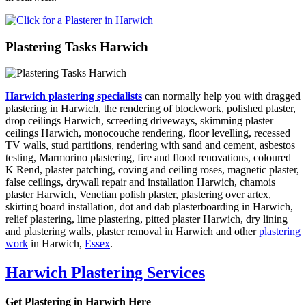
Plastering Tasks Harwich
Harwich plastering specialists
can normally help you with dragged
plastering in Harwich, the rendering of blockwork, polished plaster,
drop ceilings Harwich, screeding driveways, skimming plaster
ceilings Harwich, monocouche rendering, floor levelling, recessed
TV walls, stud partitions, rendering with sand and cement, asbestos
testing, Marmorino plastering, fire and flood renovations, coloured
K Rend, plaster patching, coving and ceiling roses, magnetic plaster,
false ceilings, drywall repair and installation Harwich, chamois
plaster Harwich, Venetian polish plaster, plastering over artex,
skirting board installation, dot and dab plasterboarding in Harwich,
relief plastering, lime plastering, pitted plaster Harwich, dry lining
and plastering walls, plaster removal in Harwich and other
plastering
work
in Harwich,
Essex
.
Harwich Plastering Services
Get Plastering in Harwich Here