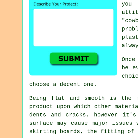
you 
att
"cow
prob
plas
alwa
Once
be e
choi
choose a decent one.
Being flat and smooth is the 
product upon which other materi
dents and cracks, however it's
surface may cause major issues 
skirting boards, the fitting of 