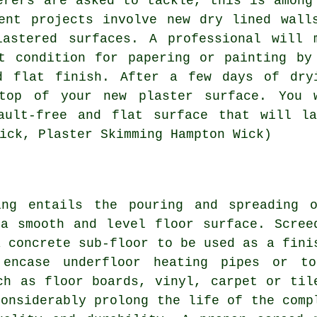
erers are asked to tackle, this is among
ent projects involve new dry lined wall
lastered surfaces. A professional will 
t condition for papering or painting by
d flat finish. After a few days of dry
top of your new plaster surface. You 
ault-free and flat surface that will la
ick, Plaster Skimming Hampton Wick)
ing entails the pouring and spreading 
a smooth and level floor surface. Scree
a concrete sub-floor to be used as a fini
 encase underfloor heating pipes or t
ch as floor boards, vinyl, carpet or til
considerably prolong the life of the comp