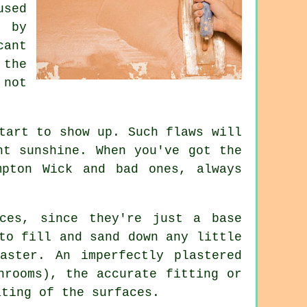
used
 by
cant
 the
not
tart to show up. Such flaws will
ht sunshine. When you've got the
mpton Wick
and bad ones, always
ces, since they're just a base
to fill and sand down any little
aster. An imperfectly plastered
hrooms), the accurate fitting or
ating of the surfaces.