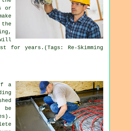
 the
s or
make
 the
ing,
will
st for years.(Tags: Re-Skimming
of a
ding
shed
o be
es).
lete