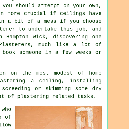
 you should attempt on your own,
en more crucial if ceilings have
in a bit of a mess if you choose
terer to undertake this job, and
n Hampton Wick, discovering one
Plasterers, much like a lot of
 book someone in a few weeks or
en on the most modest of home
astering a ceiling, installing
 screeding or skimming some dry
st of plastering related tasks.
 who
o
of
llow