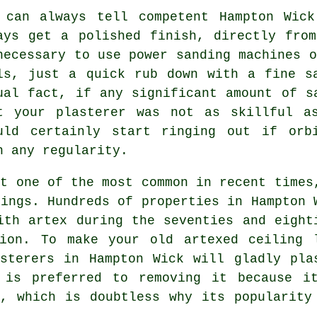
 can always tell competent Hampton Wick
ays get a polished finish, directly fr
necessary to use power sanding machines o
ls, just a quick rub down with a fine s
ual fact, if any significant amount of
s
t your plasterer was not as skillful a
uld certainly start ringing out if orb
h any regularity.
ut one of the most common in recent times
ings. Hundreds of properties in Hampton 
ith artex during the seventies and eight
ion. To make your old artexed ceiling 
sterers in Hampton Wick will gladly pla
 is preferred to removing it because i
, which is doubtless why its popularity