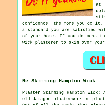
at 
sol
sti
confidence, the more you do it,
a standard you are satisfied wi
of your home. If you do mess th
Wick plasterer to skim over your
Re-Skimming Hampton Wick
Plaster Skimming Hampton Wick: 
old damaged plasterwork or plas