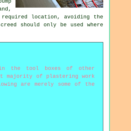
pump
and,
 required location, avoiding the
screed should only be used where
 in the tool boxes of other
t majority of plastering work
lowing are merely some of the