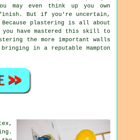
you may even think up you own
finish. But if you're uncertain,
 Because plastering is all about
 you have mastered this skill to
stering the more important walls
 bringing in a reputable Hampton
tex,
ing.