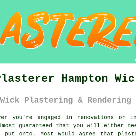
Plasterer Hampton Wic
Wick Plastering & Rendering 
er you're engaged in renovations or im
lmost guaranteed that you will either ne
r put onto. Most would agree that plast