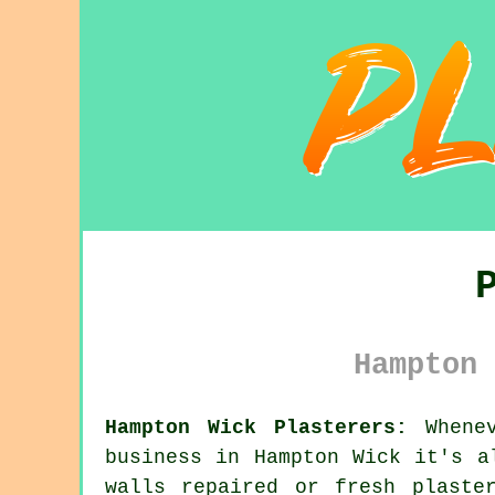
Hampton 
Hampton Wick Plasterers:
Whenev
business in Hampton Wick it's a
walls repaired or fresh plaste