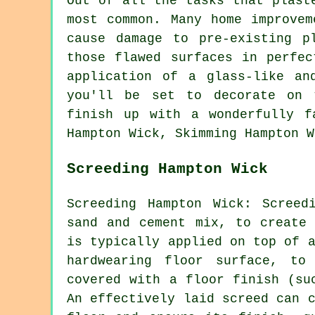
Out of all the tasks that plast
most common. Many home improvem
cause damage to pre-existing p
those flawed surfaces in perfec
application of a glass-like an
you'll be set to decorate on 
finish up with a wonderfully f
Hampton Wick, Skimming Hampton W
Screeding Hampton Wick
Screeding Hampton Wick: Screed
sand and cement mix, to create 
is typically applied on top of 
hardwearing floor surface, to
covered with a floor finish (su
An effectively laid screed can 