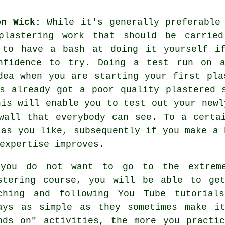
on Wick:
While it's generally preferable 
plastering work that should be carrie
 to have a bash at doing it yourself i
onfidence to try. Doing a test run on a
dea when you are starting your first pla
s already got a poor quality plastered 
his will enable you to test out your newl
wall that everybody can see. To a certa
 as you like, subsequently if you make a 
expertise improves.
you do not want to go to the extrem
stering course, you will be able to ge
ching and following You Tube tutorial
ays as simple as they sometimes make i
nds on" activities, the more you practi