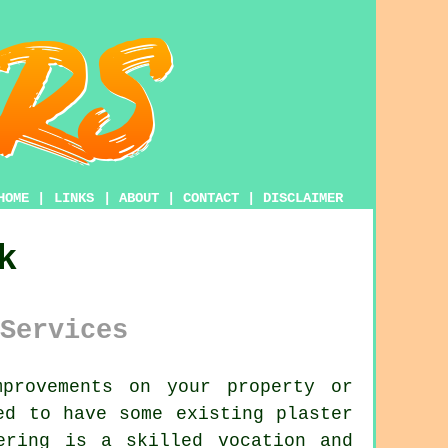
HOME
|
LINKS
|
ABOUT
|
CONTACT
|
DISCLAIMER
k
Services
provements on your property or
ed to have some existing plaster
ering is a skilled vocation and