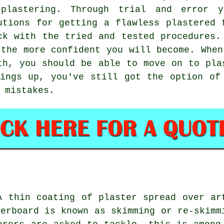
plastering. Through trial and error 
utions for getting a flawless plastered 
ck with the tried and tested procedures.
 the more confident you will become. When
th, you should be able to move on to pla
ings up, you've still got the option of
 mistakes.
A thin coating of plaster spread over ar
terboard is known as skimming or re-skimm