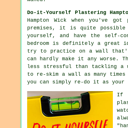
Do-it-Yourself Plastering Hampt
Hampton Wick when you've got 
premises, it is quite possible
yourself, and have the self-c
bedroom is definitely a great i
try to practice on a wall that'
can hardly make it any worse. T
less stressful than tackling a 
to re-skim a wall as many times
you can simply re-do it as your 
If 
pla
wat
alw
"ha