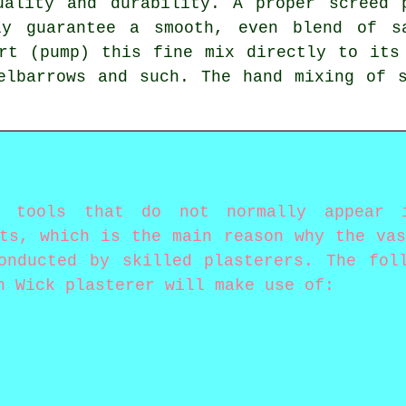
uality and durability. A proper screed 
ly guarantee a smooth, even blend of s
rt (pump) this fine mix directly to its
elbarrows and such. The hand mixing of 
y tools that do not normally appear
sts, which is the main reason why the vas
onducted by skilled plasterers. The fol
n Wick plasterer will make use of: