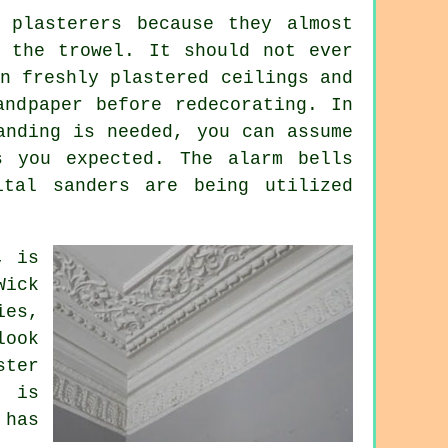
 plasterers because they almost
om the
trowel
. It should not ever
n freshly plastered ceilings and
andpaper before redecorating. In
anding
is needed, you can assume
s you expected. The alarm bells
ital sanders are being utilized
, is
Wick
ies,
look
ster
t is
 has