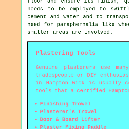
floor and ensure its finish, q
needs to be employed to swift
cement and water and to transpo
need for paraphernalia like whe
smaller areas are involved.
Plastering Tools
Genuine plasterers use man
tradespeople or DIY enthusia
in Hampton Wick is usually c
tools that a certified Hampto
Finishing Trowel
Plasterer's Trowel
Door & Board Lifter
Plaster Mixing Paddle