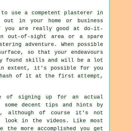
to use a competent plasterer in
d out in your home or business
f you are really good at do-it-
n out-of-sight area or a spare
stering adventure. When possible
surface, so that your endeavours
y found skills and will be a lot
in extent, it's possible for you
hash of it at the first attempt,
e of signing up for an actual
t some decent tips and hints by
s, although of course it's not
t look in the videos. Like most
ce the more accomplished you get