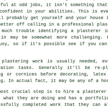
eful at odd jobs, it isn't something that
confident in your abilities. This is ev
ll probably get yourself and your house 
better off calling in a professional plas
 much trouble identifying a plasterer i
in may be somewhat more challenging. 
busy, so if it's possible see if you can
e
plastering work
is usually needed, ev
vation tasks. Generally it'll be re-pl
ng or cornices before decorating, latex
ng. In actual fact, it may be any of a ho
most crucial step is to hire a plasterer
s what they are doing and has a
portfoli
essfully completed work that they can a