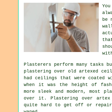
You
alw
be 
wal
act
tha
sho
wit
Plasterers perform many tasks b
plastering over
old artexed
ceil
had ceilings that were coated w
when it was the height of fash
more sleek and modern, most pla
over it. Plastering over artex
quite hard to get off or repair
waned.