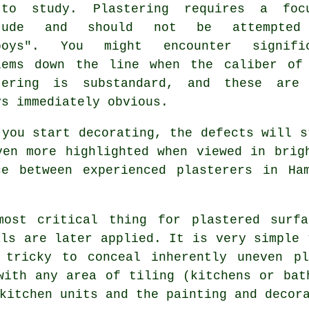
to study. Plastering requires a foc
itude and should not be attempted
boys". You might encounter signifi
lems down the line when the caliber of
tering
is substandard, and these are 
ys immediately obvious.
 you start decorating, the defects will s
ven more highlighted when viewed in brig
ce between experienced
plasterers in Ha
most critical thing for plastered surfa
als are later applied. It is very simple 
 tricky to conceal inherently uneven pl
with any area of tiling (kitchens or bat
kitchen units and the painting and decor