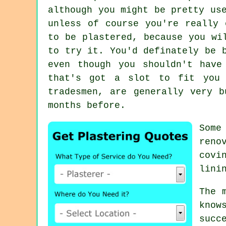
although you might be pretty us
unless of course you're really 
to be plastered, because you wi
to try it. You'd definately be 
even though you shouldn't have
that's got a slot to fit you 
tradesmen, are generally very 
months before.
Som
reno
covi
lini
The 
know
succ