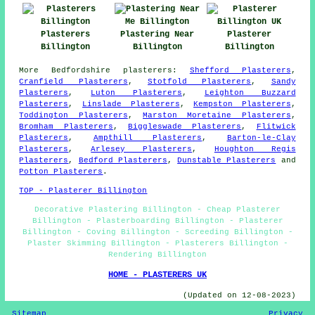
Plasterers
Plastering Near
Plasterer
Billington
Billington
Billington
More
Bedfordshire
plasterers
:
Shefford Plasterers
,
Cranfield Plasterers
,
Stotfold Plasterers
,
Sandy
Plasterers
,
Luton Plasterers
,
Leighton Buzzard
Plasterers
,
Linslade Plasterers
,
Kempston Plasterers
,
Toddington Plasterers
,
Marston Moretaine Plasterers
,
Bromham Plasterers
,
Biggleswade Plasterers
,
Flitwick
Plasterers
,
Ampthill Plasterers
,
Barton-le-Clay
Plasterers
,
Arlesey Plasterers
,
Houghton Regis
Plasterers
,
Bedford Plasterers
,
Dunstable Plasterers
and
Potton Plasterers
.
TOP - Plasterer Billington
Decorative Plastering Billington - Cheap Plasterer
Billington - Plasterboarding Billington - Plasterer
Billington - Coving Billington - Screeding Billington -
Plaster Skimming Billington - Plasterers Billington -
Rendering Billington
HOME - PLASTERERS UK
(Updated on 12-08-2023)
Sitemap
Privacy