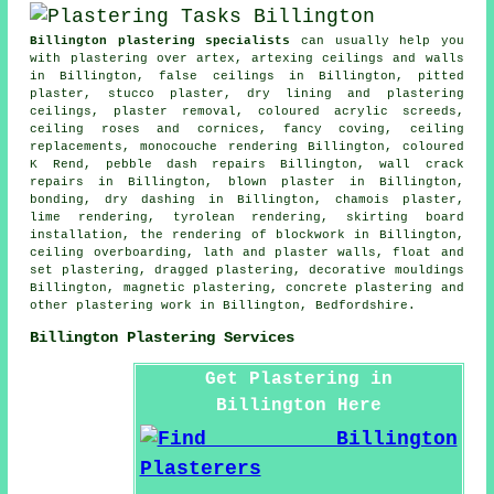
Billington plastering specialists
can usually help you
with plastering over artex, artexing ceilings and walls
in Billington, false ceilings in Billington, pitted
plaster, stucco plaster, dry lining and plastering
ceilings, plaster removal, coloured acrylic screeds,
ceiling roses and cornices, fancy coving, ceiling
replacements, monocouche rendering Billington, coloured
K Rend, pebble dash repairs Billington, wall crack
repairs in Billington, blown plaster in Billington,
bonding, dry dashing in Billington, chamois plaster,
lime rendering, tyrolean rendering, skirting board
installation, the rendering of blockwork in Billington,
ceiling overboarding, lath and plaster walls, float and
set plastering, dragged plastering, decorative mouldings
Billington, magnetic plastering, concrete plastering and
other
plastering work
in Billington,
Bedfordshire
.
Billington Plastering Services
Get Plastering in
Billington Here