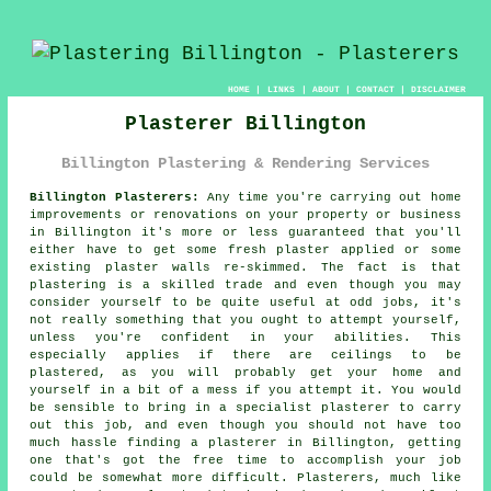
HOME
|
LINKS
|
ABOUT
|
CONTACT
|
DISCLAIMER
Plasterer Billington
Billington Plastering & Rendering Services
Billington Plasterers:
Any time you're carrying out home
improvements or renovations on your property or business
in Billington it's more or less guaranteed that you'll
either have to get some fresh plaster applied or some
existing plaster walls re-skimmed. The fact is that
plastering is a skilled trade and even though you may
consider yourself to be quite useful at odd jobs, it's
not really something that you ought to attempt yourself,
unless you're confident in your abilities. This
especially applies if there are ceilings to be
plastered, as you will probably get your home and
yourself in a bit of a mess if you attempt it. You would
be sensible to bring in a specialist plasterer to carry
out this job, and even though you should not have too
much hassle finding a plasterer in Billington, getting
one that's got the free time to accomplish your job
could be somewhat more difficult. Plasterers, much like