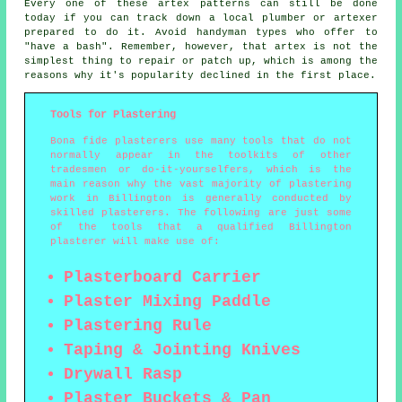
Every one of these artex patterns can still be done
today if you can track down a local plumber or artexer
prepared to do it. Avoid handyman types who offer to
"have a bash". Remember, however, that artex is not the
simplest thing to repair or patch up, which is among the
reasons why it's popularity declined in the first place.
Tools for Plastering
Bona fide plasterers use many tools that do not
normally appear in the toolkits of other
tradesmen or do-it-yourselfers, which is the
main reason why the vast majority of plastering
work in Billington is generally conducted by
skilled plasterers. The following are just some
of the tools that a qualified Billington
plasterer will make use of:
Plasterboard Carrier
Plaster Mixing Paddle
Plastering Rule
Taping & Jointing Knives
Drywall Rasp
Plaster Buckets & Pan