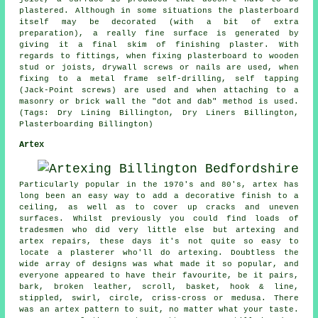
plastered. Although in some situations the plasterboard
itself may be decorated (with a bit of extra
preparation), a really fine surface is generated by
giving it a final skim of finishing plaster. With
regards to fittings, when fixing plasterboard to wooden
stud or joists, drywall screws or nails are used, when
fixing to a metal frame self-drilling, self tapping
(Jack-Point screws) are used and when attaching to a
masonry or brick wall the "dot and dab" method is used.
(Tags: Dry Lining Billington, Dry Liners Billington,
Plasterboarding Billington)
Artex
Particularly popular in the 1970's and 80's, artex has
long been an easy way to add a decorative finish to a
ceiling, as well as to cover up cracks and uneven
surfaces. Whilst previously you could find loads of
tradesmen who did very little else but artexing and
artex repairs, these days it's not quite so easy to
locate a plasterer who'll do artexing. Doubtless the
wide array of designs was what made it so popular, and
everyone appeared to have their favourite, be it pairs,
bark, broken leather, scroll, basket, hook & line,
stippled, swirl, circle, criss-cross or medusa. There
was an artex pattern to suit, no matter what your taste.