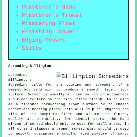
Plasterer's Hawk
Plasterer's Trowel
Plastering Float
Finishing Trowel
Edging Trowel
Stilts
Screeding Billington
Screeding
Billington:
Screeding calls for the pouring and spreading of a
cement and sand mix, to produce a smooth, level floor
surface. Screed is usually applied on top of a concrete
sub-floor to take on the final floor finish, to be used
as a finished hardwearing floor surface or to encase
underfloor heating pipes. This will help to lengthen the
life of the complete floor and assure its finish,
quality and durability, for several years. The hand
mixing of screed should only be used for small areas, in
all other instances a proper screed pump should be used
to quickly guarantee a smooth, even mixture of sand,