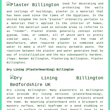
Used for decorating and
protecting the walls
and ceilings of buildings, plaster is a material that
has been used since the times of the Egyptians. In the
United Kingdom the term "plaster" ordinarily pertains to
a material that's applied to the interior of homes,
whilst the material used on outside areas is referred to
as "render". Plaster blends generally contain either
gypsum, lime, or cement, all of which work in pretty
similar ways. A fine, dry powder at the time of
manufacture, when required plaster is combined with
water to make a stiff but easily workable paste. The
reaction between the plaster and water generates heat by
way of crystallization and the mix subsequently hardens.
(Tags: Render Billington, Plastering Billington, Plaster
Billington)
Dry Lining (Plasterboarding) Billington
Dry Lining Billington: Many plasterers in Billington
also provide dry lining services (plasterboarding),
which are needed in a lot of improvement projects around
the home. By mounting plasterboard onto a brickwork or
masonry surface, metal Gypframe or a wood studding or
joist, a surface is produced that doesn't have to be