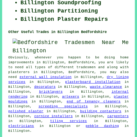
Billington Soundproofing
Billington Partitioning
Billington Plaster Repairs
Other Useful Trades in Billington Bedfordshire
Obviously, whenever you happen to be doing home
improvements in Billington, Bedfordshire, you are likely
to need all types of different tradesmen and along with
plasterers in Billington, Bedfordshire, you may also
need
external wall insulation
in Billington,
dry lining
services
in Billington,
plasterboard installation
in
Billington,
decorators
in Billington,
waste clearance
in
Billington,
bricklayers
in Billington,
internal
rendering
in Billington,
artexers
in Billington,
plaster
mouldings
in Billington,
end of tenancy cleaners
in
Billington,
screeding specialists
in Billington,
polished plaster
in Billington,
building contactors
in
Billington,
cornice installers
in Billington,
carpenters
in Billington,
tiling services
in Billington,
electricians
in Billington or
pebble dashing
in
Billington.