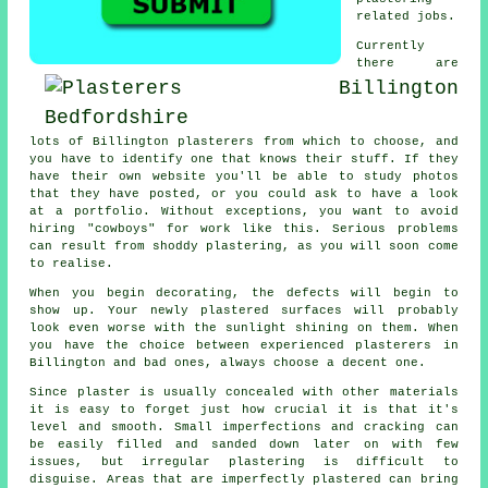
related jobs.
Currently
there are
lots of Billington plasterers from which to choose, and
you have to identify one that knows their stuff. If they
have their own website you'll be able to study photos
that they have posted, or you could ask to have a look
at a
portfolio
. Without exceptions, you want to avoid
hiring "cowboys" for work like this. Serious problems
can result from shoddy
plastering
, as you will soon come
to realise.
When you begin decorating, the defects will begin to
show up. Your newly plastered surfaces will probably
look even worse with the sunlight shining on them. When
you have the choice between experienced
plasterers in
Billington
and bad ones, always choose a decent one.
Since plaster is usually concealed with other materials
it is easy to forget just how crucial it is that it's
level and smooth. Small imperfections and cracking can
be easily filled and sanded down later on with few
issues, but irregular plastering is difficult to
disguise. Areas that are imperfectly plastered can bring