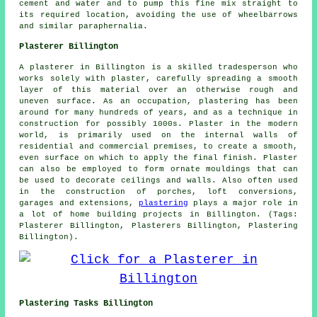
cement and water and to pump this fine mix straight to
its required location, avoiding the use of wheelbarrows
and similar paraphernalia.
Plasterer Billington
A plasterer in Billington is a skilled tradesperson who
works solely with plaster, carefully spreading a smooth
layer of this material over an otherwise rough and
uneven surface. As an occupation, plastering has been
around for many hundreds of years, and as a technique in
construction for possibly 1000s. Plaster in the modern
world, is primarily used on the internal walls of
residential and commercial premises, to create a smooth,
even surface on which to apply the final finish. Plaster
can also be employed to form ornate mouldings that can
be used to decorate ceilings and walls. Also often used
in the construction of porches, loft conversions,
garages and extensions,
plastering
plays a major role in
a lot of home building projects in Billington. (Tags:
Plasterer Billington, Plasterers Billington, Plastering
Billington).
Plastering Tasks Billington