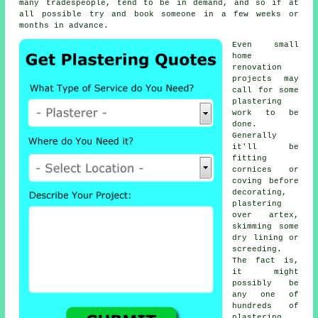
many tradespeople, tend to be in demand, and so if at
all possible try and book someone in a few weeks or
months in advance.
Even small
home
renovation
projects may
call for some
plastering
work
to be
done.
Generally
it'll be
fitting
cornices or
coving before
decorating,
plastering
over artex,
skimming some
dry lining or
screeding.
The fact is,
it might
possibly be
any one of
hundreds of
plastering