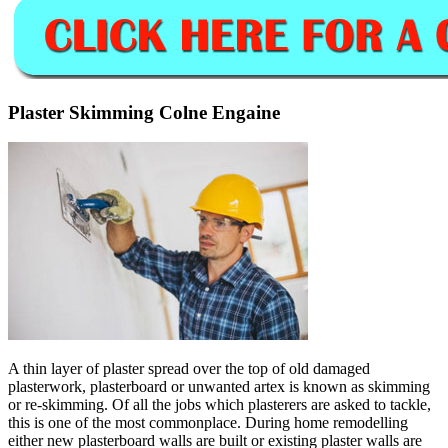
Plaster Skimming Colne Engaine
A thin layer of plaster spread over the top of old damaged
plasterwork, plasterboard or unwanted artex is known as skimming
or re-skimming. Of all the jobs which plasterers are asked to tackle,
this is one of the most commonplace. During home remodelling
either new plasterboard walls are built or existing plaster walls are