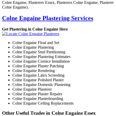
Colne Engaine, Plasterers Essex, Plasterers Colne Engaine, Plasterer
Colne Engaine).
Colne Engaine Plastering Services
Get Plastering in Colne Engaine Here
Colne Engaine Float and Set
Colne Engaine Plastering
Colne Engaine Stud Partitioning
Colne Engaine Plastering Estimates
Colne Engaine Cornice Installation
Colne Engaine Plaster Patching
Colne Engaine Rendering
Colne Engaine Latex Screeding
Colne Engaine Polished Plaster
Colne Engaine Domestic Plastering
Colne Engaine Plasterer
Colne Engaine Plaster Repairs
Colne Engaine Plasterboarding
Colne Engaine Ceiling Replacements
Other Useful Trades in Colne Engaine Essex