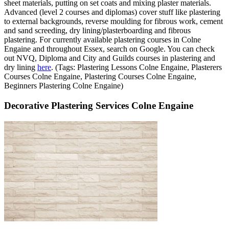
sheet materials, putting on set coats and mixing plaster materials.
Advanced (level 2 courses and diplomas) cover stuff like plastering
to external backgrounds, reverse moulding for fibrous work, cement
and sand screeding, dry lining/plasterboarding and fibrous
plastering. For currently available plastering courses in Colne
Engaine and throughout Essex, search on Google. You can check
out NVQ, Diploma and City and Guilds courses in plastering and
dry lining
here
. (Tags: Plastering Lessons Colne Engaine, Plasterers
Courses Colne Engaine, Plastering Courses Colne Engaine,
Beginners Plastering Colne Engaine)
Decorative Plastering Services Colne Engaine