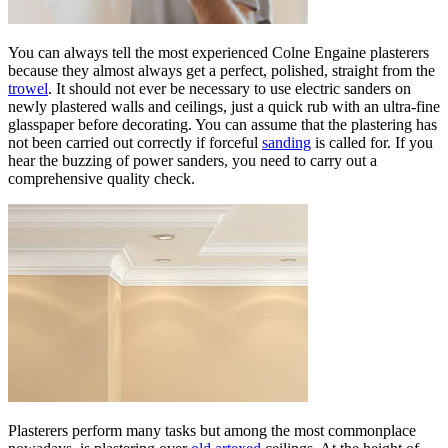
You can always tell the most experienced Colne Engaine plasterers
because they almost always get a perfect, polished, straight from the
trowel
. It should not ever be necessary to use electric sanders on
newly plastered walls and ceilings, just a quick rub with an ultra-fine
glasspaper before decorating. You can assume that the plastering has
not been carried out correctly if forceful
sanding
is called for. If you
hear the buzzing of power sanders, you need to carry out a
comprehensive quality check.
Plasterers perform many tasks but among the most commonplace