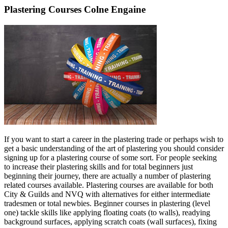
Plastering Courses Colne Engaine
If you want to start a career in the plastering trade or perhaps wish to
get a basic understanding of the art of plastering you should consider
signing up for a plastering course of some sort. For people seeking
to increase their plastering skills and for total beginners just
beginning their journey, there are actually a number of plastering
related courses available. Plastering courses are available for both
City & Guilds and NVQ with alternatives for either intermediate
tradesmen or total newbies. Beginner courses in plastering (level
one) tackle skills like applying floating coats (to walls), readying
background surfaces, applying scratch coats (wall surfaces), fixing