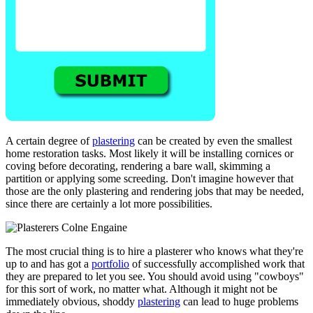
A certain degree of
plastering
can be created by even the smallest
home restoration tasks. Most likely it will be installing cornices or
coving before decorating, rendering a bare wall, skimming a
partition or applying some screeding. Don't imagine however that
those are the only plastering and rendering jobs that may be needed,
since there are certainly a lot more possibilities.
The most crucial thing is to hire a plasterer who knows what they're
up to and has got a
portfolio
of successfully accomplished work that
they are prepared to let you see. You should avoid using "cowboys"
for this sort of work, no matter what. Although it might not be
immediately obvious, shoddy
plastering
can lead to huge problems