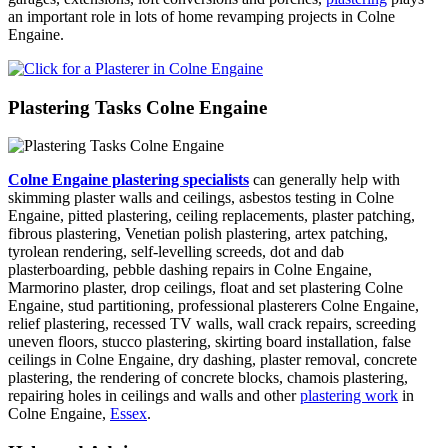
an important role in lots of home revamping projects in Colne
Engaine.
Plastering Tasks Colne Engaine
Colne Engaine plastering specialists
can generally help with
skimming plaster walls and ceilings, asbestos testing in Colne
Engaine, pitted plastering, ceiling replacements, plaster patching,
fibrous plastering, Venetian polish plastering, artex patching,
tyrolean rendering, self-levelling screeds, dot and dab
plasterboarding, pebble dashing repairs in Colne Engaine,
Marmorino plaster, drop ceilings, float and set plastering Colne
Engaine, stud partitioning, professional plasterers Colne Engaine,
relief plastering, recessed TV walls, wall crack repairs, screeding
uneven floors, stucco plastering, skirting board installation, false
ceilings in Colne Engaine, dry dashing, plaster removal, concrete
plastering, the rendering of concrete blocks, chamois plastering,
repairing holes in ceilings and walls and other
plastering work
in
Colne Engaine,
Essex
.