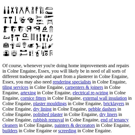
Of course, whenever you're doing home improvements and repairs
in Colne Engaine, Essex, you will likely be in need of all sorts of
different tradespeople and apart from a plasterer in Colne Engaine,
Essex, you may also need
rendering specialists
in Colne Engaine,
tiling services
in Colne Engaine,
carpenters & joiners
in Colne
Engaine,
artexing
in Colne Engaine,
electrical re-wiring
in Colne
Engaine,
cornice fitters
in Colne Engaine,
external wall insulation
in
Colne Engaine,
plaster mouldings
in Colne Engaine,
bricklayers
in
Colne Engaine,
dry lining
in Colne Engaine,
pebble dashers
in
Colne Engaine,
polished plaster
in Colne Engaine,
dry liners
in
Colne Engaine,
rubbish removal
in Colne Engaine,
end of tenancy
cleaners
in Colne Engaine,
painters & decorators
in Colne Engaine,
builders
in Colne Engaine or
screeding
in Colne Engaine.