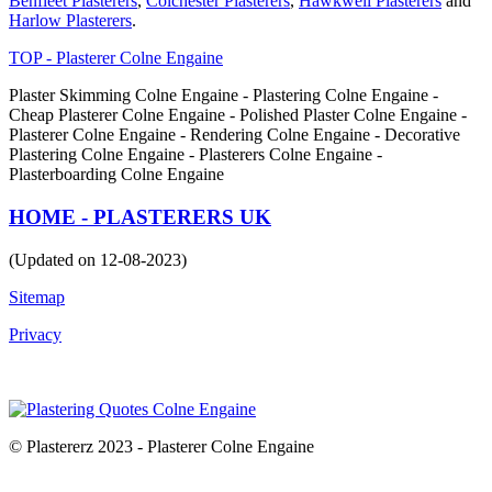
Benfleet Plasterers
,
Colchester Plasterers
,
Hawkwell Plasterers
and
Harlow Plasterers
.
TOP - Plasterer Colne Engaine
Plaster Skimming Colne Engaine - Plastering Colne Engaine -
Cheap Plasterer Colne Engaine - Polished Plaster Colne Engaine -
Plasterer Colne Engaine - Rendering Colne Engaine - Decorative
Plastering Colne Engaine - Plasterers Colne Engaine -
Plasterboarding Colne Engaine
HOME - PLASTERERS UK
(Updated on 12-08-2023)
Sitemap
Privacy
© Plastererz 2023 - Plasterer Colne Engaine