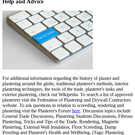
Help and Advice
For additional information regarding the history of plaster and
plastering around the globe, traditional plasterer's methods, interior
plastering techniques, the tools of the trade, plasterer's tasks and
exterior plastering, check out Wikipedia. To search a list of approved
plasterers visit the Federation of Plastering and Drywall Contractors
website. To ask questions in relation to screeding, rendering and
plastering visit the Plasterer's Forum
here
. Discussion topics include
General Trade Discussions, Plastering Students Discussions, Fibrous
Plastering, Tricks and Tips of the Trade, Rendering, Magnetic
Plastering, External Wall Insulation, Floor Screeding, Damp
Proofing and Plasterer's Health and Wellbeing. (Tags: Plastering