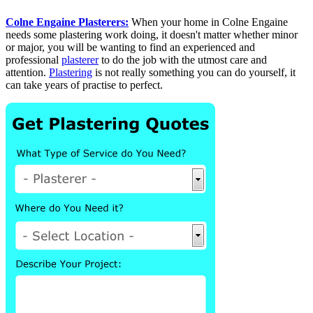
Colne Engaine Plasterers:
When your home in Colne Engaine
needs some plastering work doing, it doesn't matter whether minor
or major, you will be wanting to find an experienced and
professional
plasterer
to do the job with the utmost care and
attention.
Plastering
is not really something you can do yourself, it
can take years of practise to perfect.