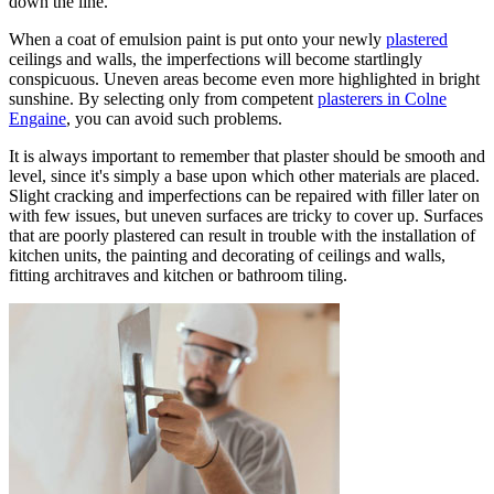
down the line.
When a coat of emulsion paint is put onto your newly
plastered
ceilings and walls, the imperfections will become startlingly
conspicuous. Uneven areas become even more highlighted in bright
sunshine. By selecting only from competent
plasterers in Colne
Engaine
, you can avoid such problems.
It is always important to remember that plaster should be smooth and
level, since it's simply a base upon which other materials are placed.
Slight cracking and imperfections can be repaired with filler later on
with few issues, but uneven surfaces are tricky to cover up. Surfaces
that are poorly plastered can result in trouble with the installation of
kitchen units, the painting and decorating of ceilings and walls,
fitting architraves and kitchen or bathroom tiling.