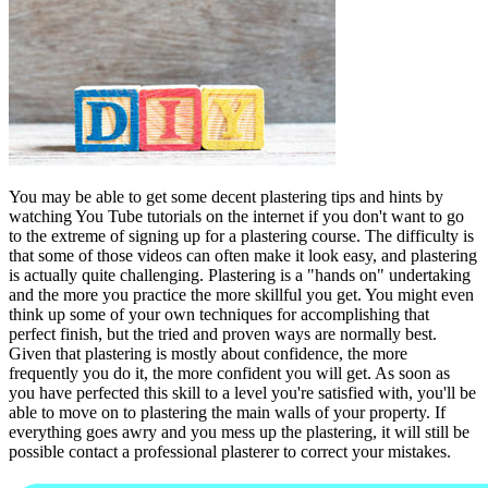
You may be able to get some decent plastering tips and hints by
watching You Tube tutorials on the internet if you don't want to go
to the extreme of signing up for a plastering course. The difficulty is
that some of those videos can often make it look easy, and plastering
is actually quite challenging. Plastering is a "hands on" undertaking
and the more you practice the more skillful you get. You might even
think up some of your own techniques for accomplishing that
perfect finish, but the tried and proven ways are normally best.
Given that plastering is mostly about confidence, the more
frequently you do it, the more confident you will get. As soon as
you have perfected this skill to a level you're satisfied with, you'll be
able to move on to plastering the main walls of your property. If
everything goes awry and you mess up the plastering, it will still be
possible contact a professional plasterer to correct your mistakes.