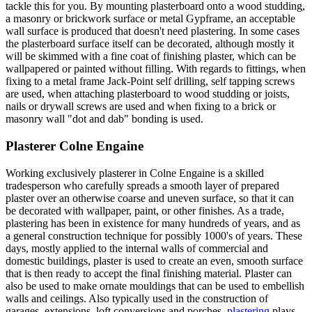
tackle this for you. By mounting plasterboard onto a wood studding,
a masonry or brickwork surface or metal Gypframe, an acceptable
wall surface is produced that doesn't need plastering. In some cases
the plasterboard surface itself can be decorated, although mostly it
will be skimmed with a fine coat of finishing plaster, which can be
wallpapered or painted without filling. With regards to fittings, when
fixing to a metal frame Jack-Point self drilling, self tapping screws
are used, when attaching plasterboard to wood studding or joists,
nails or drywall screws are used and when fixing to a brick or
masonry wall "dot and dab" bonding is used.
Plasterer Colne Engaine
Working exclusively plasterer in Colne Engaine is a skilled
tradesperson who carefully spreads a smooth layer of prepared
plaster over an otherwise coarse and uneven surface, so that it can
be decorated with wallpaper, paint, or other finishes. As a trade,
plastering has been in existence for many hundreds of years, and as
a general construction technique for possibly 1000's of years. These
days, mostly applied to the internal walls of commercial and
domestic buildings, plaster is used to create an even, smooth surface
that is then ready to accept the final finishing material. Plaster can
also be used to make ornate mouldings that can be used to embellish
walls and ceilings. Also typically used in the construction of
garages, extensions, loft conversions and porches,
plastering
plays