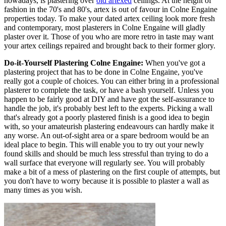
nowadays, is plastering over
old artexed
ceilings. At the height of
fashion in the 70's and 80's, artex is out of favour in Colne Engaine
properties today. To make your dated artex ceiling look more fresh
and contemporary, most plasterers in Colne Engaine will gladly
plaster over it. Those of you who are more retro in taste may want
your artex ceilings repaired and brought back to their former glory.
Do-it-Yourself Plastering Colne Engaine:
When you've got a
plastering project that has to be done in Colne Engaine, you've
really got a couple of choices. You can either bring in a professional
plasterer to complete the task, or have a bash yourself. Unless you
happen to be fairly good at DIY and have got the self-assurance to
handle the job, it's probably best left to the experts. Picking a wall
that's already got a poorly plastered finish is a good idea to begin
with, so your amateurish plastering endeavours can hardly make it
any worse. An out-of-sight area or a spare bedroom would be an
ideal place to begin. This will enable you to try out your newly
found skills and should be much less stressful than trying to do a
wall surface that everyone will regularly see. You will probably
make a bit of a mess of plastering on the first couple of attempts, but
you don't have to worry because it is possible to plaster a wall as
many times as you wish.