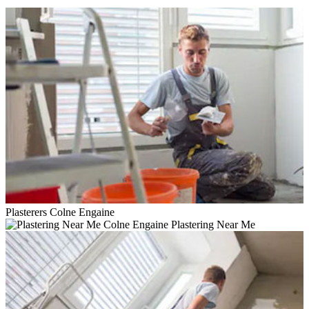
Plasterers Colne Engaine
Plastering Near Me