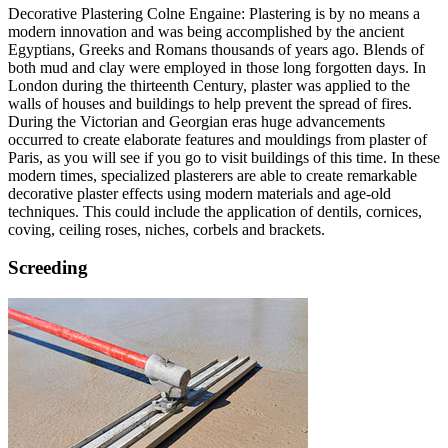
Decorative Plastering Colne Engaine: Plastering is by no means a
modern innovation and was being accomplished by the ancient
Egyptians, Greeks and Romans thousands of years ago. Blends of
both mud and clay were employed in those long forgotten days. In
London during the thirteenth Century, plaster was applied to the
walls of houses and buildings to help prevent the spread of fires.
During the Victorian and Georgian eras huge advancements
occurred to create elaborate features and mouldings from plaster of
Paris, as you will see if you go to visit buildings of this time. In these
modern times, specialized plasterers are able to create remarkable
decorative plaster effects using modern materials and age-old
techniques. This could include the application of dentils, cornices,
coving, ceiling roses, niches, corbels and brackets.
Screeding