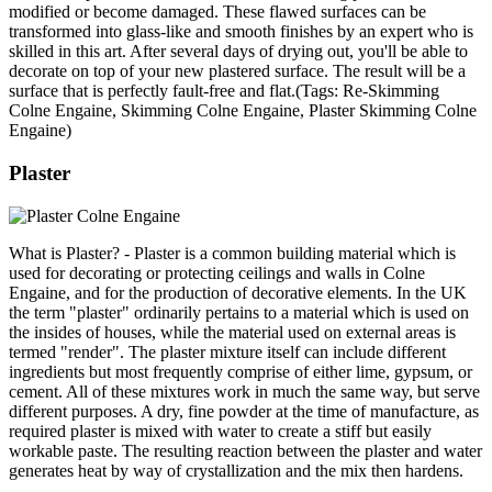
modified or become damaged. These flawed surfaces can be
transformed into glass-like and smooth finishes by an expert who is
skilled in this art. After several days of drying out, you'll be able to
decorate on top of your new plastered surface. The result will be a
surface that is perfectly fault-free and flat.(Tags: Re-Skimming
Colne Engaine, Skimming Colne Engaine, Plaster Skimming Colne
Engaine)
Plaster
What is Plaster? - Plaster is a common building material which is
used for decorating or protecting ceilings and walls in Colne
Engaine, and for the production of decorative elements. In the UK
the term "plaster" ordinarily pertains to a material which is used on
the insides of houses, while the material used on external areas is
termed "render". The plaster mixture itself can include different
ingredients but most frequently comprise of either lime, gypsum, or
cement. All of these mixtures work in much the same way, but serve
different purposes. A dry, fine powder at the time of manufacture, as
required plaster is mixed with water to create a stiff but easily
workable paste. The resulting reaction between the plaster and water
generates heat by way of crystallization and the mix then hardens.