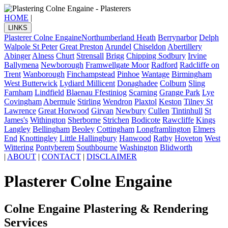
HOME
|
LINKS
Plasterer Colne Engaine
Northumberland Heath
Berrynarbor
Delph
Walpole St Peter
Great Preston
Arundel
Chiseldon
Abertillery
Abinger
Alness
Churt
Strensall
Brigg
Chipping Sodbury
Irvine
Ballymena
Newborough
Framwellgate Moor
Radford
Radcliffe on
Trent
Wanborough
Finchampstead
Pinhoe
Wantage
Birmingham
West Butterwick
Lydiard Millicent
Donaghadee
Colburn
Sling
Farnham
Lindfield
Blaenau Ffestiniog
Scarning
Grange Park
Lye
Covingham
Abermule
Stirling
Wendron
Plaxtol
Keston
Tilney St
Lawrence
Great Horwood
Girvan
Newbury
Cullen
Tintinhull
St
James's
Withington
Sherborne
Strichen
Bodicote
Rawcliffe
Kings
Langley
Bellingham
Beoley
Cottingham
Longframlington
Elmers
End
Knottingley
Little Hallingbury
Hanwood
Ratby
Hoveton
West
Wittering
Pontyberem
Southbourne
Washington
Blidworth
|
ABOUT
|
CONTACT
|
DISCLAIMER
Plasterer Colne Engaine
Colne Engaine Plastering & Rendering
Services