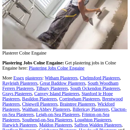
Plasterer Colne Engaine
Plastering Jobs Colne Engaine:
Get plastering jobs in Colne
Engaine here:
Plastering Jobs Colne Engaine
More
Essex
plasterers
:
Witham Plasterers
,
Chelmsford Plasterers
,
Rayleigh Plasterers
,
Great Baddow Plasterers
,
South Woodham
Ferrers Plasterers
,
Tilbury Plasterers
,
South Ockendon Plasterers
,
Grays Plasterers
,
Canvey Island Plasterers
,
Stanford le Hope
Plasterers
,
Basildon Plasterers
,
Corringham Plasterers
,
Brentwood
Plasterers
,
Chigwell Plasterers
,
Braintree Plasterers
,
Wickford
Plasterers
,
Waltham Abbey Plasterers
,
Billericay Plasterers
,
Clacton-
on-Sea Plasterers
,
Leigh-on-Sea Plasterers
,
Frinton-on-Sea
Plasterers
,
Southend-on-Sea Plasterers
,
Loughton Plasterers
,
Harwich Plasterers
,
Maldon Plasterers
,
Saffron Walden Plasterers
,