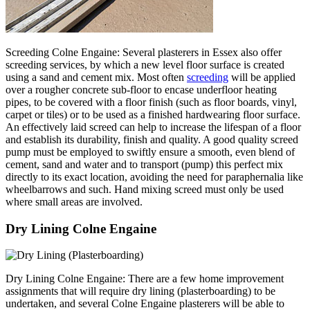
Screeding Colne Engaine: Several plasterers in Essex also offer
screeding services, by which a new level floor surface is created
using a sand and cement mix. Most often
screeding
will be applied
over a rougher concrete sub-floor to encase underfloor heating
pipes, to be covered with a floor finish (such as floor boards, vinyl,
carpet or tiles) or to be used as a finished hardwearing floor surface.
An effectively laid screed can help to increase the lifespan of a floor
and establish its durability, finish and quality. A good quality screed
pump must be employed to swiftly ensure a smooth, even blend of
cement, sand and water and to transport (pump) this perfect mix
directly to its exact location, avoiding the need for paraphernalia like
wheelbarrows and such. Hand mixing screed must only be used
where small areas are involved.
Dry Lining Colne Engaine
Dry Lining Colne Engaine: There are a few home improvement
assignments that will require dry lining (plasterboarding) to be
undertaken, and several Colne Engaine plasterers will be able to