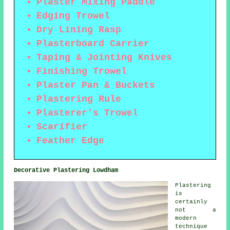
Plaster Mixing Paddle
Edging Trowel
Dry Lining Rasp
Plasterboard Carrier
Taping & Jointing Knives
Finishing Trowel
Plaster Pan & Buckets
Plastering Rule
Plasterer's Trowel
Scarifier
Feather Edge
Decorative Plastering Lowdham
Plastering
is
certainly
not a
modern
technique