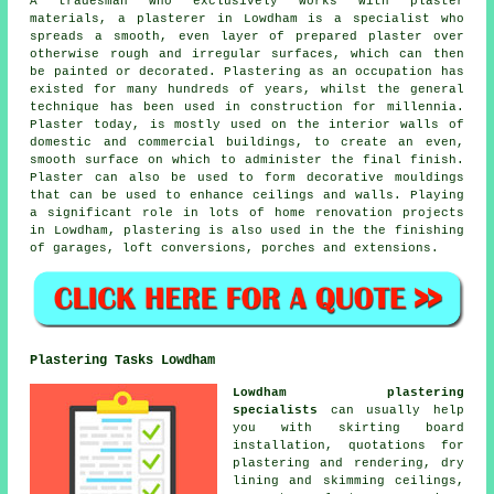
A tradesman who exclusively works with plaster
materials, a plasterer in Lowdham is a specialist who
spreads a smooth, even layer of prepared plaster over
otherwise rough and irregular surfaces, which can then
be painted or decorated. Plastering as an occupation has
existed for many hundreds of years, whilst the general
technique has been used in construction for millennia.
Plaster today, is mostly used on the interior walls of
domestic and commercial buildings, to create an even,
smooth surface on which to administer the final finish.
Plaster can also be used to form decorative mouldings
that can be used to enhance ceilings and walls. Playing
a significant role in lots of home renovation projects
in Lowdham, plastering is also used in the the finishing
of garages, loft conversions, porches and extensions.
Plastering Tasks Lowdham
Lowdham plastering
specialists
can usually help
you with skirting board
installation, quotations for
plastering and rendering, dry
lining and skimming ceilings,