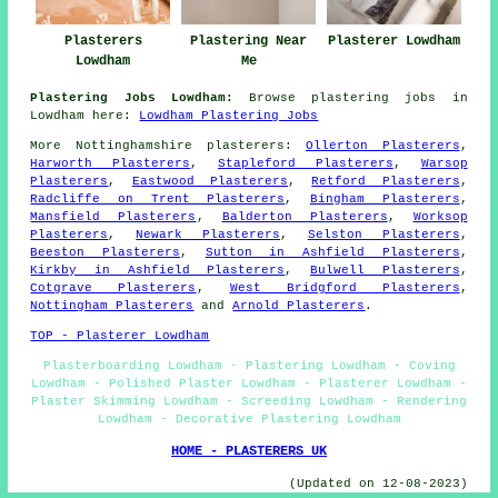
Plasterers
Plastering Near
Plasterer Lowdham
Lowdham
Me
Plastering Jobs Lowdham:
Browse plastering jobs in
Lowdham here:
Lowdham Plastering Jobs
More
Nottinghamshire
plasterers
:
Ollerton Plasterers
,
Harworth Plasterers
,
Stapleford Plasterers
,
Warsop
Plasterers
,
Eastwood Plasterers
,
Retford Plasterers
,
Radcliffe on Trent Plasterers
,
Bingham Plasterers
,
Mansfield Plasterers
,
Balderton Plasterers
,
Worksop
Plasterers
,
Newark Plasterers
,
Selston Plasterers
,
Beeston Plasterers
,
Sutton in Ashfield Plasterers
,
Kirkby in Ashfield Plasterers
,
Bulwell Plasterers
,
Cotgrave Plasterers
,
West Bridgford Plasterers
,
Nottingham Plasterers
and
Arnold Plasterers
.
TOP - Plasterer Lowdham
Plasterboarding Lowdham - Plastering Lowdham - Coving
Lowdham - Polished Plaster Lowdham - Plasterer Lowdham -
Plaster Skimming Lowdham - Screeding Lowdham - Rendering
Lowdham - Decorative Plastering Lowdham
HOME - PLASTERERS UK
(Updated on 12-08-2023)