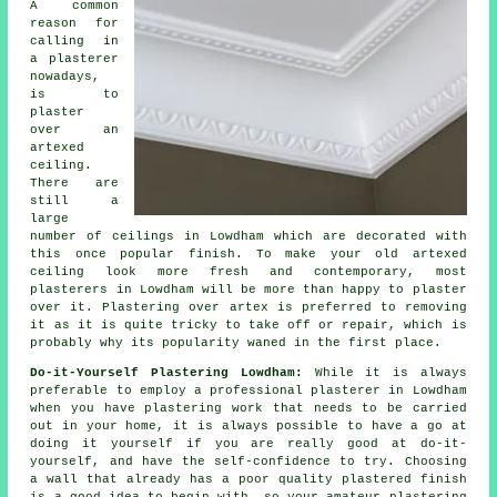
A common
reason for
calling in
a plasterer
nowadays,
is to
plaster
over an
artexed
ceiling.
There are
still a
large
number of ceilings in Lowdham which are decorated with
this once popular
finish
. To make your old artexed
ceiling look more fresh and contemporary, most
plasterers in Lowdham will be more than happy to plaster
over it. Plastering over artex is preferred to removing
it as it is quite tricky to take off or repair, which is
probably why its popularity waned in the first place.
Do-it-Yourself Plastering Lowdham:
While it is always
preferable to employ a professional plasterer in Lowdham
when you have plastering work that needs to be carried
out in your home, it is always possible to have a go at
doing it yourself if you are really good at do-it-
yourself, and have the self-confidence to try. Choosing
a wall that already has a poor quality plastered finish
is a good idea to begin with, so your amateur plastering