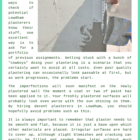
ways to
check if
potential
Lowdham
plasterers
know their
stuff, one
excellent
way is to
ask for a
portfolio
of previous assignments. Getting stuck with a bunch of
"cowboys" doing your plastering is a scenario that you
certainly want to avoid at all costs. Even poor quality
plastering
can occasionally look passable at first, but
as work progresses, the problems start.
The imperfections will soon manifest on the newly
plastered
wall the moment a coat or two of paint has
been applied to it. Your freshly plastered surfaces will
probably look even worse with the sun shining on them.
By hiring decent
plasterers in Lowdham
, you should
hopefully avoid problems such as this.
It is always important to remember that plaster needs to
be smooth and flat, because it is just a base upon which
other materials are placed. Irregular surfaces are hard
to cover up, although slight blemishes and cracking can
easily be filled and sanded down later without much