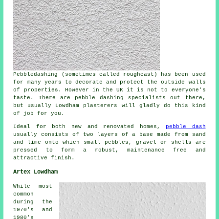
Pebbledashing (sometimes called roughcast) has been used
for many years to decorate and protect the outside walls
of properties. However in the UK it is not to everyone's
taste. There are pebble dashing specialists out there,
but usually Lowdham plasterers will gladly do this kind
of job for you.
Ideal for both new and renovated homes,
pebble dash
usually consists of two layers of a base made from sand
and lime onto which small pebbles, gravel or shells are
pressed to form a robust, maintenance free and
attractive finish.
Artex Lowdham
While most
common
during the
1970's and
1980's