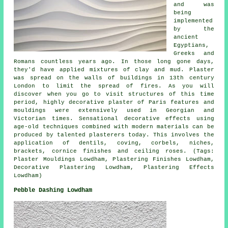
and was
being
implemented
by the
ancient
Egyptians,
Greeks and
Romans countless years ago. In those long gone days,
they'd have applied mixtures of clay and mud. Plaster
was spread on the walls of buildings in 13th century
London to limit the spread of fires. As you will
discover when you go to visit structures of this time
period, highly decorative plaster of Paris features and
mouldings were extensively used in Georgian and
Victorian times. Sensational decorative effects using
age-old techniques combined with modern materials can be
produced by talented plasterers today. This involves the
application of dentils, coving, corbels, niches,
brackets, cornice finishes and ceiling roses. (Tags:
Plaster Mouldings Lowdham, Plastering Finishes Lowdham,
Decorative Plastering Lowdham, Plastering Effects
Lowdham)
Pebble Dashing Lowdham