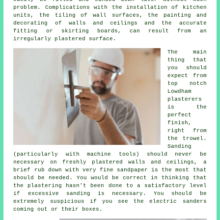
problem. Complications with the installation of kitchen
units, the tiling of wall surfaces, the painting and
decorating of walls and ceilings and the accurate
fitting or skirting boards, can result from an
irregularly plastered surface.
The main
thing that
you should
expect from
top notch
Lowdham
plasterers
is the
perfect
finish,
right from
the
trowel
.
Sanding
(particularly with machine tools) should never be
necessary on freshly plastered walls and ceilings, a
brief rub down with very fine sandpaper is the most that
should be needed. You would be correct in thinking that
the plastering hasn't been done to a satisfactory level
if excessive
sanding
is necessary. You should be
extremely suspicious if you see the electric sanders
coming out or their boxes.