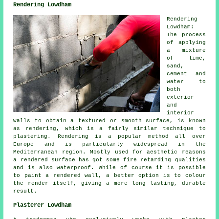
Rendering Lowdham
Rendering
Lowdham:
The process
of applying
a mixture
of lime,
sand,
cement and
water to
both
exterior
and
interior
walls to obtain a textured or smooth surface, is known
as rendering, which is a fairly similar technique to
plastering. Rendering is a popular method all over
Europe and is particularly widespread in the
Mediterranean region. Mostly used for aesthetic reasons
a rendered surface has got some fire retarding qualities
and is also waterproof. While of course it is possible
to paint a rendered wall, a better option is to colour
the render itself, giving a more long lasting, durable
result.
Plasterer Lowdham