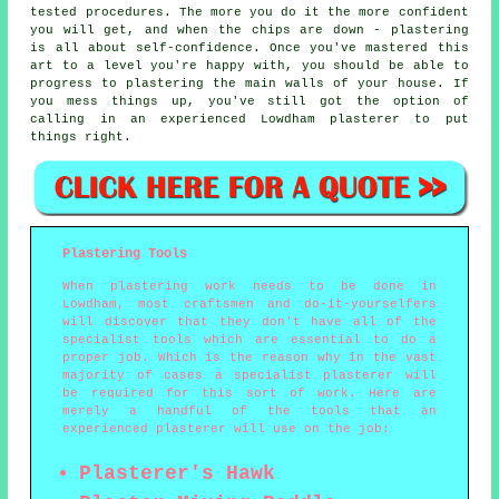
tested procedures. The more you do it the more confident
you will get, and when the chips are down - plastering
is all about self-confidence. Once you've mastered this
art to a level you're happy with, you should be able to
progress to plastering the main walls of your house. If
you mess things up, you've still got the option of
calling in an experienced Lowdham plasterer to put
things right.
Plastering Tools
When plastering work needs to be done in
Lowdham, most craftsmen and do-it-yourselfers
will discover that they don't have all of the
specialist tools which are essential to do a
proper job. Which is the reason why in the vast
majority of cases a specialist plasterer will
be required for this sort of work. Here are
merely a handful of the tools that an
experienced plasterer will use on the job:
Plasterer's Hawk