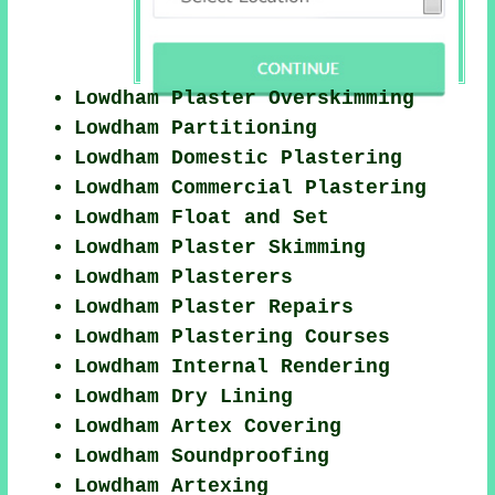
Lowdham Plaster Overskimming
Lowdham Partitioning
Lowdham Domestic Plastering
Lowdham Commercial Plastering
Lowdham Float and Set
Lowdham Plaster Skimming
Lowdham Plasterers
Lowdham Plaster Repairs
Lowdham Plastering Courses
Lowdham Internal Rendering
Lowdham Dry Lining
Lowdham Artex Covering
Lowdham Soundproofing
Lowdham Artexing