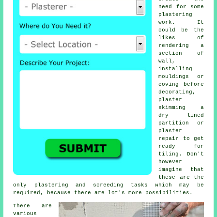
need for
some
plastering
work
. It
could be the
likes of
rendering a
section of
wall,
installing
mouldings or
coving before
decorating,
plaster
skimming a
dry lined
partition or
plaster
repair to get
ready for
tiling. Don't
however
imagine that
these are the
only plastering and screeding tasks which may be
required, because there are lot's more possibilities.
There are
various