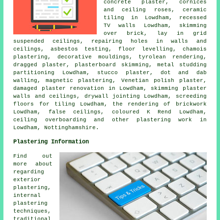
concrete plaster, cornices
and ceiling roses, ceramic
tiling in Lowdham, recessed
TV walls Lowdham, skimming
over brick, lay in grid
suspended ceilings, repairing holes in walls and
ceilings, asbestos testing, floor levelling, chamois
plastering, decorative mouldings, tyrolean rendering,
dragged plaster, plasterboard skimming, metal studding
partitioning Lowdham, stucco plaster, dot and dab
walling, magnetic plastering, Venetian polish plaster,
damaged plaster renovation in Lowdham, skimming plaster
walls and ceilings, drywall jointing Lowdham, screeding
floors for tiling Lowdham, the rendering of brickwork
Lowdham, false ceilings, coloured K Rend Lowdham,
ceiling overboarding and other
plastering work
in
Lowdham,
Nottinghamshire
.
Plastering Information
Find out
more about
regarding
exterior
plastering,
internal
plastering
techniques,
traditional