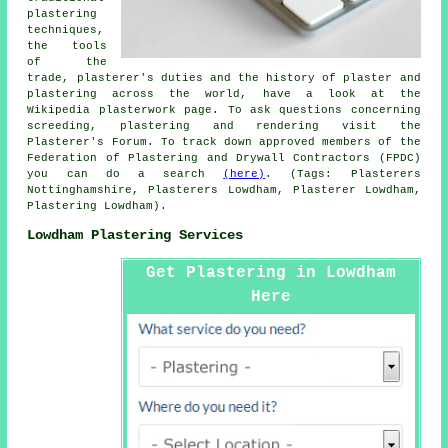
plastering
techniques,
the tools
of the
trade, plasterer's duties and the history of plaster and
plastering across the world, have a look at the
Wikipedia plasterwork page. To ask questions concerning
screeding, plastering and rendering visit the
Plasterer's Forum. To track down approved members of the
Federation of Plastering and Drywall Contractors (FPDC)
you can do a search
(here)
. (Tags: Plasterers
Nottinghamshire, Plasterers Lowdham, Plasterer Lowdham,
Plastering Lowdham).
Lowdham Plastering Services
Get Plastering in Lowdham
Here