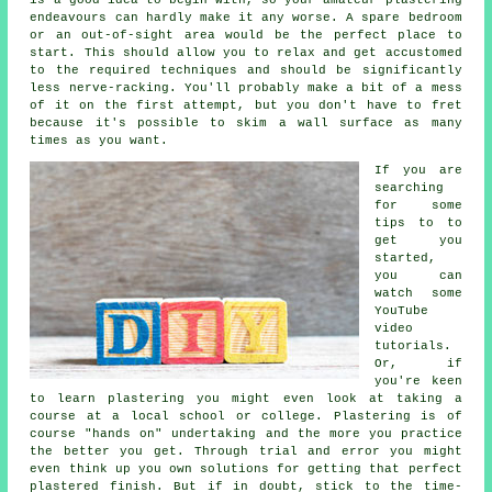
endeavours can hardly make it any worse. A spare bedroom
or an out-of-sight area would be the perfect place to
start. This should allow you to relax and get accustomed
to the required techniques and should be significantly
less nerve-racking. You'll probably make a bit of a mess
of it on the first attempt, but you don't have to fret
because it's possible to skim a wall surface as many
times as you want.
If you are
searching
for some
tips to to
get you
started,
you can
watch some
YouTube
video
tutorials.
Or, if
you're keen
to learn plastering you might even look at taking a
course at a local school or college. Plastering is of
course "hands on" undertaking and the more you practice
the better you get. Through trial and error you might
even think up you own solutions for getting that perfect
plastered finish. But if in doubt, stick to the time-