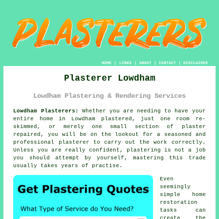
HOME
|
LINKS
|
ABOUT
|
CONTACT
|
DISCLAIMER
Plasterer Lowdham
Lowdham Plastering & Rendering Services
Lowdham Plasterers:
Whether you are needing to have your
entire home in Lowdham plastered, just one room re-
skimmed, or merely one small section of plaster
repaired, you will be on the lookout for a seasoned and
professional
plasterer
to carry out the work correctly.
Unless you are really confident,
plastering
is not a job
you should attempt by yourself, mastering this trade
usually takes years of practise.
Even
seemingly
simple home
restoration
tasks can
create the