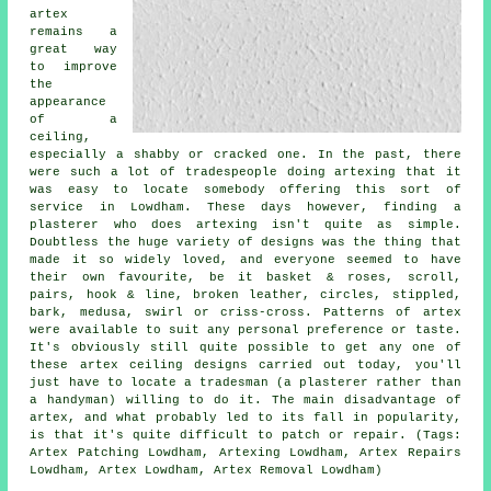
artex
remains a
great way
to improve
the
appearance
of a
ceiling,
especially a shabby or cracked one. In the past, there
were such a lot of tradespeople doing artexing that it
was easy to locate somebody offering this sort of
service in Lowdham. These days however, finding a
plasterer who does artexing isn't quite as simple.
Doubtless the huge variety of designs was the thing that
made it so widely loved, and everyone seemed to have
their own favourite, be it basket & roses, scroll,
pairs, hook & line, broken leather, circles, stippled,
bark, medusa, swirl or criss-cross. Patterns of artex
were available to suit any personal preference or taste.
It's obviously still quite possible to get any one of
these artex ceiling designs carried out today, you'll
just have to locate a tradesman (a plasterer rather than
a handyman) willing to do it. The main disadvantage of
artex, and what probably led to its fall in popularity,
is that it's quite difficult to patch or repair. (Tags:
Artex Patching Lowdham, Artexing Lowdham, Artex Repairs
Lowdham, Artex Lowdham, Artex Removal Lowdham)