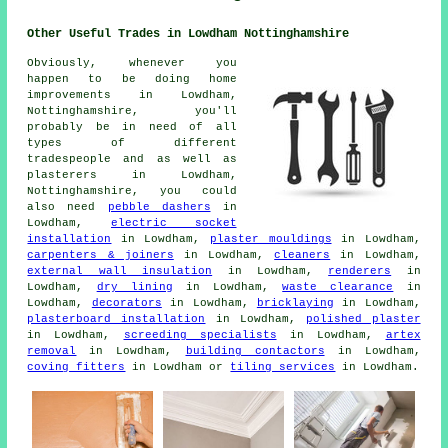
Other Useful Trades in Lowdham Nottinghamshire
Obviously, whenever you
happen to be doing home
improvements in Lowdham,
Nottinghamshire, you'll
probably be in need of all
types of different
tradespeople and as well as
plasterers in Lowdham,
Nottinghamshire, you could
also need
pebble dashers
in
Lowdham,
electric socket
installation
in Lowdham,
plaster mouldings
in Lowdham,
carpenters & joiners
in Lowdham,
cleaners
in Lowdham,
external wall insulation
in Lowdham,
renderers
in
Lowdham,
dry lining
in Lowdham,
waste clearance
in
Lowdham,
decorators
in Lowdham,
bricklaying
in Lowdham,
plasterboard installation
in Lowdham,
polished plaster
in Lowdham,
screeding specialists
in Lowdham,
artex
removal
in Lowdham,
building contactors
in Lowdham,
coving fitters
in Lowdham or
tiling services
in Lowdham.