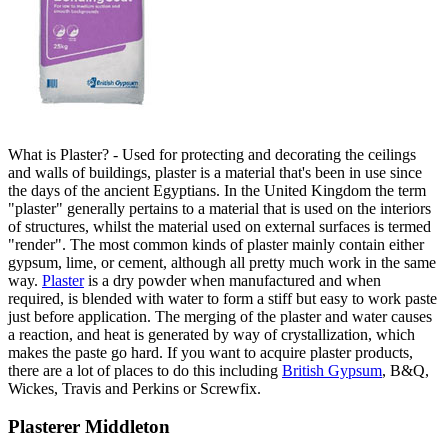
What is Plaster? - Used for protecting and decorating the ceilings
and walls of buildings, plaster is a material that's been in use since
the days of the ancient Egyptians. In the United Kingdom the term
"plaster" generally pertains to a material that is used on the interiors
of structures, whilst the material used on external surfaces is termed
"render". The most common kinds of plaster mainly contain either
gypsum, lime, or cement, although all pretty much work in the same
way.
Plaster
is a dry powder when manufactured and when
required, is blended with water to form a stiff but easy to work paste
just before application. The merging of the plaster and water causes
a reaction, and heat is generated by way of crystallization, which
makes the paste go hard. If you want to acquire plaster products,
there are a lot of places to do this including
British Gypsum
, B&Q,
Wickes, Travis and Perkins or Screwfix.
Plasterer Middleton