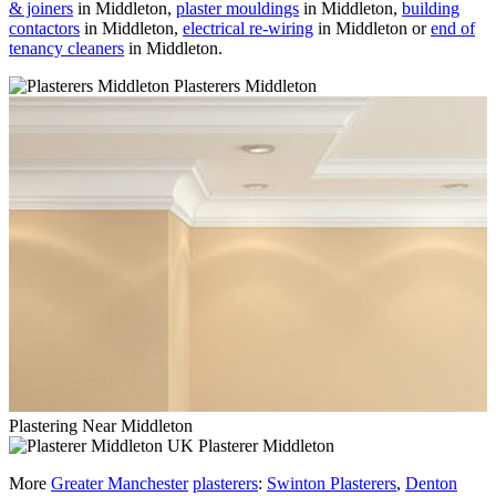
& joiners
in Middleton,
plaster mouldings
in Middleton,
building
contactors
in Middleton,
electrical re-wiring
in Middleton or
end of
tenancy cleaners
in Middleton.
Plasterers Middleton
Plastering Near Middleton
Plasterer Middleton
More
Greater Manchester
plasterers
:
Swinton Plasterers
,
Denton