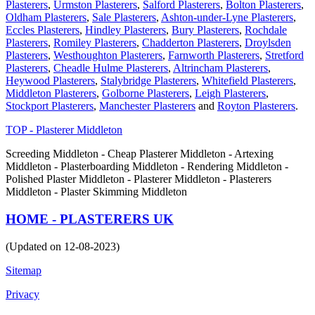
Plasterers
,
Urmston Plasterers
,
Salford Plasterers
,
Bolton Plasterers
,
Oldham Plasterers
,
Sale Plasterers
,
Ashton-under-Lyne Plasterers
,
Eccles Plasterers
,
Hindley Plasterers
,
Bury Plasterers
,
Rochdale
Plasterers
,
Romiley Plasterers
,
Chadderton Plasterers
,
Droylsden
Plasterers
,
Westhoughton Plasterers
,
Farnworth Plasterers
,
Stretford
Plasterers
,
Cheadle Hulme Plasterers
,
Altrincham Plasterers
,
Heywood Plasterers
,
Stalybridge Plasterers
,
Whitefield Plasterers
,
Middleton Plasterers
,
Golborne Plasterers
,
Leigh Plasterers
,
Stockport Plasterers
,
Manchester Plasterers
and
Royton Plasterers
.
TOP - Plasterer Middleton
Screeding Middleton - Cheap Plasterer Middleton - Artexing
Middleton - Plasterboarding Middleton - Rendering Middleton -
Polished Plaster Middleton - Plasterer Middleton - Plasterers
Middleton - Plaster Skimming Middleton
HOME - PLASTERERS UK
(Updated on 12-08-2023)
Sitemap
Privacy