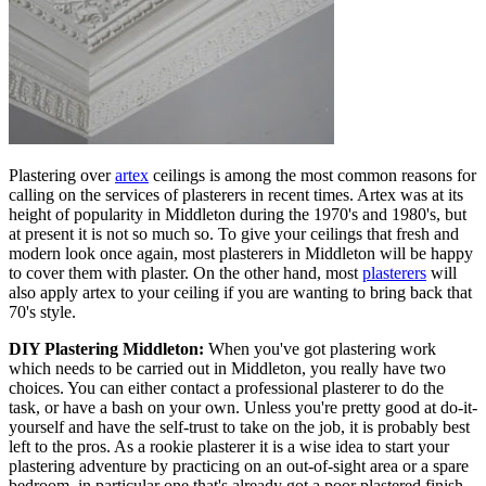
Plastering over
artex
ceilings is among the most common reasons for
calling on the services of plasterers in recent times. Artex was at its
height of popularity in Middleton during the 1970's and 1980's, but
at present it is not so much so. To give your ceilings that fresh and
modern look once again, most plasterers in Middleton will be happy
to cover them with plaster. On the other hand, most
plasterers
will
also apply artex to your ceiling if you are wanting to bring back that
70's style.
DIY Plastering Middleton:
When you've got plastering work
which needs to be carried out in Middleton, you really have two
choices. You can either contact a professional plasterer to do the
task, or have a bash on your own. Unless you're pretty good at do-it-
yourself and have the self-trust to take on the job, it is probably best
left to the pros. As a rookie plasterer it is a wise idea to start your
plastering adventure by practicing on an out-of-sight area or a spare
bedroom, in particular one that's already got a poor plastered finish