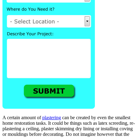
A certain amount of
plastering
can be created by even the smallest
home restoration tasks. It could be things such as latex screeding, re-
plastering a ceiling, plaster skimming dry lining or installing coving
or mouldings before decorating. Do not imagine however that the