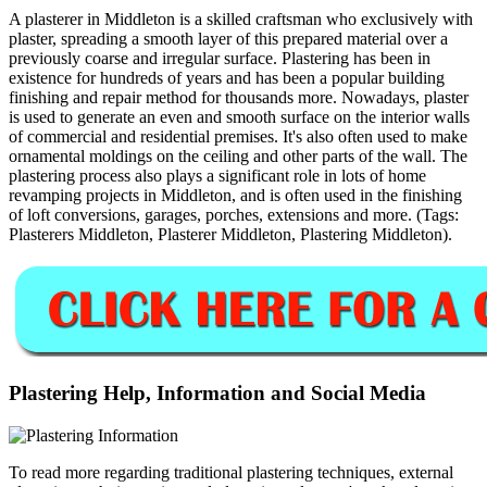
A plasterer in Middleton is a skilled craftsman who exclusively with
plaster, spreading a smooth layer of this prepared material over a
previously coarse and irregular surface. Plastering has been in
existence for hundreds of years and has been a popular building
finishing and repair method for thousands more. Nowadays, plaster
is used to generate an even and smooth surface on the interior walls
of commercial and residential premises. It's also often used to make
ornamental moldings on the ceiling and other parts of the wall. The
plastering process also plays a significant role in lots of home
revamping projects in Middleton, and is often used in the finishing
of loft conversions, garages, porches, extensions and more. (Tags:
Plasterers Middleton, Plasterer Middleton, Plastering Middleton).
Plastering Help, Information and Social Media
To read more regarding traditional plastering techniques, external