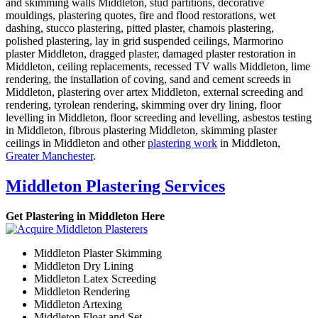
and skimming walls Middleton, stud partitions, decorative
mouldings, plastering quotes, fire and flood restorations, wet
dashing, stucco plastering, pitted plaster, chamois plastering,
polished plastering, lay in grid suspended ceilings, Marmorino
plaster Middleton, dragged plaster, damaged plaster restoration in
Middleton, ceiling replacements, recessed TV walls Middleton, lime
rendering, the installation of coving, sand and cement screeds in
Middleton, plastering over artex Middleton, external screeding and
rendering, tyrolean rendering, skimming over dry lining, floor
levelling in Middleton, floor screeding and levelling, asbestos testing
in Middleton, fibrous plastering Middleton, skimming plaster
ceilings in Middleton and other
plastering work
in Middleton,
Greater Manchester
.
Middleton Plastering Services
Get Plastering in Middleton Here
Middleton Plaster Skimming
Middleton Dry Lining
Middleton Latex Screeding
Middleton Rendering
Middleton Artexing
Middleton Float and Set