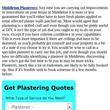
Middleton Plasterers:
Any time you are carrying out improvements
or renovations on your house in Middleton it is more or less
guaranteed that you'll either have to have fresh plaster applied or
some affected plaster walls patched up. Most would agree that
plastering is a skilled craft and even though you may be pretty useful
at DIY, it isn't the type of job that you ought to try to do on your
own, except if you have extreme confidence in your capabilities.
This is even more important if there are ceilings that have to be
skimmed, as you'll probably get yourself and your property in a bit
of a state if you choose to try it. You would be wise to call in a
specialist plasterer to carry out this job, and even though you should
have no difficulty identifying a plasterer in Middleton, discovering
one who's got the free time to fit you in may be more tricky.
Plasterers, much like a lot of tradesmen, are likely to be fully booked
up, thus if it's feasible seek to book someone in a few months
before.