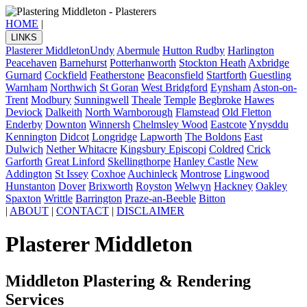
HOME
|
LINKS
Plasterer Middleton
Undy
Abermule
Hutton Rudby
Harlington
Peacehaven
Barnehurst
Potterhanworth
Stockton Heath
Axbridge
Gurnard
Cockfield
Featherstone
Beaconsfield
Startforth
Guestling
Warnham
Northwich
St Goran
West Bridgford
Eynsham
Aston-on-
Trent
Modbury
Sunningwell
Theale
Temple
Begbroke
Hawes
Deviock
Dalkeith
North Warnborough
Flamstead
Old Fletton
Enderby
Downton
Winnersh
Chelmsley Wood
Eastcote
Ynysddu
Kennington
Didcot
Longridge
Lapworth
The Boldons
East
Dulwich
Nether Whitacre
Kingsbury Episcopi
Coldred
Crick
Garforth
Great Linford
Skellingthorpe
Hanley Castle
New
Addington
St Issey
Coxhoe
Auchinleck
Montrose
Lingwood
Hunstanton
Dover
Brixworth
Royston
Welwyn
Hackney
Oakley
Spaxton
Writtle
Barrington
Praze-an-Beeble
Bitton
|
ABOUT
|
CONTACT
|
DISCLAIMER
Plasterer Middleton
Middleton Plastering & Rendering
Services