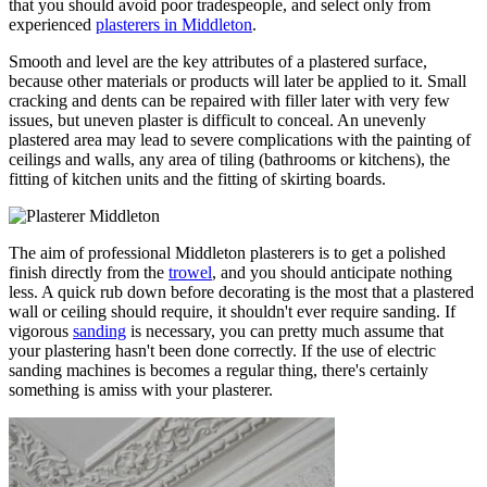
that you should avoid poor tradespeople, and select only from
experienced
plasterers in Middleton
.
Smooth and level are the key attributes of a plastered surface,
because other materials or products will later be applied to it. Small
cracking and dents can be repaired with filler later with very few
issues, but uneven plaster is difficult to conceal. An unevenly
plastered area may lead to severe complications with the painting of
ceilings and walls, any area of tiling (bathrooms or kitchens), the
fitting of kitchen units and the fitting of skirting boards.
The aim of professional Middleton plasterers is to get a polished
finish directly from the
trowel
, and you should anticipate nothing
less. A quick rub down before decorating is the most that a plastered
wall or ceiling should require, it shouldn't ever require sanding. If
vigorous
sanding
is necessary, you can pretty much assume that
your plastering hasn't been done correctly. If the use of electric
sanding machines is becomes a regular thing, there's certainly
something is amiss with your plasterer.