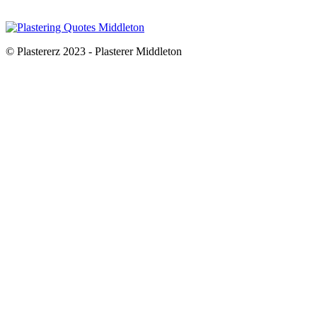
© Plastererz 2023 - Plasterer Middleton