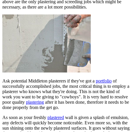
above are the only plastering and screeding jobs which might be
necessary, as there are a lot more possibilities.
Ask potential Middleton plasterers if they've got a
portfolio
of
successfully accomplished jobs, the most critical thing is to employ a
plasterer who knows what they're doing. This is not the kind of
work you want to be giving to "cowboys". It is very hard to resolve
poor quality
plastering
after it has been done, therefore it needs to be
done properly from the get go.
As soon as your freshly
plastered
wall is given a splash of emulsion,
any defects will quickly become noticeable. Even more so, with the
sun shining onto the newly plastered surfaces. It goes without saying