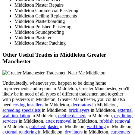
Middleton Plaster Repairs
Middleton Commercial Plastering
Middleton Ceiling Replacements
Middleton Plasterboarding
Middleton Polished Plastering
Middleton Soundproofing
Middleton Plasterers
Middleton Plaster Patching
Other Useful Trades in Middleton Greater
Manchester
Undoubtedly, whenever you happen to be doing home
improvements and repairs in Middleton, Greater Manchester, you'll
likely be in need of all types of different tradesmen and together
with plasterers in Middleton, Greater Manchester, you could also
need
coving installers
in Middleton,
decorators
in Middleton,
screeding specialists
in Middleton,
bricklayers
in Middleton,
external
wall insulation
in Middleton,
pebble dashers
in Middleton,
dry lining
services
in Middleton,
artex removal
in Middleton,
rubbish removal
in Middleton,
polished plaster
in Middleton,
wall tiling
in Middleton,
external rendering
in Middleton,
dry liners
in Middleton,
carpenters