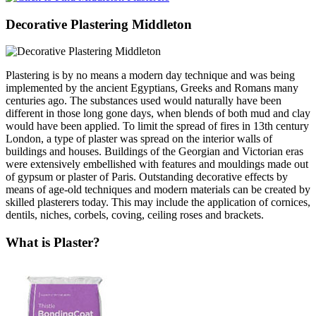
Decorative Plastering Middleton
Plastering is by no means a modern day technique and was being
implemented by the ancient Egyptians, Greeks and Romans many
centuries ago. The substances used would naturally have been
different in those long gone days, when blends of both mud and clay
would have been applied. To limit the spread of fires in 13th century
London, a type of plaster was spread on the interior walls of
buildings and houses. Buildings of the Georgian and Victorian eras
were extensively embellished with features and mouldings made out
of gypsum or plaster of Paris. Outstanding decorative effects by
means of age-old techniques and modern materials can be created by
skilled plasterers today. This may include the application of cornices,
dentils, niches, corbels, coving, ceiling roses and brackets.
What is Plaster?