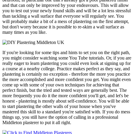
and that can only be improved by your endeavours. This will allow
you to test out your newly found skills and will be a lot less stressful
than tackling a wall surface that everyone will regularly see. You
will probably make a bit of a mess of plastering on the first attempt,
but don't worry because it is possible to re-skim a wall surface as
many times as you like.
If you're looking for some tips and hints to set you on the right path,
you might consider watching some You Tube tutorials. Or, if you are
really eager to learn plastering you could even look at signing up for
a course at a nearby college. Practice makes perfect as they say, and
plastering is certainly no exception - therefore the more you practice
the more accomplished and more confident you get. You might even
come up with some of your own techniques for achieving that
perfect finish, but the tried and tested ways are generally best. The
more frequently you do it the more confident you'll get, and let's be
honest - plastering is mostly about self-confidence. You will be able
to start plastering the other walls of your house when you've
mastered this skill to a standard you're satisfied with. If you do mess
things up, you still have the option of calling in a professional
Middleton plasterer to put it all right.