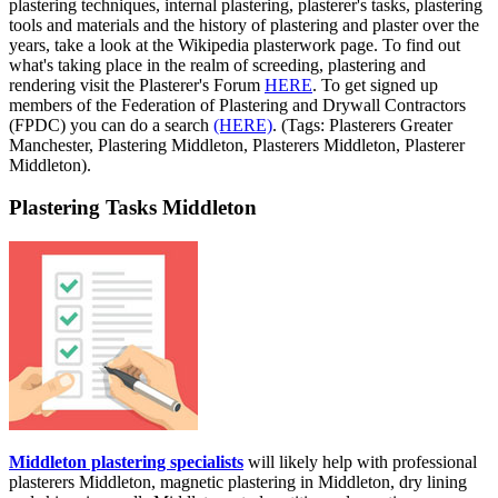
plastering techniques, internal plastering, plasterer's tasks, plastering
tools and materials and the history of plastering and plaster over the
years, take a look at the Wikipedia plasterwork page. To find out
what's taking place in the realm of screeding, plastering and
rendering visit the Plasterer's Forum
HERE
. To get signed up
members of the Federation of Plastering and Drywall Contractors
(FPDC) you can do a search
(HERE)
. (Tags: Plasterers Greater
Manchester, Plastering Middleton, Plasterers Middleton, Plasterer
Middleton).
Plastering Tasks Middleton
Middleton plastering specialists
will likely help with professional
plasterers Middleton, magnetic plastering in Middleton, dry lining