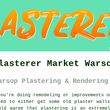
lasterer Market Wars
arsop Plastering & Rendering
ou're doing remodeling or improvements o
eed to either get some old plaster walls
uld agree that plastering is an extremel