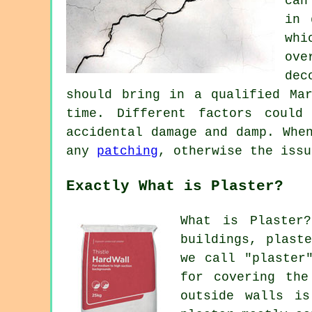
can
in 
whi
ove
dec
should bring in a qualified Ma
time. Different factors could
accidental damage and damp. Whe
any
patching
, otherwise the issu
Exactly What is Plaster?
What is Plaster
buildings, plast
we call "plaster
for covering the
outside walls is