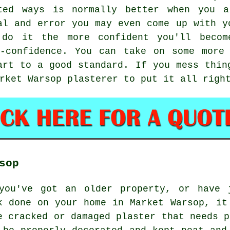
ted ways is normally better when you a
al and error you may even come up with y
 do it the more confident you'll becom
f-confidence. You can take on some more 
art to a good standard. If you mess thin
rket Warsop plasterer to put it all righ
sop
you've got an older property, or have 
k done on your home in Market Warsop, it
e cracked or damaged plaster that needs p