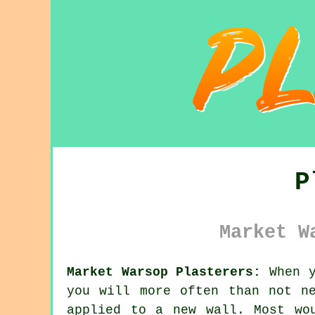
P
Market W
Market Warsop Plasterers:
When y
you will more often than not n
applied to a new wall. Most wo