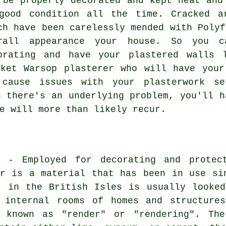
 be properly decorated and kept neat and
good condition all the time. Cracked a
ch have been carelessly mended with Polyf
rall appearance your house. So you c
orating and have your plastered walls 
rket Warsop plasterer who will have your
 cause issues with your plasterwork set
n there's an underlying problem, you'll h
e will more than likely recur.
? - Employed for decorating and protec
er is a material that has been in use si
" in the British Isles is usually looke
 internal rooms of homes and structure
 known as "render" or "rendering". The