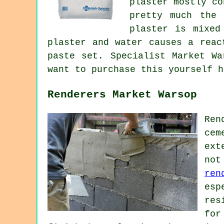
plaster mostly co
pretty much the 
plaster is mixed
plaster and water causes a reac
paste set. Specialist Market Wa
want to purchase this yourself 
Renderers Market Warsop
Ren
cem
ext
not
ren
esp
res
for