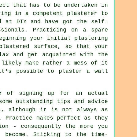
ect that has to be undertaken in
ring in a competent plasterer to
d at DIY and have got the self-
sionals. Practicing on a spare
eginning your initial plastering
plastered surface, so that your
lax and get acquainted with the
 likely make rather a mess of it
it's possible to plaster a wall
e of signing up for an actual
some outstanding tips and advice
s, although it is not always as
. Practice makes perfect as they
ion - consequently the more you
u become. Sticking to the time-