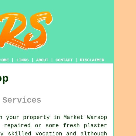
HOME
|
LINKS
|
ABOUT
|
CONTACT
|
DISCLAIMER
op
 Services
n your property in Market Warsop
 repaired or some fresh plaster
y skilled vocation and although