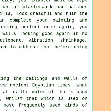
 tidy, your plaster must be kept
reas of plasterwork and patches
illa, look dreadful and ruin the
an complete your painting and
looking perfect once again, you
 walls looking good again in no
tlement, vibration, shrinkage,
ave to address that before doing
ting the ceilings and walls of
nce ancient Egyptian times. What
d at as the material that's used
s, whilst that which is used on
 most frequently used kinds of