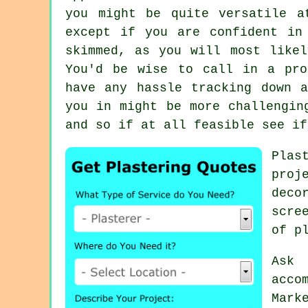
you might be quite versatile a
except if you are confident in
skimmed, as you will most like
You'd be wise to call in a pro
have any hassle tracking down 
you in might be more challengin
and so if at all feasible see if
Plas
proj
deco
scre
of p
Ask
acco
Mark