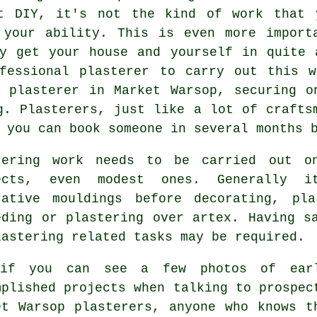
t DIY, it's not the kind of work that 
 your ability. This is even more import
ly get your house and yourself in quite 
fessional plasterer to carry out this w
a plasterer in Market Warsop, securing o
g. Plasterers, just like a lot of crafts
 you can book someone in several months 
tering work
needs to be carried out on
ects, even modest ones. Generally i
rative mouldings before decorating, pl
eding or plastering over artex. Having s
lastering related tasks may be required.
 if you can see a few
photos
of earl
mplished projects when talking to prospec
et Warsop plasterers, anyone who knows t