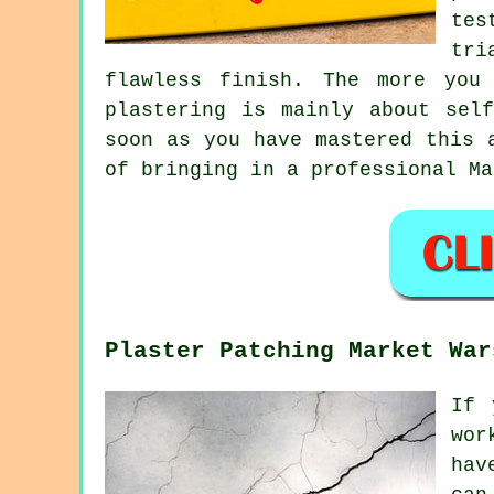
tes
tri
flawless finish. The more you
plastering is mainly about sel
soon as you have mastered this 
of bringing in a professional Ma
Plaster Patching Market War
If 
wor
hav