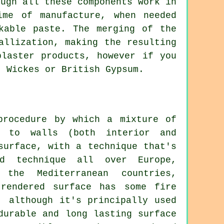
ough all these components work in
me of manufacture, when needed
kable paste. The merging of the
allization, making the resulting
plaster products, however if you
, Wickes or British Gypsum.
procedure by which a mixture of
 to walls (both interior and
surface, with a technique that's
ed technique all over Europe,
the Mediterranean countries,
rendered surface has some fire
, although it's principally used
durable and long lasting surface