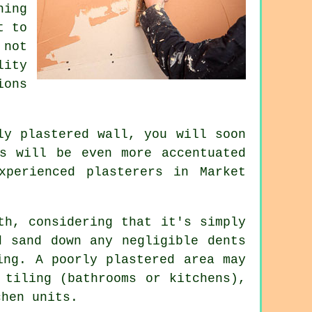
hing
t to
 not
lity
ions
hly
plastered
wall, you will soon
ws will be even more accentuated
experienced
plasterers in Market
th, considering that it's simply
d sand down any negligible dents
ing. A poorly plastered area may
 tiling (bathrooms or kitchens),
chen units.