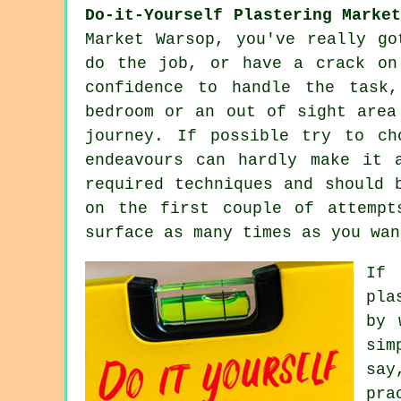
Do-it-Yourself Plastering Marke
Market Warsop, you've really go
do the job, or have a crack on
confidence to handle the task
bedroom or an out of sight area
journey. If possible try to ch
endeavours can hardly make it 
required techniques and should 
on the first couple of attempt
surface as many times as you wan
If 
pla
by 
sim
say
pra