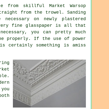
e from skillful Market Warsop
straight from the
trowel
. Sanding
e necessary on newly plastered
very fine glasspaper is all that
ecessary, you can pretty much
ne properly. If the use of power
is certainly something is amiss
ring
rket
ble.
dern
 you
ooth