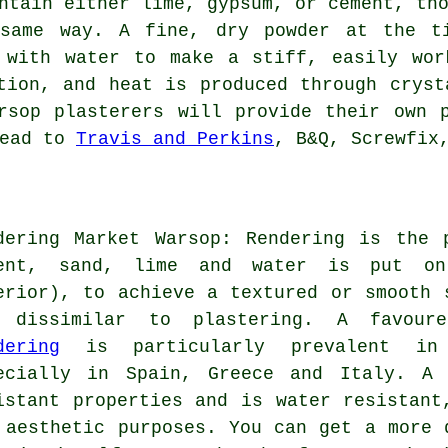
ntain either lime, gypsum, or cement, th
same way. A fine, dry powder at the ti
 with water to make a stiff, easily wor
tion, and heat is produced through cryst
rsop plasterers will provide their own 
head to
Travis and Perkins
, B&Q, Screwfix
dering Market Warsop: Rendering is the 
ent, sand, lime and water is put on
erior), to achieve a textured or smooth 
 dissimilar to plastering. A favour
dering
is particularly prevalent in 
ecially in Spain, Greece and Italy. A 
istant properties and is water resistant
 aesthetic purposes. You can get a more 