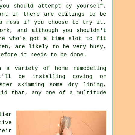
you should attempt by yourself,
ant if there are ceilings to be
a mess if you choose to try it.
ork, and although you shouldn't
ne who's got a time slot to fit
men, are likely to be very busy,
before it needs to be done.
 a variety of home remodeling
t'll be installing coving or
aster skimming some dry lining,
aid that, any one of a multitude
ier
tive
heir