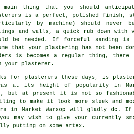
 main thing that you should anticipat
sterers is a perfect, polished finish, 
rticularly by machine) should never b
lings and walls, a quick rub down with 
uld be needed. If forceful
sanding
is n
ume that your plastering has not been do
ders is becomes a regular thing, there 
h your plasterer.
ks for plasterers these days, is plaste
as at its height of popularity in Ma
s, but at present it is not so fashiona
iling to make it look more sleek and mo
ers in Market Warsop will gladly do. If
you may wish to give your currently sm
lly putting on some artex.