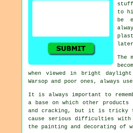
stuf
to h
be e
alwa
plas
late
The 
beco
when viewed in bright dayligh
Warsop
and poor ones, always use
It is always important to remem
a base on which other products 
and cracking, but it is tricky 
cause serious difficulties with
the painting and decorating of w