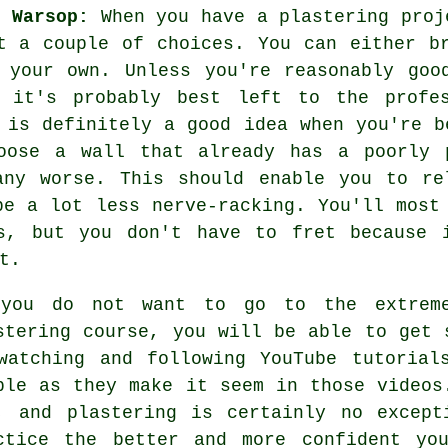
t Warsop:
When you have a plastering proj
t a couple of choices. You can either b
 your own. Unless you're reasonably goo
, it's probably best left to the profes
 is definitely a good idea when you're b
oose a wall that already has a poorly 
any worse. This should enable you to re
be a lot less nerve-racking. You'll most
s, but you don't have to fret because 
t.
you do not want to go to the extrem
stering course, you will be able to get 
watching and following YouTube tutorial
ple as they make it seem in those videos
, and plastering is certainly no except
ctice the better and more confident yo