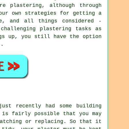
re plastering, although through
our own strategies for getting a
e, and all things considered -
challenging plastering tasks as
gs up, you still have the option
t.
just recently had some building
 is fairly possible that you may
atching or replacing. So that it