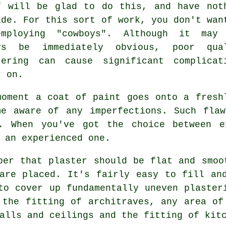
f will be glad to do this, and have not
ide. For this sort of work, you don't wan
mploying "cowboys". Although it may
ys be immediately obvious, poor qua
tering
can cause significant complicat
r on.
moment a coat of paint goes onto a fres
me aware of any imperfections. Such fla
t. When you've got the choice between 
 an experienced one.
ber that plaster should be flat and smoo
are placed. It's fairly easy to fill an
to cover up fundamentally uneven plaster
 the fitting of architraves, any area of
alls and ceilings and the fitting of kit