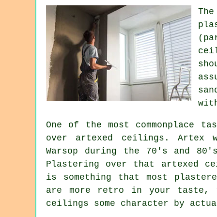
The
pla
(pa
cei
sho
ass
san
wit
One of the most commonplace tas
over
artexed
ceilings. Artex w
Warsop during the 70's and 80'
Plastering over that artexed ce
is something that most plaster
are more retro in your taste, 
ceilings some character by actua