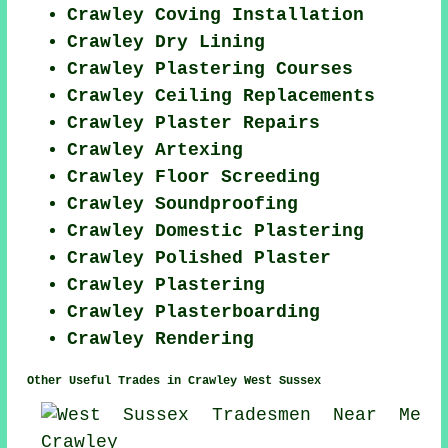
Crawley Coving Installation
Crawley Dry Lining
Crawley Plastering Courses
Crawley Ceiling Replacements
Crawley Plaster Repairs
Crawley Artexing
Crawley Floor Screeding
Crawley Soundproofing
Crawley Domestic Plastering
Crawley Polished Plaster
Crawley Plastering
Crawley Plasterboarding
Crawley Rendering
Other Useful Trades in Crawley West Sussex