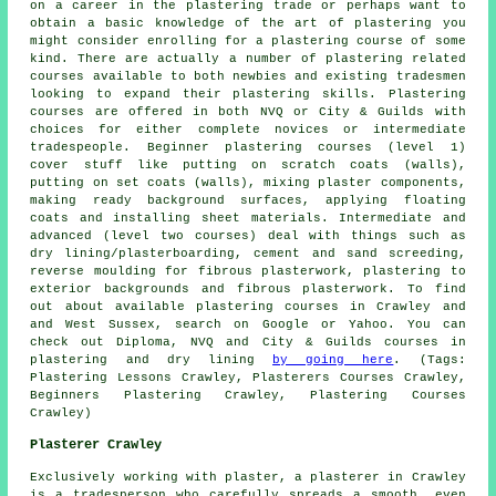
on a career in the plastering trade or perhaps want to
obtain a basic knowledge of the art of plastering you
might consider enrolling for a plastering course of some
kind. There are actually a number of plastering related
courses available to both newbies and existing tradesmen
looking to expand their plastering skills. Plastering
courses are offered in both NVQ or City & Guilds with
choices for either complete novices or intermediate
tradespeople. Beginner plastering courses (level 1)
cover stuff like putting on scratch coats (walls),
putting on set coats (walls), mixing plaster components,
making ready background surfaces, applying floating
coats and installing sheet materials. Intermediate and
advanced (level two courses) deal with things such as
dry lining/plasterboarding, cement and sand screeding,
reverse moulding for fibrous plasterwork, plastering to
exterior backgrounds and fibrous plasterwork. To find
out about available plastering courses in Crawley and
and West Sussex, search on Google or Yahoo. You can
check out Diploma, NVQ and City & Guilds courses in
plastering and dry lining
by going here
. (Tags:
Plastering Lessons Crawley, Plasterers Courses Crawley,
Beginners Plastering Crawley, Plastering Courses
Crawley)
Plasterer Crawley
Exclusively working with plaster, a plasterer in Crawley
is a tradesperson who carefully spreads a smooth, even