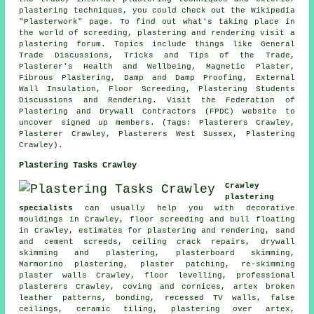
plastering techniques, you could check out the Wikipedia
"Plasterwork" page. To find out what's taking place in
the world of screeding, plastering and rendering visit a
plastering forum. Topics include things like General
Trade Discussions, Tricks and Tips of the Trade,
Plasterer's Health and Wellbeing, Magnetic Plaster,
Fibrous Plastering, Damp and Damp Proofing, External
Wall Insulation, Floor Screeding, Plastering Students
Discussions and Rendering. Visit the Federation of
Plastering and Drywall Contractors (FPDC) website to
uncover signed up members. (Tags: Plasterers Crawley,
Plasterer Crawley, Plasterers West Sussex, Plastering
Crawley).
Plastering Tasks Crawley
Crawley
plastering
specialists
can usually help you with decorative
mouldings in Crawley, floor screeding and bull floating
in Crawley, estimates for plastering and rendering, sand
and cement screeds, ceiling crack repairs, drywall
skimming and plastering, plasterboard skimming,
Marmorino plastering, plaster patching, re-skimming
plaster walls Crawley, floor levelling, professional
plasterers Crawley, coving and cornices, artex broken
leather patterns, bonding, recessed TV walls, false
ceilings, ceramic tiling, plastering over artex,