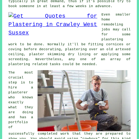
typically in great demand, thus if it's possible try to
book someone in at least a few weeks in advance.
Even smaller
home
remodeling
jobs may call
for some
plastering
work
to be done. Normally it'll be fitting cornices or
coving before decorating, plastering over an old artexed
ceiling, plaster skimming dry lining or applying some
screeding. Nevertheless, any one of an array of
plastering related tasks could be needed.
The most
crucial
step is to
hire a
plasterer
who knows
exactly
what they
are doing
and has a
portfolio
of
successfully completed work that they are prepared to
show you. You should avoid using "cowboys" for this kind