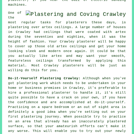
machines.
One of
the
most regular tasks for plasterers these days, is
plastering over
artex
ceilings. A large number of houses
in Crawley had ceilings that were coated with artex
during the seventies and eighties, when it was the
height of fashion. Your Crawley plasterer will be happy
to cover up those old artex ceilings and get your home
looking sleek and modern once again. It could be that
you actually like artex and may want your smooth,
featureless ceilings transformed by applying this
material. Most Crawley
plasterers
will be just as
willing do this for you.
Do-it-Yourself Plastering Crawley:
Although when you've
got plastering work which needs to be undertaken in your
home or business premises in Crawley, it's preferable to
hire a professional plasterer to handle it, it's still
quite possible to have a crack on your own, if you have
the confidence and are accomplished at do-it-yourself.
Practicing on a spare bedroom or an out of sight area is
definitely a good idea when you're setting out on your
first plastering journey. When possible try to practice
on an area that already has an inaccurately plastered
surface, so that your amateurish efforts can't make it
any worse. This will enable you to try out your newly