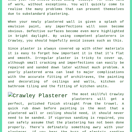
of work, without exceptions. You will quickly come to
realise the many problems that can present themselves
due to substandard
plastering
.
When your newly
plastered
wall is given a splash of
emulsion paint, any imperfections will soon become
obvious. Defective surfaces become even more highlighted
in bright daylight. By using competent
plasterers in
Crawley
, you should hopefully avoid issues such as this.
Since plaster is always covered up with other materials
it is easy to forget how important it is that it's flat
and smooth. Irregular plaster is tricky to cover up,
although small cracking and imperfections can easily be
repaired and sanded down later without much problem. A
poorly plastered area can lead to major complications
with the accurate fitting of architraves, the painting
and decorating of ceilings and walls, kitchen or
bathroom tiling and the fitting of kitchen units.
The most skillful Crawley
plasterers will get a
perfect, polished finish straight from the
trowel
. A
quick rub down before painting is the most that a
plastered wall or ceiling should need, it should never
need to be sanded. If vigorous
sanding
is required, you
can safely assume that the plastering has not been done
properly. There's definately something awry with your
plasterer, if you hear the buzz of electric sanding