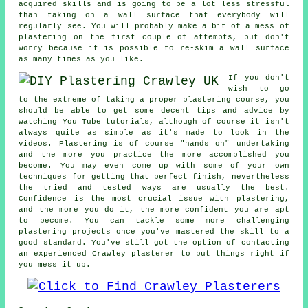
acquired skills and is going to be a lot less stressful
than taking on a wall surface that everybody will
regularly see. You will probably make a bit of a mess of
plastering on the first couple of attempts, but don't
worry because it is possible to re-skim a wall surface
as many times as you like.
If you don't
wish to go
to the extreme of taking a proper plastering course, you
should be able to get some decent tips and advice by
watching You Tube tutorials, although of course it isn't
always quite as simple as it's made to look in the
videos. Plastering is of course "hands on" undertaking
and the more you practice the more accomplished you
become. You may even come up with some of your own
techniques for getting that perfect finish, nevertheless
the tried and tested ways are usually the best.
Confidence is the most crucial issue with plastering,
and the more you do it, the more confident you are apt
to become. You can tackle some more challenging
plastering projects once you've mastered the skill to a
good standard. You've still got the option of contacting
an experienced Crawley plasterer to put things right if
you mess it up.