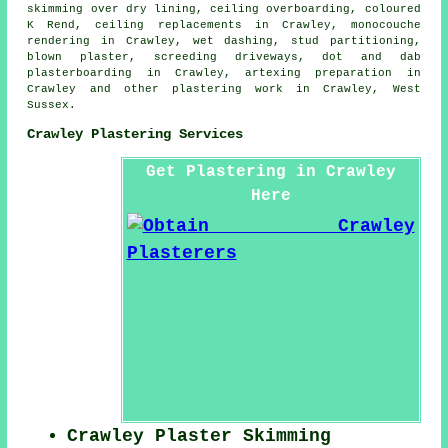
skimming over dry lining, ceiling overboarding, coloured
K Rend, ceiling replacements in Crawley, monocouche
rendering in Crawley, wet dashing, stud partitioning,
blown plaster, screeding driveways, dot and dab
plasterboarding in Crawley, artexing preparation in
Crawley and other
plastering work
in Crawley,
West
Sussex
.
Crawley Plastering Services
Get Plastering in Crawley
Here
Crawley Plaster Skimming