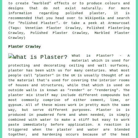
to create "marbled" effects or to produce colours and
designs that do not exist naturally. For more
information regarding polished plaster, it is
recommended that you head over to Wikipedia and search
for "Polished Plaster". Or take a peek at Armourcoat
(Tags: Venetian Plaster Crawley, Polished Plastering
Crawley, Polished Plaster Crawley, Marbled Plaster
Crawley)
Plaster Crawley
What is Plaster? - A
material which is used for
protecting and decorating ceiling and wall surfaces,
plaster has been with us for many centuries. What most
people call "plaster" in the UK is usually thought of as
the material that's used for covering the interior rooms
of houses and structures, while that which is used on
outside walls is known as "render" or "rendering". The
plaster mix itself may include different compounds but
most commonly comprise of either cement, lime, or
gypsum. All of these mixes work in pretty much the same
way, but serve different purposes.
Plaster
is is
produced in powdered form and when needed, is simply
combined with water to make a stiff but easy to work
paste immediately before application. A reaction is
triggered when the plaster and water are blended
together, and hardening occurs because of the heat