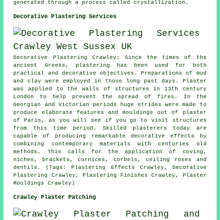
generated through a process called crystallization.
Decorative Plastering Services
Decorative Plastering Crawley: Since the times of the
ancient Greeks, plastering has been used for both
practical and decorative objectives. Preparations of mud
and clay were employed in those long past days. Plaster
was applied to the walls of structures in 13th century
London to help prevent the spread of fires. In the
Georgian and Victorian periods huge strides were made to
produce elaborate features and mouldings out of plaster
of Paris, as you will see if you go to visit structures
from this time period. Skilled plasterers today are
capable of producing remarkable decorative effects by
combining contemporary materials with centuries old
methods. This calls for the application of coving,
niches, brackets, cornices, corbels, ceiling roses and
dentils. (Tags: Plastering Effects Crawley, Decorative
Plastering Crawley, Plastering Finishes Crawley, Plaster
Mouldings Crawley)
Crawley Plaster Patching