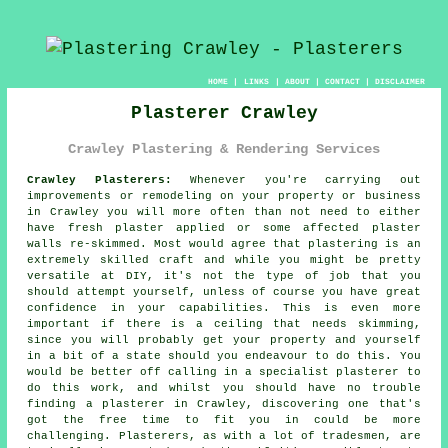
HOME
|
LINKS
|
ABOUT
|
CONTACT
|
DISCLAIMER
Plasterer Crawley
Crawley Plastering & Rendering Services
Crawley Plasterers:
Whenever you're carrying out
improvements or remodeling on your property or business
in Crawley you will more often than not need to either
have fresh plaster applied or some affected plaster
walls re-skimmed. Most would agree that plastering is an
extremely skilled craft and while you might be pretty
versatile at DIY, it's not the type of job that you
should attempt yourself, unless of course you have great
confidence in your capabilities. This is even more
important if there is a ceiling that needs skimming,
since you will probably get your property and yourself
in a bit of a state should you endeavour to do this. You
would be better off calling in a specialist plasterer to
do this work, and whilst you should have no trouble
finding a plasterer in Crawley, discovering one that's
got the free time to fit you in could be more
challenging. Plasterers, as with a lot of tradesmen, are