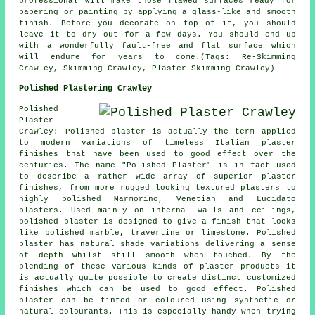
professional will make those flawed surfaces ready for
papering or painting by applying a glass-like and smooth
finish. Before you decorate on top of it, you should
leave it to dry out for a few days. You should end up
with a wonderfully fault-free and flat surface which
will endure for years to come.(Tags: Re-Skimming
Crawley, Skimming Crawley, Plaster Skimming Crawley)
Polished Plastering Crawley
Polished
Plaster
Crawley: Polished plaster is actually the term applied
to modern variations of timeless Italian plaster
finishes that have been used to good effect over the
centuries. The name "Polished Plaster" is in fact used
to describe a rather wide array of superior plaster
finishes, from more rugged looking textured plasters to
highly polished Marmorino, Venetian and Lucidato
plasters. Used mainly on internal walls and ceilings,
polished plaster is designed to give a finish that looks
like polished marble, travertine or limestone. Polished
plaster has natural shade variations delivering a sense
of depth whilst still smooth when touched. By the
blending of these various kinds of plaster products it
is actually quite possible to create distinct customized
finishes which can be used to good effect. Polished
plaster can be tinted or coloured using synthetic or
natural colourants. This is especially handy when trying