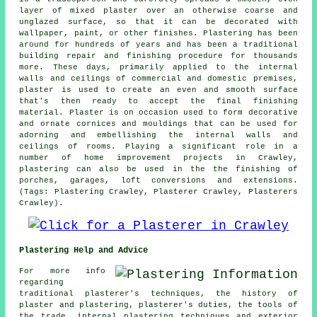
layer of mixed plaster over an otherwise coarse and
unglazed surface, so that it can be decorated with
wallpaper, paint, or other finishes. Plastering has been
around for hundreds of years and has been a traditional
building repair and finishing procedure for thousands
more. These days, primarily applied to the internal
walls and ceilings of commercial and domestic premises,
plaster is used to create an even and smooth surface
that's then ready to accept the final finishing
material. Plaster is on occasion used to form decorative
and ornate cornices and mouldings that can be used for
adorning and embellishing the internal walls and
ceilings of rooms. Playing a significant role in a
number of home improvement projects in Crawley,
plastering can also be used in the the finishing of
porches, garages, loft conversions and extensions.
(Tags: Plastering Crawley, Plasterer Crawley, Plasterers
Crawley).
Plastering Help and Advice
For more info
regarding
traditional plasterer's techniques, the history of
plaster and plastering, plasterer's duties, the tools of
the trade, internal plastering techniques and exterior