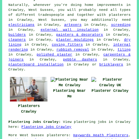
Naturally, whenever you're doing home improvements in
Crawley, West Sussex, you will probably need all types
of different tradespeople and together with plasterers
in Crawley, West Sussex, you may additionally need
electricians
in Crawley,
artexers
in Crawley,
screeding
in Crawley,
external wall insulation
in Crawley,
builders
in Crawley,
painters & decorators
in Crawley,
cleaners
in Crawley,
plaster mouldings
in Crawley,
dry
lining
in Crawley,
coving fitters
in Crawley,
internal
rendering
in Crawley,
rubbish removal
in Crawley,
tiling
in Crawley,
polished plaster
in Crawley,
carpenters &
joiners
in Crawley,
pebble dashers
in Crawley,
plasterboard installation
in Crawley or
bricklayers
in
Crawley.
Plastering Near
Plasterer Crawley
Me
Plasterers
Crawley
Plastering Jobs Crawley:
View plastering jobs in Crawley
here:
Plastering Jobs Crawley
More
West Sussex
plasterers
:
Haywards Heath Plasterers
,