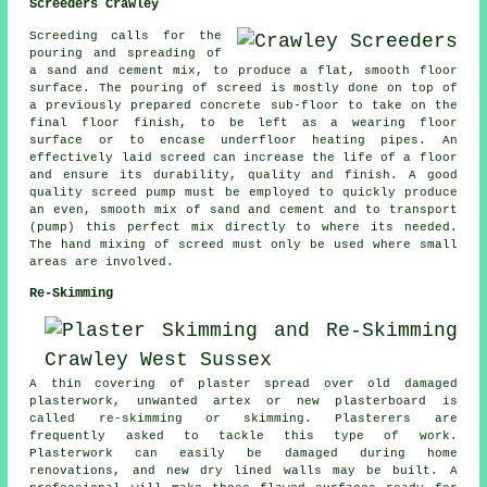
Screeders Crawley
Screeding calls for the
pouring and spreading of
a sand and cement mix, to produce a flat, smooth floor
surface. The pouring of screed is mostly done on top of
a previously prepared concrete sub-floor to take on the
final floor finish, to be left as a wearing floor
surface or to encase underfloor heating pipes. An
effectively laid screed can increase the life of a floor
and ensure its durability, quality and finish. A good
quality screed pump must be employed to quickly produce
an even, smooth mix of sand and cement and to transport
(pump) this perfect mix directly to where its needed.
The hand mixing of screed must only be used where small
areas are involved.
Re-Skimming
A thin covering of plaster spread over old damaged
plasterwork, unwanted artex or new plasterboard is
called re-skimming or skimming. Plasterers are
frequently asked to tackle this type of work.
Plasterwork can easily be damaged during home
renovations, and new dry lined walls may be built. A