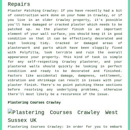
Plaster Patching Crawley: If you have recently had a bit
of construction work done on your home in Crawley, or if
you live in an older Crawley property, it's possible
you'll have damaged or cracked plaster which needs to be
patched up. As the plaster finish is an important
element of your wall surface, you should keep it in good
condition so that it can be effectively decorated and
kept looking tidy. Cracked or damaged areas of
plasterwork and parts which have been sloppily fixed
with Polyfilla, look terrible and ruin the overall
appearance your property. This kind of task is simple
for any self-respecting Crawley plasterer, and your
plastered walls should quickly be looking in perfect
condition and ready to be decorated and finished.
Factors like accidental damage, dampness, settlement,
vibration and shrinkage can result in issues with your
plaster finish. There's no point patching these sections
before resolving any underlying problems, otherwise
there'll most likely be a reccurence of the issue.
Plastering Courses Crawley
Plastering Courses Crawley: In order for you to embark