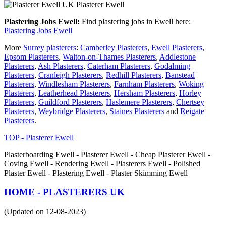
Plasterer Ewell
Plastering Jobs Ewell:
Find plastering jobs in Ewell here:
Plastering Jobs Ewell
More
Surrey
plasterers
:
Camberley Plasterers
,
Ewell Plasterers
,
Epsom Plasterers
,
Walton-on-Thames Plasterers
,
Addlestone
Plasterers
,
Ash Plasterers
,
Caterham Plasterers
,
Godalming
Plasterers
,
Cranleigh Plasterers
,
Redhill Plasterers
,
Banstead
Plasterers
,
Windlesham Plasterers
,
Farnham Plasterers
,
Woking
Plasterers
,
Leatherhead Plasterers
,
Hersham Plasterers
,
Horley
Plasterers
,
Guildford Plasterers
,
Haslemere Plasterers
,
Chertsey
Plasterers
,
Weybridge Plasterers
,
Staines Plasterers
and
Reigate
Plasterers
.
TOP - Plasterer Ewell
Plasterboarding Ewell - Plasterer Ewell - Cheap Plasterer Ewell -
Coving Ewell - Rendering Ewell - Plasterers Ewell - Polished
Plaster Ewell - Plastering Ewell - Plaster Skimming Ewell
HOME - PLASTERERS UK
(Updated on 12-08-2023)