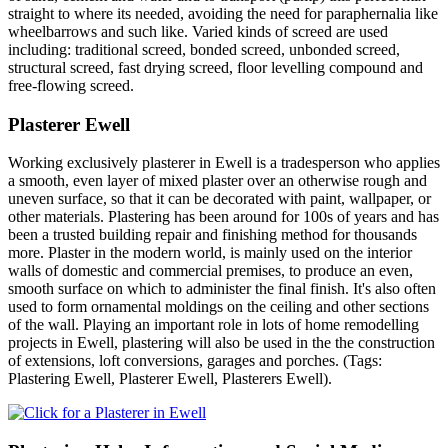
straight to where its needed, avoiding the need for paraphernalia like
wheelbarrows and such like. Varied kinds of screed are used
including: traditional screed, bonded screed, unbonded screed,
structural screed, fast drying screed, floor levelling compound and
free-flowing screed.
Plasterer Ewell
Working exclusively plasterer in Ewell is a tradesperson who applies
a smooth, even layer of mixed plaster over an otherwise rough and
uneven surface, so that it can be decorated with paint, wallpaper, or
other materials. Plastering has been around for 100s of years and has
been a trusted building repair and finishing method for thousands
more. Plaster in the modern world, is mainly used on the interior
walls of domestic and commercial premises, to produce an even,
smooth surface on which to administer the final finish. It's also often
used to form ornamental moldings on the ceiling and other sections
of the wall. Playing an important role in lots of home remodelling
projects in Ewell, plastering will also be used in the the construction
of extensions, loft conversions, garages and porches. (Tags:
Plastering Ewell, Plasterer Ewell, Plasterers Ewell).