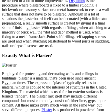
be needed in a lot of home improvements.
Dry lining
is the
procedure where plasterboard is fixed to a timber studding, a
brickwork or masonry surface or a metal framework to create a wall
surface that does not have to be plastered. Although in a lot of
situations the plasterboard itself can be decorated (with a little extra
preparation), a really smooth surface is created by giving it a final
skim of finishing plaster. With regards to fittings, when attaching to a
masonry or brick wall the "dot and dab" method is used, when
fixing to a metal frame Jack-Point self drilling, self tapping screws
are used and when attaching plasterboard to wood joists or studding,
nails or drywall screws are used.
Exactly What is Plaster?
Employed for protecting and decorating walls and ceilings in
buildings, plaster is a material that's been used since ancient
Egyptian times. The expression "plaster" typically relates to a
material which is applied to the interiors of structures in the United
Kingdom. The material which is used for for exterior surfaces is
termed "render". The plaster mix itself may include different
compounds but most commonly consist of either lime, gypsum, or
cement. All these mixes pretty much work in the same way, but
serve different purposes.
Plaster
is is produced in powdered form