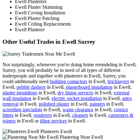
Ewell Plasterers
Ewell Plaster Skimming
Ewell Coving Installation
Ewell Plaster Patching
Ewell Ceiling Replacements
Ewell Plasterer
Other Useful Trades in Ewell Surrey
Not surprisingly, whenever you're doing home remodeling in Ewell,
Surrey, you will probably be in need of all types of different
tradespeople and together with plasterers in Ewell, Surrey, you
could additionally need
building contactors
in Ewell,
bricklayers
in
Ewell,
pebble dashers
in Ewell,
plasterboard installation
in Ewell,
plaster mouldings
in Ewell,
dry lining services
in Ewell,
external
wall insulation
in Ewell,
electric socket installation
in Ewell,
artex
removal
in Ewell,
polished plaster
in Ewell,
painters
in Ewell,
screeding specialists
in Ewell,
waste clearance
in Ewell,
cornice
fitters
in Ewell,
renderers
in Ewell,
cleaners
in Ewell,
carpenters &
joiners
in Ewell or
tiling services
in Ewell.
Plasterers Ewell
Plastering Near Ewell