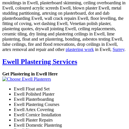
mouldings in Ewell, plasterboard skimming, ceiling overboarding in
Ewell, coloured acrylic screeds Ewell, blown plaster Ewell, metal
studding partitioning, artexing on plasterboard, dot and dab
plasterboarding Ewell, wall crack repairs Ewell, floor levelling, the
fitting of coving, wet dashing Ewell, Venetian polish plaster,
plastering quotes, drywall jointing Ewell, ceiling replacements,
ceramic tiling, dry lining and plastering ceilings in Ewell, lime
plastering, float and set plastering, bonding, asbestos testing Ewell,
false ceilings, fire and flood renovations, drop ceilings in Ewell,
artex removal and repair and other
plastering work
in Ewell,
Surrey
.
Ewell Plastering Services
Get Plastering in Ewell Here
Ewell Float and Set
Ewell Polished Plaster
Ewell Plasterboarding
Ewell Plastering Courses
Ewell Artex Covering
Ewell Cornice Installation
Ewell Plaster Repairs
Ewell Domestic Plastering