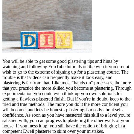
You will be able to get some good plastering tips and hints by
watching and following YouTube tutorials on the web if you do not
wish to go to the extreme of signing up for a plastering course. The
trouble is that videos can frequently make it look easy, and
plastering is far from that. Like most "hands on" processes, the more
that you practice the more skilled you become at plastering. Through
experimentation you could even think up you own solutions for
getting a flawless plastered finish. But if you're in doubt, keep to the
tried and true methods. The more you do it the more confident you
will become, and let's be honest - plastering is mostly about self-
confidence. As soon as you have mastered this skill to a level you're
satisfied with, you can progress to plastering the other walls of your
house. If you mess it up, you still have the option of bringing in a
competent Ewell plasterer to skim over your mistakes.