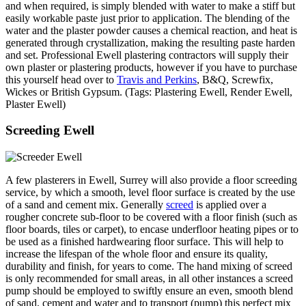
and when required, is simply blended with water to make a stiff but
easily workable paste just prior to application. The blending of the
water and the plaster powder causes a chemical reaction, and heat is
generated through crystallization, making the resulting paste harden
and set. Professional Ewell plastering contractors will supply their
own plaster or plastering products, however if you have to purchase
this yourself head over to
Travis and Perkins
, B&Q, Screwfix,
Wickes or British Gypsum. (Tags: Plastering Ewell, Render Ewell,
Plaster Ewell)
Screeding Ewell
A few plasterers in Ewell, Surrey will also provide a floor screeding
service, by which a smooth, level floor surface is created by the use
of a sand and cement mix. Generally
screed
is applied over a
rougher concrete sub-floor to be covered with a floor finish (such as
floor boards, tiles or carpet), to encase underfloor heating pipes or to
be used as a finished hardwearing floor surface. This will help to
increase the lifespan of the whole floor and ensure its quality,
durability and finish, for years to come. The hand mixing of screed
is only recommended for small areas, in all other instances a screed
pump should be employed to swiftly ensure an even, smooth blend
of sand, cement and water and to transport (pump) this perfect mix