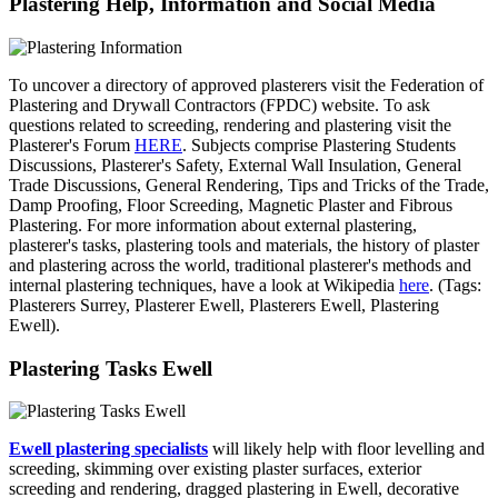
Plastering Help, Information and Social Media
To uncover a directory of approved plasterers visit the Federation of
Plastering and Drywall Contractors (FPDC) website. To ask
questions related to screeding, rendering and plastering visit the
Plasterer's Forum
HERE
. Subjects comprise Plastering Students
Discussions, Plasterer's Safety, External Wall Insulation, General
Trade Discussions, General Rendering, Tips and Tricks of the Trade,
Damp Proofing, Floor Screeding, Magnetic Plaster and Fibrous
Plastering. For more information about external plastering,
plasterer's tasks, plastering tools and materials, the history of plaster
and plastering across the world, traditional plasterer's methods and
internal plastering techniques, have a look at Wikipedia
here
. (Tags:
Plasterers Surrey, Plasterer Ewell, Plasterers Ewell, Plastering
Ewell).
Plastering Tasks Ewell
Ewell plastering specialists
will likely help with floor levelling and
screeding, skimming over existing plaster surfaces, exterior
screeding and rendering, dragged plastering in Ewell, decorative