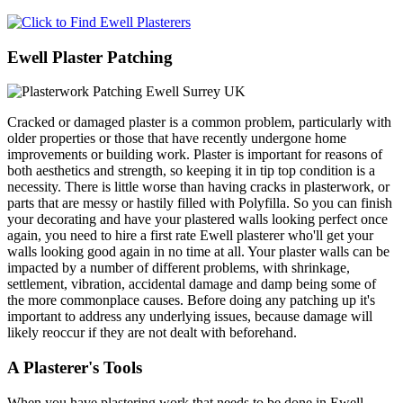
Ewell Plaster Patching
Cracked or damaged plaster is a common problem, particularly with
older properties or those that have recently undergone home
improvements or building work. Plaster is important for reasons of
both aesthetics and strength, so keeping it in tip top condition is a
necessity. There is little worse than having cracks in plasterwork, or
parts that are messy or hastily filled with Polyfilla. So you can finish
your decorating and have your plastered walls looking perfect once
again, you need to hire a first rate Ewell plasterer who'll get your
walls looking good again in no time at all. Your plaster walls can be
impacted by a number of different problems, with shrinkage,
settlement, vibration, accidental damage and damp being some of
the more commonplace causes. Before doing any patching up it's
important to address any underlying issues, because damage will
likely reoccur if they are not dealt with beforehand.
A Plasterer's Tools
When you have plastering work that needs to be done in Ewell,