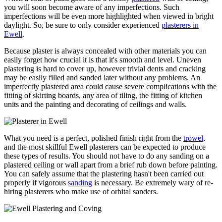
you will soon become aware of any imperfections. Such
imperfections will be even more highlighted when viewed in bright
daylight. So, be sure to only consider experienced
plasterers in
Ewell
.
Because plaster is always concealed with other materials you can
easily forget how crucial it is that it's smooth and level. Uneven
plastering is hard to cover up, however trivial dents and cracking
may be easily filled and sanded later without any problems. An
imperfectly plastered area could cause severe complications with the
fitting of skirting boards, any area of tiling, the fitting of kitchen
units and the painting and decorating of ceilings and walls.
What you need is a perfect, polished finish right from the
trowel
,
and the most skillful Ewell plasterers can be expected to produce
these types of results. You should not have to do any sanding on a
plastered ceiling or wall apart from a brief rub down before painting.
You can safely assume that the plastering hasn't been carried out
properly if vigorous
sanding
is necessary. Be extremely wary of re-
hiring plasterers who make use of orbital sanders.