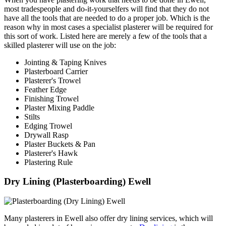
most tradespeople and do-it-yourselfers will find that they do not
have all the tools that are needed to do a proper job. Which is the
reason why in most cases a specialist plasterer will be required for
this sort of work. Listed here are merely a few of the tools that a
skilled plasterer will use on the job:
Jointing & Taping Knives
Plasterboard Carrier
Plasterer's Trowel
Feather Edge
Finishing Trowel
Plaster Mixing Paddle
Stilts
Edging Trowel
Drywall Rasp
Plaster Buckets & Pan
Plasterer's Hawk
Plastering Rule
Dry Lining (Plasterboarding) Ewell
Many plasterers in Ewell also offer dry lining services, which will