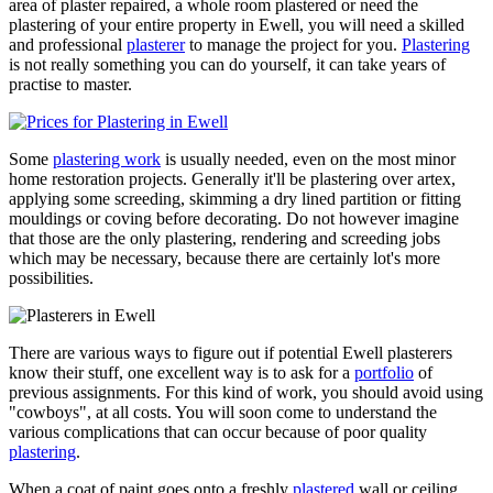
area of plaster repaired, a whole room plastered or need the
plastering of your entire property in Ewell, you will need a skilled
and professional
plasterer
to manage the project for you.
Plastering
is not really something you can do yourself, it can take years of
practise to master.
Some
plastering work
is usually needed, even on the most minor
home restoration projects. Generally it'll be plastering over artex,
applying some screeding, skimming a dry lined partition or fitting
mouldings or coving before decorating. Do not however imagine
that those are the only plastering, rendering and screeding jobs
which may be necessary, because there are certainly lot's more
possibilities.
There are various ways to figure out if potential Ewell plasterers
know their stuff, one excellent way is to ask for a
portfolio
of
previous assignments. For this kind of work, you should avoid using
"cowboys", at all costs. You will soon come to understand the
various complications that can occur because of poor quality
plastering
.
When a coat of paint goes onto a freshly
plastered
wall or ceiling,