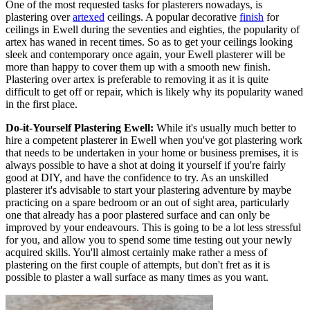
One of the most requested tasks for plasterers nowadays, is
plastering over
artexed
ceilings. A popular decorative
finish
for
ceilings in Ewell during the seventies and eighties, the popularity of
artex has waned in recent times. So as to get your ceilings looking
sleek and contemporary once again, your Ewell plasterer will be
more than happy to cover them up with a smooth new finish.
Plastering over artex is preferable to removing it as it is quite
difficult to get off or repair, which is likely why its popularity waned
in the first place.
Do-it-Yourself Plastering Ewell:
While it's usually much better to
hire a competent plasterer in Ewell when you've got plastering work
that needs to be undertaken in your home or business premises, it is
always possible to have a shot at doing it yourself if you're fairly
good at DIY, and have the confidence to try. As an unskilled
plasterer it's advisable to start your plastering adventure by maybe
practicing on a spare bedroom or an out of sight area, particularly
one that already has a poor plastered surface and can only be
improved by your endeavours. This is going to be a lot less stressful
for you, and allow you to spend some time testing out your newly
acquired skills. You'll almost certainly make rather a mess of
plastering on the first couple of attempts, but don't fret as it is
possible to plaster a wall surface as many times as you want.