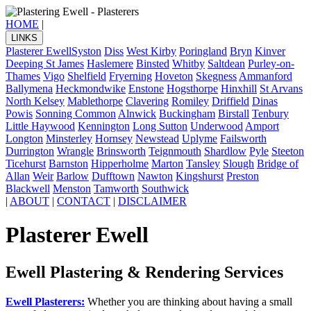
HOME
|
LINKS
Plasterer Ewell
Syston
Diss
West Kirby
Poringland
Bryn
Kinver
Deeping St James
Haslemere
Binsted
Whitby
Saltdean
Purley-on-
Thames
Vigo
Shelfield
Fryerning
Hoveton
Skegness
Ammanford
Ballymena
Heckmondwike
Enstone
Hogsthorpe
Hinxhill
St Arvans
North Kelsey
Mablethorpe
Clavering
Romiley
Driffield
Dinas
Powis
Sonning Common
Alnwick
Buckingham
Birstall
Tenbury
Little Haywood
Kennington
Long Sutton
Underwood
Amport
Longton
Minsterley
Hornsey
Newstead
Uplyme
Failsworth
Durrington
Wrangle
Brinsworth
Teignmouth
Shardlow
Pyle
Steeton
Ticehurst
Barnston
Hipperholme
Marton
Tansley
Slough
Bridge of
Allan
Weir
Barlow
Dufftown
Nawton
Kingshurst
Preston
Blackwell
Menston
Tamworth
Southwick
|
ABOUT
|
CONTACT
|
DISCLAIMER
Plasterer Ewell
Ewell Plastering & Rendering Services
Ewell Plasterers:
Whether you are thinking about having a small