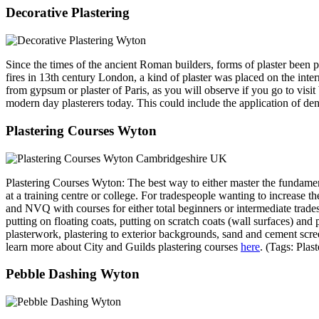
Decorative Plastering
Since the times of the ancient Roman builders, forms of plaster been 
fires in 13th century London, a kind of plaster was placed on the int
from gypsum or plaster of Paris, as you will observe if you go to visi
modern day plasterers today. This could include the application of denti
Plastering Courses Wyton
Plastering Courses Wyton: The best way to either master the fundamentals
at a training centre or college. For tradespeople wanting to increase th
and NVQ with courses for either total beginners or intermediate trades
putting on floating coats, putting on scratch coats (wall surfaces) a
plasterwork, plastering to exterior backgrounds, sand and cement scre
learn more about City and Guilds plastering courses
here
. (Tags: Pla
Pebble Dashing Wyton