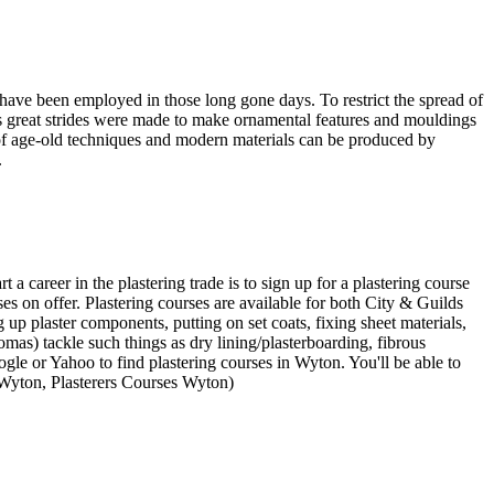
 have been employed in those long gone days. To restrict the spread of
ds great strides were made to make ornamental features and mouldings
ns of age-old techniques and modern materials can be produced by
.
 a career in the plastering trade is to sign up for a plastering course
rses on offer. Plastering courses are available for both City & Guilds
up plaster components, putting on set coats, fixing sheet materials,
mas) tackle such things as dry lining/plasterboarding, fibrous
le or Yahoo to find plastering courses in Wyton. You'll be able to
 Wyton, Plasterers Courses Wyton)