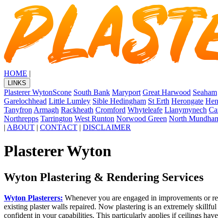
HOME
|
LINKS
Plasterer Wyton
Scone
South Bank
Maryport
Great Harwood
Seaham
Garelochhead
Little Lumley
Sible Hedingham
St Erth
Herongate
Hen
Tanyfron
Armagh
Rackheath
Cromford
Whyteleafe
Llanymynech
Ca
Northrepps
Tarrington
West Runton
Norwood Green
North Mundha
|
ABOUT
|
CONTACT
|
DISCLAIMER
Plasterer Wyton
Wyton Plastering & Rendering Services
Wyton Plasterers:
Whenever you are engaged in improvements or renova
existing plaster walls repaired. Now plastering is an extremely skillfu
confident in your capabilities. This particularly applies if ceilings hav