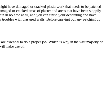
u might have damaged or cracked plasterwork that needs to be patched
Damaged or cracked areas of plaster and areas that have been sloppily
ain in no time at all, and you can finish your decorating and have
n troubles with plastered walls. Before carrying out any patching up
are essential to do a proper job. Which is why in the vast majority of
 will make use of: