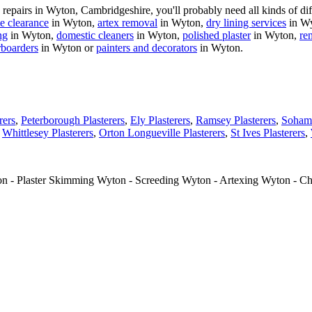
pairs in Wyton, Cambridgeshire, you'll probably need all kinds of diff
e clearance
in Wyton,
artex removal
in Wyton,
dry lining services
in W
ng
in Wyton,
domestic cleaners
in Wyton,
polished plaster
in Wyton,
re
rboarders
in Wyton or
painters and decorators
in Wyton.
rers
,
Peterborough Plasterers
,
Ely Plasterers
,
Ramsey Plasterers
,
Soham 
,
Whittlesey Plasterers
,
Orton Longueville Plasterers
,
St Ives Plasterers
,
ton - Plaster Skimming Wyton - Screeding Wyton - Artexing Wyton - C