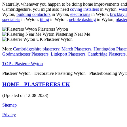
Naturally, whenever you happen to be doing home improvements and re
Cambridgeshire, you might also need
coving installers
in Wyton,
wast
Wyton,
building contactors
in Wyton,
electricians
in Wyton,
bricklayi
specialists
in Wyton,
tiling
in Wyton,
pebble dashing
in Wyton,
plaste
Plasterers Wyton
Plastering Near Me
Plasterer Wyton
More
Cambridgeshire
plasterers
:
March Plasterers
,
Huntingdon Plaste
Godmanchester Plasterers
,
Littleport Plasterers
,
Cambridge Plasterers
TOP - Plasterer Wyton
Plasterer Wyton - Decorative Plastering Wyton - Plasterboarding Wy
HOME - PLASTERERS UK
(Updated on 12-08-2023)
Sitemap
Privacy