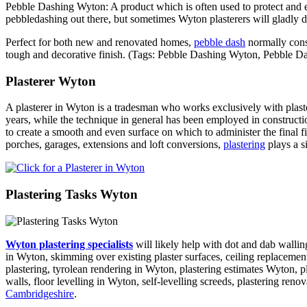
Pebble Dashing Wyton: A product which is often used to protect and em
pebbledashing out there, but sometimes Wyton plasterers will gladly d
Perfect for both new and renovated homes,
pebble dash
normally consi
tough and decorative finish. (Tags: Pebble Dashing Wyton, Pebble
Plasterer Wyton
A plasterer in Wyton is a tradesman who works exclusively with plaste
years, while the technique in general has been employed in constructi
to create a smooth and even surface on which to administer the final fin
porches, garages, extensions and loft conversions,
plastering
plays a s
Plastering Tasks Wyton
Wyton plastering specialists
will likely help with dot and dab walling
in Wyton, skimming over existing plaster surfaces, ceiling replacements
plastering, tyrolean rendering in Wyton, plastering estimates Wyton, p
walls, floor levelling in Wyton, self-levelling screeds, plastering ren
Cambridgeshire
.