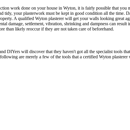
uction work done on your house in Wyton, it is fairly possible that yo
and tidy, your plasterwork must be kept in good condition all the time. 
perty. A qualified Wyton plasterer will get your walls looking great ag
ntal damage, settlement, vibration, shrinking and dampness can result i
re than likely reoccur if they are not taken care of beforehand.
DIYers will discover that they haven't got all the specialist tools that 
e following are merely a few of the tools that a certified Wyton plasterer