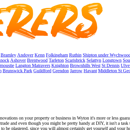
Bramley
Andover
Kenn
Folkingham
Ruthin
Shipton under Wychwoo
nock
Ashover
Brentwood
Tarleton
Scarisbrick
Selattyn
Longtown
Sou
rnoustie
Langton Matravers
Knighton
Brownhills West
St Dennis
Ulve
m
Brunswick Park
Guildford
Grendon
Jarrow
Havant
Middleton St Ge
tions on your property or business in Wyton it's more or less guarante
l trade and even though you might be pretty handy at DIY, it isn't a task
e to be plastered, since you will almost certainly get yourself and your h