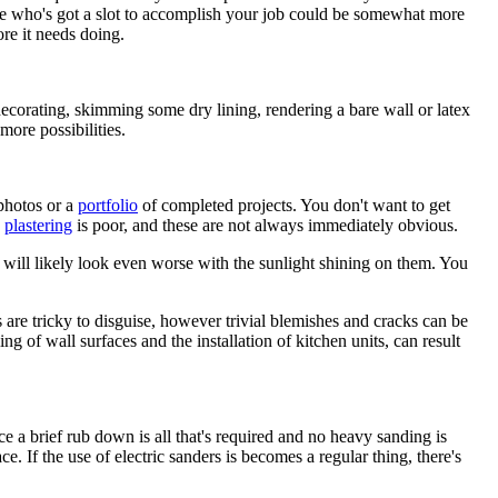
g one who's got a slot to accomplish your job could be somewhat more
ore it needs doing.
ecorating, skimming some dry lining, rendering a bare wall or latex
more possibilities.
photos or a
portfolio
of completed projects. You don't want to get
e
plastering
is poor, and these are not always immediately obvious.
 will likely look even worse with the sunlight shining on them. You
s are tricky to disguise, however trivial blemishes and cracks can be
ng of wall surfaces and the installation of kitchen units, can result
e a brief rub down is all that's required and no heavy sanding is
ce. If the use of electric sanders is becomes a regular thing, there's