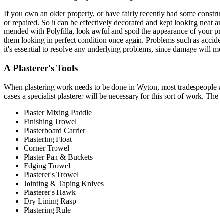
If you own an older property, or have fairly recently had some constr
or repaired. So it can be effectively decorated and kept looking neat 
mended with Polyfilla, look awful and spoil the appearance of your pro
them looking in perfect condition once again. Problems such as accide
it's essential to resolve any underlying problems, since damage will mo
A Plasterer's Tools
When plastering work needs to be done in Wyton, most tradespeople and 
cases a specialist plasterer will be necessary for this sort of work. Th
Plaster Mixing Paddle
Finishing Trowel
Plasterboard Carrier
Plastering Float
Corner Trowel
Plaster Pan & Buckets
Edging Trowel
Plasterer's Trowel
Jointing & Taping Knives
Plasterer's Hawk
Dry Lining Rasp
Plastering Rule