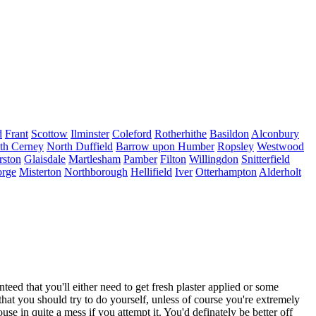
d
Frant
Scottow
Ilminster
Coleford
Rotherhithe
Basildon
Alconbury
th Cerney
North Duffield
Barrow upon Humber
Ropsley
Westwood
rston
Glaisdale
Martlesham
Pamber
Filton
Willingdon
Snitterfield
orge
Misterton
Northborough
Hellifield
Iver
Otterhampton
Alderholt
ed that you'll either need to get fresh plaster applied or some
 that you should try to do yourself, unless of course you're extremely
ouse in quite a mess if you attempt it. You'd definately be better off