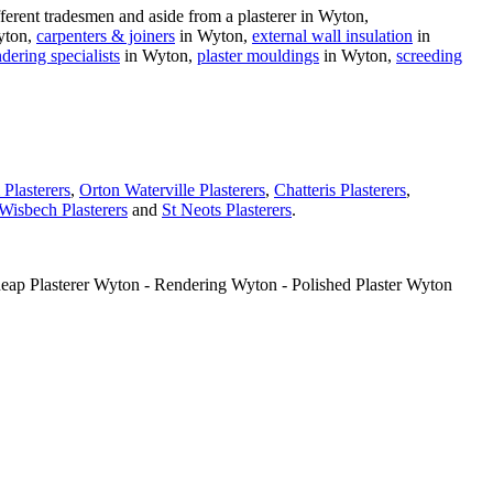
erent tradesmen and aside from a plasterer in Wyton,
yton,
carpenters & joiners
in Wyton,
external wall insulation
in
ndering specialists
in Wyton,
plaster mouldings
in Wyton,
screeding
Plasterers
,
Orton Waterville Plasterers
,
Chatteris Plasterers
,
Wisbech Plasterers
and
St Neots Plasterers
.
heap Plasterer Wyton - Rendering Wyton - Polished Plaster Wyton