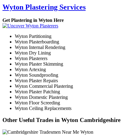
Wyton Plastering Services
Get Plastering in Wyton Here
Wyton Partitioning
Wyton Plasterboarding
Wyton Internal Rendering
Wyton Dry Lining
Wyton Plasterers
Wyton Plaster Skimming
Wyton Artexing
Wyton Soundproofing
Wyton Plaster Repairs
Wyton Commercial Plastering
Wyton Plaster Patching
Wyton Domestic Plastering
Wyton Floor Screeding
Wyton Ceiling Replacements
Other Useful Trades in Wyton Cambridgeshire