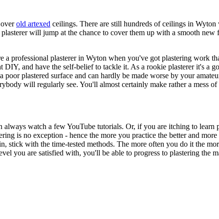
g over
old artexed
ceilings. There are still hundreds of ceilings in Wyto
asterer will jump at the chance to cover them up with a smooth new fin
ire a professional plasterer in Wyton when you've got plastering work th
t DIY, and have the self-belief to tackle it. As a rookie plasterer it's 
s a poor plastered surface and can hardly be made worse by your amateuri
erybody will regularly see. You'll almost certainly make rather a mess of 
can always watch a few YouTube tutorials. Or, if you are itching to learn
tering is no exception - hence the more you practice the better and mor
ain, stick with the time-tested methods. The more often you do it the m
vel you are satisfied with, you'll be able to progress to plastering the 