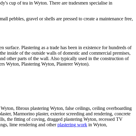
dy's cup of tea in Wyton. There are tradesmen specialise in
ll pebbles, gravel or shells are pressed to create a maintenance free,
 surface. Plastering as a trade has been in existence for hundreds of
 the inside of the outside walls of domestic and commercial premises,
nd other parts of the wall. Also typically used in the construction of
erers Wyton, Plastering Wyton, Plasterer Wyton).
in Wyton, fibrous plastering Wyton, false ceilings, ceiling overboarding
plaster, Marmorino plaster, exterior screeding and rendering, concrete
lls, the fitting of coving, dragged plastering Wyton, recessed TV
dings, lime rendering and other
plastering work
in Wyton,