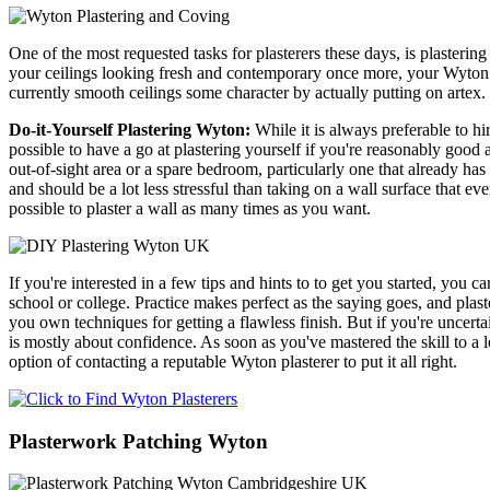
One of the most requested tasks for plasterers these days, is plasterin
your ceilings looking fresh and contemporary once more, your Wyton pl
currently smooth ceilings some character by actually putting on artex.
Do-it-Yourself Plastering Wyton:
While it is always preferable to h
possible to have a go at plastering yourself if you're reasonably good a
out-of-sight area or a spare bedroom, particularly one that already ha
and should be a lot less stressful than taking on a wall surface that ev
possible to plaster a wall as many times as you want.
If you're interested in a few tips and hints to to get you started, you 
school or college. Practice makes perfect as the saying goes, and plas
you own techniques for getting a flawless finish. But if you're uncert
is mostly about confidence. As soon as you've mastered the skill to a le
option of contacting a reputable Wyton plasterer to put it all right.
Plasterwork Patching Wyton