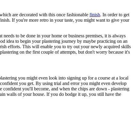
n which are decorated with this once fashionable
finish
. In order to get
ish. If you're more retro in your taste, you might want to give your
at needs to be done in your home or business premises, it is always
a good idea to begin your plastering journey by maybe practicing on an
sh efforts. This will enable you to try out your newly acquired skills
plastering on the first couple of attempts, but don't worry because it's
 plastering you might even look into signing up for a course at a local
e confident you get. By using trial and error you might even develop
ore confident you'll become, and when the chips are down - plastering
main walls of your house. If you do bodge it up, you still have the