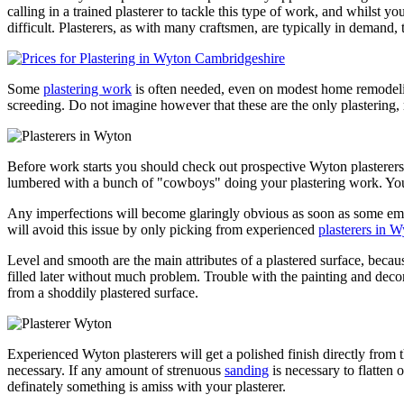
calling in a trained plasterer to tackle this type of work, and whilst
difficult. Plasterers, as with many craftsmen, are typically in demand,
Some
plastering work
is often needed, even on modest home remodeling
screeding. Do not imagine however that these are the only plastering, 
Before work starts you should check out prospective Wyton plasterers
lumbered with a bunch of "cowboys" doing your plastering work. You m
Any imperfections will become glaringly obvious as soon as some emu
will avoid this issue by only picking from experienced
plasterers in 
Level and smooth are the main attributes of a plastered surface, becaus
filled later without much problem. Trouble with the painting and decorati
from a shoddily plastered surface.
Experienced Wyton plasterers will get a polished finish directly from 
necessary. If any amount of strenuous
sanding
is necessary to flatten o
definately something is amiss with your plasterer.