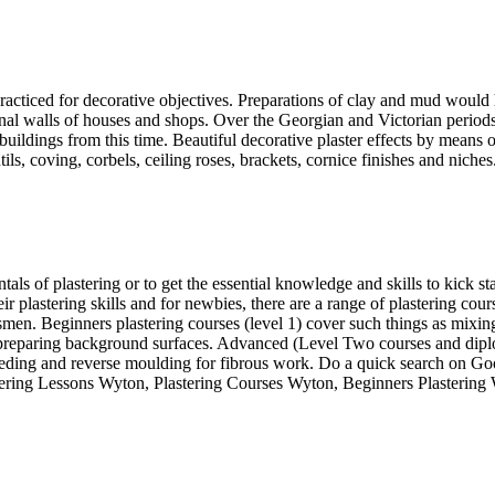
practiced for decorative objectives. Preparations of clay and mud would
ernal walls of houses and shops. Over the Georgian and Victorian perio
t buildings from this time. Beautiful decorative plaster effects by mea
ls, coving, corbels, ceiling roses, brackets, cornice finishes and niches
 of plastering or to get the essential knowledge and skills to kick start
eir plastering skills and for newbies, there are a range of plastering cou
men. Beginners plastering courses (level 1) cover such things as mixing 
nd preparing background surfaces. Advanced (Level Two courses and diplo
eding and reverse moulding for fibrous work. Do a quick search on Goog
stering Lessons Wyton, Plastering Courses Wyton, Beginners Plastering