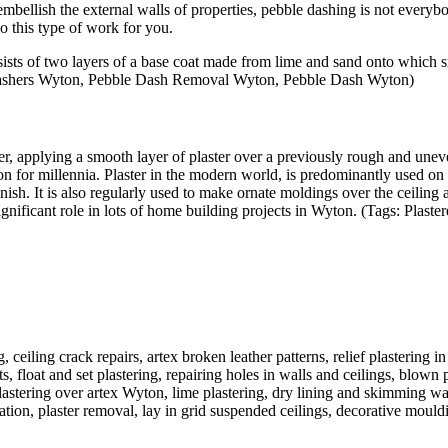
bellish the external walls of properties, pebble dashing is not everybo
o this type of work for you.
sts of two layers of a base coat made from lime and sand onto which sma
 Dashers Wyton, Pebble Dash Removal Wyton, Pebble Dash Wyton)
r, applying a smooth layer of plaster over a previously rough and uneven
on for millennia. Plaster in the modern world, is predominantly used on
ish. It is also regularly used to make ornate moldings over the ceiling a
ignificant role in lots of home building projects in Wyton. (Tags: Plast
, ceiling crack repairs, artex broken leather patterns, relief plastering 
, float and set plastering, repairing holes in walls and ceilings, blown 
lastering over artex Wyton, lime plastering, dry lining and skimming wa
ovation, plaster removal, lay in grid suspended ceilings, decorative moul