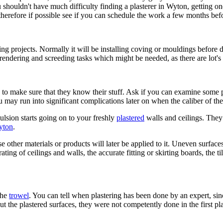
 you shouldn't have much difficulty finding a plasterer in Wyton, gettin
 therefore if possible see if you can schedule the work a few months bef
 projects. Normally it will be installing coving or mouldings before d
rendering and screeding tasks which might be needed, as there are lot's 
 to make sure that they know their stuff. Ask if you can examine some 
ay run into significant complications later on when the caliber of th
lsion starts going on to your freshly
plastered
walls and ceilings. They
Wyton
.
e other materials or products will later be applied to it. Uneven surface
ng of ceilings and walls, the accurate fitting or skirting boards, the tili
the
trowel
. You can tell when plastering has been done by an expert, sinc
ut the plastered surfaces, they were not competently done in the first pla