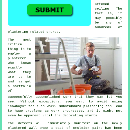
artexed
ceiling. The
fact is, it
may possibly
be any of
hundreds of
plastering related chores.
The most
critical
thing is to
employ a
plasterer
who knows
exactly
what they
are up to
and has got
a
portfolio
of
successfully accomplished work that they can let you
see. Without exceptions, you want to avoid using
"cowboys" for such work. Substandard
plastering
can lead
to huge problems as work progresses, and it might not
even be apparent until the decorating starts.
The defects will immediately manifest on the newly
plastered
wall once a coat of emulsion paint has been