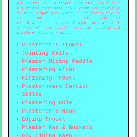
and DIYers will discover that they don't have
all of the specialist tools which are necessary
to do a proper job. Which is the reason why in
most cases a skilled plasterer will be
essential for this type of work. Here are just
a few of the tools that an experienced
plasterer will work with:
Plasterer's Trowel
Jointing Knife
Plaster Mixing Paddle
Plastering Float
Finishing Trowel
Plasterboard Carrier
Stilts
Plastering Rule
Plasterer's Hawk
Edging Trowel
Plaster Pan & Buckets
Dry Lining Rasp