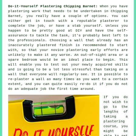
Do-it-Yourself Plastering Chipping Barnet:
When you have
plastering work that needs to be undertaken in Chipping
Barnet, you really have a couple of options. You can
either get in touch with a reputable plasterer to
complete the job, or have a stab yourself. Unless you
happen to be pretty good at DIY and have the self-
assurance to tackle the task, it's probably best left to
the professionals. Choosing a wall that already has an
inaccurately plastered finish is recommended to start
with, so that your novice plastering early efforts are
unlikely to make it any worse. An out-of-sight area or a
spare bedroom would be an ideal place to begin. This
will enable you to test out your newly acquired skills
and is going to be a lot less stressful than taking on a
wall that everyone will regularly see. It is possible to
re-plaster a wall as many times as you want to a certain
extent, and you can quite easily re-do it if you do not
do an adequate job the first time around.
If you do
not wish to
go to the
lengths of
taking a
plastering
course, you
might be
able to get