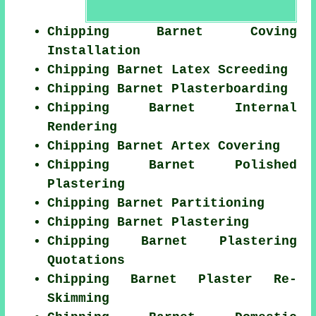
Chipping Barnet Coving
Installation
Chipping Barnet Latex Screeding
Chipping Barnet Plasterboarding
Chipping Barnet Internal
Rendering
Chipping Barnet Artex Covering
Chipping Barnet Polished
Plastering
Chipping Barnet Partitioning
Chipping Barnet Plastering
Chipping Barnet Plastering
Quotations
Chipping Barnet Plaster Re-
Skimming