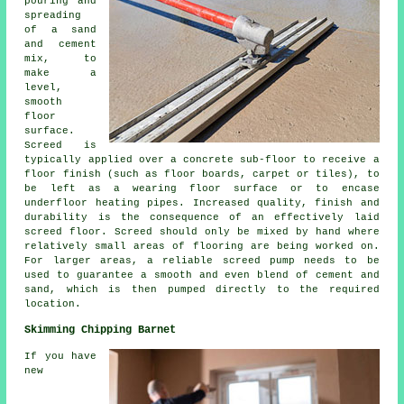
pouring and
spreading
of a sand
and cement
mix, to
make a
level,
smooth
floor
surface.
Screed is
typically applied over a concrete sub-floor to receive a
floor finish (such as floor boards, carpet or tiles), to
be left as a wearing floor surface or to encase
underfloor heating pipes. Increased quality, finish and
durability is the consequence of an effectively laid
screed floor. Screed should only be mixed by hand where
relatively small areas of flooring are being worked on.
For larger areas, a reliable screed pump needs to be
used to guarantee a smooth and even blend of cement and
sand, which is then pumped directly to the required
location.
Skimming Chipping Barnet
If you have
new