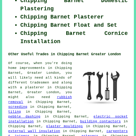
Chipping Barnet Domestic
Plastering
Chipping Barnet Plasterer
Chipping Barnet Float and Set
Chipping Barnet Cornice
Installation
Other Useful Trades in Chipping Barnet Greater London
Of course, when you're doing
home improvements in Chipping
Barnet, Greater London, you
will likely need all kinds of
different tradesmen and along
with a plasterer in Chipping
Barnet, Greater London, you
might also need
rubbish
removal
in Chipping Barnet,
screeding
in Chipping Barnet,
tiling
in Chipping Barnet,
pebble dashing
in Chipping Barnet,
electric socket
installation
in Chipping Barnet,
building contactors
in
Chipping Barnet,
plaster mouldings
in Chipping Barnet,
external wall insulation
in Chipping Barnet,
carpenters
& joiners
in Chipping Barnet,
artexers
in Chipping