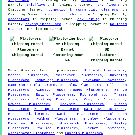
Barnet,
bricklayers
in Chipping Barnet,
dry liners
in
Chipping Barnet,
domestic & commercial cleaners
in
Chipping Barnet,
external rendering
in Chipping Barnet,
decorators
in Chipping Barnet,
dry lining
in Chipping
Barnet,
coving installers
in Chipping Barnet or
polished
plaster
in Chipping Barnet.
Plasterers
Chipping Barnet
Plastering Near
Plasterer
Me
Chipping Barnet
More
Greater London
plasterers
:
Enfield Plasterers
,
Merton Plasterers
,
Southwark Plasterers
,
Havering
Plasterers
,
Redbridge Plasterers
,
Lewisham Plasterers
,
Hammersmith Plasterers
,
Hounslow Plasterers
,
Hillingdon
Plasterers
,
Kingston upon Thames Plasterers
,
Harrow
Plasterers
,
Ealing Plasterers
,
Richmond upon Thames
Plasterers
,
Barking Plasterers
,
Croydon Plasterers
,
Newham Plasterers
,
Hackney Plasterers
,
Sutton
Plasterers
,
Kensington Plasterers
,
Haringey Plasterers
,
Brent Plasterers
,
Camden Plasterers
,
Islington
Plasterers
,
Fulham Plasterers
,
Bromley Plasterers
,
Dagenham Plasterers
,
Greenwich Plasterers
,
Bexley
Plasterers
,
Chelsea Plasterers
,
Barnet Plasterers
,
Westminster Plasterers
and
Lambeth Plasterers
.