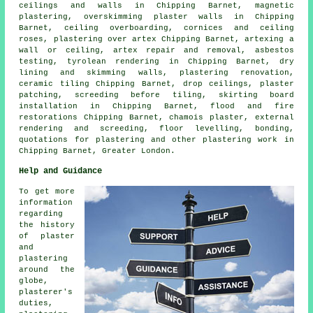
ceilings and walls in Chipping Barnet, magnetic
plastering, overskimming plaster walls in Chipping
Barnet, ceiling overboarding, cornices and ceiling
roses, plastering over artex Chipping Barnet, artexing a
wall or ceiling, artex repair and removal, asbestos
testing, tyrolean rendering in Chipping Barnet, dry
lining and skimming walls, plastering renovation,
ceramic tiling Chipping Barnet, drop ceilings, plaster
patching, screeding before tiling, skirting board
installation in Chipping Barnet, flood and fire
restorations Chipping Barnet, chamois plaster, external
rendering and screeding, floor levelling, bonding,
quotations for plastering and other
plastering work
in
Chipping Barnet,
Greater London
.
Help and Guidance
To get more
information
regarding
the history
of plaster
and
plastering
around the
globe,
plasterer's
duties,