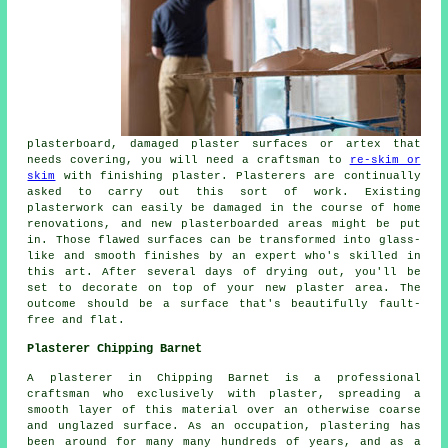
plasterboard, damaged plaster surfaces or artex that
needs covering, you will need a craftsman to
re-skim or
skim
with finishing plaster. Plasterers are continually
asked to carry out this sort of work. Existing
plasterwork can easily be damaged in the course of home
renovations, and new plasterboarded areas might be put
in. Those flawed surfaces can be transformed into glass-
like and smooth finishes by an expert who's skilled in
this art. After several days of drying out, you'll be
set to decorate on top of your new plaster area. The
outcome should be a surface that's beautifully fault-
free and flat.
Plasterer Chipping Barnet
A plasterer in Chipping Barnet is a professional
craftsman who exclusively with plaster, spreading a
smooth layer of this material over an otherwise coarse
and unglazed surface. As an occupation, plastering has
been around for many many hundreds of years, and as a