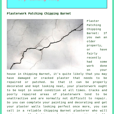
Plasterwork Patching Chipping Barnet
Plaster
Patching
Chipping
Barnet: If
you own an
older
property,
or have
fairly
recently
had some
work done
on your
house in Chipping Barnet, it's quite likely that you may
have damaged or cracked plaster that needs to be
repaired or patched. So that it can be properly
decorated and kept looking neat, your plasterwork ought
to be kept in sound condition at all times. Cracks and
poorly repaired areas of plasterwork tend to be
unattractive and are normally not difficult to repair.
So you can complete your painting and decorating and get
your plaster walls looking perfect once more, you can
call in a reliable Chipping Barnet plasterer who will