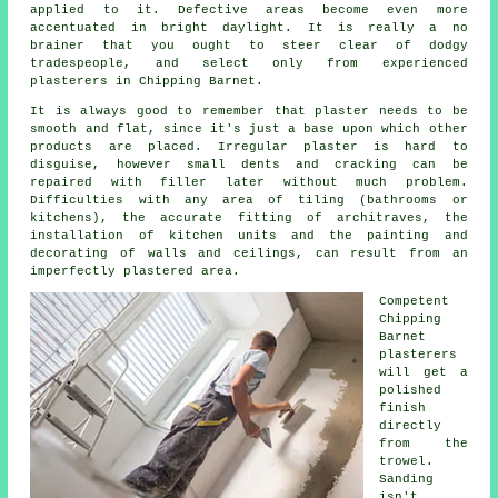
applied to it. Defective areas become even more
accentuated in bright daylight. It is really a no
brainer that you ought to steer clear of dodgy
tradespeople, and select only from experienced
plasterers in Chipping Barnet
.
It is always good to remember that plaster needs to be
smooth and flat, since it's just a base upon which other
products are placed. Irregular plaster is hard to
disguise, however small dents and cracking can be
repaired with filler later without much problem.
Difficulties with any area of tiling (bathrooms or
kitchens), the accurate fitting of architraves, the
installation of kitchen units and the painting and
decorating of walls and ceilings, can result from an
imperfectly plastered area.
Competent
Chipping
Barnet
plasterers
will get a
polished
finish
directly
from the
trowel
.
Sanding
isn't