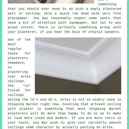
something
that you should ever need to do with a newly plastered
wall or ceiling, only a quick rub down with very fine
glasspaper. You may reasonably expect some spots that
need a bit of attention with
sandpaper
, but not to any
great extent. There is certainly something wrong with
your plasterer, if you hear the buzz of orbital sanders.
One of the
most
regular
tasks for
plasterers
nowadays,
is
plastering
over
artex
ceilings.
The "in"
finish
for
ceilings
during the 70's and 80's, artex is not so widely used in
Chipping Barnet right now. Covering that artexed ceiling
with plaster is something that most Chipping Barnet
plasterers will be more than happy to do so as to make
it look more sleek and modern. If you are more retro in
your taste, you may wish to give your currently smooth
ceilings some character by actually putting on artex.