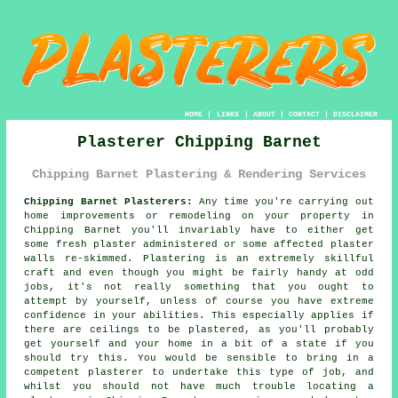
HOME
|
LINKS
|
ABOUT
|
CONTACT
|
DISCLAIMER
Plasterer Chipping Barnet
Chipping Barnet Plastering & Rendering Services
Chipping Barnet Plasterers:
Any time you're carrying out
home improvements or remodeling on your property in
Chipping Barnet you'll invariably have to either get
some fresh plaster administered or some affected plaster
walls re-skimmed. Plastering is an extremely skillful
craft and even though you might be fairly handy at odd
jobs, it's not really something that you ought to
attempt by yourself, unless of course you have extreme
confidence in your abilities. This especially applies if
there are ceilings to be plastered, as you'll probably
get yourself and your home in a bit of a state if you
should try this. You would be sensible to bring in a
competent plasterer to undertake this type of job, and
whilst you should not have much trouble locating a