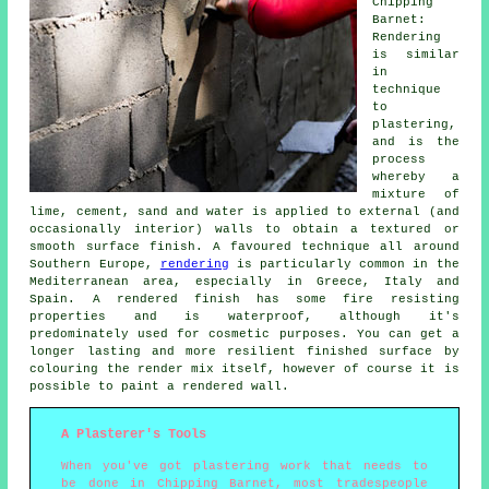
Chipping
Barnet:
Rendering
is similar
in
technique
to
plastering,
and is the
process
whereby a
mixture of
lime, cement, sand and water is applied to external (and
occasionally interior) walls to obtain a textured or
smooth surface finish. A favoured technique all around
Southern Europe,
rendering
is particularly common in the
Mediterranean area, especially in Greece, Italy and
Spain. A rendered finish has some fire resisting
properties and is waterproof, although it's
predominately used for cosmetic purposes. You can get a
longer lasting and more resilient finished surface by
colouring the render mix itself, however of course it is
possible to paint a rendered wall.
A Plasterer's Tools
When you've got plastering work that needs to
be done in Chipping Barnet, most tradespeople