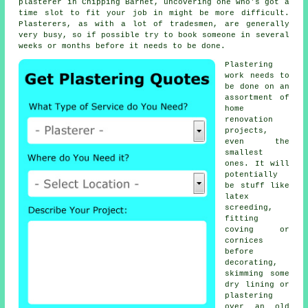
plasterer in Chipping Barnet, uncovering one who's got a
time slot to fit your job in might be more difficult.
Plasterers, as with a lot of tradesmen, are generally
very busy, so if possible try to book someone in several
weeks or months before it needs to be done.
Plastering
work
needs to
be done on an
assortment of
home
renovation
projects,
even the
smallest
ones. It will
potentially
be stuff like
latex
screeding,
fitting
coving or
cornices
before
decorating,
skimming some
dry lining or
plastering
over an old