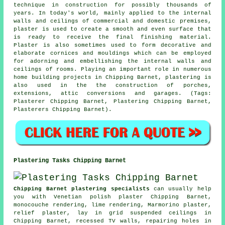
technique in construction for possibly thousands of
years. In today's world, mainly applied to the internal
walls and ceilings of commercial and domestic premises,
plaster is used to create a smooth and even surface that
is ready to receive the final finishing material.
Plaster is also sometimes used to form decorative and
elaborate cornices and mouldings which can be employed
for adorning and embellishing the internal walls and
ceilings of rooms. Playing an important role in numerous
home building projects in Chipping Barnet, plastering is
also used in the the construction of porches,
extensions, attic conversions and garages. (Tags:
Plasterer Chipping Barnet, Plastering Chipping Barnet,
Plasterers Chipping Barnet).
Plastering Tasks Chipping Barnet
Chipping Barnet plastering specialists
can usually help
you with Venetian polish plaster Chipping Barnet,
monocouche rendering, lime rendering, Marmorino plaster,
relief plaster, lay in grid suspended ceilings in
Chipping Barnet, recessed TV walls, repairing holes in