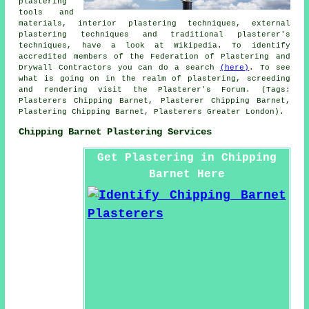
plastering
tools and
materials, interior plastering techniques, external
plastering techniques and traditional plasterer's
techniques, have a look at Wikipedia. To identify
accredited members of the Federation of Plastering and
Drywall Contractors you can do a search
(here)
. To see
what is going on in the realm of plastering, screeding
and rendering visit the Plasterer's Forum. (Tags:
Plasterers Chipping Barnet, Plasterer Chipping Barnet,
Plastering Chipping Barnet, Plasterers Greater London).
Chipping Barnet Plastering Services
Get Plastering in Chipping
Barnet Here