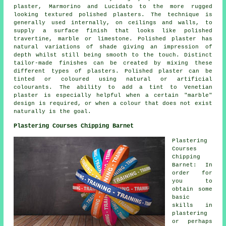
plaster, Marmorino and Lucidato to the more rugged
looking textured polished plasters. The technique is
generally used internally, on ceilings and walls, to
supply a surface finish that looks like polished
travertine, marble or limestone. Polished plaster has
natural variations of shade giving an impression of
depth whilst still being smooth to the touch. Distinct
tailor-made finishes can be created by mixing these
different types of plasters. Polished plaster can be
tinted or coloured using natural or artificial
colourants. The ability to add a tint to Venetian
plaster is especially helpful when a certain "marble"
design is required, or when a colour that does not exist
naturally is the goal.
Plastering Courses Chipping Barnet
Plastering
Courses
Chipping
Barnet: In
order for
you to
obtain some
basic
skills in
plastering
or perhaps