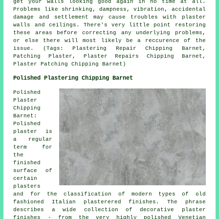
get your walls looking good again in no time at all.
Problems like shrinking, dampness, vibration, accidental
damage and settlement may cause troubles with plaster
walls and ceilings. There's very little point restoring
these areas before correcting any underlying problems,
or else there will most likely be a reccurence of the
issue. (Tags: Plastering Repair Chipping Barnet,
Patching Plaster, Plaster Repairs Chipping Barnet,
Plaster Patching Chipping Barnet)
Polished Plastering Chipping Barnet
Polished
Plaster
Chipping
Barnet:
Polished
plaster is
a regular
term for
the
finished
surface of
certain
plasters
and for the classification of modern types of old
fashioned Italian plasterered finishes. The phrase
describes a wide collection of decorative plaster
finishes - from the very highly polished Venetian