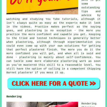
some
outstanding
tips and
advice by
watching and studying You Tube tutorials, although it
isn't always quite as easy as the experts make it look
in the videos. Practice makes perfect as the saying
goes, and plastering is no exception - the more you
practice the more confident and capable you get. Keeping
to the tried and tested techniques is generally better
when plastering, although through experimentation you
could even come up with your own solutions for getting
that perfect plastered finish. The more you do it the
more confident you will get, and when all is said and
done - plastering is mainly about self-confidence. You
can tackle some more elaborate plastering work as soon
as you've mastered this skill to a reasonable level. You
still have the option of calling in a competent Chipping
Barnet plasterer if you mess it up.
Rendering
Rendering