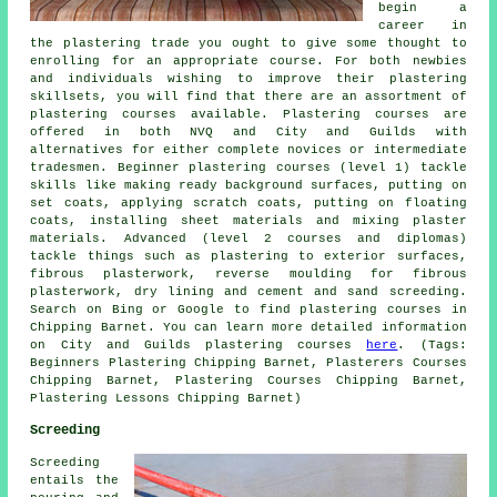
begin a
career in
the plastering trade you ought to give some thought to
enrolling for an appropriate course. For both newbies
and individuals wishing to improve their plastering
skillsets, you will find that there are an assortment of
plastering courses available. Plastering courses are
offered in both NVQ and City and Guilds with
alternatives for either complete novices or intermediate
tradesmen. Beginner plastering courses (level 1) tackle
skills like making ready background surfaces, putting on
set coats, applying scratch coats, putting on floating
coats, installing sheet materials and mixing plaster
materials. Advanced (level 2 courses and diplomas)
tackle things such as plastering to exterior surfaces,
fibrous plasterwork, reverse moulding for fibrous
plasterwork, dry lining and cement and sand screeding.
Search on Bing or Google to find plastering courses in
Chipping Barnet. You can learn more detailed information
on City and Guilds plastering courses
here
. (Tags:
Beginners Plastering Chipping Barnet, Plasterers Courses
Chipping Barnet, Plastering Courses Chipping Barnet,
Plastering Lessons Chipping Barnet)
Screeding
Screeding
entails the