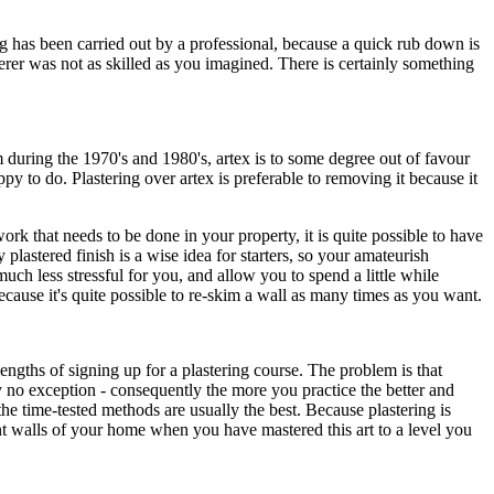
ng has been carried out by a professional, because a quick rub down is
erer was not as skilled as you imagined. There is certainly something
uring the 1970's and 1980's, artex is to some degree out of favour
y to do. Plastering over artex is preferable to removing it because it
k that needs to be done in your property, it is quite possible to have
 plastered finish is a wise idea for starters, so your amateurish
ch less stressful for you, and allow you to spend a little while
ecause it's quite possible to re-skim a wall as many times as you want.
engths of signing up for a plastering course. The problem is that
ly no exception - consequently the more you practice the better and
e time-tested methods are usually the best. Because plastering is
nt walls of your home when you have mastered this art to a level you