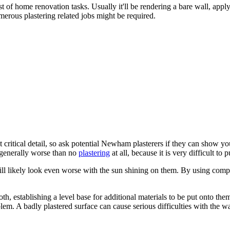
t of home renovation tasks. Usually it'll be rendering a bare wall, app
erous plastering related jobs might be required.
 critical detail, so ask potential Newham plasterers if they can show y
s generally worse than no
plastering
at all, because it is very difficult to p
ill likely look even worse with the sun shining on them. By using com
ooth, establishing a level base for additional materials to be put onto th
lem. A badly plastered surface can cause serious difficulties with the wal