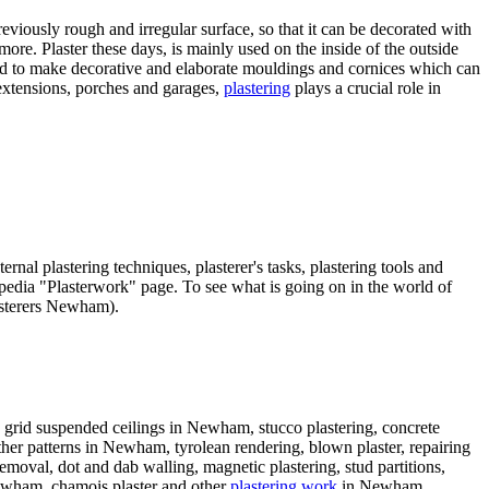
viously rough and irregular surface, so that it can be decorated with
more. Plaster these days, is mainly used on the inside of the outside
used to make decorative and elaborate mouldings and cornices which can
 extensions, porches and garages,
plastering
plays a crucial role in
rnal plastering techniques, plasterer's tasks, plastering tools and
ikipedia "Plasterwork" page. To see what is going on in the world of
asterers Newham).
 grid suspended ceilings in Newham, stucco plastering, concrete
ather patterns in Newham, tyrolean rendering, blown plaster, repairing
emoval, dot and dab walling, magnetic plastering, stud partitions,
Newham, chamois plaster and other
plastering work
in Newham,