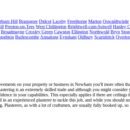
rburn Hill
Bransgore
Didcot
Laceby
Freethorpe
Marton
Oswaldtwistle
ll
Preston-on-Tees
West Chiltington
Brightwell-cum-Sotwell
Hanley C
Broadmayne
Croxley Green
Cawston
Ellington
Northwold
Bryn
Stog
oughton
Burlescombe
Annalong
Eynsham
Oldbury
Scarisbrick
Overto
ents on your property or business in Newham you'll more often than n
stering is an extremely skilled trade and although you might consider you
nce in your capabilities. This especially applies if there are ceilings 
call in an experienced plasterer to tackle this job, and while you shoul
g. Plasterers, as with a lot of craftsmen, are usually fully booked up, s