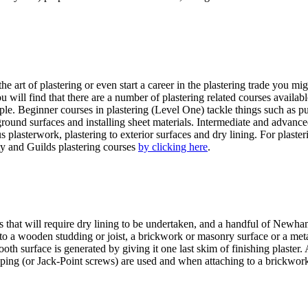
 art of plastering or even start a career in the plastering trade you mig
u will find that there are a number of plastering related courses availa
ple. Beginner courses in plastering (Level One) tackle things such as put
round surfaces and installing sheet materials. Intermediate and advanced
us plasterwork, plastering to exterior surfaces and dry lining. For pl
ity and Guilds plastering courses
by clicking here
.
t will require dry lining to be undertaken, and a handful of Newham pl
d to a wooden studding or joist, a brickwork or masonry surface or a meta
ooth surface is generated by giving it one last skim of finishing plaster.
tapping (or Jack-Point screws) are used and when attaching to a brickw