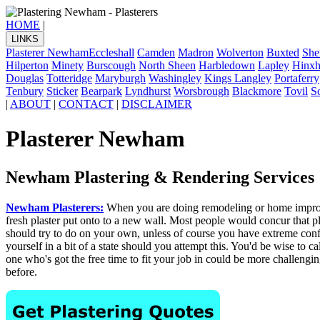
HOME
|
LINKS
Plasterer Newham
Eccleshall
Camden
Madron
Wolverton
Buxted
She
Hilperton
Minety
Burscough
North Sheen
Harbledown
Lapley
Hinxhi
Douglas
Totteridge
Maryburgh
Washingley
Kings Langley
Portaferry
Tenbury
Sticker
Bearpark
Lyndhurst
Worsbrough
Blackmore
Tovil
S
|
ABOUT
|
CONTACT
|
DISCLAIMER
Plasterer Newham
Newham Plastering & Rendering Services
Newham Plasterers:
When you are doing remodeling or home improvem
fresh plaster put onto to a new wall. Most people would concur that pla
should try to do on your own, unless of course you have extreme confide
yourself in a bit of a state should you attempt this. You'd be wise to 
one who's got the free time to fit your job in could be more challengin
before.