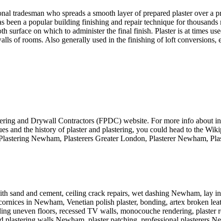
nal tradesman who spreads a smooth layer of prepared plaster over a pre
has been a popular building finishing and repair technique for thousands 
 surface on which to administer the final finish. Plaster is at times 
lls of rooms. Also generally used in the finishing of loft conversions,
astering and Drywall Contractors (FPDC) website. For more info about inte
iques and the history of plaster and plastering, you could head to the W
gs: Plastering Newham, Plasterers Greater London, Plasterer Newham, Pl
ith sand and cement, ceiling crack repairs, wet dashing Newham, lay in
nd cornices in Newham, Venetian polish plaster, bonding, artex broken le
eeding uneven floors, recessed TV walls, monocouche rendering, plaster r
d plastering walls Newham, plaster patching, professional plasterers 