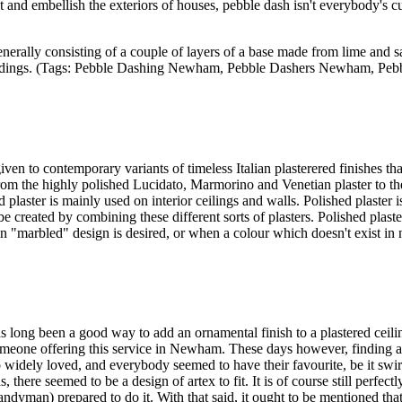
d embellish the exteriors of houses, pebble dash isn't everybody's cup
enerally consisting of a couple of layers of a base made from lime and s
w buildings. (Tags: Pebble Dashing Newham, Pebble Dashers Newham,
iven to contemporary variants of timeless Italian plasterered finishes th
 from the highly polished Lucidato, Marmorino and Venetian plaster to th
d plaster is mainly used on interior ceilings and walls. Polished plaster
be created by combining these different sorts of plasters. Polished plast
ain "marbled" design is desired, or when a colour which doesn't exist in 
long been a good way to add an ornamental finish to a plastered ceiling
meone offering this service in Newham. These days however, finding a p
widely loved, and everybody seemed to have their favourite, be it swirl, c
here seemed to be a design of artex to fit. It is of course still perfectly
andyman) prepared to do it. With that said, it ought to be mentioned that a