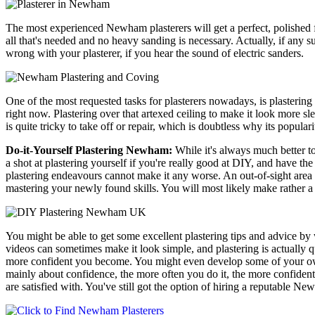
The most experienced Newham plasterers will get a perfect, polished f
all that's needed and no heavy sanding is necessary. Actually, if any 
wrong with your plasterer, if you hear the sound of electric sanders.
One of the most requested tasks for plasterers nowadays, is plasterin
right now. Plastering over that artexed ceiling to make it look more s
is quite tricky to take off or repair, which is doubtless why its populari
Do-it-Yourself Plastering Newham:
While it's always much better to
a shot at plastering yourself if you're really good at DIY, and have the 
plastering endeavours cannot make it any worse. An out-of-sight area o
mastering your newly found skills. You will most likely make rather a m
You might be able to get some excellent plastering tips and advice by 
videos can sometimes make it look simple, and plastering is actually qu
more confident you become. You might even develop some of your own st
mainly about confidence, the more often you do it, the more confident
are satisfied with. You've still got the option of hiring a reputable Ne