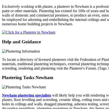
Exclusively working with plaster, a plasterer in Newham is a professio
paint or other materials. Plastering has existed for 100s of years and 
walls of domestic and commercial premises, to produce an even, smooth
be employed for adorning and embellishing the internal ceilings and wa
numerous home building projects in Newham.
Help and Guidance
To locate a directory of licensed plasterers visit the Federation of Pl
materials, traditional plastering techniques, external plastering techn
screeding, rendering and plastering visit the Plasterer's Forum. (Ta
Plastering Tasks Newham
Newham plastering specialists
will likely help you with rendering w
plaster, floor levelling and screeding, ceramic tiling, ceiling roses a
holes in ceilings and walls, dragged plastering, asbestos testing, scr
decorative mouldings, plastering quotations in Newham, dry lining an