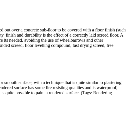
ed out over a concrete sub-floor to be covered with a floor finish (such
, finish and durability is the effect of a correctly laid screed floor. A
re its needed, avoiding the use of wheelbarrows and other
nded screed, floor levelling compound, fast drying screed, free-
r smooth surface, with a technique that is quite similar to plastering.
dered surface has some fire resisting qualities and is waterproof,
t is quite possible to paint a rendered surface. (Tags: Rendering