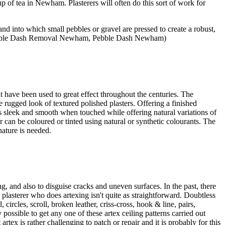
 of tea in Newham. Plasterers will often do this sort of work for
and into which small pebbles or gravel are pressed to create a robust,
 Pebble Dash Removal Newham, Pebble Dash Newham)
at have been used to great effect throughout the centuries. The
e rugged look of textured polished plasters. Offering a finished
 is sleek and smooth when touched while offering natural variations of
er can be coloured or tinted using natural or synthetic colourants. The
nature is needed.
, and also to disguise cracks and uneven surfaces. In the past, there
lasterer who does artexing isn't quite as straightforward. Doubtless
ircles, scroll, broken leather, criss-cross, hook & line, pairs,
 possible to get any one of these artex ceiling patterns carried out
rtex is rather challenging to patch or repair and it is probably for this