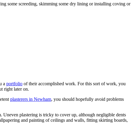
lying some screeding, skimming some dry lining or installing coving or
ou a
portfolio
of their accomplished work. For this sort of work, you
ut right later on.
petent
plasterers in Newham
, you should hopefully avoid problems
em. Uneven plastering is tricky to cover up, although negligible dents
lpapering and painting of ceilings and walls, fitting skirting boards,