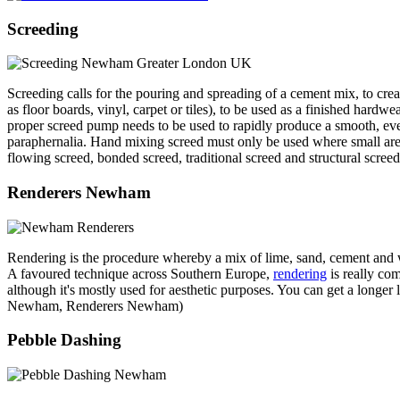
Screeding
Screeding calls for the pouring and spreading of a cement mix, to creat
as floor boards, vinyl, carpet or tiles), to be used as a finished hardwea
proper screed pump needs to be used to rapidly produce a smooth, eve
paraphernalia. Hand mixing screed must only be used where small areas
flowing screed, bonded screed, traditional screed and structural screed
Renderers Newham
Rendering is the procedure whereby a mix of lime, sand, cement and wate
A favoured technique across Southern Europe,
rendering
is really com
although it's mostly used for aesthetic purposes. You can get a longer 
Newham, Renderers Newham)
Pebble Dashing