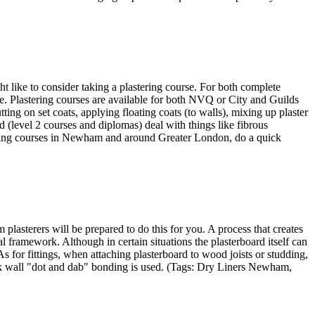
ht like to consider taking a plastering course. For both complete
ble. Plastering courses are available for both NVQ or City and Guilds
ting on set coats, applying floating coats (to walls), mixing up plaster
 (level 2 courses and diplomas) deal with things like fibrous
astering courses in Newham and around Greater London, do a quick
asterers will be prepared to do this for you. A process that creates
l framework. Although in certain situations the plasterboard itself can
 As for fittings, when attaching plasterboard to wood joists or studding,
ork wall "dot and dab" bonding is used. (Tags: Dry Liners Newham,