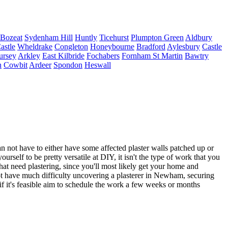
Bozeat
Sydenham Hill
Huntly
Ticehurst
Plumpton Green
Aldbury
astle
Wheldrake
Congleton
Honeybourne
Bradford
Aylesbury
Castle
ursey
Arkley
East Kilbride
Fochabers
Fornham St Martin
Bawtry
n
Cowbit
Ardeer
Spondon
Heswall
ot have to either have some affected plaster walls patched up or
rself to be pretty versatile at DIY, it isn't the type of work that you
that need plastering, since you'll most likely get your home and
d not have much difficulty uncovering a plasterer in Newham, securing
o if it's feasible aim to schedule the work a few weeks or months