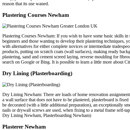
reason that its use waned.
Plastering Courses Newham
Plastering Courses Newham: If you wish to have some basic skills in the
beginners and those wanting to develop their plastering techniques, yo
with alternatives for either complete novices or intermediate tradespeo
products, putting on scratch coats (wall surfaces), making ready backg
plastering, sand and cement screed laying, reverse moulding for fibro
search on Google or Bing. It is possible to learn a little more about C
Dry Lining (Plasterboarding)
Dry Lining Newham: There are loads of home renovation assignments tha
a wall surface that does not have to be plastered, plasterboard is fixe
be decorated (with a little additional preparation), an exceptionally sm
nails or drywall screws are used, when fixing to a metal frame self-
Dry Lining Newham, Plasterboarding Newham)
Plasterer Newham