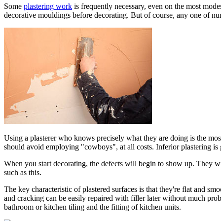
Some
plastering work
is frequently necessary, even on the most modes
decorative mouldings before decorating. But of course, any one of num
Using a plasterer who knows precisely what they are doing is the most
should avoid employing "cowboys", at all costs. Inferior plastering i
When you start decorating, the defects will begin to show up. They w
such as this.
The key characteristic of plastered surfaces is that they're flat and sm
and cracking can be easily repaired with filler later without much prob
bathroom or kitchen tiling and the fitting of kitchen units.