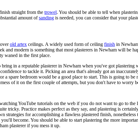
inish straight from the
trowel
. You should be able to tell when plasteri
substantial amount of
sanding
is needed, you can consider that your plast
g over
old artex
ceilings. A widely used form of ceiling
finish
in Newham d
leek and modern is something that most plasterers in Newham will be happ
ty waned in the first place.
 bring in a reputable plasterer in Newham when you've got plastering wor
confidence to tackle it. Picking an area that's already got an inaccurately
r a spare bedroom would be a good place to start. This is going to be mu
ess of it on the first couple of attempts, but you don't have to worry b
watching YouTube tutorials on the web if you do not want to go to the l
ite tricky. Practice makes perfect as they say, and plastering is certain
rategies for accomplishing a flawless plastered finish, nonetheless th
 you'll become. You should be able to start plastering the more importa
wham plasterer if you mess it up.