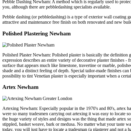
Pebble Dashing Newham: A method which is regularly used to protect an
you, although there are pebbledashing specialists available.
Pebble dashing (or pebbledashing) is a type of exterior wall coating g
attractive and maintenance free finish on both renovated and ne
Polished Plastering Newham
Polished Plaster Newham: Polished plaster is basically the definition g
expression describes an entire variety of decorative plaster finishes -
surface that appears much like limestone, travertine or marble, polishe
shade and a distinct feeling of depth. Special tailor-made finishes can 
possibility to tint Venetian plaster is especially important when a cert
Artex Newham
Artexing Newham: Especially popular in the 1970's and 80's, artex has 
were so many tradesmen carrying out artexing it was easy to locate so
the huge variety of styles and designs was the thing that made artex so 
stippled, basket weave, bark or medusa. No matter what your taste was, t
today, you will just have to locate a tradesman (a plasterer and not a h