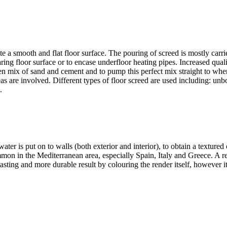
e a smooth and flat floor surface. The pouring of screed is mostly carri
ring floor surface or to encase underfloor heating pipes. Increased quality
n mix of sand and cement and to pump this perfect mix straight to whe
 are involved. Different types of floor screed are used including: unbo
.
r is put on to walls (both exterior and interior), to obtain a textured o
mon in the Mediterranean area, especially Spain, Italy and Greece. A ren
lasting and more durable result by colouring the render itself, however i