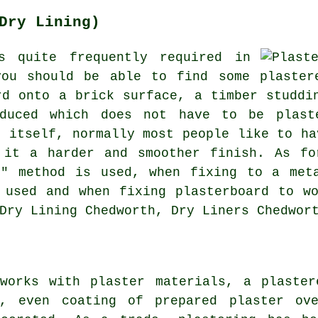
Dry Lining)
s quite frequently required in
you should be able to find some plaster
rd onto a brick surface, a timber studdi
oduced which does not have to be plast
h itself, normally most people like to ha
 it a harder and smoother finish. As fo
b" method is used, when fixing to a meta
 used and when fixing plasterboard to w
Dry Lining Chedworth, Dry Liners Chedwor
 works with plaster materials, a plaster
h, even coating of prepared plaster ove