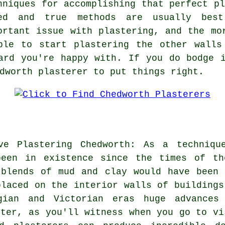
hniques for accomplishing that perfect pl
ed and true methods are usually best
ortant issue with plastering, and the mo
ble to start plastering the other walls
ard you're happy with. If you do bodge 
dworth plasterer to put things right.
ive Plastering Chedworth: As a techniqu
been in existence since the times of th
 blends of mud and clay would have been 
placed on the interior walls of buildings
gian and Victorian eras huge advances
ster, as you'll witness when you go to vi