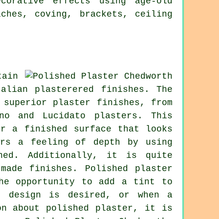
corative effects using age-old
ches, coving, brackets, ceiling
tain
alian plasterered finishes. The
 superior plaster finishes, from
no and Lucidato plasters. This
er a finished surface that looks
ers a feeling of depth by using
hed. Additionally, it is quite
made finishes. Polished plaster
he opportunity to add a tint to
" design is desired, or when a
on about polished plaster, it is