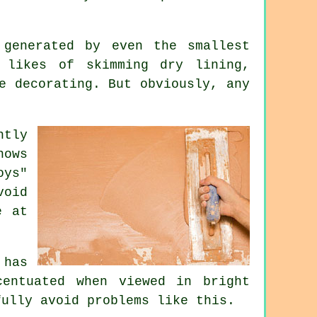
generated by even the smallest
 likes of skimming dry lining,
e decorating. But obviously, any
ntly
nows
oys"
void
e at
 has
entuated when viewed in bright
fully avoid problems like this.