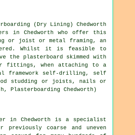
ers in Chedworth who offer this
ng or joist or metal framing, an
ered. Whilst it is feasible to
ve the plasterboard skimmed with
r fittings, when attaching to a
l framework self-drilling, self
ood studding or joists, nails or
th, Plasterboarding Chedworth)
er in Chedworth is a specialist
r previously coarse and uneven