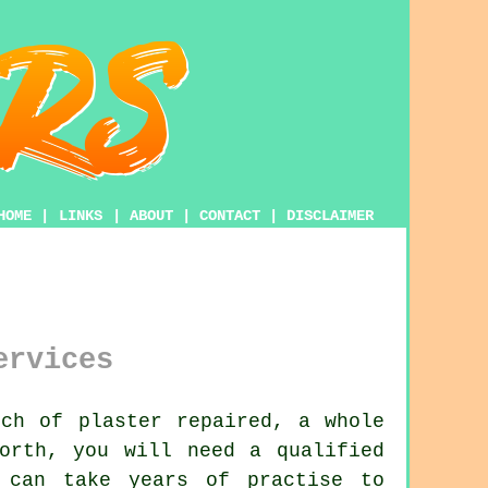
HOME
|
LINKS
|
ABOUT
|
CONTACT
|
DISCLAIMER
ervices
ch of plaster repaired, a whole
orth, you will need a qualified
can take years of practise to