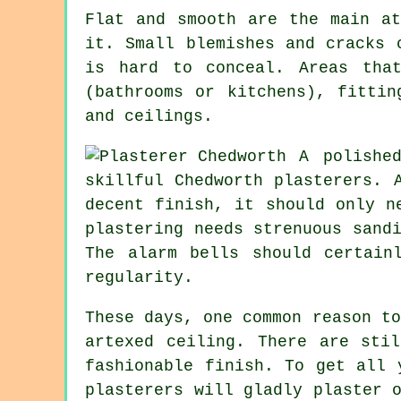
Flat and smooth are the main at
it. Small blemishes and cracks 
is hard to conceal. Areas tha
(bathrooms or kitchens), fittin
and ceilings.
A polishe
skillful Chedworth plasterers. 
decent finish, it should only n
plastering needs strenuous
sand
The alarm bells should certain
regularity.
These days, one common reason t
artexed
ceiling. There are stil
fashionable
finish
. To get all 
plasterers will gladly plaster 