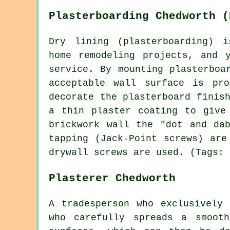
Plasterboarding Chedworth (
Dry lining (plasterboarding) i
home remodeling projects, and 
service. By mounting plasterboa
acceptable wall surface is pr
decorate the plasterboard finis
a thin plaster coating to give
brickwork wall the "dot and da
tapping (Jack-Point screws) are
drywall screws are used. (Tags: 
Plasterer Chedworth
A tradesperson who exclusively
who carefully spreads a smoot