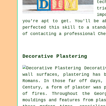
tec
tri
imp
you're apt to get. You'll be a
perfected this skill to a stand
of contacting a professional Che
Decorative Plastering
Decorat
wall surfaces, plastering has 
Romans. In those far off days,
Century, a form of plaster was 
of fires. Throughout the Geor
mouldings and features from pla