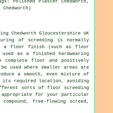
ags: Polished Plaster Chedworth,
r Chedworth)
uring of screeding is normally
e a floor finish (such as floor
 used as a finished hardwearing
e complete floor and positively
 be used where smaller areas are
roduce a smooth, even mixture of
 its required location, avoiding
fferent sorts of floor screeding
 appropriate for your particular
 compound, free-flowing screed,
.