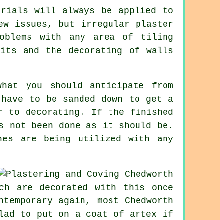
erials will always be applied to
ew issues, but irregular plaster
oblems with any area of tiling
nits and the decorating of walls
hat you should anticipate from
 have to be sanded down to get a
r to decorating. If the finished
s not been done as it should be.
nes are being utilized with any
ch are decorated with this once
ntemporary again, most Chedworth
lad to put on a coat of artex if