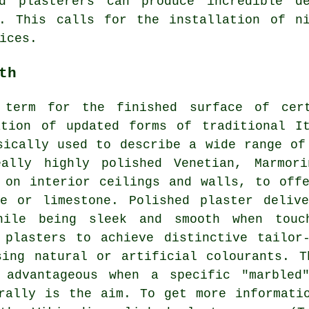
ed plasterers can produce incredible de
s. This calls for the installation of ni
ices.
th
 term for the finished surface of cer
ation of updated forms of traditional It
sically used to describe a wide range of
eally highly polished Venetian, Marmori
 on interior ceilings and walls, to off
ne or limestone. Polished plaster deliv
hile being sleek and smooth when touc
 plasters to achieve distinctive tailor-
sing natural or artificial colourants. T
y advantageous when a specific "marbled
rally is the aim. To get more informati