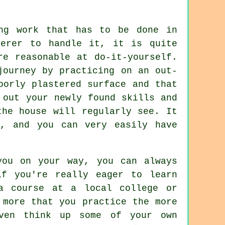
ng work that has to be done in
terer to handle it, it is quite
re reasonable at do-it-yourself.
journey by practicing on an out-
oorly plastered surface and that
 out your newly found skills and
the house will regularly see. It
, and you can very easily have
you on your way, you can always
if you're really eager to learn
a course at a local college or
 more that you practice the more
ven think up some of your own