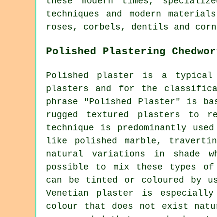
these modern times, specializ
techniques and modern material
roses, corbels, dentils and corn
Polished Plastering Chedwor
Polished plaster is a typical
plasters and for the classific
phrase "Polished Plaster" is ba
rugged textured plasters to r
technique is predominantly used
like polished marble, traverti
natural variations in shade w
possible to mix these types of
can be tinted or coloured by u
Venetian plaster is especiall
colour that does not exist natu