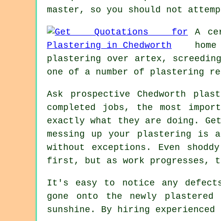
master, so you should not attemp
A ce
home
plastering over artex, screedin
one of a number of plastering re
Ask prospective Chedworth pla
completed jobs, the most impor
exactly what they are doing. Ge
messing up your plastering is a
without exceptions. Even shodd
first, but as work progresses, t
It's easy to notice any defect
gone onto the newly
plastered
w
sunshine. By hiring experienced