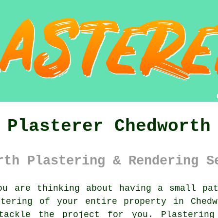
Plasterer Chedworth
rth Plastering & Rendering S
u are thinking about having a small pat
stering of your entire property in Chedw
ackle the project for you.
Plastering