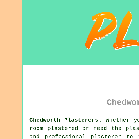
Chedwo
Chedworth Plasterers:
Whether yo
room plastered or need the pla
and professional
plasterer
to t