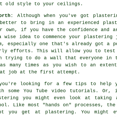
t old style to your ceilings.
orth:
Although when you've got plasteri
better to bring in an experienced plas
r own, if you have the confidence and a
a wise idea to commence your plastering 
m, especially one that's already got a p
rly efforts. This will allow you to test
n trying to do a wall that everyone in 
 as many times as you wish to an extent
at job at the first attempt.
you're looking for a few tips to help 
ch some You Tube video tutorials. Or, 
stering you might even look at taking 
ool. Like most "hands on" processes, the
pt you get at plastering. You might e