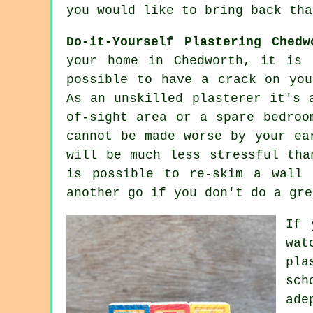
you would like to bring back tha
Do-it-Yourself Plastering Chedw
your home in Chedworth, it is 
possible to have a crack on you
As an unskilled plasterer it's 
of-sight area or a spare bedroo
cannot be made worse by your ea
will be much less stressful tha
is possible to re-skim a wall
another go if you don't do a gre
If 
wat
pla
sch
ade