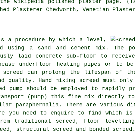
the Wikipedia polished plaster page. (T
hed Plasterer Chedworth, Venetian Plaste
is a procedure by which a level,
ed using a sand and cement mix. The po
usly laid concrete sub-floor to receiv
ncase underfloor heating pipes or to be
 screed can prolong the lifespan of th
nd quality. Hand mixing screed must only
ed pump should be employed to rapidly p
ransport (pump) this fine mix directly to
ilar paraphernalia. There are various di
re you need to enquire to find which is
rom traditional screed, floor levelling
eed, structural screed and bonded screed