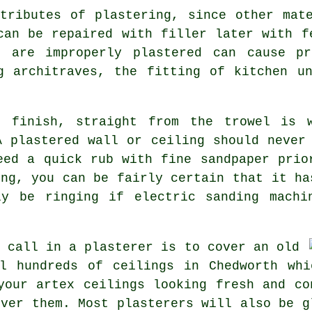
tributes of plastering, since other mat
can be repaired with filler later with f
t are improperly plastered can cause pr
g architraves, the fitting of kitchen u
d finish, straight from the
trowel
is w
A plastered wall or ceiling should never
eed a quick rub with fine sandpaper prio
ing
, you can be fairly certain that it ha
ly be ringing if electric sanding machi
o call in a plasterer is to cover an
old
l hundreds of ceilings in Chedworth whi
your artex ceilings looking fresh and co
over them. Most
plasterers
will also be g