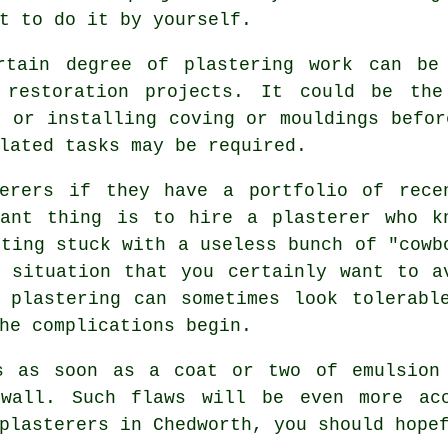
t to do it by yourself.
rtain degree of
plastering work
can be 
 restoration projects. It could be the
g or installing coving or mouldings befor
lated tasks may be required.
sterers if they have a
portfolio
of rece
tant thing is to hire a plasterer who k
tting stuck with a useless bunch of "cowb
 situation that you certainly want to a
y
plastering
can sometimes look tolerabl
he complications begin.
s as soon as a coat or two of emulsion
all. Such flaws will be even more acc
plasterers in Chedworth
, you should hope