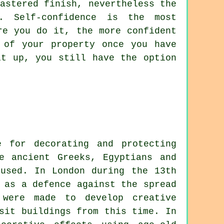
astered finish, nevertheless the
. Self-confidence is the most
re you do it, the more confident
 of your property once you have
it up, you still have the option
e for decorating and protecting
e ancient Greeks, Egyptians and
used. In London during the 13th
 as a defence against the spread
 were made to develop creative
sit buildings from this time. In