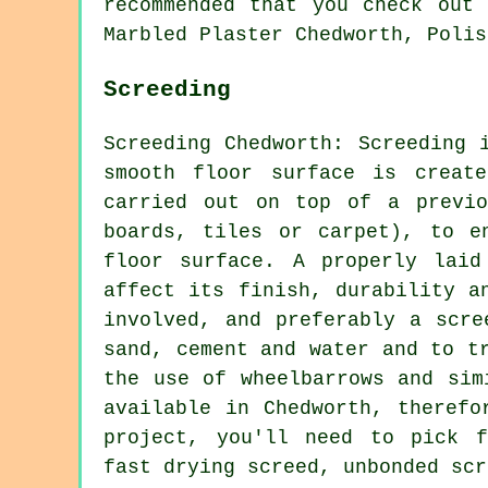
recommended that you check out 
Marbled Plaster Chedworth, Polis
Screeding
Screeding Chedworth: Screeding 
smooth floor surface is creat
carried out on top of a previo
boards, tiles or carpet), to e
floor surface. A properly laid
affect its finish, durability a
involved, and preferably a scre
sand, cement and water and to t
the use of wheelbarrows and sim
available in Chedworth, therefo
project, you'll need to pick f
fast drying screed, unbonded scr