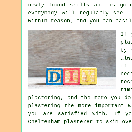
newly found skills and is goi
everybody will regularly see.
within reason, and you can easil
If 
pla
by 
alw
of 
bec
tec
tim
plastering, and the more you do
plastering the more important 
you are satisfied with. If y
Cheltenham plasterer to skim ove