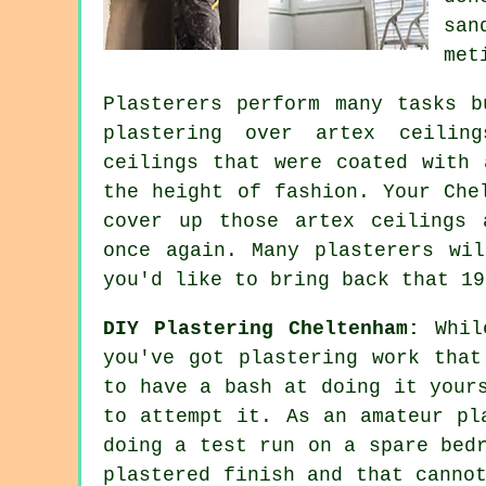
san
met
Plasterers perform many tasks b
plastering over
artex
ceiling
ceilings that were coated with 
the height of fashion. Your Che
cover up those artex ceilings 
once again. Many
plasterers
will
you'd like to bring back that 19
DIY Plastering Cheltenham:
While
you've got plastering work that
to have a bash at doing it your
to attempt it. As an amateur pl
doing a test run on a spare bed
plastered finish and that canno