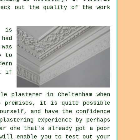
heck out the quality of the work
, is
 had
 was
y to
dern
x if
le plasterer in Cheltenham when
s premises, it is quite possible
ourself, and have the confidence
plastering experience by perhaps
ar one that's already got a poor
will enable you to test out your