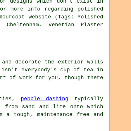
or designs which don't exist in
or more info regarding polished
mourcoat website (Tags: Polished
g Cheltenham, Venetian Plaster
 and decorate the exterior walls
 isn't everybody's cup of tea in
rt of work for you, though there
rties,
pebble dashing
typically
e from sand and lime onto which
m a tough, maintenance free and