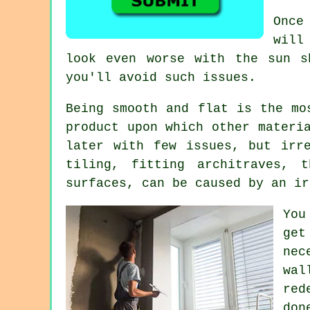
Once
will
look even worse with the sun 
you'll avoid such issues.
Being smooth and flat is the mo
product upon which other materi
later with few issues, but irr
tiling, fitting architraves, 
surfaces, can be caused by an ir
You
get
nec
wal
red
don