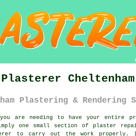
Plasterer Cheltenham
ham Plastering & Rendering S
ou are needing to have your entire pro
imply one small section of plaster repa
erer
to carry out the work properly. I