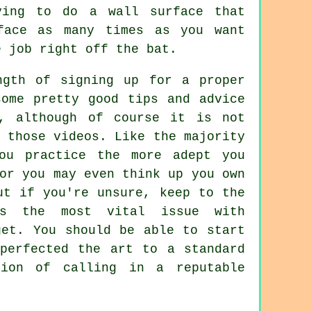
ying to do a wall surface that
face as many times as you want
e job right off the bat.
ngth of signing up for a proper
some pretty good tips and advice
s, although of course it is not
 those videos. Like the majority
ou practice the more adept you
or you may even think up you own
ut if you're unsure, keep to the
 is the most vital issue with
get. You should be able to start
perfected the art to a standard
ion of calling in a reputable