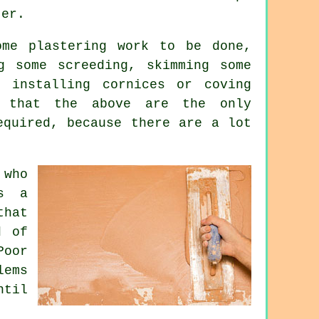
ter.
some
plastering work
to be done,
g some screeding, skimming some
 installing cornices or coving
r that the above are the only
equired, because there are a lot
 who
as a
that
d of
Poor
ems
ntil