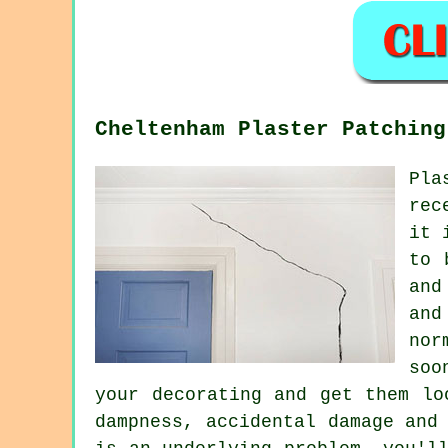
Cheltenham Plaster Patching
Pla
rec
it 
to 
and
and
nor
soo
your decorating and get them lo
dampness, accidental damage and