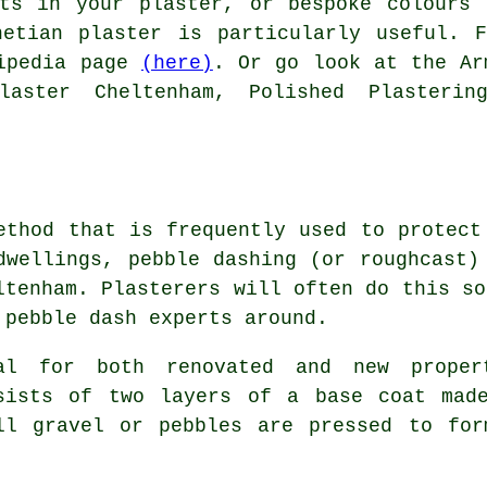
cts in your plaster, or bespoke colours 
netian plaster is particularly useful. F
kipedia page
(here)
. Or go look at the Ar
laster Cheltenham, Polished Plasterin
ethod that is frequently used to protect
dwellings, pebble dashing (or roughcast)
ltenham. Plasterers will often do this so
 pebble dash experts around.
al for both renovated and new prope
sists of two layers of a base coat mad
ll gravel or pebbles are pressed to for