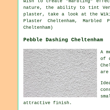
wish to create "marbling" effe
nature, the ability to tint Ve
plaster, take a look at the Wi
Plaster Cheltenham, Marbled P
Cheltenham)
Pebble Dashing Cheltenham
A m
of 
Che
are
Ide
con
sma
attractive finish.