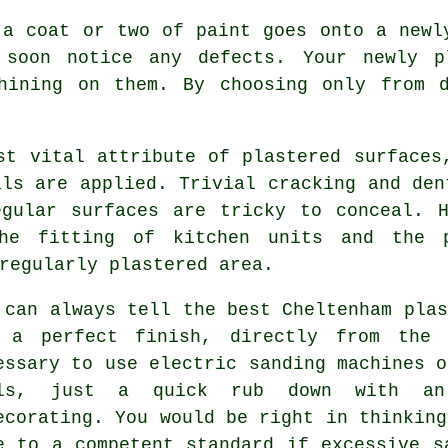
 a coat or two of paint goes onto a new
 soon notice any defects. Your newly p
shining on them. By choosing only from
st vital attribute of plastered surfaces
als are applied. Trivial cracking and den
egular surfaces are tricky to conceal. H
the fitting of kitchen units and the 
regularly plastered area.
 can always tell the best Cheltenham plas
 a perfect finish, directly from th
essary to use electric sanding machines o
ls, just a quick rub down with an 
ecorating. You would be right in thinking
e to a competent standard if excessive
s