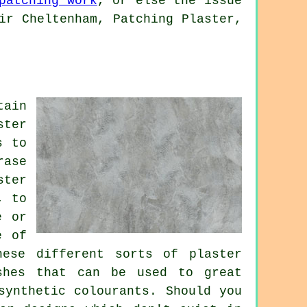
patching work
, or else the issue
ir Cheltenham, Patching Plaster,
tain
ster
s to
rase
ster
, to
e or
e of
ese different sorts of plaster
shes that can be used to great
synthetic colourants. Should you