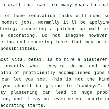
 a craft that can take many years to mas
t of home renovation tasks will need 
 modest jobs. Normally it'll be applyin
lining, rendering a patched up wall or
re decorating. Do not imagine howeve
tering and rendering tasks that may be r
 possibilities.
most vital detail is to hire a plasterer
s exactly what they're doing and h
folio
of proficiently accomplished jobs 
 can let you see. This is not the kin
 you should be giving to "cowboys". 
lity
plastering
can lead to huge probl
r on, and it may not even be noticeable u
decorating starts.