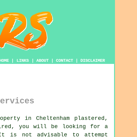
HOME
|
LINKS
|
ABOUT
|
CONTACT
|
DISCLAIMER
ervices
perty in Cheltenham plastered,
ired, you will be looking for a
t is not advisable to attempt