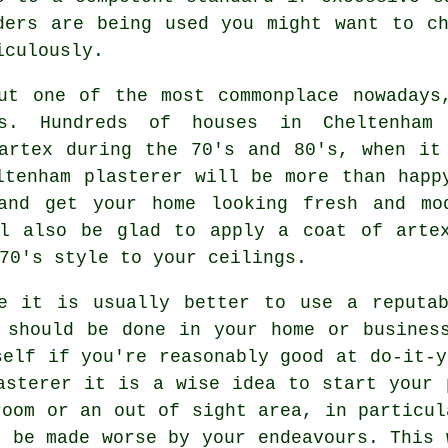
ders are being used you might want to c
iculously.
ut one of the most commonplace nowadays
s. Hundreds of houses in Cheltenham
artex during the 70's and 80's, when it
ltenham plasterer will be more than happ
and get your home looking fresh and mo
 also be glad to apply a coat of arte
70's style to your ceilings.
 it is usually better to use a reputab
 should be done in your home or busines
self if you're reasonably good at do-it-y
asterer it is a wise idea to start your 
room or an out of sight area, in particul
t be made worse by your endeavours. This 