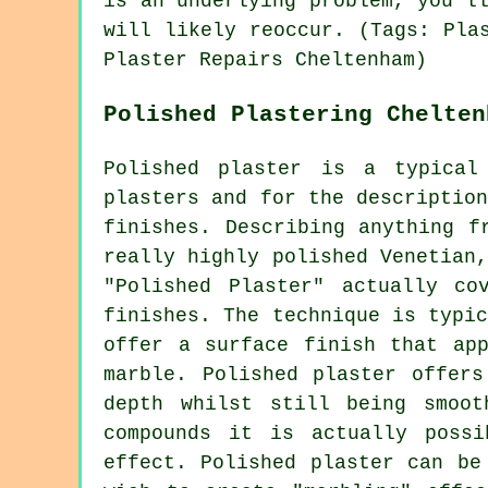
is an underlying problem, you'l
will likely reoccur. (Tags: Pla
Plaster Repairs Cheltenham)
Polished Plastering Chelten
Polished plaster is a typical
plasters and for the descriptio
finishes. Describing anything f
really highly polished Venetian
"Polished Plaster" actually co
finishes. The technique is typi
offer a surface finish that app
marble. Polished plaster offers
depth whilst still being smoo
compounds it is actually poss
effect. Polished plaster can be