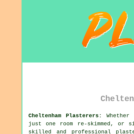
Chelten
Cheltenham Plasterers:
Whether y
just one room re-skimmed, or s
skilled and professional
plast