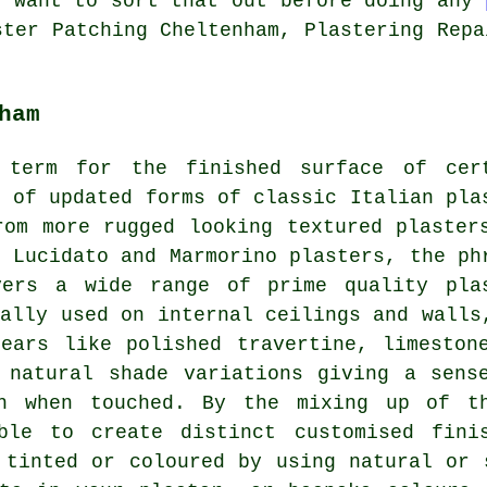
l want to sort that out before doing any
ster Patching Cheltenham, Plastering Repa
ham
 term for the finished surface of cer
n of updated forms of classic Italian pla
rom more rugged looking textured plaster
, Lucidato and Marmorino plasters, the ph
vers a wide range of prime quality pla
cally used on internal ceilings and walls
ears like polished travertine, limeston
 natural shade variations giving a sens
th when touched. By the mixing up of th
ible to create distinct customised fini
 tinted or coloured by using natural or 