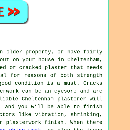
n older property, or have fairly
out on your house in Cheltenham,
ed or cracked plaster that needs
ial for reasons of both strength
good condition is a must. Cracks
erwork can be an eyesore and are
liable Cheltenham plasterer will
, and you will be able to finish
ctors like vibration, shrinking,
r plasterwork finish. When there