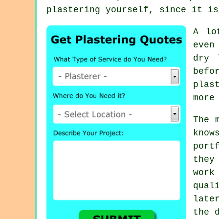
plastering
yourself, since it is
A lo
even
dry 
befo
plas
more
The 
know
port
they
work
qua
late
the 