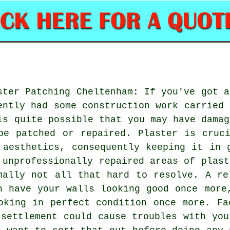
ster Patching Cheltenham: If you've got a
ently had some construction work carried 
is quite possible that you may have damag
be patched or repaired. Plaster is cruc
 aesthetics, consequently keeping it in 
 unprofessionally repaired areas of plast
mally not all that hard to resolve. A re
n have your walls looking good once more
oking in perfect condition once more. Fa
 settlement could cause troubles with you