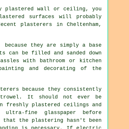
ly
plastered
wall or ceiling, you
lastered surfaces will probably
 decent
plasterers in Cheltenham
,
, because they are simply a base
ts can be filled and sanded down
assles with bathroom or kitchen
painting and decorating of the
terers because they consistently
e
trowel
. It should not ever be
n freshly plastered ceilings and
ultra-fine glasspaper before
 that the plastering hasn't been
anding
is necessary. If electric