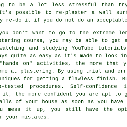
ng to be a lot less stressful than tr
 It's possible to re-plaster a wall sur
y re-do it if you do not do an acceptabl
you don't want to go to the extreme le
stering course, you may be able to get 
watching and studying YouTube tutorial
ays quite as easy as it's made to look in
"hands on" activities, the more that y
ome at plastering. By using trial and err
hniques for getting a flawless finish. B
e-tested procedures. Self-confidence
 it, the more confident you are apt to 
walls of your house as soon as you have 
ou mess it up, you still have the opt
r your mistakes.