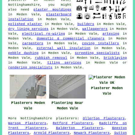
Nottinghamshire, you might
also need
plaster mouldings
in Meden Vale,
plasterboard
installation
in Meden Vale,
polished plaster
in Meden Vale,
builders
in Meden Vale,
dry lining services
in Meden Vale,
wallpaperers
in Meden
Vale,
electrical re-wiring
in Meden Vale,
artexing
in
Meden Vale,
domestic & commercial cleaners
in Meden
Vale,
carpenters
in Meden Vale,
coving installers
in
Meden Vale,
external wall insulation
in Meden Vale,
pebble dashing
in Meden Vale,
screeding specialists
in
Meden Vale,
rubbish removal
in Meden Vale,
bricklaying
in Meden Vale,
tiling services
in Meden Vale or
rendering specialists
in Meden Vale.
Plasterer Meden
Vale
Plasterers Meden
Plastering Near
Vale
Meden Vale
More
Nottinghamshire
plasterers
:
Ollerton Plasterers
,
Warsop Plasterers
,
Retford Plasterers
,
Radcliffe on
Trent Plasterers
,
Balderton Plasterers
,
Beeston
Plasterers
,
Arnold Plasterers
,
Newark Plasterers
,
Sutton