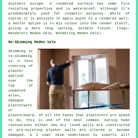
Southern Europe. A rendered surface has some fire
resisting properties and is waterproof, although it's
predominately used for cosmetic purposes. While of
course it is possible to apply paint to a rendered wall,
a better option is to mix colour into the render itself,
giving a more long lasting, durable finish. (Tags:
Renderers Meden Vale, Rendering Meden Vale)
Re-Skimming Meden Vale
Skimming or
re-skimming
is a thin
covering of
plaster
applied
over the
top of
unwanted
artex,
damaged
plasterwork
or
plasterboard. Of all the tasks that plasterers are asked
to do, this is one of the most common. During home
renovations either new dry lined walls are constructed
or pre-existing plaster walls are altered or become
damaged. A 2 coat skim undertaken by experts will