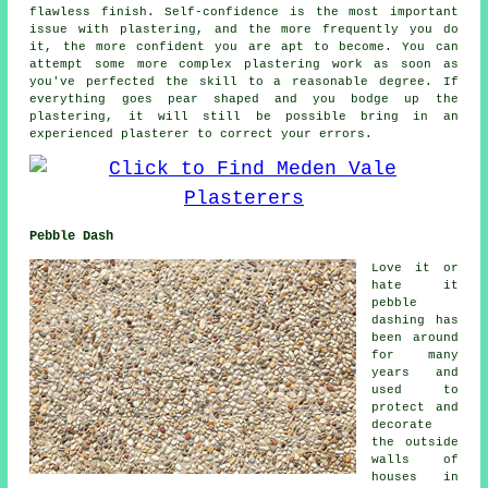
flawless finish. Self-confidence is the most important
issue with plastering, and the more frequently you do
it, the more confident you are apt to become. You can
attempt some more complex plastering work as soon as
you've perfected the skill to a reasonable degree. If
everything goes pear shaped and you bodge up the
plastering, it will still be possible bring in an
experienced plasterer to correct your errors.
Pebble Dash
Love it or
hate it
pebble
dashing has
been around
for many
years and
used to
protect and
decorate
the outside
walls of
houses in