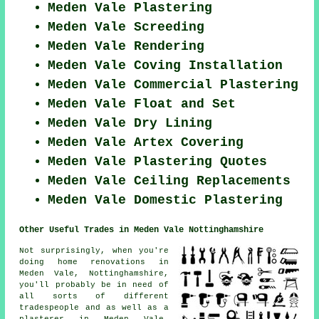
Meden Vale Plastering
Meden Vale Screeding
Meden Vale Rendering
Meden Vale Coving Installation
Meden Vale Commercial Plastering
Meden Vale Float and Set
Meden Vale Dry Lining
Meden Vale Artex Covering
Meden Vale Plastering Quotes
Meden Vale Ceiling Replacements
Meden Vale Domestic Plastering
Other Useful Trades in Meden Vale Nottinghamshire
Not surprisingly, when you're
doing home renovations in
Meden Vale, Nottinghamshire,
you'll probably be in need of
all sorts of different
tradespeople and as well as a
plasterer in Meden Vale,