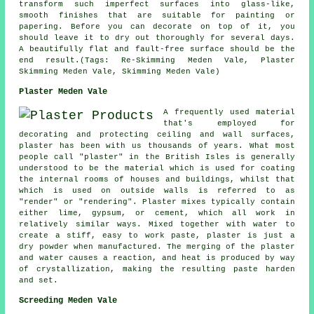
transform such imperfect surfaces into glass-like,
smooth finishes that are suitable for painting or
papering. Before you can decorate on top of it, you
should leave it to dry out thoroughly for several days.
A beautifully flat and fault-free surface should be the
end result.(Tags: Re-Skimming Meden Vale, Plaster
Skimming Meden Vale, Skimming Meden Vale)
Plaster Meden Vale
A frequently used material
that's employed for
decorating and protecting ceiling and wall surfaces,
plaster has been with us thousands of years. What most
people call "plaster" in the British Isles is generally
understood to be the material which is used for coating
the internal rooms of houses and buildings, whilst that
which is used on outside walls is referred to as
"render" or "rendering". Plaster mixes typically contain
either lime, gypsum, or cement, which all work in
relatively similar ways. Mixed together with water to
create a stiff, easy to work paste, plaster is just a
dry powder when manufactured. The merging of the plaster
and water causes a reaction, and heat is produced by way
of crystallization, making the resulting paste harden
and set.
Screeding Meden Vale