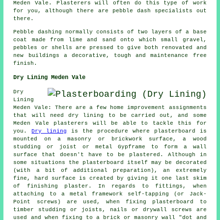
Meden Vale. Plasterers will often do this type of work
for you, although there are pebble dash specialists out
there.
Pebble dashing normally consists of two layers of a base
coat made from lime and sand onto which small gravel,
pebbles or shells are pressed to give both renovated and
new buildings a decorative, tough and maintenance free
finish.
Dry Lining Meden Vale
Dry
Lining
Meden Vale: There are a few home improvement assignments
that will need dry lining to be carried out, and some
Meden Vale plasterers will be able to tackle this for
you.
Dry lining
is the procedure where plasterboard is
mounted on a masonry or brickwork surface, a wood
studding or joist or metal Gypframe to form a wall
surface that doesn't have to be plastered. Although in
some situations the plasterboard itself may be decorated
(with a bit of additional preparation), an extremely
fine, hard surface is created by giving it one last skim
of finishing plaster. In regards to fittings, when
attaching to a metal framework self-tapping (or Jack-
Point screws) are used, when fixing plasterboard to
timber studding or joists, nails or drywall screws are
used and when fixing to a brick or masonry wall "dot and