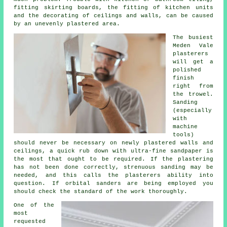
fitting skirting boards, the fitting of kitchen units
and the decorating of ceilings and walls, can be caused
by an unevenly plastered area.
The busiest
Meden Vale
plasterers
will get a
polished
finish
right from
the
trowel
.
Sanding
(especially
with
machine
tools)
should never be necessary on newly plastered walls and
ceilings, a quick rub down with ultra-fine sandpaper is
the most that ought to be required. If the plastering
has not been done correctly, strenuous
sanding
may be
needed, and this calls the plasterers ability into
question. If orbital sanders are being employed you
should check the standard of the work thoroughly.
One of the
most
requested