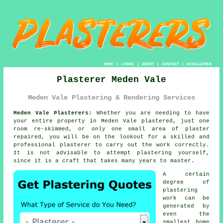
HOME
|
LINKS
|
ABOUT
|
CONTACT
|
DISCLAIMER
Plasterer Meden Vale
Meden Vale Plastering & Rendering Services
Meden Vale Plasterers:
Whether you are needing to have
your entire property in Meden Vale plastered, just one
room re-skimmed, or only one small area of plaster
repaired, you will be on the lookout for a skilled and
professional
plasterer
to carry out the work correctly.
It is not advisable to attempt
plastering
yourself,
since it is a craft that takes many years to master.
A certain
degree of
plastering
work
can be
generated by
even the
smallest home