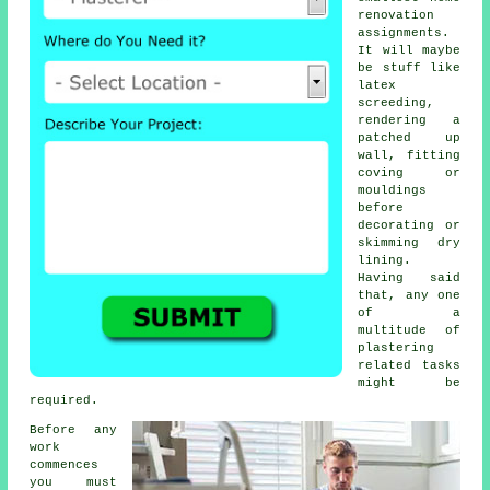
renovation
assignments.
It will maybe
be stuff like
latex
screeding,
rendering a
patched up
wall, fitting
coving or
mouldings
before
decorating or
skimming dry
lining.
Having said
that, any one
of a
multitude of
plastering
related tasks
might be
required.
Before any
work
commences
you must