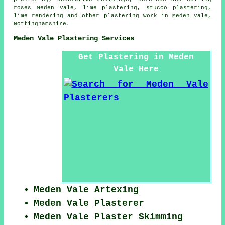
roses Meden Vale, lime plastering, stucco plastering,
lime rendering and other
plastering work
in Meden Vale,
Nottinghamshire
.
Meden Vale Plastering Services
Get Plastering in Meden
Vale Here
Meden Vale Artexing
Meden Vale Plasterer
Meden Vale Plaster Skimming