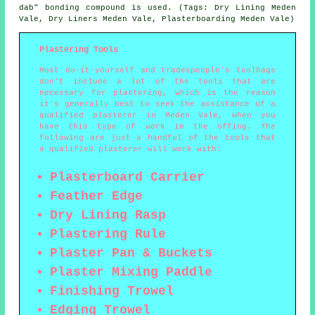
dab" bonding compound is used. (Tags: Dry Lining Meden
Vale, Dry Liners Meden Vale, Plasterboarding Meden Vale)
Plastering Tools
Most do-it-yourself and tradespeople's toolbags
don't include a lot of the tools that are
necessary for plastering, which is the reason
it's generally best to seek the assistance of a
qualified plasterer in Meden Vale, when you
have this type of work in the offing. The
following are just a handful of the tools that
a qualified plasterer will work with:
Plasterboard Carrier
Feather Edge
Dry Lining Rasp
Plastering Rule
Plaster Pan & Buckets
Plaster Mixing Paddle
Finishing Trowel
Edging Trowel