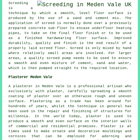
Screeding
is a
technique by which a smooth, level floor surface is
produced by the use of a sand and cement mix. The
application of screed is normally done over a previously
prepared concrete sub-floor to encase underfloor heating
pipes, to take on the final floor finish or to be used
as a finished hardwearing floor surface. Improved
durability, quality and finish is the end result of a
properly laid screed floor. Screed is only mixed by hand
where relatively small areas are involved. For larger
areas, a quality screed pump needs to be used to ensure
a smooth and even mixture of cement, sand and water,
which is then pumped straight to the required location.
Plasterer Meden Vale
A plasterer in Meden Vale is a professional artisan who
exclusively with plaster, carefully spreading a smooth
coating of plaster over an otherwise rough and uneven
surface. Plastering as a trade has been around for
hundreds of years, whilst the technique in general has
been used in the repair and finishing of structures for
millennia. In the world today, plaster is used to
produce a smooth and even surface on the interior walls
of commercial and residential premises. Plaster is at
times used to make ornate and decorative mouldings and
cornices that can be employed for adorning and