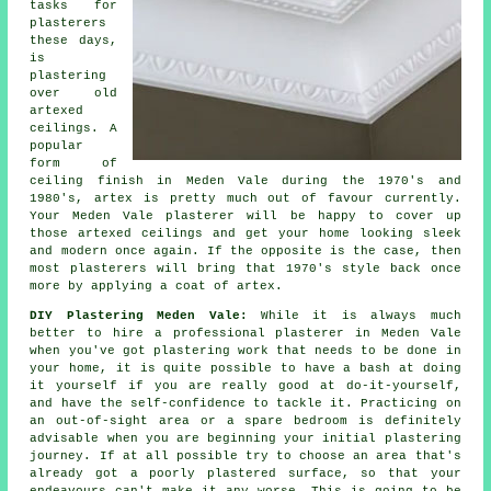
tasks for
plasterers
these days,
is
plastering
over
old
artexed
ceilings. A
popular
form of
ceiling
finish
in Meden Vale during the 1970's and
1980's, artex is pretty much out of favour currently.
Your Meden Vale plasterer will be happy to cover up
those artexed ceilings and get your home looking sleek
and modern once again. If the opposite is the case, then
most
plasterers
will bring that 1970's style back once
more by applying a coat of artex.
DIY Plastering Meden Vale:
While it is always much
better to hire a professional plasterer in Meden Vale
when you've got plastering work that needs to be done in
your home, it is quite possible to have a bash at doing
it yourself if you are really good at do-it-yourself,
and have the self-confidence to tackle it. Practicing on
an out-of-sight area or a spare bedroom is definitely
advisable when you are beginning your initial plastering
journey. If at all possible try to choose an area that's
already got a poorly plastered surface, so that your
endeavours can't make it any worse. This is going to be