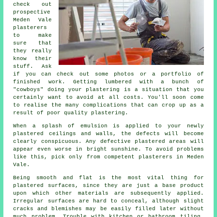
check out
prospective
Meden Vale
plasterers
to make
sure that
they really
know their
stuff. Ask
if you can check out some photos or a
portfolio
of
finished work. Getting lumbered with a bunch of
"cowboys" doing your plastering is a situation that you
certainly want to avoid at all costs. You'll soon come
to realise the many complications that can crop up as a
result of poor quality
plastering
.
When a splash of emulsion is applied to your newly
plastered
ceilings and walls, the defects will become
clearly conspicuous. Any defective plastered areas will
appear even worse in bright sunshine. To avoid problems
like this, pick only from competent
plasterers in Meden
Vale
.
Being smooth and flat is the most vital thing for
plastered surfaces, since they are just a base product
upon which other materials are subsequently applied.
Irregular surfaces are hard to conceal, although slight
cracks and blemishes may be easily filled later without
much problem. Trouble with kitchen or bathroom tiling,