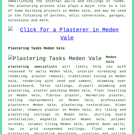
embellishing the internal walls and ceilings of rooms.
The plastering process also plays a major role in a lot
of home building projects in Meden Vale, and may be used
in the finishing of porches, attic conversions, garages,
extensions and more.
Plastering Tasks Meden Vale
Meden
Vale
plastering specialists
will likely help you with
recessed TV walls Meden Vale, interior screeding and
rendering, plaster removal, traditional coving in Meden
Vale, rendering with sand and cement, skimming over
plasterboard, false ceilings, drywall skimming and
plastering, plaster patching Meden Vale, floor levelling
in Meden Vale, fibrous plaster, Marmorino plaster,
ceiling replacements in Meden Vale, professional
plasterers Meden Vale, plastering restoration, blown
plaster, chamois plaster in Meden Vale, dry lining and
plastering ceilings in Meden Vale, skirting board
installation, magnetic plaster Meden Vale, polymer
screeds, ceramic tiling Meden Vale, pebble dash walls,
lay in grid suspended ceilings, float and set
plastering, decorative mouldings, cornices and ceiling