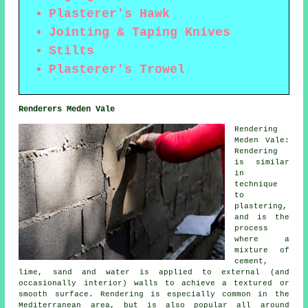
Plasterer's Hawk
Jointing & Taping Knives
Stilts
Plasterer's Trowel
Renderers Meden Vale
Rendering
Meden Vale:
Rendering
is similar
in
technique
to
plastering,
and is the
process
where a
mixture of
cement,
lime, sand and water is applied to external (and
occasionally interior) walls to achieve a textured or
smooth surface. Rendering is especially common in the
Mediterranean area, but is also popular all around