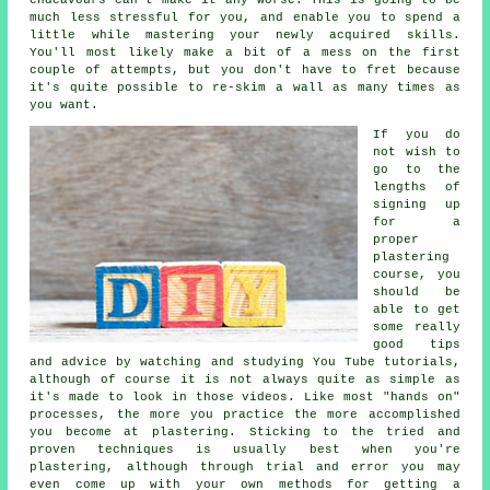
much less stressful for you, and enable you to spend a
little while mastering your newly acquired skills.
You'll most likely make a bit of a mess on the first
couple of attempts, but you don't have to fret because
it's quite possible to re-skim a wall as many times as
you want.
If you do
not wish to
go to the
lengths of
signing up
for a
proper
plastering
course, you
should be
able to get
some really
good tips
and advice by watching and studying You Tube tutorials,
although of course it is not always quite as simple as
it's made to look in those videos. Like most "hands on"
processes, the more you practice the more accomplished
you become at plastering. Sticking to the tried and
proven techniques is usually best when you're
plastering, although through trial and error you may
even come up with your own methods for getting a