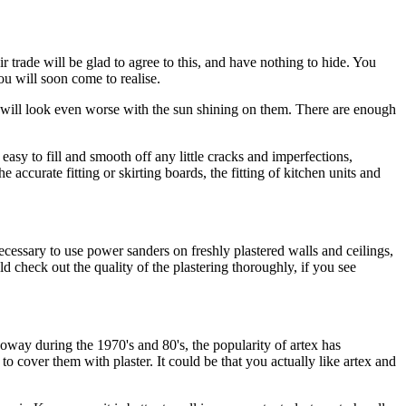
rade will be glad to agree to this, and have nothing to hide. You
you will soon come to realise.
s will look even worse with the sun shining on them. There are enough
e easy to fill and smooth off any little cracks and imperfections,
 accurate fitting or skirting boards, the fitting of kitchen units and
necessary to use power sanders on freshly plastered walls and ceilings,
d check out the quality of the plastering thoroughly, if you see
oway during the 1970's and 80's, the popularity of artex has
 cover them with plaster. It could be that you actually like artex and