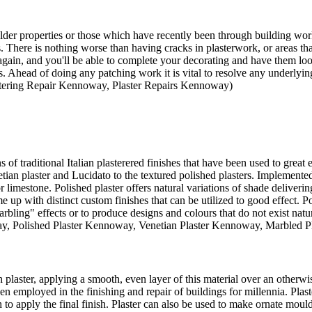
 older properties or those which have recently been through building w
es. There is nothing worse than having cracks in plasterwork, or areas tha
ain, and you'll be able to complete your decorating and have them look
s. Ahead of doing any patching work it is vital to resolve any underlying
astering Repair Kennoway, Plaster Repairs Kennoway)
s of traditional Italian plasterered finishes that have been used to great
tian plaster and Lucidato to the textured polished plasters. Implemented 
 or limestone. Polished plaster offers natural variations of shade delive
ome up with distinct custom finishes that can be utilized to good effect. Po
bling" effects or to produce designs and colours that do not exist natura
way, Polished Plaster Kennoway, Venetian Plaster Kennoway, Marbled 
plaster, applying a smooth, even layer of this material over an otherwi
en employed in the finishing and repair of buildings for millennia. Plas
to apply the final finish. Plaster can also be used to make ornate moul