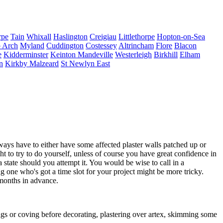
rpe
Tain
Whixall
Haslington
Creigiau
Littlethorpe
Hopton-on-Sea
 Arch
Myland
Cuddington
Costessey
Altrincham
Flore
Blacon
e
Kidderminster
Keinton Mandeville
Westerleigh
Birkhill
Elham
n
Kirkby Malzeard
St Newlyn East
s have to either have some affected plaster walls patched up or
ght to try to do yourself, unless of course you have great confidence in
 a state should you attempt it. You would be wise to call in a
g one who's got a time slot for your project might be more tricky.
 months in advance.
dings or coving before decorating, plastering over artex, skimming some