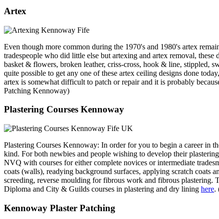
Artex
Even though more common during the 1970's and 1980's artex remains a
tradespeople who did little else but artexing and artex removal, these da
basket & flowers, broken leather, criss-cross, hook & line, stippled, sw
quite possible to get any one of these artex ceiling designs done today,
artex is somewhat difficult to patch or repair and it is probably b
Patching Kennoway)
Plastering Courses Kennoway
Plastering Courses Kennoway: In order for you to begin a career in th
kind. For both newbies and people wishing to develop their plastering sk
NVQ with courses for either complete novices or intermediate tradesme
coats (walls), readying background surfaces, applying scratch coats an
screeding, reverse moulding for fibrous work and fibrous plastering
Diploma and City & Guilds courses in plastering and dry lining
here
.
Kennoway Plaster Patching