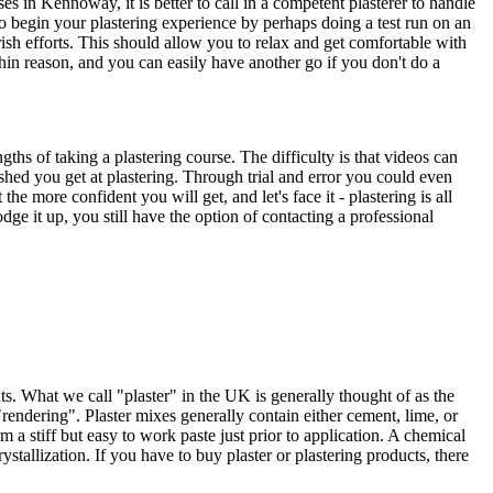
 in Kennoway, it is better to call in a competent plasterer to handle
 to begin your plastering experience by perhaps doing a test run on an
ish efforts. This should allow you to relax and get comfortable with
thin reason, and you can easily have another go if you don't do a
ths of taking a plastering course. The difficulty is that videos can
shed you get at plastering. Through trial and error you could even
he more confident you will get, and let's face it - plastering is all
ge it up, you still have the option of contacting a professional
s. What we call "plaster" in the UK is generally thought of as the
rendering". Plaster mixes generally contain either cement, lime, or
a stiff but easy to work paste just prior to application. A chemical
stallization. If you have to buy plaster or plastering products, there