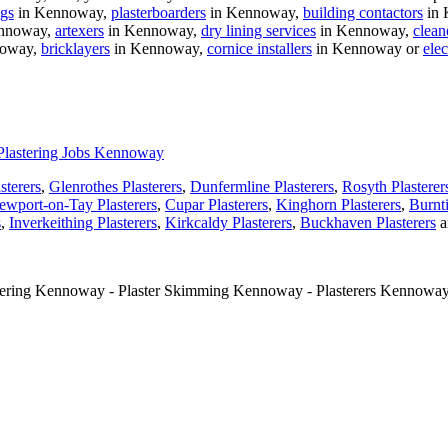
ngs
in Kennoway,
plasterboarders
in Kennoway,
building contactors
in 
nnoway,
artexers
in Kennoway,
dry lining services
in Kennoway,
clean
noway,
bricklayers
in Kennoway,
cornice installers
in Kennoway or
elec
Plastering Jobs Kennoway
sterers
,
Glenrothes Plasterers
,
Dunfermline Plasterers
,
Rosyth Plasterer
ewport-on-Tay Plasterers
,
Cupar Plasterers
,
Kinghorn Plasterers
,
Burnti
s
,
Inverkeithing Plasterers
,
Kirkcaldy Plasterers
,
Buckhaven Plasterers
a
tering Kennoway - Plaster Skimming Kennoway - Plasterers Kennoway