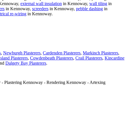
Kennoway,
external wall insulation
in Kennoway,
wall tiling
in
ers
in Kennoway,
screeders
in Kennoway,
pebble dashing
in
trical re-wiring
in Kennoway.
s
,
Newburgh Plasterers
,
Cardenden Plasterers
,
Markinch Plasterers
,
sland Plasterers
,
Cowdenbeath Plasterers
,
Crail Plasterers
,
Kincardine
nd
Dalgety Bay Plasterers
.
 - Plastering Kennoway - Rendering Kennoway - Artexing