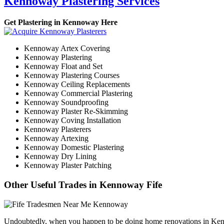
Kennoway Plastering Services
Get Plastering in Kennoway Here
Kennoway Artex Covering
Kennoway Plastering
Kennoway Float and Set
Kennoway Plastering Courses
Kennoway Ceiling Replacements
Kennoway Commercial Plastering
Kennoway Soundproofing
Kennoway Plaster Re-Skimming
Kennoway Coving Installation
Kennoway Plasterers
Kennoway Artexing
Kennoway Domestic Plastering
Kennoway Dry Lining
Kennoway Plaster Patching
Other Useful Trades in Kennoway Fife
Undoubtedly, when you happen to be doing home renovations in Kennowa