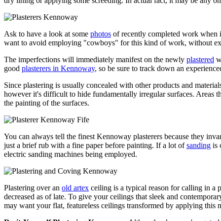
dry lining or applying some screeding. In actual fact, it may be any on
Ask to have a look at some
photos
of recently completed work when in
want to avoid employing "cowboys" for this kind of work, without ex
The imperfections will immediately manifest on the newly
plastered
wa
good
plasterers in Kennoway
, so be sure to track down an experience
Since plastering is usually concealed with other products and materials it
however it's difficult to hide fundamentally irregular surfaces. Areas th
the painting of the surfaces.
You can always tell the finest Kennoway plasterers because they invari
just a brief rub with a fine paper before painting. If a lot of
sanding
is 
electric sanding machines being employed.
Plastering over an
old artex
ceiling is a typical reason for calling in a
decreased as of late. To give your ceilings that sleek and contemporar
may want your flat, featureless ceilings transformed by applying thi