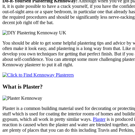
Do-it-Yourself Plastering Kennoway:
Although when you've got plast
it, it is quite possible to have a crack yourself, if you have the conf
out-of-sight area or a spare bedroom, in particular one that already h
the required procedures and should be significantly less nerve-racking.
decent job right off the bat.
You should be able to get some helpful plastering tips and advice by wa
often make it look easy, and plastering is a long way from that. Like 
develop you own techniques for getting that perfect finish. But if you a
about self-confidence. You can attempt some more challenging plasterin
Kennoway plasterer to put it all right.
What is Plaster?
Plaster is a common building material used for decorating or protecti
stuff which is used for coating the interior rooms of homes and buildi
gypsum, which all work in pretty similar ways.
Plaster
is is produced 
reaction is caused when the plaster and water are blended together, and
are plenty of places that you can do this including Travis and Perki