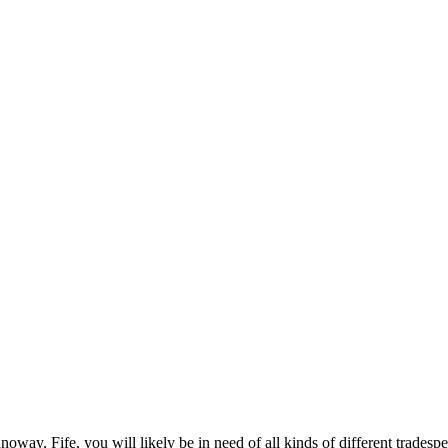
y, Fife, you will likely be in need of all kinds of different tradesp