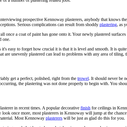
e of a number of plastering related jobs.
terviewing prospective Kennoway plasterers, anybody that knows their t
ceptions. Serious complications can result from shoddy
plastering
, as 
ll once a coat of paint has gone onto it. Your newly plastered surface
d one.
's easy to forget how crucial it is that it is level and smooth. It is quit
at are unevenly plastered can lead to problems with any area of tiling, the
ably get a perfect, polished, right from the
trowel
. It should never be 
occurring, the plastering was not done properly to begin with. You shoul
 plasterer in recent times. A popular decorative
finish
for ceilings in Kenn
y look once more, most plasterers in Kennoway will jump at the chance to
s material. Most Kennoway
plasterers
will be just as glad do this for you.