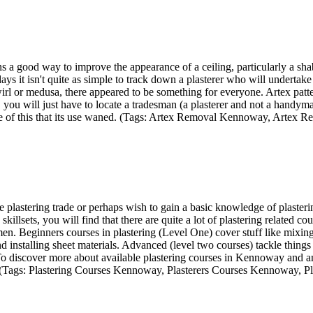
 good way to improve the appearance of a ceiling, particularly a shabb
ys it isn't quite as simple to track down a plasterer who will undertake a
irl or medusa, there appeared to be something for everyone. Artex patterns
 you will just have to locate a tradesman (a plasterer and not a handyman
ecause of this that its use waned. (Tags: Artex Removal Kennoway, Art
e plastering trade or perhaps wish to gain a basic knowledge of plaster
illsets, you will find that there are quite a lot of plastering related c
n. Beginners courses in plastering (Level One) cover stuff like mixing 
d installing sheet materials. Advanced (level two courses) tackle things
. To discover more about available plastering courses in Kennoway and
 (Tags: Plastering Courses Kennoway, Plasterers Courses Kennoway, 