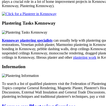
plays a crucial role in a lot of home improvement projects in Kennowa
Kennoway, Plastering Kennoway).
Plastering Tasks Kennoway
Kennoway plastering specialists
can usually help with plastering q
restorations, Venetian polish plaster, Marmorino plastering in Kennow
bonding in Kennoway, pebble dashing walls, drop ceilings Kennoway, 
suspended ceilings Kennoway, monocouche rendering, dragged plasterin
ceilings in Kennoway, fibrous plaster and other
plastering work
in Ke
Information
To search a list of qualified plasterers visit the Federation of Plaster
Topics comprise General Rendering, Magnetic Plaster, Plasterer's Hea
Discussions, External Wall Insulation and General Trade Discussions. To 
plastering techniques and traditional plasterer's techniques, pay a vi