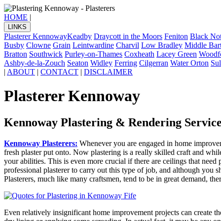
HOME
|
LINKS
Plasterer Kennoway
Keadby
Draycott in the Moors
Feniton
Black Not
Busby
Clowne
Grain
Leintwardine
Charvil
Low Bradley
Middle Bar
Bratton
Southwick
Purley-on-Thames
Coxheath
Lacey Green
Woodf
Ashby-de-la-Zouch
Seaton
Widley
Ferring
Cilgerran
Water Orton
Su
|
ABOUT
|
CONTACT
|
DISCLAIMER
Plasterer Kennoway
Kennoway Plastering & Rendering Service
Kennoway Plasterers:
Whenever you are engaged in home improvemen
fresh plaster put onto. Now plastering is a really skilled craft and whi
your abilities. This is even more crucial if there are ceilings that need
professional plasterer to carry out this type of job, and although you
Plasterers, much like many craftsmen, tend to be in great demand, the
Even relatively insignificant home improvement projects can create t