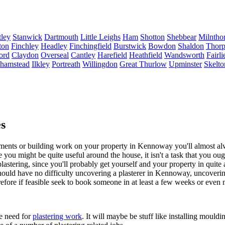
ley
Stanwick
Dartmouth
Little Leighs
Ham
Shotton
Shebbear
Milntho
ton
Finchley
Headley
Finchingfield
Burstwick
Bowdon
Shaldon
Thorp
ord
Claydon
Overseal
Cantley
Harefield
Heathfield
Wandsworth
Fairli
lhamstead
Ilkley
Portreath
Willingdon
Great Thurlow
Upminster
Skelto
s
ts or building work on your property in Kennoway you'll almost alway
le you might be quite useful around the house, it isn't a task that you ou
 plastering, since you'll probably get yourself and your property in quite
 should have no difficulty uncovering a plasterer in Kennoway, uncoverin
refore if feasible seek to book someone in at least a few weeks or even
he need for
plastering work
. It will maybe be stuff like installing moul