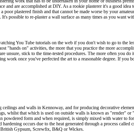
ering work that has to be undertaken in your home or business premises
idence and are accomplished at DIY. As a rookie plasterer it's a good idea
as a poor plastered finish and that cannot be made worse by your amateur
 It's possible to re-plaster a wall surface as many times as you want wi
tching You Tube tutorials on the web if you don't wish to go to the leng
most "hands on" activities, the more that you practice the more accompli
re unsure, stick to the time-tested procedures. The more often you do it t
g work once you've perfected the art to a reasonable degree. If you bod
ng ceilings and walls in Kennoway, and for producing decorative element
ngs, whilst that which is used on outside walls is known as "render" or "
in powdered form and when required, is simply mixed with water to form 
 hardening occurs due to the heat generated through a process called cry
ns, British Gypsum, Screwfix, B&Q or Wickes.