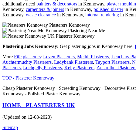
additionally need
painters & decorators
in Kennoway,
plaster mouldi
Kennoway,
carpenters & joiners
in Kennoway,
polished plaster
in Ke
Kennoway,
waste clearance
in Kennoway,
internal rendering
in Ken
Plasterers Kennoway
Plastering Near Me
Plasterer Kennoway
Plastering Jobs Kennoway:
Get plastering jobs in Kennoway here:
More
Fife
plasterers
:
Leven Plasterers
,
Methil Plasterers
,
Leuchars Pla
Auchtermuchty Plasterers
,
Ladybank Plasterers
,
Tayport Plasterers
,
N
Plasterers
,
Lochgelly Plasterers
,
Kelty Plasterers
,
Anstruther Plasterer
TOP - Plasterer Kennoway
Cheap Plasterer Kennoway - Screeding Kennoway - Decorative Plas
Kennoway - Polished Plaster Kennoway
HOME - PLASTERERS UK
(Updated on 12-08-2023)
Sitemap