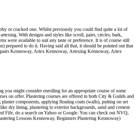
y or cracked one. Whilst previously you could find quite a lot of
rtexing. With designs and styles like scroll, pairs, circles, bark,
 were available to suit any taste or preference. It is of course still
) prepared to do it. Having said all that, it should be pointed out that
ex Repairs Kennoway, Artex Kennoway, Artexing Kennoway, Artex
ing you might consider enrolling for an appropriate course of some
ourses on offer. Plastering courses are offered in both City & Guilds and
plaster components, applying floating coats (walls), putting on set
 like dry lining, plastering to exterior backgrounds, sand and cement
 and Fife, do a search on Yahoo or Google. You can check out NVQ,
Plastering Lessons Kennoway, Beginners Plastering Kennoway)