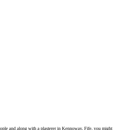
eople and along with a plasterer in Kennoway, Fife, you might