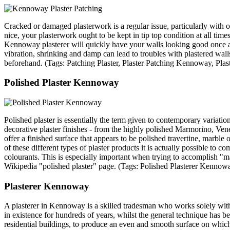
Cracked or damaged plasterwork is a regular issue, particularly with
nice, your plasterwork ought to be kept in tip top condition at all tim
Kennoway plasterer will quickly have your walls looking good once ag
vibration, shrinking and damp can lead to troubles with plastered wall
beforehand. (Tags: Patching Plaster, Plaster Patching Kennoway, Pl
Polished Plaster Kennoway
Polished plaster is essentially the term given to contemporary variation
decorative plaster finishes - from the highly polished Marmorino, Vene
offer a finished surface that appears to be polished travertine, marble
of these different types of plaster products it is actually possible to c
colourants. This is especially important when trying to accomplish "mar
Wikipedia "polished plaster" page. (Tags: Polished Plasterer Kenno
Plasterer Kennoway
A plasterer in Kennoway is a skilled tradesman who works solely with 
in existence for hundreds of years, whilst the general technique has be
residential buildings, to produce an even and smooth surface on which 