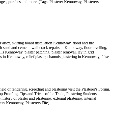
arages, porches and more. (Tags: Plasterer Kennoway, Plasterers
rtex, skirting board installation Kennoway, flood and fire
h sand and cement, wall crack repairs in Kennoway, floor levelling,
 Kennoway, plaster patching, plaster removal, lay in grid
 in Kennoway, relief plaster, chamois plastering in Kennoway, false
ield of rendering, screeding and plastering visit the Plasterer's Forum.
 Proofing, Tips and Tricks of the Trade, Plastering Students
istory of plaster and plastering, external plastering, internal
rers Kennoway, Plasterers Fife).