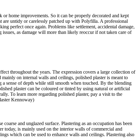
ork or home improvements. So it can be properly decorated and kept
t are untidy or carelessly patched up with Polyfilla. A professional
ing perfect once again. Problems like settlement, accidental damage,
 issues, as damage will more than likely reoccur if not taken care of
 effect throughout the years. The expression covers a large collection of
mainly on internal walls and ceilings, polished plaster is meant to
ring a sense of depth while still smooth when touched. By the blending
lished plaster can be coloured or tinted by using natural or artificial
lly. To learn more regarding polished plaster, pay a visit to the
Plaster Kennoway)
se coarse and unglazed surface. Plastering as an occupation has been
ter today, is mainly used on the interior walls of commercial and
dings which can be used to enhance walls and ceilings. Plastering also