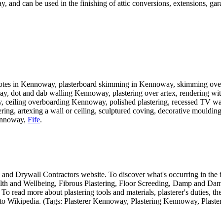
y, and can be used in the finishing of attic conversions, extensions, g
uotes in Kennoway, plasterboard skimming in Kennoway, skimming over a
ay, dot and dab walling Kennoway, plastering over artex, rendering wit
ceiling overboarding Kennoway, polished plastering, recessed TV walls
g, artexing a wall or ceiling, sculptured coving, decorative mouldings
nnoway,
Fife
.
ing and Drywall Contractors website. To discover what's occurring in the f
lth and Wellbeing, Fibrous Plastering, Floor Screeding, Damp and Damp
read more about plastering tools and materials, plasterer's duties, the h
sit to Wikipedia. (Tags: Plasterer Kennoway, Plastering Kennoway, Plaste