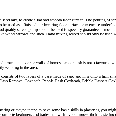
 sand mix, to create a flat and smooth floor surface. The pouring of scr
, to be used as a finished hardwearing floor surface or to encase underfl
 good quality screed pump should be used to speedily guarantee a smooth
ia like wheelbarrows and such. Hand mixing screed should only be used w
d protect the exterior walls of homes, pebble dash is not a favourite w
tly working in the area.
 consists of two layers of a base made of sand and lime onto which small
ble Dash Removal Coxheath, Pebble Dash Coxheath, Pebble Dashers Cox
stering or maybe intend to have some basic skills in plastering you migh
th complete beginners and tradesmen wishing to improve their plastering