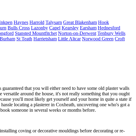
Inkpen
Haynes
Harrold
Talysarn
Great Blakenham
Hook
burn
Bulls Cross
Lazonby
Capel
Kearsley
Earsham
Hednesford
ngford
Stansted Mountfitchet
Norton-on-Derwent
Tenbury Wells
Burham
St Teath
Harrietsham
Little Altcar
Norwood Green
Croft
guaranteed that you will either need to have some old plaster walls
e versatile around the house, it's not really something that you ought
ecause you'll most likely get yourself and your home in quite a state if
h hassle locating a plasterer in Coxheath, uncovering one who's got a
k to book someone in several weeks or months before.
installing coving or decorative mouldings before decorating or re-