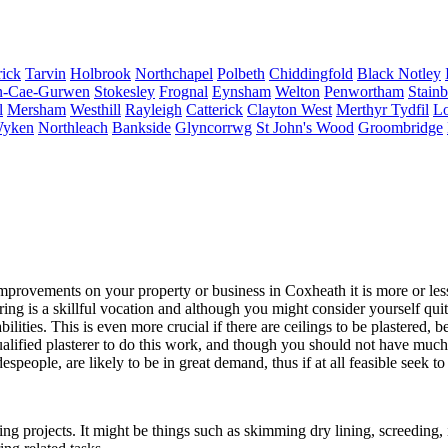
ick
Tarvin
Holbrook
Northchapel
Polbeth
Chiddingfold
Black Notley
-Cae-Gurwen
Stokesley
Frognal
Eynsham
Welton
Penwortham
Stain
l
Mersham
Westhill
Rayleigh
Catterick
Clayton West
Merthyr Tydfil
Lo
yken
Northleach
Bankside
Glyncorrwg
St John's Wood
Groombridge
rovements on your property or business in Coxheath it is more or less 
ing is a skillful vocation and although you might consider yourself quit
lities. This is even more crucial if there are ceilings to be plastered, b
qualified plasterer to do this work, and though you should not have muc
adespeople, are likely to be in great demand, thus if at all feasible see
g projects. It might be things such as skimming dry lining, screeding, 