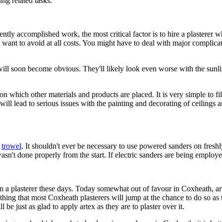
ing related tasks.
ently accomplished work, the most critical factor is to hire a plastere
want to avoid at all costs. You might have to deal with major complicati
s will soon become obvious. They'll likely look even worse with the su
 on which other materials and products are placed. It is very simple to 
ll lead to serious issues with the painting and decorating of ceilings and 
e
trowel
. It shouldn't ever be necessary to use powered sanders on freshly
wasn't done properly from the start. If electric sanders are being emplo
in a plasterer these days. Today somewhat out of favour in Coxheath, a
ething that most Coxheath plasterers will jump at the chance to do so a
l be just as glad to apply artex as they are to plaster over it.