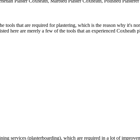
enetian Plaster Coxheath, Marbled Plaster Coxheath, Polished Plastere
tools that are required for plastering, which is the reason why it's norm
sted here are merely a few of the tools that an experienced Coxheath pl
ning services (plasterboarding), which are required in a lot of improv