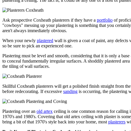
plastering a ceiling. The fact is, it could be any one of a host of plaster
Ask prospective Coxheath plasterers if they have a
portfolio
of profici
"cowboys" messing up your plastering is something that you certainly 
aren't always immediately obvious.
When your newly
plastered
wall is given a coat of paint, any defect
so be sure to pick an experienced one.
Plastering must be level and smooth, considering that it is only a base
to conceal fundamentally irregular surfaces. A shoddily plastered area wi
the tiling of wall surfaces.
Skillful Coxheath plasterers will get a polished finish straight from th
before redecorating. If excessive
sanding
is occurring, the plastering 
Plastering over an
old artex
ceiling is one common reason for calling 
1970's and 1980's. Covering that old artex ceiling with plaster is som
bring a bit of that 1970's style back into your home, most
plasterers
wil