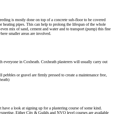
eeding is mostly done on top of a concrete sub-floor to be covered
oor heating pipes. This can help to prolong the lifespan of the whole
, even mix of sand, cement and water and to transport (pump) this fine
here smaller areas are involved.
ith everyone in Coxheath. Coxheath plasterers will usually carry out
 pebbles or gravel are firmly pressed to create a maintenance free,
heath)
t have a look at signing up for a plastering course of some kind.
 expertise. Either City & Guilds and NVQ level courses are available