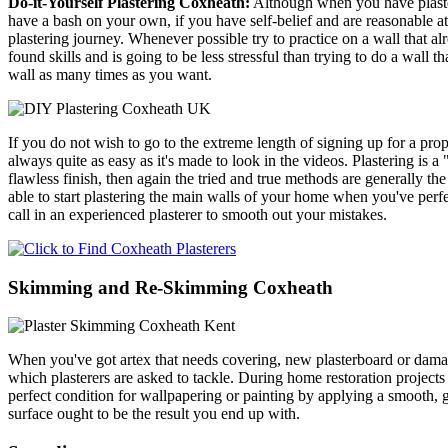
Do-it-Yourself Plastering Coxheath:
Although when you have plasterin
have a bash on your own, if you have self-belief and are reasonable at
plastering journey. Whenever possible try to practice on a wall that al
found skills and is going to be less stressful than trying to do a wall t
wall as many times as you want.
If you do not wish to go to the extreme length of signing up for a prop
always quite as easy as it's made to look in the videos. Plastering is
flawless finish, then again the tried and true methods are generally the
able to start plastering the main walls of your home when you've perfect
call in an experienced plasterer to smooth out your mistakes.
Skimming and Re-Skimming Coxheath
When you've got artex that needs covering, new plasterboard or damag
which plasterers are asked to tackle. During home restoration projects 
perfect condition for wallpapering or painting by applying a smooth, gl
surface ought to be the result you end up with.