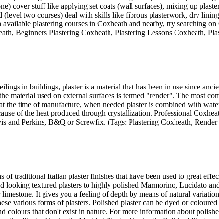
ne) cover stuff like applying set coats (wall surfaces), mixing up plast
 (level two courses) deal with skills like fibrous plasterwork, dry linin
available plastering courses in Coxheath and nearby, try searching on 
heath, Beginners Plastering Coxheath, Plastering Lessons Coxheath, Pl
ilings in buildings, plaster is a material that has been in use since anc
ilst the material used on external surfaces is termed "render". The most 
 the time of manufacture, when needed plaster is combined with water t
ause of the heat produced through crystallization. Professional Coxheath
vis and Perkins, B&Q or Screwfix. (Tags: Plastering Coxheath, Render
s of traditional Italian plaster finishes that have been used to great eff
 looking textured plasters to highly polished Marmorino, Lucidato and V
or limestone. It gives you a feeling of depth by means of natural variati
 various forms of plasters. Polished plaster can be dyed or coloured by 
 colours that don't exist in nature. For more information about polishe