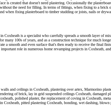
ce is created that doesn't need plastering. Occasionally the plasterboar
 without the need for filling. In terms of fittings, when fixing to a bri
and when fixing plasterboard to timber studding or joists, nails or dry
 in Coxheath is a specialist who carefully spreads a smooth layer of mi
for many 100s of years, and as a construction technique for much longer
rate a smooth and even surface that's then ready to receive the final fi
 an important role in numerous home revamping projects in Coxheath, and 
walls and ceilings in Coxheath, plastering over artex, Marmorino plaste
endering of brick, lay in grid suspended ceilings Coxheath, damaged plaste
heath, polished plaster, the replacement of coving in Coxheath, metal 
in Coxheath, pitted plastering Coxheath, bonding, wet dashing, blown pl