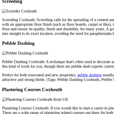
Screeding
Screeding Coxheath: Screeding calls for the spreading of a cement and
with an appropriate floor finish (such as floor boards, carpet or tiles)
floor and ensure its quality, finish and durability, for many years. A
mix straight to its exact location, avoiding the need for paraphernal
Pebble Dashing
Pebble Dashing Coxheath: A technique that's often used to decorate an
this kind of work for you, though there are pebble dash experts curren
Perfect for both renovated and new properties,
pebble dashing
usually
attractive and strong finish. (Tags: Pebble Dashing Coxheath, Peb
Plastering Courses Coxheath
Plastering Courses Coxheath: If you would like to start a career in pla
There are a wide range of plastering related courses out there for bo