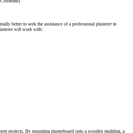
r Coxheath)
ally better to seek the assistance of a professional plasterer in
asterer will work with:
ement projects. By mounting plasterboard onto a wooden studding, a