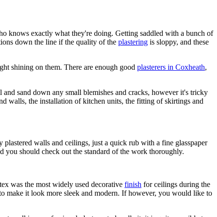
r who knows exactly what they're doing. Getting saddled with a bunch of
ons down the line if the quality of the
plastering
is sloppy, and these
nlight shining on them. There are enough good
plasterers in Coxheath
,
fill and sand down any small blemishes and cracks, however it's tricky
walls, the installation of kitchen units, the fitting of skirtings and
 plastered walls and ceilings, just a quick rub with a fine glasspaper
yed you should check out the standard of the work thoroughly.
rtex was the most widely used decorative
finish
for ceilings during the
s to make it look more sleek and modern. If however, you would like to