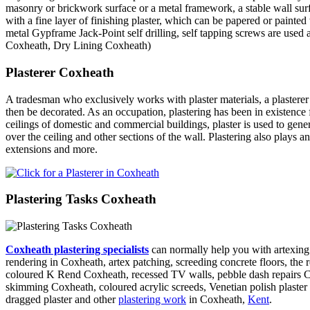
masonry or brickwork surface or a metal framework, a stable wall surfa
with a fine layer of finishing plaster, which can be papered or painted
metal Gypframe Jack-Point self drilling, self tapping screws are used 
Coxheath, Dry Lining Coxheath)
Plasterer Coxheath
A tradesman who exclusively works with plaster materials, a plasterer
then be decorated. As an occupation, plastering has been in existence 
ceilings of domestic and commercial buildings, plaster is used to gene
over the ceiling and other sections of the wall. Plastering also plays
extensions and more.
Plastering Tasks Coxheath
Coxheath plastering specialists
can normally help you with artexing 
rendering in Coxheath, artex patching, screeding concrete floors, the r
coloured K Rend Coxheath, recessed TV walls, pebble dash repairs Cox
skimming Coxheath, coloured acrylic screeds, Venetian polish plaster 
dragged plaster and other
plastering work
in Coxheath,
Kent
.