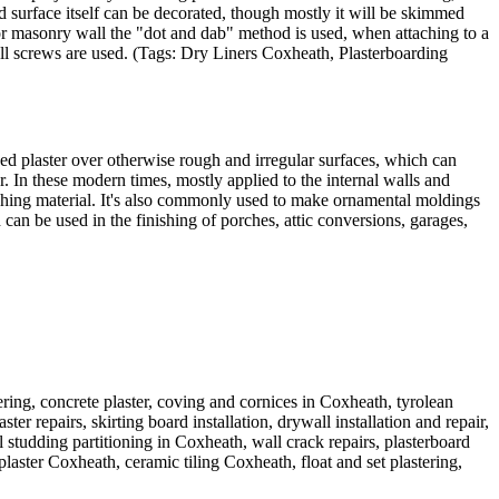
d surface itself can be decorated, though mostly it will be skimmed
ck or masonry wall the "dot and dab" method is used, when attaching to a
wall screws are used. (Tags: Dry Liners Coxheath, Plasterboarding
xed plaster over otherwise rough and irregular surfaces, which can
. In these modern times, mostly applied to the internal walls and
nishing material. It's also commonly used to make ornamental moldings
can be used in the finishing of porches, attic conversions, garages,
ring, concrete plaster, coving and cornices in Coxheath, tyrolean
r repairs, skirting board installation, drywall installation and repair,
studding partitioning in Coxheath, wall crack repairs, plasterboard
aster Coxheath, ceramic tiling Coxheath, float and set plastering,