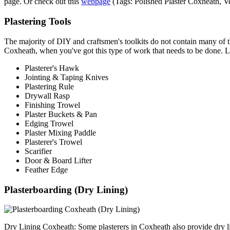
page. Or check out this
webpage
(Tags: Polished Plaster Coxheath, V
Plastering Tools
The majority of DIY and craftsmen's toolkits do not contain many of the 
Coxheath, when you've got this type of work that needs to be done. Li
Plasterer's Hawk
Jointing & Taping Knives
Plastering Rule
Drywall Rasp
Finishing Trowel
Plaster Buckets & Pan
Edging Trowel
Plaster Mixing Paddle
Plasterer's Trowel
Scarifier
Door & Board Lifter
Feather Edge
Plasterboarding (Dry Lining)
Dry Lining Coxheath: Some plasterers in Coxheath also provide dry li