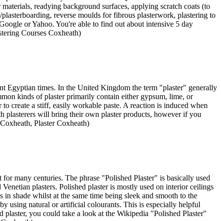
er materials, readying background surfaces, applying scratch coats (to
g/plasterboarding, reverse moulds for fibrous plasterwork, plastering to
Google or Yahoo. You're able to find out about intensive 5 day
astering Courses Coxheath)
ient Egyptian times. In the United Kingdom the term "plaster" generally
common kinds of plaster primarily contain either gypsum, lime, or
o create a stiff, easily workable paste. A reaction is induced when
 plasterers will bring their own plaster products, however if you
 Coxheath, Plaster Coxheath)
ect for many centuries. The phrase "Polished Plaster" is basically used
enetian plasters. Polished plaster is mostly used on interior ceilings
ons in shade whilst at the same time being sleek and smooth to the
using natural or artificial colourants. This is especially helpful
d plaster, you could take a look at the Wikipedia "Polished Plaster"