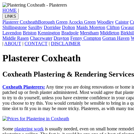
HOME
|
LINKS
Plasterer Coxheath
Borough Green
Acocks Green
Woodley
Caistor
Cr
Shillingstone
Saxilby
Dorridge
Dolton
Maids Moreton
Clifton
Gwaun
Lavendon
Briston
Kennington
Bradpole
Merstham
Middleton
Birkhil
Middle Rasen
Chacewater
Drayton
Fenny Compton
Gorran Haven
W
|
ABOUT
|
CONTACT
|
DISCLAIMER
Plasterer Coxheath
Coxheath Plastering & Rendering Services
Coxheath Plasterers:
Any time you are doing renovations or home imp
patched up or fresh plaster administered. Most would agree that plaster
to try to do yourself, unless you have extreme confidence in your capabi
you choose to try this. You would certainly be sensible to bring in a 
time slot to fit you in may be more tricky. Plasterers, as with many tr
Some
plastering work
is usually needed, even on small home remodelin