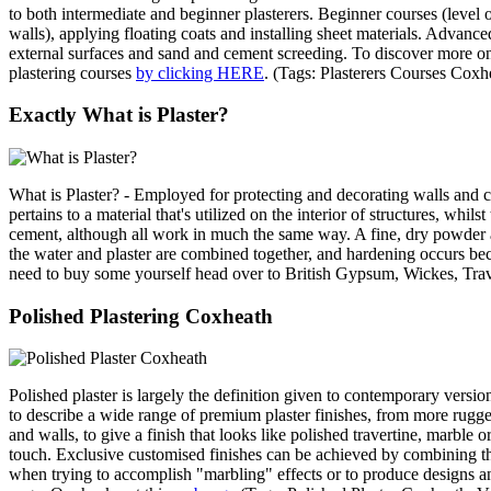
to both intermediate and beginner plasterers. Beginner courses (level o
walls), applying floating coats and installing sheet materials. Advanced
external surfaces and sand and cement screeding. To discover more on 
plastering courses
by clicking HERE
. (Tags: Plasterers Courses Cox
Exactly What is Plaster?
What is Plaster? - Employed for protecting and decorating walls and ce
pertains to a material that's utilized on the interior of structures, wh
cement, although all work in much the same way. A fine, dry powder at
the water and plaster are combined together, and hardening occurs bec
need to buy some yourself head over to British Gypsum, Wickes, Tra
Polished Plastering Coxheath
Polished plaster is largely the definition given to contemporary version
to describe a wide range of premium plaster finishes, from more rugged
and walls, to give a finish that looks like polished travertine, marble 
touch. Exclusive customised finishes can be achieved by combining these
when trying to accomplish "marbling" effects or to produce designs and