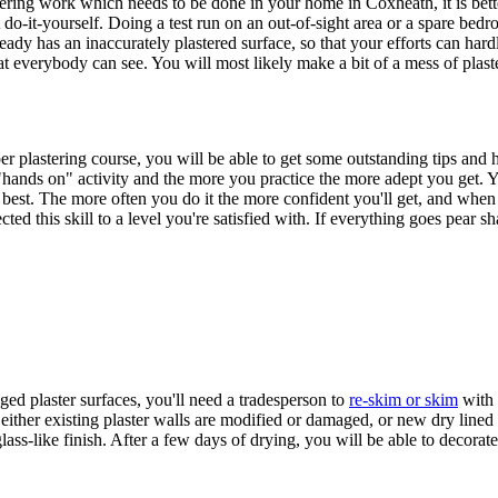
g work which needs to be done in your home in Coxheath, it is better to 
 do-it-yourself. Doing a test run on an out-of-sight area or a spare bedr
ready has an inaccurately plastered surface, so that your efforts can ha
hat everybody can see. You will most likely make a bit of a mess of plaster
er plastering course, you will be able to get some outstanding tips and 
 a "hands on" activity and the more you practice the more adept you get
 best. The more often you do it the more confident you'll get, and when al
ed this skill to a level you're satisfied with. If everything goes pear sh
ed plaster surfaces, you'll need a tradesperson to
re-skim or skim
with 
either existing plaster walls are modified or damaged, or new dry lined 
ass-like finish. After a few days of drying, you will be able to decorate