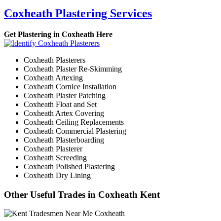
Coxheath Plastering Services
Get Plastering in Coxheath Here
Coxheath Plasterers
Coxheath Plaster Re-Skimming
Coxheath Artexing
Coxheath Cornice Installation
Coxheath Plaster Patching
Coxheath Float and Set
Coxheath Artex Covering
Coxheath Ceiling Replacements
Coxheath Commercial Plastering
Coxheath Plasterboarding
Coxheath Plasterer
Coxheath Screeding
Coxheath Polished Plastering
Coxheath Dry Lining
Other Useful Trades in Coxheath Kent