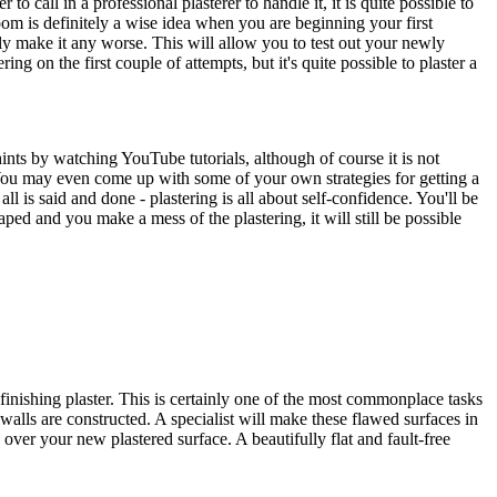
call in a professional plasterer to handle it, it is quite possible to
oom is definitely a wise idea when you are beginning your first
rdly make it any worse. This will allow you to test out your newly
ing on the first couple of attempts, but it's quite possible to plaster a
hints by watching YouTube tutorials, although of course it is not
. You may even come up with some of your own strategies for getting a
l is said and done - plastering is all about self-confidence. You'll be
aped and you make a mess of the plastering, it will still be possible
finishing plaster. This is certainly one of the most commonplace tasks
walls are constructed. A specialist will make these flawed surfaces in
 over your new plastered surface. A beautifully flat and fault-free