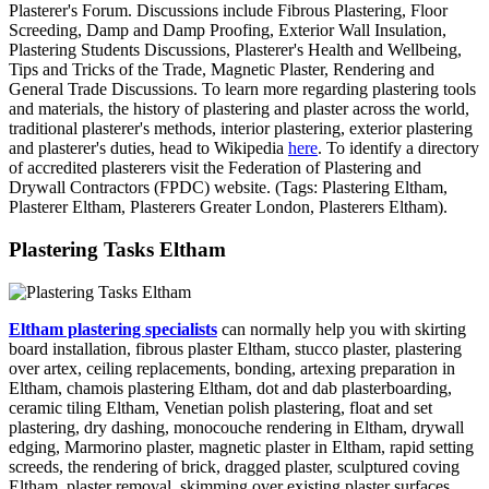
Plasterer's Forum. Discussions include Fibrous Plastering, Floor
Screeding, Damp and Damp Proofing, Exterior Wall Insulation,
Plastering Students Discussions, Plasterer's Health and Wellbeing,
Tips and Tricks of the Trade, Magnetic Plaster, Rendering and
General Trade Discussions. To learn more regarding plastering tools
and materials, the history of plastering and plaster across the world,
traditional plasterer's methods, interior plastering, exterior plastering
and plasterer's duties, head to Wikipedia
here
. To identify a directory
of accredited plasterers visit the Federation of Plastering and
Drywall Contractors (FPDC) website. (Tags: Plastering Eltham,
Plasterer Eltham, Plasterers Greater London, Plasterers Eltham).
Plastering Tasks Eltham
Eltham plastering specialists
can normally help you with skirting
board installation, fibrous plaster Eltham, stucco plaster, plastering
over artex, ceiling replacements, bonding, artexing preparation in
Eltham, chamois plastering Eltham, dot and dab plasterboarding,
ceramic tiling Eltham, Venetian polish plastering, float and set
plastering, dry dashing, monocouche rendering in Eltham, drywall
edging, Marmorino plaster, magnetic plaster in Eltham, rapid setting
screeds, the rendering of brick, dragged plaster, sculptured coving
Eltham, plaster removal, skimming over existing plaster surfaces,