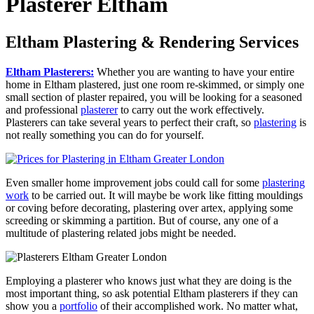
Plasterer Eltham
Eltham Plastering & Rendering Services
Eltham Plasterers:
Whether you are wanting to have your entire
home in Eltham plastered, just one room re-skimmed, or simply one
small section of plaster repaired, you will be looking for a seasoned
and professional
plasterer
to carry out the work effectively.
Plasterers can take several years to perfect their craft, so
plastering
is
not really something you can do for yourself.
Even smaller home improvement jobs could call for some
plastering
work
to be carried out. It will maybe be work like fitting mouldings
or coving before decorating, plastering over artex, applying some
screeding or skimming a partition. But of course, any one of a
multitude of plastering related jobs might be needed.
Employing a plasterer who knows just what they are doing is the
most important thing, so ask potential Eltham plasterers if they can
show you a
portfolio
of their accomplished work. No matter what,