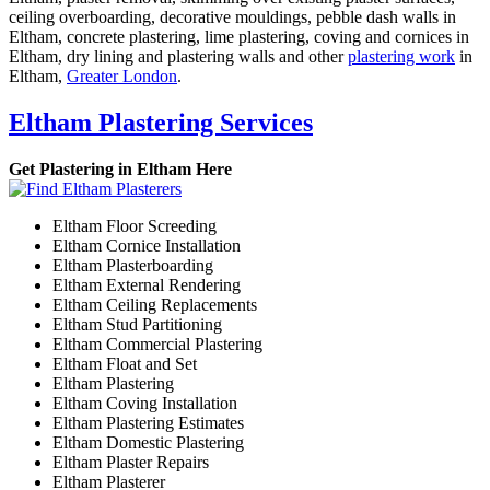
ceiling overboarding, decorative mouldings, pebble dash walls in
Eltham, concrete plastering, lime plastering, coving and cornices in
Eltham, dry lining and plastering walls and other
plastering work
in
Eltham,
Greater London
.
Eltham Plastering Services
Get Plastering in Eltham Here
Eltham Floor Screeding
Eltham Cornice Installation
Eltham Plasterboarding
Eltham External Rendering
Eltham Ceiling Replacements
Eltham Stud Partitioning
Eltham Commercial Plastering
Eltham Float and Set
Eltham Plastering
Eltham Coving Installation
Eltham Plastering Estimates
Eltham Domestic Plastering
Eltham Plaster Repairs
Eltham Plasterer