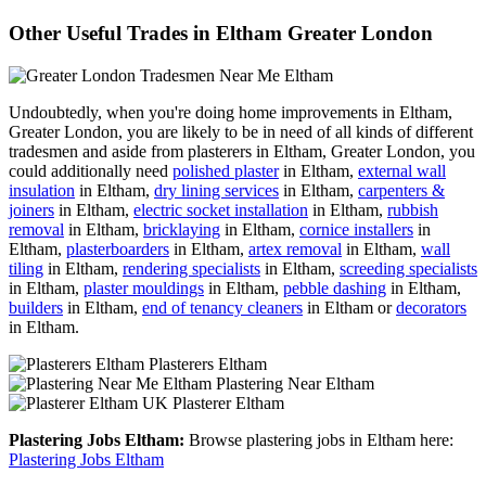
Other Useful Trades in Eltham Greater London
Undoubtedly, when you're doing home improvements in Eltham,
Greater London, you are likely to be in need of all kinds of different
tradesmen and aside from plasterers in Eltham, Greater London, you
could additionally need
polished plaster
in Eltham,
external wall
insulation
in Eltham,
dry lining services
in Eltham,
carpenters &
joiners
in Eltham,
electric socket installation
in Eltham,
rubbish
removal
in Eltham,
bricklaying
in Eltham,
cornice installers
in
Eltham,
plasterboarders
in Eltham,
artex removal
in Eltham,
wall
tiling
in Eltham,
rendering specialists
in Eltham,
screeding specialists
in Eltham,
plaster mouldings
in Eltham,
pebble dashing
in Eltham,
builders
in Eltham,
end of tenancy cleaners
in Eltham or
decorators
in Eltham.
Plasterers Eltham
Plastering Near Eltham
Plasterer Eltham
Plastering Jobs Eltham:
Browse plastering jobs in Eltham here:
Plastering Jobs Eltham