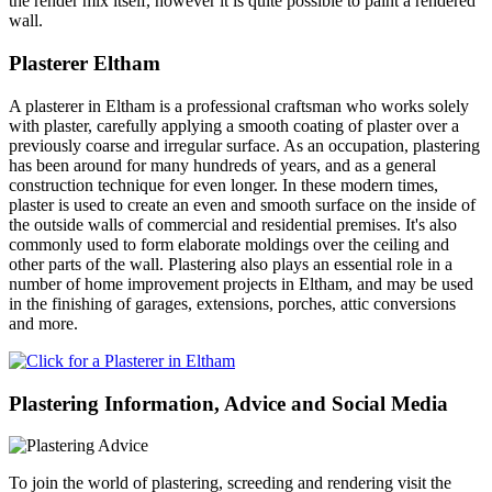
the render mix itself, however it is quite possible to paint a rendered
wall.
Plasterer Eltham
A plasterer in Eltham is a professional craftsman who works solely
with plaster, carefully applying a smooth coating of plaster over a
previously coarse and irregular surface. As an occupation, plastering
has been around for many hundreds of years, and as a general
construction technique for even longer. In these modern times,
plaster is used to create an even and smooth surface on the inside of
the outside walls of commercial and residential premises. It's also
commonly used to form elaborate moldings over the ceiling and
other parts of the wall. Plastering also plays an essential role in a
number of home improvement projects in Eltham, and may be used
in the finishing of garages, extensions, porches, attic conversions
and more.
Plastering Information, Advice and Social Media
To join the world of plastering, screeding and rendering visit the