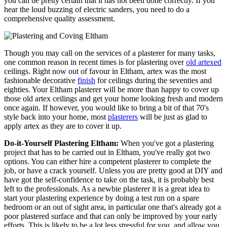
you can be pretty certain that it has not been done correctly. If you
hear the loud buzzing of electric sanders, you need to do a
comprehensive quality assessment.
Though you may call on the services of a plasterer for many tasks,
one common reason in recent times is for plastering over
old artexed
ceilings. Right now out of favour in Eltham, artex was the most
fashionable decorative
finish
for ceilings during the seventies and
eighties. Your Eltham plasterer will be more than happy to cover up
those old artex ceilings and get your home looking fresh and modern
once again. If however, you would like to bring a bit of that 70's
style back into your home, most
plasterers
will be just as glad to
apply artex as they are to cover it up.
Do-it-Yourself Plastering Eltham:
When you've got a plastering
project that has to be carried out in Eltham, you've really got two
options. You can either hire a competent plasterer to complete the
job, or have a crack yourself. Unless you are pretty good at DIY and
have got the self-confidence to take on the task, it is probably best
left to the professionals. As a newbie plasterer it is a great idea to
start your plastering experience by doing a test run on a spare
bedroom or an out of sight area, in particular one that's already got a
poor plastered surface and that can only be improved by your early
efforts. This is likely to be a lot less stressful for you, and allow you