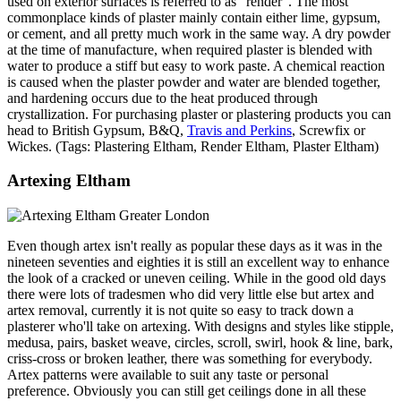
used on exterior surfaces is referred to as "render". The most
commonplace kinds of plaster mainly contain either lime, gypsum,
or cement, and all pretty much work in the same way. A dry powder
at the time of manufacture, when required plaster is blended with
water to produce a stiff but easy to work paste. A chemical reaction
is caused when the plaster powder and water are blended together,
and hardening occurs due to the heat produced through
crystallization. For purchasing plaster or plastering products you can
head to British Gypsum, B&Q,
Travis and Perkins
, Screwfix or
Wickes. (Tags: Plastering Eltham, Render Eltham, Plaster Eltham)
Artexing Eltham
Even though artex isn't really as popular these days as it was in the
nineteen seventies and eighties it is still an excellent way to enhance
the look of a cracked or uneven ceiling. While in the good old days
there were lots of tradesmen who did very little else but artex and
artex removal, currently it is not quite so easy to track down a
plasterer who'll take on artexing. With designs and styles like stipple,
medusa, pairs, basket weave, circles, scroll, swirl, hook & line, bark,
criss-cross or broken leather, there was something for everybody.
Artex patterns were available to suit any taste or personal
preference. Obviously you can still get ceilings done in all these