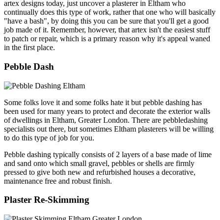
artex designs today, just uncover a plasterer in Eltham who
continually does this type of work, rather that one who will basically
"have a bash", by doing this you can be sure that you'll get a good
job made of it. Remember, however, that artex isn't the easiest stuff
to patch or repair, which is a primary reason why it's appeal waned
in the first place.
Pebble Dash
Some folks love it and some folks hate it but pebble dashing has
been used for many years to protect and decorate the exterior walls
of dwellings in Eltham, Greater London. There are pebbledashing
specialists out there, but sometimes Eltham plasterers will be willing
to do this type of job for you.
Pebble dashing typically consists of 2 layers of a base made of lime
and sand onto which small gravel, pebbles or shells are firmly
pressed to give both new and refurbished houses a decorative,
maintenance free and robust finish.
Plaster Re-Skimming