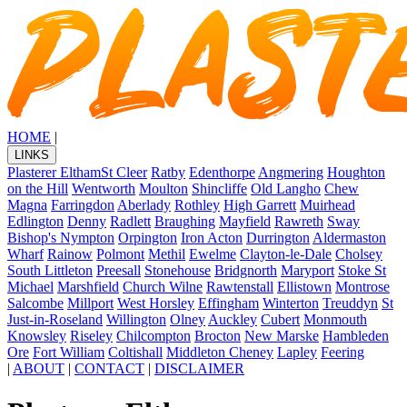
HOME
|
LINKS
Plasterer Eltham
St Cleer
Ratby
Edenthorpe
Angmering
Houghton
on the Hill
Wentworth
Moulton
Shincliffe
Old Langho
Chew
Magna
Farringdon
Aberlady
Rothley
High Garrett
Muirhead
Edlington
Denny
Radlett
Braughing
Mayfield
Rawreth
Sway
Bishop's Nympton
Orpington
Iron Acton
Durrington
Aldermaston
Wharf
Rainow
Polmont
Methil
Ewelme
Clayton-le-Dale
Cholsey
South Littleton
Preesall
Stonehouse
Bridgnorth
Maryport
Stoke St
Michael
Marshfield
Church Wilne
Rawtenstall
Ellistown
Montrose
Salcombe
Millport
West Horsley
Effingham
Winterton
Treuddyn
St
Just-in-Roseland
Willington
Olney
Auckley
Cubert
Monmouth
Knowsley
Riseley
Chilcompton
Brocton
New Marske
Hambleden
Ore
Fort William
Coltishall
Middleton Cheney
Lapley
Feering
|
ABOUT
|
CONTACT
|
DISCLAIMER