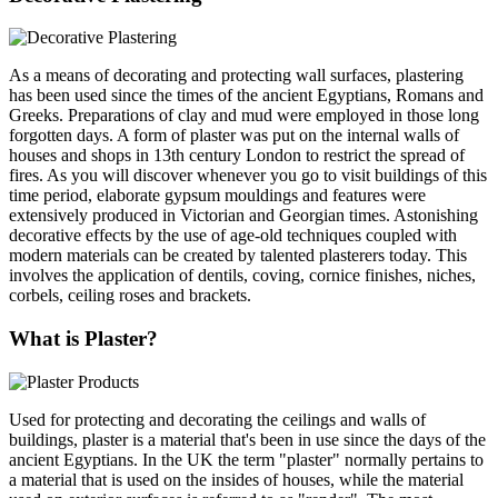
As a means of decorating and protecting wall surfaces, plastering
has been used since the times of the ancient Egyptians, Romans and
Greeks. Preparations of clay and mud were employed in those long
forgotten days. A form of plaster was put on the internal walls of
houses and shops in 13th century London to restrict the spread of
fires. As you will discover whenever you go to visit buildings of this
time period, elaborate gypsum mouldings and features were
extensively produced in Victorian and Georgian times. Astonishing
decorative effects by the use of age-old techniques coupled with
modern materials can be created by talented plasterers today. This
involves the application of dentils, coving, cornice finishes, niches,
corbels, ceiling roses and brackets.
What is Plaster?
Used for protecting and decorating the ceilings and walls of
buildings, plaster is a material that's been in use since the days of the
ancient Egyptians. In the UK the term "plaster" normally pertains to
a material that is used on the insides of houses, while the material