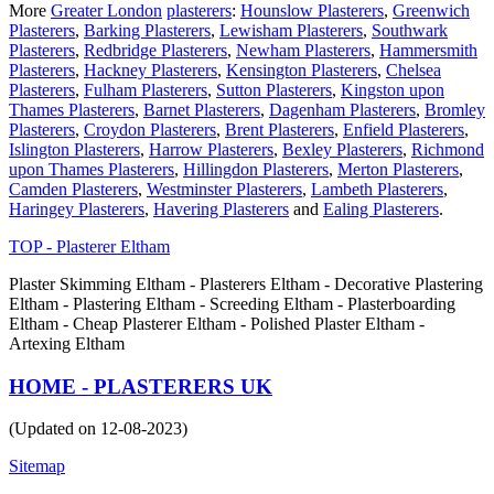
More
Greater London
plasterers
:
Hounslow Plasterers
,
Greenwich
Plasterers
,
Barking Plasterers
,
Lewisham Plasterers
,
Southwark
Plasterers
,
Redbridge Plasterers
,
Newham Plasterers
,
Hammersmith
Plasterers
,
Hackney Plasterers
,
Kensington Plasterers
,
Chelsea
Plasterers
,
Fulham Plasterers
,
Sutton Plasterers
,
Kingston upon
Thames Plasterers
,
Barnet Plasterers
,
Dagenham Plasterers
,
Bromley
Plasterers
,
Croydon Plasterers
,
Brent Plasterers
,
Enfield Plasterers
,
Islington Plasterers
,
Harrow Plasterers
,
Bexley Plasterers
,
Richmond
upon Thames Plasterers
,
Hillingdon Plasterers
,
Merton Plasterers
,
Camden Plasterers
,
Westminster Plasterers
,
Lambeth Plasterers
,
Haringey Plasterers
,
Havering Plasterers
and
Ealing Plasterers
.
TOP - Plasterer Eltham
Plaster Skimming Eltham - Plasterers Eltham - Decorative Plastering
Eltham - Plastering Eltham - Screeding Eltham - Plasterboarding
Eltham - Cheap Plasterer Eltham - Polished Plaster Eltham -
Artexing Eltham
HOME - PLASTERERS UK
(Updated on 12-08-2023)
Sitemap