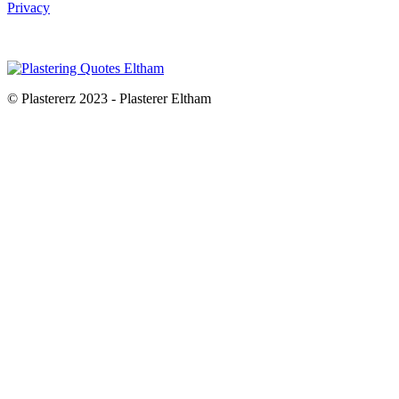
Privacy
© Plastererz 2023 - Plasterer Eltham