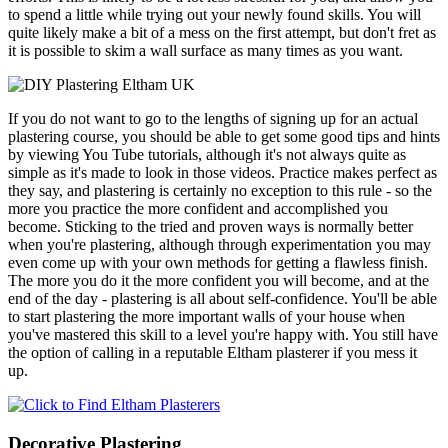
to spend a little while trying out your newly found skills. You will
quite likely make a bit of a mess on the first attempt, but don't fret as
it is possible to skim a wall surface as many times as you want.
If you do not want to go to the lengths of signing up for an actual
plastering course, you should be able to get some good tips and hints
by viewing You Tube tutorials, although it's not always quite as
simple as it's made to look in those videos. Practice makes perfect as
they say, and plastering is certainly no exception to this rule - so the
more you practice the more confident and accomplished you
become. Sticking to the tried and proven ways is normally better
when you're plastering, although through experimentation you may
even come up with your own methods for getting a flawless finish.
The more you do it the more confident you will become, and at the
end of the day - plastering is all about self-confidence. You'll be able
to start plastering the more important walls of your house when
you've mastered this skill to a level you're happy with. You still have
the option of calling in a reputable Eltham plasterer if you mess it
up.
Decorative Plastering