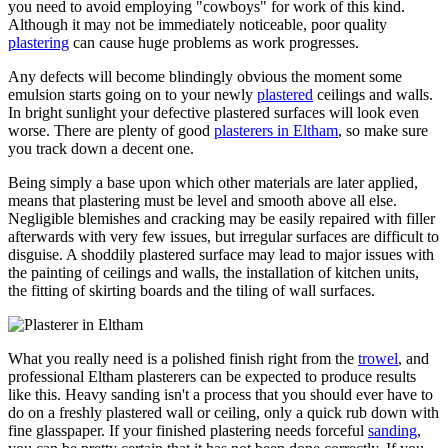
you need to avoid employing "cowboys" for work of this kind.
Although it may not be immediately noticeable, poor quality
plastering
can cause huge problems as work progresses.
Any defects will become blindingly obvious the moment some
emulsion starts going on to your newly
plastered
ceilings and walls.
In bright sunlight your defective plastered surfaces will look even
worse. There are plenty of good
plasterers in Eltham
, so make sure
you track down a decent one.
Being simply a base upon which other materials are later applied,
means that plastering must be level and smooth above all else.
Negligible blemishes and cracking may be easily repaired with filler
afterwards with very few issues, but irregular surfaces are difficult to
disguise. A shoddily plastered surface may lead to major issues with
the painting of ceilings and walls, the installation of kitchen units,
the fitting of skirting boards and the tiling of wall surfaces.
What you really need is a polished finish right from the
trowel
, and
professional Eltham plasterers can be expected to produce results
like this. Heavy sanding isn't a process that you should ever have to
do on a freshly plastered wall or ceiling, only a quick rub down with
fine glasspaper. If your finished plastering needs forceful
sanding
,