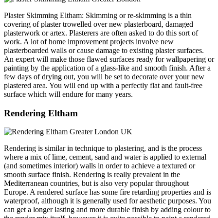
Plaster Skimming Eltham: Skimming or re-skimming is a thin
covering of plaster trowelled over new plasterboard, damaged
plasterwork or artex. Plasterers are often asked to do this sort of
work. A lot of home improvement projects involve new
plasterboarded walls or cause damage to existing plaster surfaces.
An expert will make those flawed surfaces ready for wallpapering or
painting by the application of a glass-like and smooth finish. After a
few days of drying out, you will be set to decorate over your new
plastered area. You will end up with a perfectly flat and fault-free
surface which will endure for many years.
Rendering Eltham
Rendering is similar in technique to plastering, and is the process
where a mix of lime, cement, sand and water is applied to external
(and sometimes interior) walls in order to achieve a textured or
smooth surface finish. Rendering is really prevalent in the
Mediterranean countries, but is also very popular throughout
Europe. A rendered surface has some fire retarding properties and is
waterproof, although it is generally used for aesthetic purposes. You
can get a longer lasting and more durable finish by adding colour to