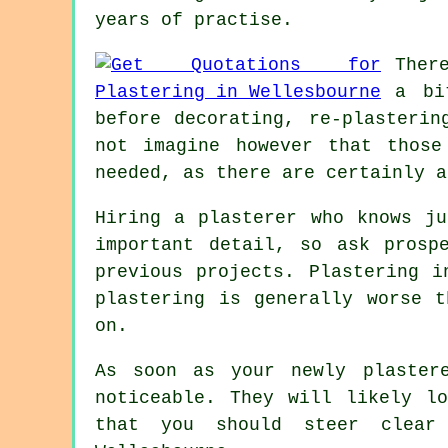
years of practise.
Ther
a b
before decorating, re-plasterin
not imagine however that those
needed, as there are certainly a
Hiring a plasterer who knows ju
important detail, so ask prosp
previous projects. Plastering i
plastering is generally worse 
on.
As soon as your newly
plaster
noticeable. They will likely l
that you should steer clear