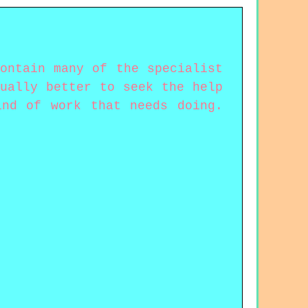
ontain many of the specialist
ually better to seek the help
ind of work that needs doing.