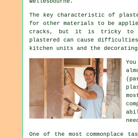
Wellesbourne
.
The key characteristic of plast
for other materials to be appli
cracks, but it is tricky to c
plastered can cause difficultie
kitchen units and the decorating
You
alm
(pa
pla
mos
com
abi
nee
One of the most commonplace tas