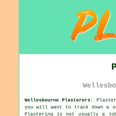
Wellesbo
Wellesbourne Plasterers:
Plaster
you will want to track down a 
Plastering
is not usually a job