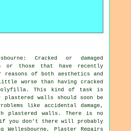
esbourne: Cracked or damaged
es or those that have recently
r reasons of both aesthetics and
little worse than having cracked
olyfilla. This kind of task is
r plastered walls should soon be
roblems like accidental damage,
th plastered walls. There is no
if you don't there will probably
g Wellesbourne, Plaster Repairs