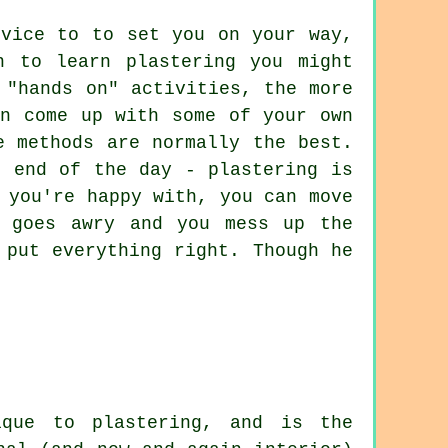
dvice to to set you on your way,
n to learn plastering you might
 "hands on" activities, the more
en come up with some of your own
e methods are normally the best.
e end of the day - plastering is
 you're happy with, you can move
g goes awry and you mess up the
 put everything right. Though he
ique to plastering, and is the