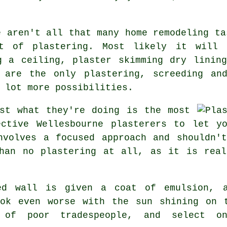
e aren't all that many home remodeling ta
it of
plastering
. Most likely it will 
g a ceiling, plaster skimming dry linin
 are the only plastering, screeding an
 lot more possibilities.
st what they're doing is the most
ective Wellesbourne plasterers to let 
nvolves a focused approach and shouldn'
than no
plastering
at all, as it is real
ed
wall is given a coat of emulsion, a
ook even worse with the sun shining on 
 of poor tradespeople, and select 