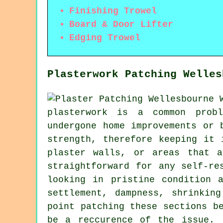
Finishing Trowel
Board & Door Lifter
Edging Trowel
Plasterwork Patching Welles
plasterwork is a common probl
undergone home improvements or 
strength, therefore keeping it 
plaster walls, or areas that 
straightforward for any self-re
looking in pristine condition 
settlement, dampness, shrinkin
point patching these sections b
be a reccurence of the issue. 