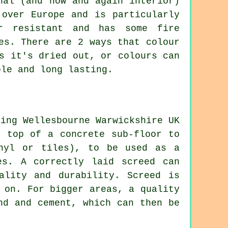
nal (and now and again interior)
 over Europe and is particularly
er resistant and has some fire
es. There are 2 ways that colour
s it's dried out, or colours can
ble and long lasting.
n top of a concrete sub-floor to
inyl or tiles), to be used as a
es. A correctly laid screed can
ality and durability. Screed is
 on. For bigger areas, a quality
nd and cement, which can then be