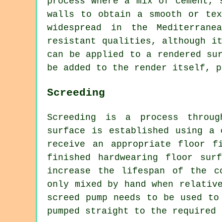
process where a mix of cement, 
walls to obtain a smooth or tex
widespread in the Mediterrane
resistant qualities, although i
can be applied to a rendered su
be added to the render itself, p
Screeding
Screeding is a process throug
surface is established using a 
receive an appropriate floor f
finished hardwearing floor sur
increase the lifespan of the c
only mixed by hand when relativ
screed pump needs to be used to
pumped straight to the required 