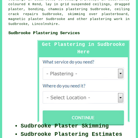
coloured K Rend, lay in grid suspended ceilings, dragged
plaster, bonding, chamois plastering Sudbrooke, ceiling
crack repairs Sudbrooke, skimming over plasterboard,
magnetic plaster Sudbrooke and other
plastering work
in
Sudbrooke,
Lincolnshire
.
Sudbrooke Plastering Services
Get Plastering in Sudbrooke
Here
Sudbrooke Plaster Skimming
Sudbrooke Plastering Estimates