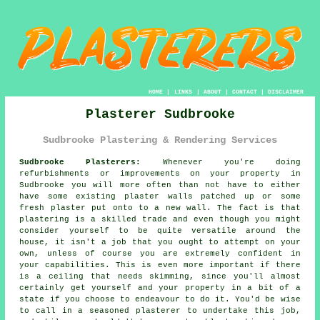
HOME
|
LINKS
|
ABOUT
|
CONTACT
|
DISCLAIMER
Plasterer Sudbrooke
Sudbrooke Plastering & Rendering Services
Sudbrooke Plasterers:
Whenever you're doing
refurbishments or improvements on your property in
Sudbrooke you will more often than not have to either
have some existing plaster walls patched up or some
fresh plaster put onto to a new wall. The fact is that
plastering is a skilled trade and even though you might
consider yourself to be quite versatile around the
house, it isn't a job that you ought to attempt on your
own, unless of course you are extremely confident in
your capabilities. This is even more important if there
is a ceiling that needs skimming, since you'll almost
certainly get yourself and your property in a bit of a
state if you choose to endeavour to do it. You'd be wise
to call in a seasoned plasterer to undertake this job,