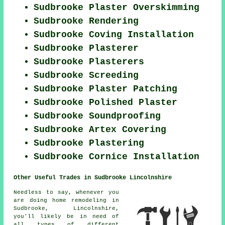
Sudbrooke Plaster Overskimming
Sudbrooke Rendering
Sudbrooke Coving Installation
Sudbrooke Plasterer
Sudbrooke Plasterers
Sudbrooke Screeding
Sudbrooke Plaster Patching
Sudbrooke Polished Plaster
Sudbrooke Soundproofing
Sudbrooke Artex Covering
Sudbrooke Plastering
Sudbrooke Cornice Installation
Other Useful Trades in Sudbrooke Lincolnshire
Needless to say, whenever you
are doing home remodeling in
Sudbrooke, Lincolnshire,
you'll likely be in need of
all types of different