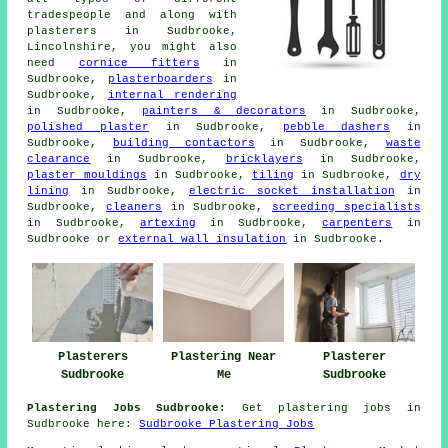
tradespeople and along with
plasterers in Sudbrooke,
Lincolnshire, you might also
need
cornice fitters
in
Sudbrooke,
plasterboarders
in
Sudbrooke,
internal rendering
in Sudbrooke,
painters & decorators
in Sudbrooke,
polished plaster
in Sudbrooke,
pebble dashers
in
Sudbrooke,
building contactors
in Sudbrooke,
waste
clearance
in Sudbrooke,
bricklayers
in Sudbrooke,
plaster mouldings
in Sudbrooke,
tiling
in Sudbrooke,
dry
lining
in Sudbrooke,
electric socket installation
in
Sudbrooke,
cleaners
in Sudbrooke,
screeding specialists
in Sudbrooke,
artexing
in Sudbrooke,
carpenters
in
Sudbrooke or
external wall insulation
in Sudbrooke.
Plasterers
Plastering Near
Plasterer
Sudbrooke
Me
Sudbrooke
Plastering Jobs Sudbrooke:
Get plastering jobs in
Sudbrooke here:
Sudbrooke Plastering Jobs