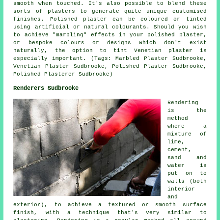
smooth when touched. It's also possible to blend these
sorts of plasters to generate quite unique customised
finishes. Polished plaster can be coloured or tinted
using artificial or natural colourants. Should you wish
to achieve "marbling" effects in your polished plaster,
or bespoke colours or designs which don't exist
naturally, the option to tint Venetian plaster is
especially important. (Tags: Marbled Plaster Sudbrooke,
Venetian Plaster Sudbrooke, Polished Plaster Sudbrooke,
Polished Plasterer Sudbrooke)
Renderers Sudbrooke
Rendering
is the
method
where a
mixture of
lime,
cement,
sand and
water is
put on to
walls (both
interior
and
exterior), to achieve a textured or smooth surface
finish, with a technique that's very similar to