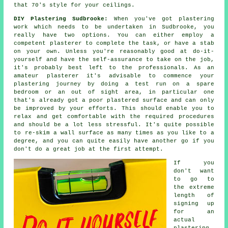
that 70's style for your ceilings.
DIY Plastering Sudbrooke:
When you've got plastering
work which needs to be undertaken in Sudbrooke, you
really have two options. You can either employ a
competent plasterer to complete the task, or have a stab
on your own. Unless you're reasonably good at do-it-
yourself and have the self-assurance to take on the job,
it's probably best left to the professionals. As an
amateur plasterer it's advisable to commence your
plastering journey by doing a test run on a spare
bedroom or an out of sight area, in particular one
that's already got a poor plastered surface and can only
be improved by your efforts. This should enable you to
relax and get comfortable with the required procedures
and should be a lot less stressful. It's quite possible
to re-skim a wall surface as many times as you like to a
degree, and you can quite easily have another go if you
don't do a great job at the first attempt.
If you
don't want
to go to
the extreme
length of
signing up
for an
actual
plastering