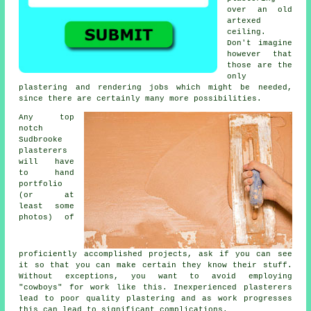
over an old
artexed
ceiling.
Don't imagine
however that
those are the
only
plastering and rendering jobs which might be needed,
since there are certainly many more possibilities.
Any top
notch
Sudbrooke
plasterers
will have
to hand
portfolio
(or at
least some
photos) of
proficiently accomplished projects, ask if you can see
it so that you can make certain they know their stuff.
Without exceptions, you want to avoid employing
"cowboys" for work like this. Inexperienced plasterers
lead to poor quality
plastering
and as work progresses
this can lead to significant complications.