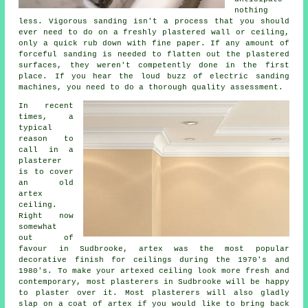
nothing
less. Vigorous sanding isn't a process that you should
ever need to do on a freshly plastered wall or ceiling,
only a quick rub down with fine paper. If any amount of
forceful
sanding
is needed to flatten out the plastered
surfaces, they weren't competently done in the first
place. If you hear the loud buzz of electric sanding
machines, you need to do a thorough quality assessment.
In recent
times, a
typical
reason to
call in a
plasterer
is to cover
an
old
artex
ceiling.
Right now
somewhat
out of
favour in Sudbrooke, artex was the most popular
decorative
finish
for ceilings during the 1970's and
1980's. To make your artexed ceiling look more fresh and
contemporary, most plasterers in Sudbrooke will be happy
to plaster over it. Most
plasterers
will also gladly
slap on a coat of artex if you would like to bring back