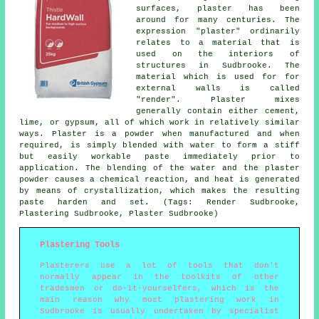
surfaces, plaster has been
around for many centuries. The
expression "plaster" ordinarily
relates to a material that is
used on the interiors of
structures in Sudbrooke. The
material which is used for for
external walls is called
"render". Plaster mixes
generally contain either cement,
lime, or gypsum, all of which work in relatively similar
ways.
Plaster
is a powder when manufactured and when
required, is simply blended with water to form a stiff
but easily workable paste immediately prior to
application. The blending of the water and the plaster
powder causes a chemical reaction, and heat is generated
by means of crystallization, which makes the resulting
paste harden and set. (Tags: Render Sudbrooke,
Plastering Sudbrooke, Plaster Sudbrooke)
Plastering Tools
Plasterers use a lot of tools that don't
normally appear in the toolkits of other
tradesmen or do-it-yourselfers, which is the
main reason why most plastering work in
Sudbrooke is usually undertaken by specialist