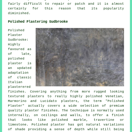
fairly difficult to repair or patch and it is almost
certainly for this reason that its popularity
diminished.
Polished Plastering Sudbrooke
Polished
Plaster
Sudbrooke:
Highly
favoured as
of late,
polished
plaster is
an updated
adaptation
of classic
Italian
plasterered
finishes. Covering anything from more rugged looking
textured plasters to really highly polished Venetian,
Marmorino and Lucidato plasters, the term "Polished
Plaster" actually covers a wide selection of premium
quality plaster finishes. The technique is normally used
internally, on ceilings and walls, to offer a finish
that looks like polished marble, travertine or
limestone. Polished plaster has got natural variations
of shade providing a sense of depth while still being