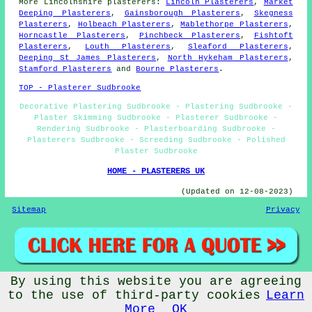
More
Lincolnshire
plasterers
:
Lincoln Plasterers
,
Market
Deeping Plasterers
,
Gainsborough Plasterers
,
Skegness
Plasterers
,
Holbeach Plasterers
,
Mablethorpe Plasterers
,
Horncastle Plasterers
,
Pinchbeck Plasterers
,
Fishtoft
Plasterers
,
Louth Plasterers
,
Sleaford Plasterers
,
Deeping St James Plasterers
,
North Hykeham Plasterers
,
Stamford Plasterers
and
Bourne Plasterers
.
TOP - Plasterer Sudbrooke
Decorative Plastering Sudbrooke - Plastering Sudbrooke -
Plaster Skimming Sudbrooke - Plasterer Sudbrooke -
Rendering Sudbrooke - Plasterboarding Sudbrooke -
Plasterers Sudbrooke - Screeding Sudbrooke - Polished
Plaster Sudbrooke
HOME - PLASTERERS UK
(Updated on 12-08-2023)
Sitemap
Privacy
By using this website you are agreeing
© Plastererz 2023 - Plasterer Sudbrooke
to the use of third-party cookies
Learn
More
OK