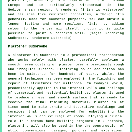
plastering. Rendering is a popular method all around
Europe and is particularly widespread in the
Mediterranean region. A rendered finish is waterproof
and has some fire resistant properties, although it's
generally used for cosmetic purposes. You can obtain a
longer lasting and more resilient finish by adding
colour to the render mix itself, though it is quite
possible to paint a rendered wall. (Tags: Rendering
Sudbrooke, Renderers Sudbrooke)
Plasterer Sudbrooke
A plasterer in Sudbrooke is a professional tradesperson
who works solely with plaster, carefully applying a
smooth, even coating of plaster over a previously rough
and irregular surface. Plastering as an occupation has
been in existence for hundreds of years, whilst the
general technique has been employed in the finishing and
repair of structures for millennia. In today's world,
predominantly applied to the internal walls and ceilings
of commercial and residential buildings, plaster is used
to produce an even and smooth surface that is ready to
receive the final finishing material. Plaster is at
times used to make ornate and decorative mouldings and
cornices that can be employed for embellishing the
interior walls and ceilings of rooms. Playing a crucial
role in numerous home building projects in Sudbrooke,
plastering will also be used in the the construction of
attic conversions, garages, porches and extensions.