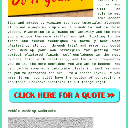
course, you
will be
able to get
some decent
tips and advice by viewing You Tube tutorials, although
it is not always as simple as it's made to look in those
videos. Plastering is a "hands on" activity and the more
you practice the more skilled you get. Sticking to the
tried and tested techniques is normally best when
plastering, although through trial and error you could
even develop your own strategies for getting that
perfect plastered finish. Self-confidence is the most
crucial thing with plastering, and the more frequently
you do it, the more confident you are apt to become. You
can tackle some more intricate plastering work as soon
as you've perfected the skill to a decent level. If you
mess it up, you still have the option of contacting a
reputable Sudbrooke plasterer to put things right.
Pebble Dashing Sudbrooke