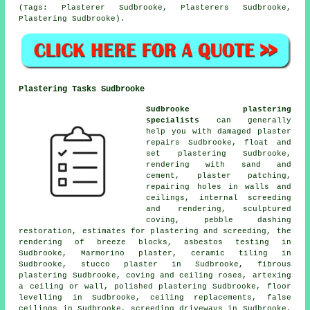
(Tags: Plasterer Sudbrooke, Plasterers Sudbrooke,
Plastering Sudbrooke).
Plastering Tasks Sudbrooke
Sudbrooke plastering
specialists
can generally
help you with damaged plaster
repairs Sudbrooke, float and
set plastering Sudbrooke,
rendering with sand and
cement, plaster patching,
repairing holes in walls and
ceilings, internal screeding
and rendering, sculptured
coving, pebble dashing
restoration, estimates for plastering and screeding, the
rendering of breeze blocks, asbestos testing in
Sudbrooke, Marmorino plaster, ceramic tiling in
Sudbrooke, stucco plaster in Sudbrooke, fibrous
plastering Sudbrooke, coving and ceiling roses, artexing
a ceiling or wall, polished plastering Sudbrooke, floor
levelling in Sudbrooke, ceiling replacements, false
ceilings in Sudbrooke, screeding driveways in Sudbrooke,