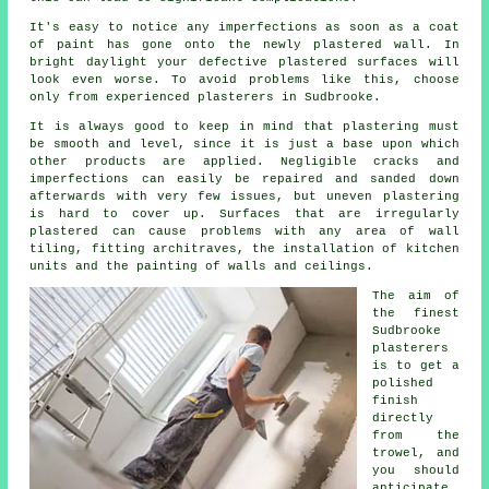
It's easy to notice any imperfections as soon as a coat
of paint has gone onto the newly
plastered
wall. In
bright daylight your defective plastered surfaces will
look even worse. To avoid problems like this, choose
only from experienced
plasterers in Sudbrooke
.
It is always good to keep in mind that plastering must
be smooth and level, since it is just a base upon which
other products are applied. Negligible cracks and
imperfections can easily be repaired and sanded down
afterwards with very few issues, but uneven plastering
is hard to cover up. Surfaces that are irregularly
plastered can cause problems with any area of wall
tiling, fitting architraves, the installation of kitchen
units and the painting of walls and ceilings.
The aim of
the finest
Sudbrooke
plasterers
is to get a
polished
finish
directly
from the
trowel
, and
you should
anticipate