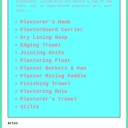
plasterers. Listed here are merely a few of the
tools that an experienced plasterer will work
with:
Plasterer's Hawk
Plasterboard Carrier
Dry Lining Rasp
Edging Trowel
Jointing Knife
Plastering Float
Plaster Buckets & Pan
Plaster Mixing Paddle
Finishing Trowel
Plastering Rule
Plasterer's Trowel
Stilts
Artex