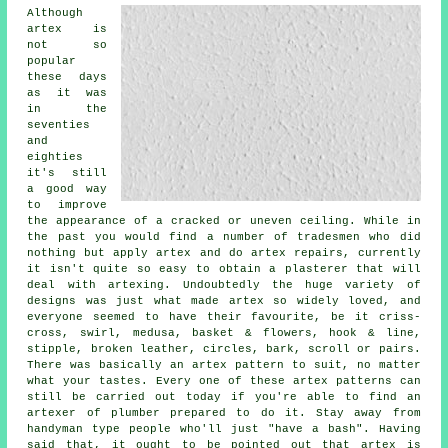
Although
artex is
not so
popular
these days
as it was
in the
seventies
and
eighties
it's still
a good way
to improve
the appearance of a cracked or uneven ceiling. While in
the past you would find a number of tradesmen who did
nothing but apply artex and do artex repairs, currently
it isn't quite so easy to obtain a plasterer that will
deal with artexing. Undoubtedly the huge variety of
designs was just what made artex so widely loved, and
everyone seemed to have their favourite, be it criss-
cross, swirl, medusa, basket & flowers, hook & line,
stipple, broken leather, circles, bark, scroll or pairs.
There was basically an artex pattern to suit, no matter
what your tastes. Every one of these artex patterns can
still be carried out today if you're able to find an
artexer of plumber prepared to do it. Stay away from
handyman type people who'll just "have a bash". Having
said that, it ought to be pointed out that artex is