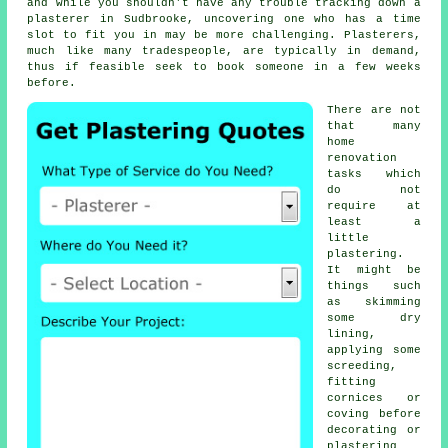
and while you shouldn't have any trouble tracking down a
plasterer in Sudbrooke, uncovering one who has a time
slot to fit you in may be more challenging. Plasterers,
much like many tradespeople, are typically in demand,
thus if feasible seek to book someone in a few weeks
before.
There are not
that many
home
renovation
tasks which
do not
require at
least a
little
plastering
.
It might be
things such
as skimming
some dry
lining,
applying some
screeding,
fitting
cornices or
coving before
decorating or
plastering