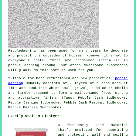
Pebbledashing has been used for many years to decorate
and protect the outsides of houses. However it's not to
everyone's taste. There are tradesmen specialise in
pebble dashing around, but often Sudbrooke plasterers
will gladly do this sort of work for you.
Suitable for both refurbished and new properties,
pebble
dashing
usually consists of 2 layers of a base made of
lime and sand into which small gravel, pebbles or shells
are firmly pressed to form a maintenance free, strong
and attractive finish. (Tags: Pebble Dash Sudbrooke,
Pebble Dashing Sudbrooke, Pebble Dash Removal Sudbrooke,
Pebble Dashers Sudbrooke)
Exactly What is Plaster?
A frequently used material
that's employed for decorating
and protecting wall and ceiling