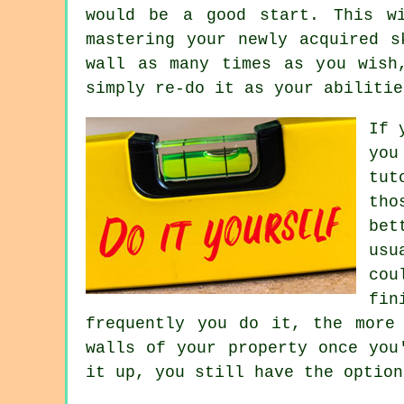
would be a good start. This w
mastering your newly acquired s
wall as many times as you wish
simply re-do it as your abilitie
If 
you
tut
tho
bet
usu
cou
fin
frequently you do it, the more
walls of your property once you
it up, you still have the option