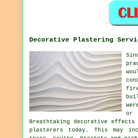
Decorative Plastering Servi
Sin
pra
wou
con
fir
bui
wer
or 
Breathtaking decorative effects
plasterers today. This may in