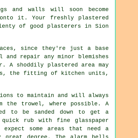
gs and walls will soon become
onto it. Your freshly plastered
plenty of good
plasterers in Sion
aces, since they're just a base
l and repair any minor blemishes
r. A shoddily plastered area may
s, the fitting of kitchen units,
ions to maintain and will always
om the
trowel
, where possible. A
eed to be sanded down to get a
 quick rub with fine glasspaper
y expect some areas that need a
 great degree. The alarm bells