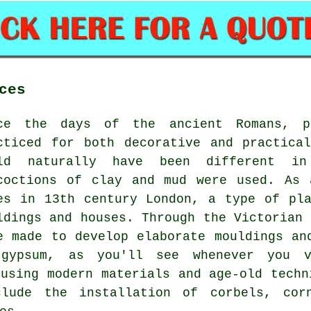
ces
ce the days of the ancient Romans, pl
cticed for both decorative and practica
ld naturally have been different i
coctions of clay and mud were used. As 
es in 13th century London, a type of pl
ldings and houses. Through the Victorian 
e made to develop elaborate mouldings an
gypsum, as you'll see whenever you v
 using modern materials and age-old techn
clude the installation of corbels, corn