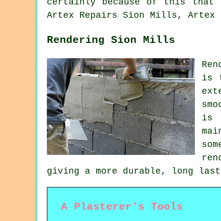
certainly because of this that 
Artex Repairs Sion Mills, Artex 
Rendering Sion Mills
Ren
is 
ext
smo
is 
mai
som
ren
giving a more durable, long last
A Plasterer's Tools