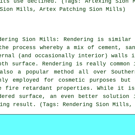
its use declined. (Tags: Artexing Sion 
Sion Mills, Artex Patching Sion Mills)
dering Sion Mills: Rendering is similar
the process whereby a mix of cement, sa
ernal (and occasionally interior) walls i
oth surface. Rendering is really common 
also a popular method all over Souther
nly employed for cosmetic purposes but
e fire retardant properties. While it i
dered surface, an even better solution 
ing result. (Tags: Rendering Sion Mills,