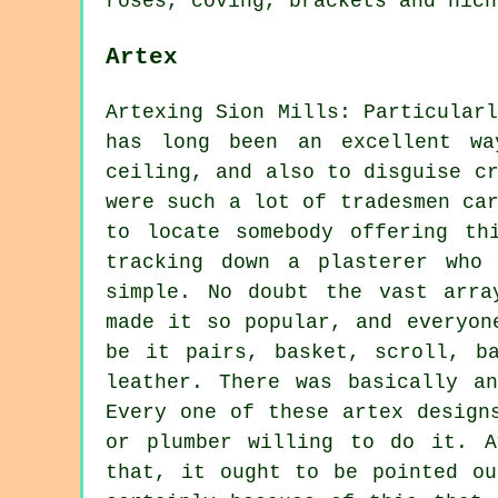
roses, coving, brackets and nich
Artex
Artexing Sion Mills: Particular
has long been an excellent w
ceiling, and also to disguise c
were such a lot of tradesmen ca
to locate somebody offering th
tracking down a plasterer who
simple. No doubt the vast arra
made it so popular, and everyon
be it pairs, basket, scroll, b
leather. There was basically a
Every one of these artex design
or plumber willing to do it. A
that, it ought to be pointed ou