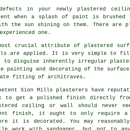
defects in your newly
plastered
ceilin
rent when a splash of paint is brushed 
ith the sun shining on them. There are 
experienced one.
most crucial attribute of plastered surf
als are applied. It is very simple to fil
t to disguise inherently irregular plaste
he painting and decorating of the surface
ate fitting of architraves.
petent Sion Mills plasterers have reputat
k to get a polished finish directly fr
stered ceiling or wall should never n
ent finish, it ought to only require a
ore it is decorated. You may reasonabl
tle work with
sandpaper
, but not to any