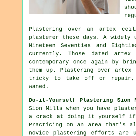
sho
reg
Plastering over an
artex
ceili
plasterer these days. A widely
Nineteen Seventies and Eighti
currently. Those dated artex
contemporary once again by bri
them up. Plastering over artex 
tricky to take off or repair,
waned.
Do-it-Yourself Plastering Sion 
Sion Mills when you have plaste
a crack at doing it yourself if
Practicing on an area that's a
novice plastering efforts are 