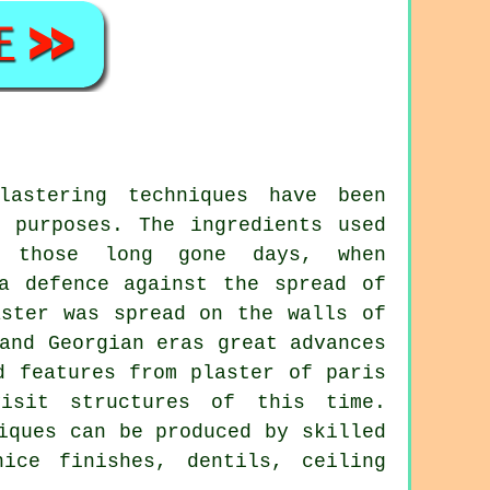
astering techniques have been
l purposes. The ingredients used
n those long gone days, when
a defence against the spread of
aster was spread on the walls of
and Georgian eras great advances
d features from plaster of paris
isit structures of this time.
iques can be produced by skilled
ice finishes, dentils, ceiling