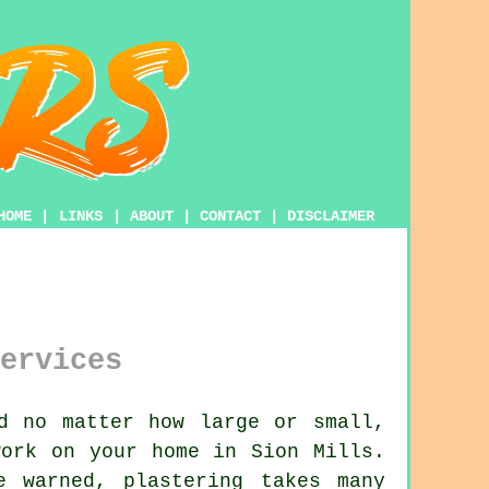
HOME
|
LINKS
|
ABOUT
|
CONTACT
|
DISCLAIMER
ervices
d no matter how large or small,
ork on your home in Sion Mills.
be warned,
plastering
takes many