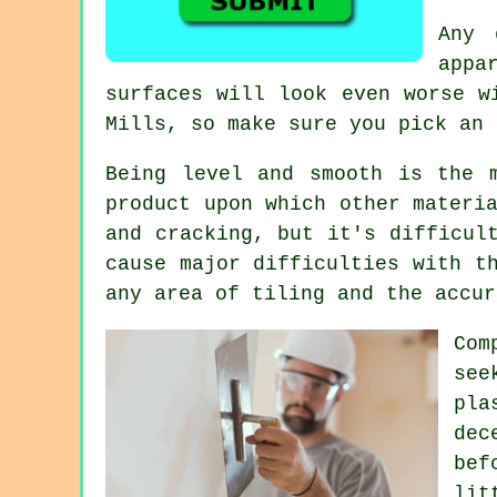
Any 
appa
surfaces will look even worse w
Mills
, so make sure you pick an 
Being level and smooth is the 
product upon which other materi
and cracking, but it's difficul
cause major difficulties with t
any area of tiling and the accur
Com
see
pla
dec
bef
lit