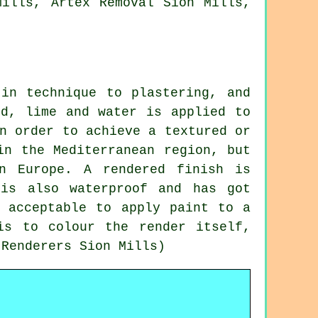
Mills, Artex Removal Sion Mills,
 in technique to plastering, and
nd, lime and water is applied to
n order to achieve a textured or
in the Mediterranean region, but
n Europe. A rendered finish is
 is also waterproof and has got
s acceptable to apply paint to a
is to colour the render itself,
 Renderers Sion Mills)