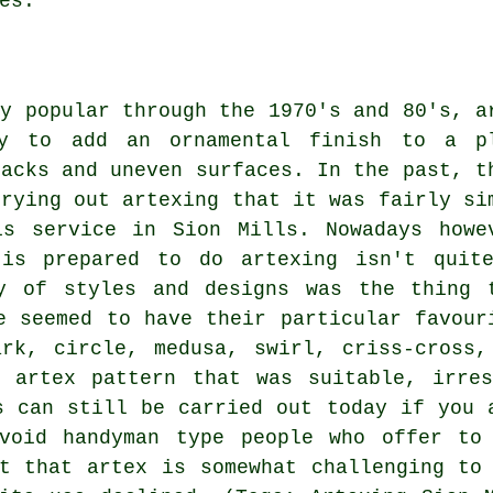
es.
ly popular through the 1970's and 80's, a
ay to add an ornamental finish to a p
racks and uneven surfaces. In the past, t
rrying out artexing that it was fairly si
is service in Sion Mills. Nowadays howe
 is prepared to do artexing isn't quit
y of styles and designs was the thing 
e seemed to have their particular favour
ark, circle, medusa, swirl, criss-cross,
n artex pattern that was suitable, irres
s can still be carried out today if you 
void handyman type people who offer to
t that artex is somewhat challenging to