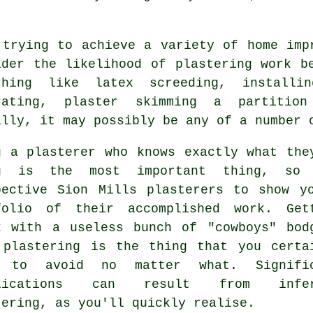
 trying to achieve a variety of home imp
ider the likelihood of
plastering work
be
thing like latex screeding, installi
rating, plaster skimming a partitio
ally, it may possibly be any of a number 
g a plasterer who knows exactly what the
g is the most important thing, so 
pective Sion Mills plasterers to show y
folio
of their accomplished work. Get
k with a useless bunch of "cowboys" bod
 plastering is the thing that you certa
 to avoid no matter what. Signific
plications can result from infer
tering
, as you'll quickly realise.