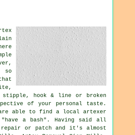
rtex
lain
here
mple
ver,
e so
that
ite,
 stipple, hook & line or broken
pective of your personal taste.
are able to find a local artexer
 "have a bash". Having said all
 repair or patch and it's almost