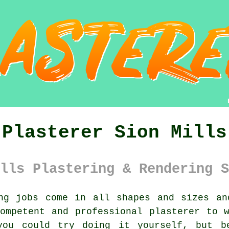
Plasterer Sion Mills
lls Plastering & Rendering S
g jobs come in all shapes and sizes an
competent and professional
plasterer
to w
 you could try doing it yourself, but 