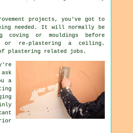
rovement projects, you've got to
ing needed. It will normally be
ng coving or mouldings before
n or re-plastering a ceiling.
of plastering related jobs.
y're
ask
ou a
ting
ging
inly
ant
ior