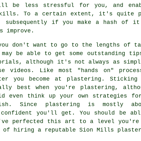
ill be less stressful for you, and ena
kills. To a certain extent, it's quite 
, subsequently if you make a hash of it
s improve.
you don't want to go to the lengths of ta
 may be able to get some outstanding tip
orials, although it's not always as simpl
se videos. Like most "hands on" proces
ter you become at plastering. Sticking
ally best when you're plastering, altho
ld even think up your own strategies fo
ish. Since plastering is mostly abo
 confident you'll get. You should be abl
've perfected this art to a level you're
 of hiring a reputable Sion Mills plaste