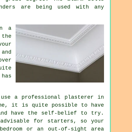
nders are being used with any
in a
 the
vour
 and
over
uite
 has
use a professional plasterer in
me, it is quite possible to have
and have the self-belief to try.
advisable for starters, so your
bedroom or an out-of-sight area