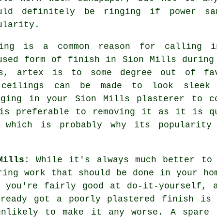
uld definitely be ringing if power sa
ularity.
ng is a common reason for calling 
 used form of
finish
in Sion Mills during
es, artex is to some degree out of fa
 ceilings can be made to look sleek
nging in your Sion Mills plasterer to c
is preferable to removing it as it is q
 which is probably why its popularity
Mills:
While it's always much better to 
ring work that should be done in your ho
 you're fairly good at do-it-yourself, 
lready got a poorly plastered finish is 
unlikely to make it any worse. A spare 