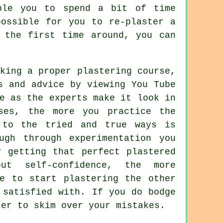
ble you to spend a bit of time
possible for you to re-plaster a
 the first time around, you can
king a proper plastering course,
s and advice by viewing You Tube
e as the experts make it look in
ses, the more you practice the
 to the tried and true ways is
ugh through experimentation you
r getting that perfect plastered
ut self-confidence, the more
e to start plastering the other
 satisfied with. If you do bodge
rer to skim over your mistakes.