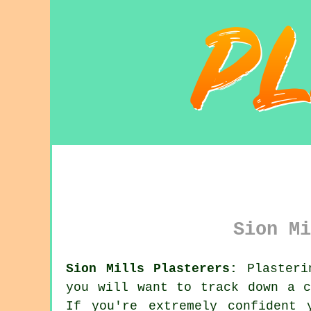
Sion Mi
Sion Mills Plasterers:
Plasterin
you will want to track down a 
If you're extremely confident