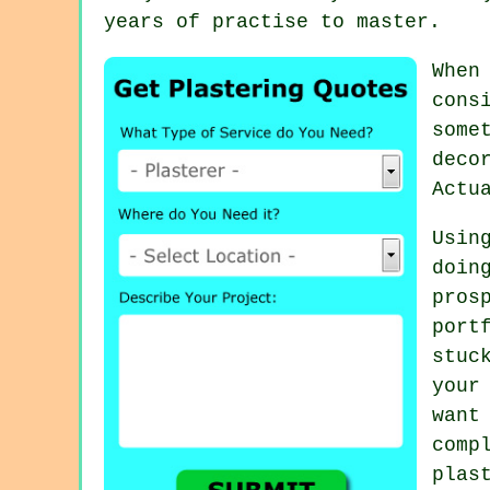
years of practise to master.
When
cons
some
deco
Actu
Usin
doin
pros
port
stuc
your
want
com
plas