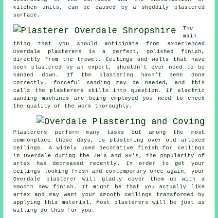
kitchen units, can be caused by a shoddily plastered
surface.
The
main
thing that you should anticipate from experienced
Overdale plasterers is a perfect, polished finish,
directly from the
trowel
. Ceilings and walls that have
been plastered by an expert, shouldn't ever need to be
sanded down. If the plastering hasn't been done
correctly, forceful
sanding
may be needed, and this
calls the plasterers skills into question. If electric
sanding machines are being employed you need to check
the quality of the work thoroughly.
Plasterers perform many tasks but among the most
commonplace these days, is plastering over
old artexed
ceilings. A widely used decorative
finish
for ceilings
in Overdale during the 70's and 80's, the popularity of
artex has decreased recently. In order to get your
ceilings looking fresh and contemporary once again, your
Overdale plasterer will gladly cover them up with a
smooth new finish. It might be that you actually like
artex and may want your smooth ceilings transformed by
applying this material. Most
plasterers
will be just as
willing do this for you.