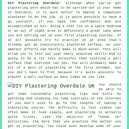
DIY Plastering Overdale:
Although when you've got
plastering work which has to be carried out in your home
in Overdale, it is much better to employ a competent
plasterer to do the job, it is quite possible to have a
go yourself, if you have the confidence and are
accomplished at DIY. Doing a test run on a spare bedroom
or an out of sight area is definitely a great idea when
you are setting out on your first plastering journey. If
at all possible try to practice on an area that's
already got an inaccurately plastered surface, so your
amateur efforts can hardly make it much worse. This will
allow you to test out your newly acquired skills and is
going to be a lot less stressful than tackling a wall
surface that everyone can see. You will probably make a
bit of a mess of plastering on the first attempt, but
you don't have to fret because it's quite possible to
plaster a wall surface as many times as you like.
You should
be able to
get some reasonable plastering tips and hints by
watching and studying You Tube tutorials on the internet
if you don't wish to go to the lengths of taking a
plastering course. The difficulty is that videos can
often make it look simple, and plastering is actually
quite tricky. Like the majority of "hands on"
activities, the more that you practice the better you
get at plastering. You could even develop some of your