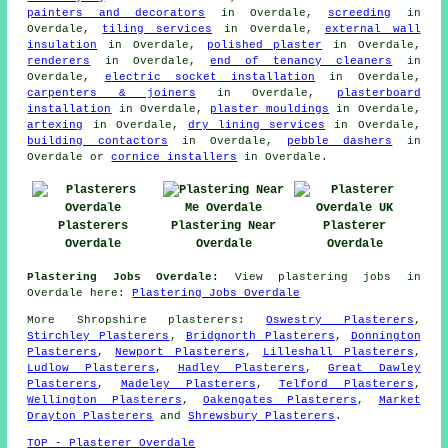
painters and decorators
in Overdale,
screeding
in
Overdale,
tiling services
in Overdale,
external wall
insulation
in Overdale,
polished plaster
in Overdale,
renderers
in Overdale,
end of tenancy cleaners
in
Overdale,
electric socket installation
in Overdale,
carpenters & joiners
in Overdale,
plasterboard
installation
in Overdale,
plaster mouldings
in Overdale,
artexing
in Overdale,
dry lining services
in Overdale,
building contactors
in Overdale,
pebble dashers
in
Overdale or
cornice installers
in Overdale.
Plasterers
Plastering Near
Plasterer
Overdale
Overdale
Overdale
Plastering Jobs Overdale:
View plastering jobs in
Overdale here:
Plastering Jobs Overdale
More
Shropshire
plasterers
:
Oswestry Plasterers
,
Stirchley Plasterers
,
Bridgnorth Plasterers
,
Donnington
Plasterers
,
Newport Plasterers
,
Lilleshall Plasterers
,
Ludlow Plasterers
,
Hadley Plasterers
,
Great Dawley
Plasterers
,
Madeley Plasterers
,
Telford Plasterers
,
Wellington Plasterers
,
Oakengates Plasterers
,
Market
Drayton Plasterers
and
Shrewsbury Plasterers
.
TOP - Plasterer Overdale