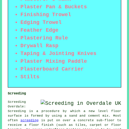
Plaster Pan & Buckets
Finishing Trowel
Edging Trowel
Feather Edge
Plastering Rule
Drywall Rasp
Taping & Jointing Knives
Plaster Mixing Paddle
Plasterboard Carrier
Stilts
Screeding
Screeding
Overdale:
Screeding is a procedure by which a new level floor
surface is formed by using a sand and cement mix. Most
often
screeding
is put on over a concrete sub-floor to
receive a floor finish (such as tiles, carpet or floor