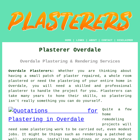
HOME
|
LINKS
|
ABOUT
|
CONTACT
|
DISCLAIMER
Plasterer Overdale
Overdale Plastering & Rendering Services
Overdale Plasterers:
Whether you are thinking about
having a small patch of plaster repaired, a whole room
plastered or need the plastering of your entire home in
Overdale, you will need a skilled and professional
plasterer
to handle the project for you. Plasterers can
take many years to hone their skills, so
plastering
isn't really something you can do yourself.
Quite a few
home
remodeling
projects will
need some
plastering work
to be carried out, even modest
jobs. It might be things such as rendering a patched up
wall, screeding, installing mouldings or coving before