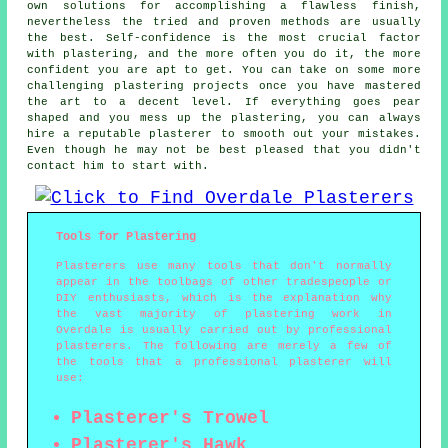
own solutions for accomplishing a flawless finish,
nevertheless the tried and proven methods are usually
the best. Self-confidence is the most crucial factor
with plastering, and the more often you do it, the more
confident you are apt to get. You can take on some more
challenging plastering projects once you have mastered
the art to a decent level. If everything goes pear
shaped and you mess up the plastering, you can always
hire a reputable plasterer to smooth out your mistakes.
Even though he may not be best pleased that you didn't
contact him to start with.
Tools for Plastering
Plasterers use many tools that don't normally
appear in the toolbags of other tradespeople or
DIY enthusiasts, which is the explanation why
the vast majority of plastering work in
Overdale is usually carried out by professional
plasterers. The following are merely a few of
the tools that a professional plasterer will
use:
Plasterer's Trowel
Plasterer's Hawk