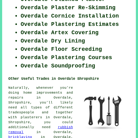
Overdale Plaster Re-Skimming
Overdale Cornice Installation
Overdale Plastering Estimates
Overdale Artex Covering
Overdale Dry Lining
Overdale Floor Screeding
Overdale Plastering Courses
Overdale Soundproofing
Other Useful Trades in Overdale Shropshire
Naturally, whenever you're
doing home improvements and
repairs in Overdale,
Shropshire, you'll likely
need all types of different
tradespeople and together
with plasterers in Overdale,
Shropshire, you could
additionally need
rubbish
removal
in Overdale,
bricklaying
in Overdale,