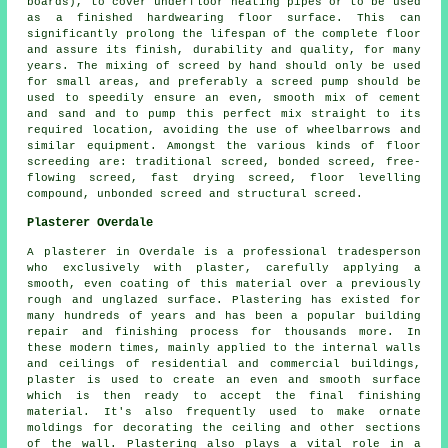
boards), to cover underfloor heating pipes or to be used
as a finished hardwearing floor surface. This can
significantly prolong the lifespan of the complete floor
and assure its finish, durability and quality, for many
years. The mixing of screed by hand should only be used
for small areas, and preferably a screed pump should be
used to speedily ensure an even, smooth mix of cement
and sand and to pump this perfect mix straight to its
required location, avoiding the use of wheelbarrows and
similar equipment. Amongst the various kinds of floor
screeding are: traditional screed, bonded screed, free-
flowing screed, fast drying screed, floor levelling
compound, unbonded screed and structural screed.
Plasterer Overdale
A plasterer in Overdale is a professional tradesperson
who exclusively with plaster, carefully applying a
smooth, even coating of this material over a previously
rough and unglazed surface. Plastering has existed for
many hundreds of years and has been a popular building
repair and finishing process for thousands more. In
these modern times, mainly applied to the internal walls
and ceilings of residential and commercial buildings,
plaster is used to create an even and smooth surface
which is then ready to accept the final finishing
material. It's also frequently used to make ornate
moldings for decorating the ceiling and other sections
of the wall. Plastering also plays a vital role in a