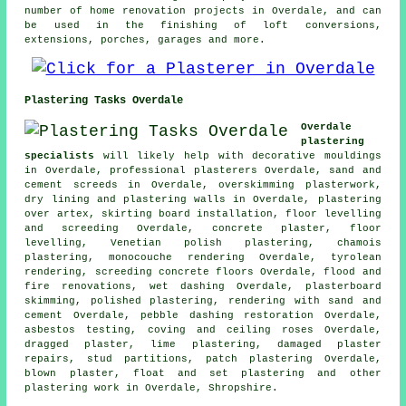
number of home renovation projects in Overdale, and can
be used in the finishing of loft conversions,
extensions, porches, garages and more.
Plastering Tasks Overdale
Overdale
plastering
specialists
will likely help with decorative mouldings
in Overdale, professional plasterers Overdale, sand and
cement screeds in Overdale, overskimming plasterwork,
dry lining and plastering walls in Overdale, plastering
over artex, skirting board installation, floor levelling
and screeding Overdale, concrete plaster, floor
levelling, Venetian polish plastering, chamois
plastering, monocouche rendering Overdale, tyrolean
rendering, screeding concrete floors Overdale, flood and
fire renovations, wet dashing Overdale, plasterboard
skimming, polished plastering, rendering with sand and
cement Overdale, pebble dashing restoration Overdale,
asbestos testing, coving and ceiling roses Overdale,
dragged plaster, lime plastering, damaged plaster
repairs, stud partitions, patch plastering Overdale,
blown plaster, float and set plastering and other
plastering work
in Overdale,
Shropshire
.