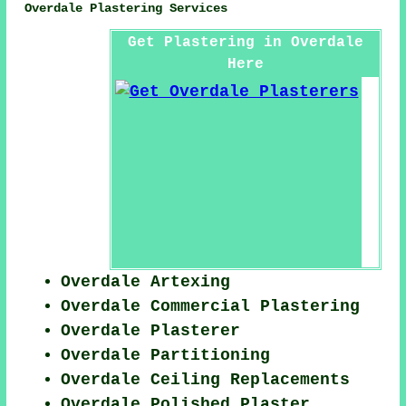
Overdale Plastering Services
Get Plastering in Overdale
Here
Overdale Artexing
Overdale Commercial Plastering
Overdale Plasterer
Overdale Partitioning
Overdale Ceiling Replacements
Overdale Polished Plaster