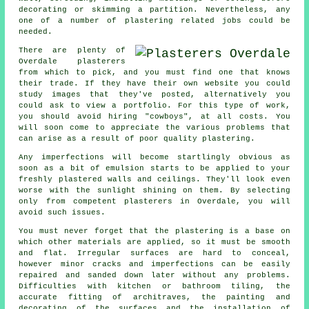
decorating or skimming a partition. Nevertheless, any
one of a number of plastering related jobs could be
needed.
There are plenty of
Overdale plasterers
from which to pick, and you must find one that knows
their trade. If they have their own website you could
study images that they've posted, alternatively you
could ask to view a
portfolio
. For this type of work,
you should avoid hiring "cowboys", at all costs. You
will soon come to appreciate the various problems that
can arise as a result of poor quality
plastering
.
Any imperfections will become startlingly obvious as
soon as a bit of emulsion starts to be applied to your
freshly
plastered
walls and ceilings. They'll look even
worse with the sunlight shining on them. By selecting
only from competent
plasterers in Overdale
, you will
avoid such issues.
You must never forget that the plastering is a base on
which other materials are applied, so it must be smooth
and flat. Irregular surfaces are hard to conceal,
however minor cracks and imperfections can be easily
repaired and sanded down later without any problems.
Difficulties with kitchen or bathroom tiling, the
accurate fitting of architraves, the painting and
decorating of the surfaces and the installation of