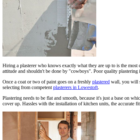
Hiring a plasterer who knows exactly what they are up to is the most cr
attitude and shouldn't be done by "cowboys". Poor quality plastering 
Once a coat or two of paint goes on a freshly
plastered
wall, you will 
selecting from competent
plasterers in Lowestoft
.
Plastering needs to be flat and smooth, because it's just a base on whic
cover up. Hassles with the installation of kitchen units, the accurate f