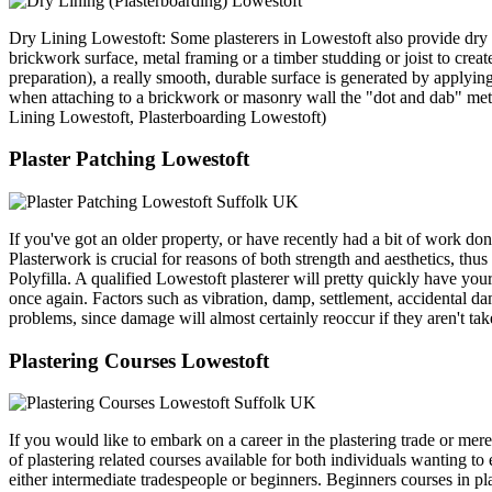
Dry Lining Lowestoft: Some plasterers in Lowestoft also provide dry
brickwork surface, metal framing or a timber studding or joist to create
preparation), a really smooth, durable surface is generated by applying 
when attaching to a brickwork or masonry wall the "dot and dab" meth
Lining Lowestoft, Plasterboarding Lowestoft)
Plaster Patching Lowestoft
If you've got an older property, or have recently had a bit of work do
Plasterwork is crucial for reasons of both strength and aesthetics, thus
Polyfilla. A qualified Lowestoft plasterer will pretty quickly have y
once again. Factors such as vibration, damp, settlement, accidental da
problems, since damage will almost certainly reoccur if they aren't ta
Plastering Courses Lowestoft
If you would like to embark on a career in the plastering trade or mere
of plastering related courses available for both individuals wanting to
either intermediate tradespeople or beginners. Beginners courses in pla