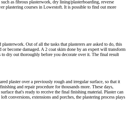
 such as fibrous plasterwork, dry lining/plasterboarding, reverse
r plastering courses in Lowestoft. It is possible to find out more
sterwork. Out of all the tasks that plasterers are asked to do, this
ed or become damaged. A 2 coat skim done by an expert will transform
 to dry out thoroughly before you decorate over it. The final result
red plaster over a previously rough and irregular surface, so that it
g finishing and repair procedure for thousands more. These days,
rface that's ready to receive the final finishing material. Plaster can
 loft conversions, extensions and porches, the plastering process plays