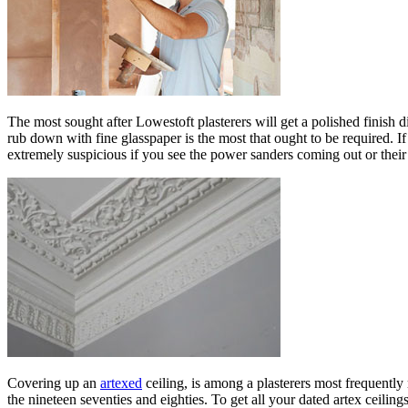
The most sought after Lowestoft plasterers will get a polished finish d
rub down with fine glasspaper is the most that ought to be required. I
extremely suspicious if you see the power sanders coming out or their
Covering up an
artexed
ceiling, is among a plasterers most frequentl
the nineteen seventies and eighties. To get all your dated artex ceilin