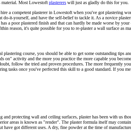
s material. Most Lowestoft
plasterers
will just as gladly do this for you.
o hire a competent plasterer in Lowestoft when you've got plastering wor
t do-it-yourself, and have the self-belief to tackle it. As a novice plaste
y has a poor plastered finish and that can hardly be made worse by your 
thin reason, it's quite possible for you to re-plaster a wall surface as ma
al plastering course, you should be able to get some outstanding tips an
hands on" activity and the more you practice the more capable you beco
 doubt, follow the tried and proven procedures. The more frequently you do
 tasks once you've perfected this skill to a good standard. If you mess
 and protecting wall and ceiling surfaces, plaster has been with us thou
xterior areas is known as "render". The plaster formula itself may cont
 have got different uses. A dry, fine powder at the time of manufacture