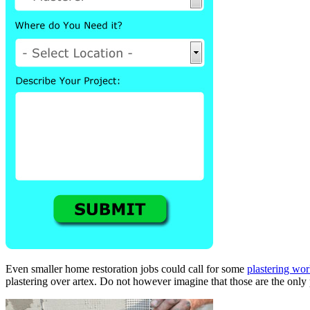
Even smaller home restoration jobs could call for some
plastering wo
plastering over artex. Do not however imagine that those are the only 