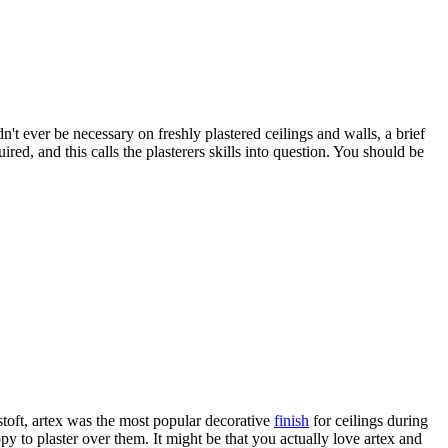
n't ever be necessary on freshly plastered ceilings and walls, a brief
red, and this calls the plasterers skills into question. You should be
toft, artex was the most popular decorative
finish
for ceilings during
py to plaster over them. It might be that you actually love artex and