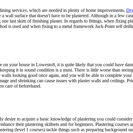
 lining services, which are needed in plenty of home improvements.
Dry
 a wall surface that doesn't have to be plastered. Although in a few cases
one last skim of finishing plaster. In regards to fittings, when fixing p
od is used and when fixing to a metal framework Jack-Point self drilli
ne on your house in Lowestoft, it is quite likely that you could have da
 keeping it in sound condition is a must. There is little worse than seeing
our walls looking good once again, and you will be able to complete you
mage and shrinking can cause issues with plaster walls and ceilings. Pri
ken care of beforehand.
ly desire to acquire a basic knowledge of plastering you could consider 
 enhance their plastering skillsets and for beginners. Plastering courses
stering (level 1 courses) tackle things such as preparing background surf