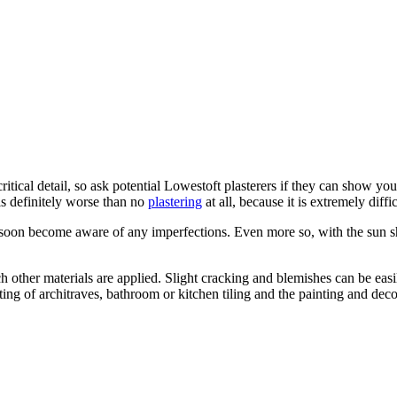
itical detail, so ask potential Lowestoft plasterers if they can show yo
is definitely worse than no
plastering
at all, because it is extremely diffic
soon become aware of any imperfections. Even more so, with the sun shi
h other materials are applied. Slight cracking and blemishes can be easily
itting of architraves, bathroom or kitchen tiling and the painting and dec