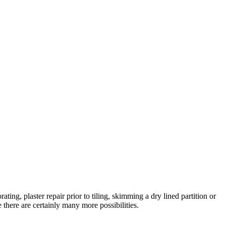
ating, plaster repair prior to tiling, skimming a dry lined partition or
there are certainly many more possibilities.