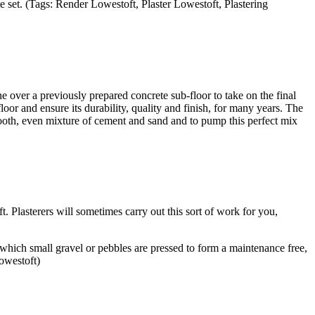
e set. (Tags: Render Lowestoft, Plaster Lowestoft, Plastering
e over a previously prepared concrete sub-floor to take on the final
floor and ensure its durability, quality and finish, for many years. The
ooth, even mixture of cement and sand and to pump this perfect mix
. Plasterers will sometimes carry out this sort of work for you,
 which small gravel or pebbles are pressed to form a maintenance free,
owestoft)