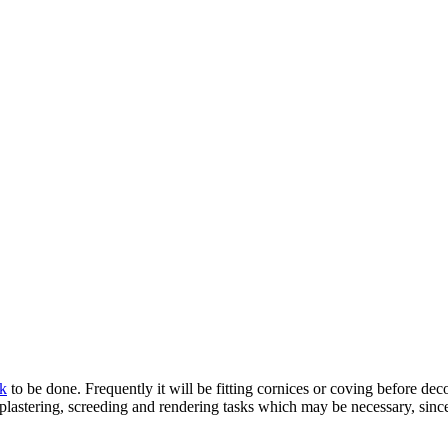
rk
to be done. Frequently it will be fitting cornices or coving before decor
plastering, screeding and rendering tasks which may be necessary, since 