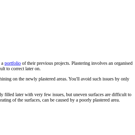
u a
portfolio
of their previous projects. Plastering involves an organised
ult to correct later on.
ning on the newly plastered areas. You'll avoid such issues by only
 filled later with very few issues, but uneven surfaces are difficult to
orating of the surfaces, can be caused by a poorly plastered area.