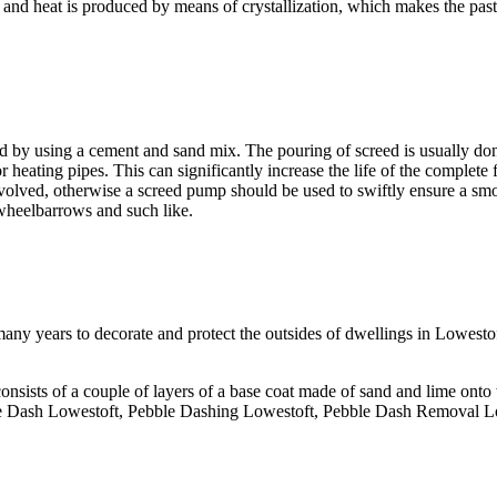
 and heat is produced by means of crystallization, which makes the past
ed by using a cement and sand mix. The pouring of screed is usually don
or heating pipes. This can significantly increase the life of the complete 
volved, otherwise a screed pump should be used to swiftly ensure a sm
 wheelbarrows and such like.
any years to decorate and protect the outsides of dwellings in Lowestoft
onsists of a couple of layers of a base coat made of sand and lime onto
ble Dash Lowestoft, Pebble Dashing Lowestoft, Pebble Dash Removal L