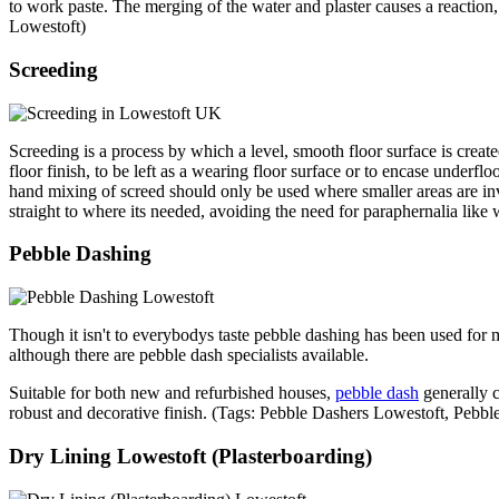
to work paste. The merging of the water and plaster causes a reaction,
Lowestoft)
Screeding
Screeding is a process by which a level, smooth floor surface is creat
floor finish, to be left as a wearing floor surface or to encase underflo
hand mixing of screed should only be used where smaller areas are in
straight to where its needed, avoiding the need for paraphernalia like
Pebble Dashing
Though it isn't to everybodys taste pebble dashing has been used for m
although there are pebble dash specialists available.
Suitable for both new and refurbished houses,
pebble dash
generally c
robust and decorative finish. (Tags: Pebble Dashers Lowestoft, Peb
Dry Lining Lowestoft (Plasterboarding)