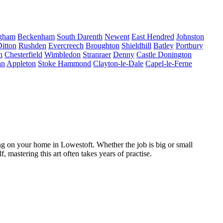
ngham
Beckenham
South Darenth
Newent
East Hendred
Johnston
itton
Rushden
Evercreech
Broughton
Shieldhill
Batley
Portbury
n
Chesterfield
Wimbledon
Stranraer
Denny
Castle Donington
an
Appleton
Stoke Hammond
Clayton-le-Dale
Capel-le-Ferne
g on your home in Lowestoft. Whether the job is big or small
 mastering this art often takes years of practise.