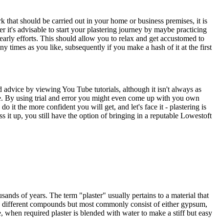
k that should be carried out in your home or business premises, it is
rer it's advisable to start your plastering journey by maybe practicing
early efforts. This should allow you to relax and get accustomed to
ny times as you like, subsequently if you make a hash of it at the first
d advice by viewing You Tube tutorials, although it isn't always as
me. By using trial and error you might even come up with you own
 it the more confident you will get, and let's face it - plastering is
 it up, you still have the option of bringing in a reputable Lowestoft
sands of years. The term "plaster" usually pertains to a material that
ain different compounds but most commonly consist of either gypsum,
, when required plaster is blended with water to make a stiff but easy