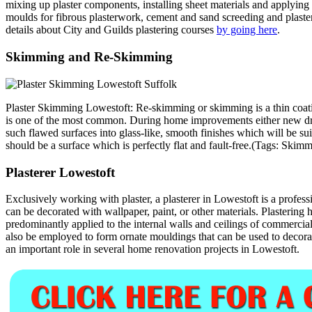
mixing up plaster components, installing sheet materials and applying 
moulds for fibrous plasterwork, cement and sand screeding and plasteri
details about City and Guilds plastering courses
by going here
.
Skimming and Re-Skimming
Plaster Skimming Lowestoft: Re-skimming or skimming is a thin coating
is one of the most common. During home improvements either new dry 
such flawed surfaces into glass-like, smooth finishes which will be sui
should be a surface which is perfectly flat and fault-free.(Tags: S
Plasterer Lowestoft
Exclusively working with plaster, a plasterer in Lowestoft is a profess
can be decorated with wallpaper, paint, or other materials. Plasterin
predominantly applied to the internal walls and ceilings of commercial a
also be employed to form ornate mouldings that can be used to decorate
an important role in several home renovation projects in Lowestoft.