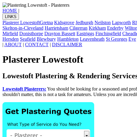
HOME
|
LINKS
Plasterer Lowestoft
Gretna
Kidsgrove
Jedburgh
Neilston
Lapworth
Rh
Skelton-in-Cleveland
Harrietsham
Cilgerran
Kirkham
Enderby
Wilto
Mirfield
Donisthorpe
Drayton Bassett
Eastriggs
Finchingfield
Cheadl
Hersden
Seafield
Blewbury
Hambleton
Leavenheath
St Georges
Eye
|
ABOUT
|
CONTACT
|
DISCLAIMER
Plasterer Lowestoft
Lowestoft Plastering & Rendering Service
Lowestoft Plasterers:
You should be looking for a seasoned and pro
shouldn't matter, this is not a task for amateurs. Unless you are incred