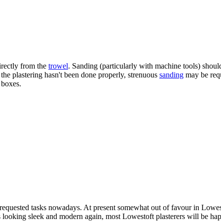
irectly from the
trowel
. Sanding (particularly with machine tools) should
f the plastering hasn't been done properly, strenuous
sanding
may be requi
 boxes.
y requested tasks nowadays. At present somewhat out of favour in Lowes
gs looking sleek and modern again, most Lowestoft plasterers will be hap