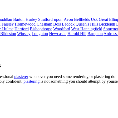
uddlan
Barton
Hurley
Stratford-upon-Avon
Bellfields
Usk
Great Elli
n
Farsley
Holmewood
Chesham Bois
Ladock
Queen's Hills
Bickleigh
D
e Hulme
Hartford
Bishopthorpe
Woodford
West Hanningfield
Somerto
Bildeston
Winsley
Loughton
Newcastle
Harold Hill
Bampton
Ardross
s
fessional
plasterer
whenever you need some rendering or plastering doin
ibly confident,
plastering
is not something you should attempt by yourself,