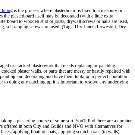
 lining
is the process where plasterboard is fixed to a masonry or
 the plasterboard itself may be decorated (with a little extra
lasterboard to wooden stud or joists, drywall screws or nails are used,
ng, self tapping screws are used. (Tags: Dry Liners Lowestoft, Dry
maged or cracked plasterwork that needs replacing or patching.
 cracked plaster walls, or parts that are messy or hastily repaired with
r painting and decorating and have them looking in perfect condition
or to doing any patching up it is important to resolve any underlying
taking a plastering course of some sort. You'll find there are a number
 are offered in both City and Guilds and NVQ with alternatives for
aces, applying floating coats, applying scratch coats (to walls),