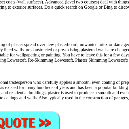
set coats (wall surfaces). Advanced (level two courses) deal with things
ng to exterior surfaces. Do a quick search on Google or Bing to discove
 of plaster spread over new plasterboard, unwanted artex or damaged pla
lined walls are constructed or pre-existing plastered walls are chang
table for wallpapering or painting. You have to leave this for a few days
kimming Lowestoft, Re-Skimming Lowestoft, Plaster Skimming Lowestoft)
ional tradesperson who carefully applies a smooth, even coating of prepa
g has existed for many hundreds of years and has been a popular buildin
nd residential buildings, plaster is used to produce a smooth and even su
 ceilings and walls. Also typically used in the construction of garages,