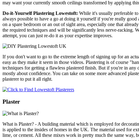
may want your currently smooth ceilings transformed by applying thi
Do-it-Yourself Plastering Lowestoft:
While it's usually preferable t
always possible to have a go at doing it yourself if you're really good a
on a spare bedroom or an out of sight area, especially one that alread
the required techniques and will be significantly less nerve-racking. Wi
attempt, you can just re-do it as your expertise improves.
If you don't want to go to the extreme length of signing up for an actu
easy as they make it seem in those videos. Plastering is of course "
techniques for getting a flawless plastered finish. But if you're in any
mostly about confidence. You can take on some more advanced plastering
plasterer to put it all right.
Plaster
What is Plaster? - A building material which is employed for decorating
is applied to the insides of homes in the UK. The material used for e
lime, or cement. All these mixes work in pretty much the same way, but