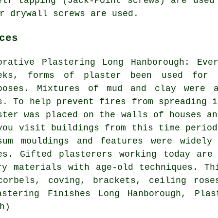
elf tapping (Jack-Point screws) are used
r drywall screws are used.
ces
orative Plastering Long Hanborough: Eve
eks, forms of plaster been used for b
poses. Mixtures of mud and clay were a
s. To help prevent fires from spreading i
ster was placed on the walls of houses an
you visit buildings from this time period
sum mouldings and features were widely
es. Gifted plasterers working today are
ry materials with age-old techniques. Th
corbels, coving, brackets, ceiling rose
astering Finishes Long Hanborough, Plas
h)