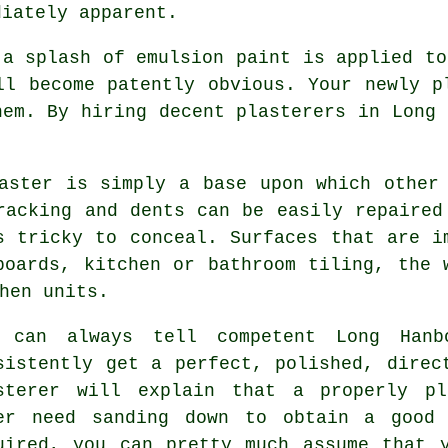
diately apparent.
 a splash of emulsion paint is applied t
ll become patently obvious. Your newly p
hem. By hiring decent
plasterers in Long 
aster is simply a base upon which other
racking and dents can be easily repaired
s tricky to conceal. Surfaces that are i
boards, kitchen or bathroom tiling, the 
hen units.
 can always tell competent Long Hanbo
sistently get a perfect, polished, dire
sterer will explain that a properly pl
er need sanding down to obtain a good
uired, you can pretty much assume that 