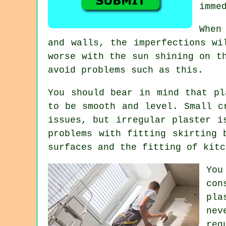
imme
When
and walls, the imperfections wi
worse with the sun shining on t
avoid problems such as this.
You should bear in mind that pl
to be smooth and level. Small c
issues, but irregular plaster i
problems with fitting skirting 
surfaces and the fitting of kitc
You
con
pla
nev
req