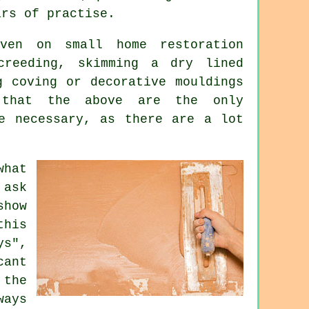
ars of practise.
ven on small home restoration
creeding, skimming a dry lined
g coving or decorative mouldings
e that the above are the only
be necessary, as there are a lot
what
 ask
show
this
ys",
cant
 the
ays