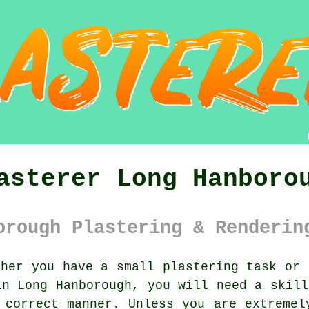
asterer Long Hanboro
orough Plastering & Renderin
her you have a small plastering task or 
in Long Hanborough, you will need a skil
 correct manner. Unless you are extreme