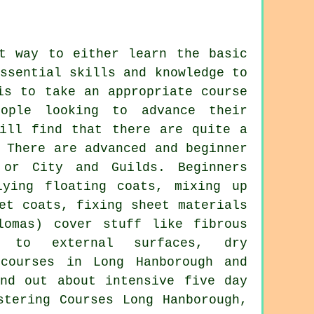
st way to either learn the basic
ssential skills and knowledge to
is to take an appropriate course
ople looking to advance their
will find that there are quite a
 There are advanced and beginner
 or City and Guilds. Beginners
lying floating coats, mixing up
et coats, fixing sheet materials
lomas) cover stuff like fibrous
g to external surfaces, dry
 courses in Long Hanborough and
nd out about intensive five day
stering Courses Long Hanborough,