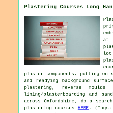
Plastering Courses Long Han
Pla
pri
emb
at 
pla
lot
pla
cou
plaster components, putting on 
and readying background surfac
plastering, reverse moulds
lining/plasterboarding and san
across Oxfordshire, do a searc
plastering courses
HERE
. (Tags: