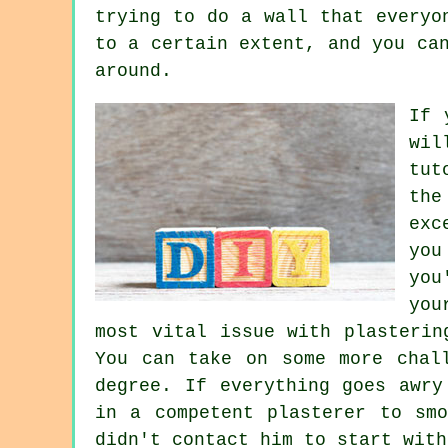
trying to do a wall that everyo
to a certain extent, and you ca
around.
If 
wil
tut
the
exc
you
you
you
most vital issue with plasterin
You can take on some more chal
degree. If everything goes awry
in a competent plasterer to sm
didn't contact him to start with