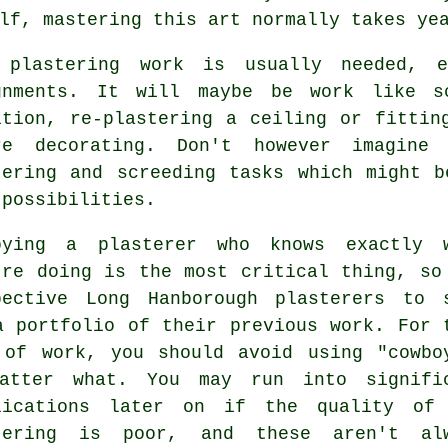
lf, mastering this art normally takes ye
e
plastering work
is usually needed, e
gnments. It will maybe be work like s
ition, re-plastering a ceiling or fittin
re decorating. Don't however imagin
tering and screeding tasks which might 
 possibilities.
oying a plasterer who knows exactly 
're doing is the most critical thing, so
pective Long Hanborough plasterers to 
 a
portfolio
of their previous work. For 
 of work, you should avoid using "cowbo
atter what. You may run into signifi
lications later on if the quality of
tering
is poor, and these aren't alw