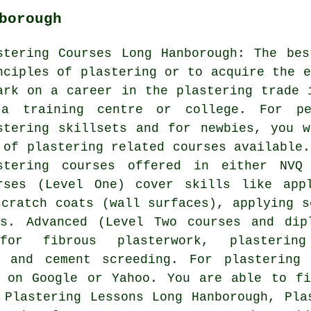
borough
stering Courses Long Hanborough: The be
nciples of plastering or to acquire the e
ark on a career in the plastering trade 
a training centre or college. For pe
stering skillsets and for newbies, you 
 of plastering related courses available.
stering courses offered in either NVQ
rses (Level One) cover skills like app
scratch coats (wall surfaces), applying s
es. Advanced (Level Two courses and dip
 for fibrous plasterwork, plasterin
d and cement screeding. For plastering
h on Google or Yahoo. You are able to fi
 Plastering Lessons Long Hanborough, Pla