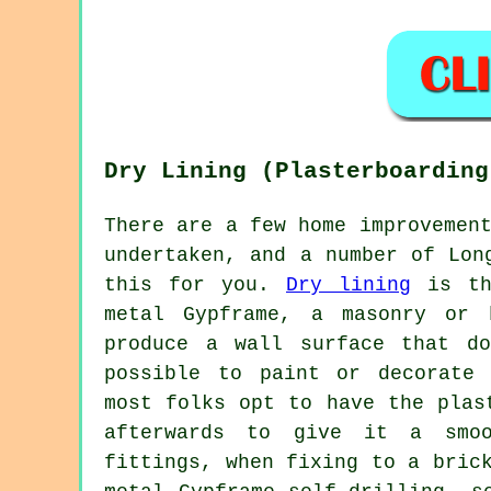
Dry Lining (Plasterboarding
There are a few home improvemen
undertaken, and a number of Lon
this for you.
Dry lining
is the
metal Gypframe, a masonry or 
produce a wall surface that d
possible to paint or decorate 
most folks opt to have the plas
afterwards to give it a smoo
fittings, when fixing to a bric