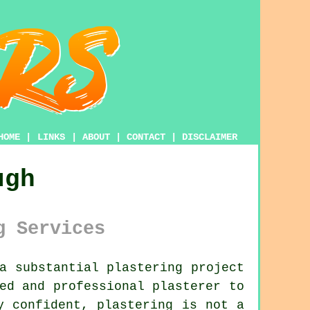
HOME
|
LINKS
|
ABOUT
|
CONTACT
|
DISCLAIMER
ugh
g Services
a substantial plastering project
led and professional
plasterer
to
ly confident,
plastering
is not a