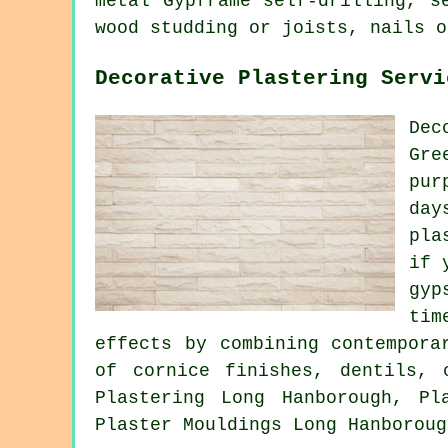
metal Gypframe self-drilling, s
wood studding or joists, nails o
Decorative Plastering Servi
Dec
Gre
pur
day
pla
if 
gyp
tim
effects by combining contempora
of cornice finishes, dentils, 
Plastering Long Hanborough, Pl
Plaster Mouldings Long Hanboroug