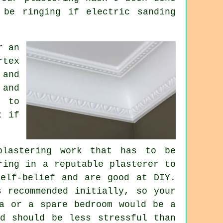
 be ringing if electric sanding
r an
rtex
 and
and
r to
x if
lastering work that has to be
ring in a reputable plasterer to
elf-belief and are good at DIY.
s recommended initially, so your
ea or a spare bedroom would be a
d should be less stressful than