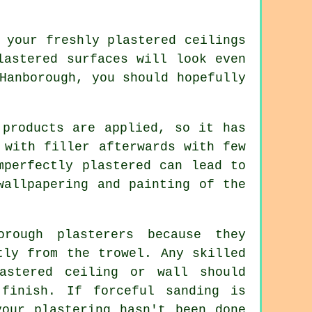
o your freshly
plastered
ceilings
lastered surfaces will look even
Hanborough
, you should hopefully
 products are applied, so it has
 with filler afterwards with few
mperfectly plastered can lead to
wallpapering and painting of the
rough plasterers because they
ctly from the
trowel
. Any skilled
astered ceiling or wall should
 finish. If forceful
sanding
is
your plastering hasn't been done