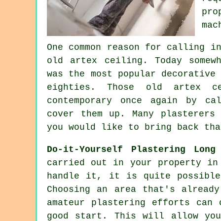
pro
mac
One common reason for calling i
old artex
ceiling. Today somewh
was the most popular decorativ
eighties. Those old artex 
contemporary once again by ca
cover them up. Many
plasterers
w
you would like to bring back tha
Do-it-Yourself Plastering Long
carried out in your property in
handle it, it is quite possibl
Choosing an area that's already
amateur plastering efforts can 
good start. This will allow yo