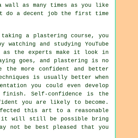
a wall as many times as you like
t do a decent job the first time
 taking a plastering course, you
by watching and studying YouTube
y as the experts make it look in
aying goes, and plastering is no
e the more confident and better
echniques is usually better when
mentation you could even develop
 finish. Self-confidence is the
fident you are likely to become.
fected this art to a reasonable
 it will still be possible bring
ay not be best pleased that you