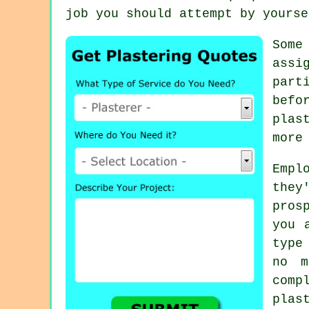
job you should attempt by yourse
Som
assi
part
befo
plas
more
Empl
they
pros
you
type
no m
comp
plas