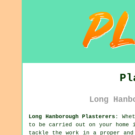
Pl
Long Hanb
Long Hanborough Plasterers:
Whet
to be carried out on your home 
tackle the work in a proper and