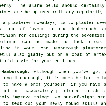
perly. The alarm bells should certainly
hines are being used with any regularity.
n a plasterer nowadays, is to plaster ove
at out of favour in Long Hanborough, a
e
finish
for ceilings during the seventies
ceilings can be made to look sleek 
lling in your Long Hanborough plastere
ill also gladly put on a coat of arte
t old style for your ceilings.
 Hanborough:
Although when you've got p
 Long Hanborough, it is much better to b
e to have a shot yourself, if you have s
 got an inaccurately plastered finish i
only improve things. An out-of-sight ar
u to test out your newly found skills an