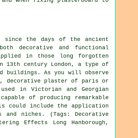
 and when fixing plasterboard to
r since the days of the ancient
oth decorative and functional
pplied in those long forgotten
n 13th century London, a type of
d buildings. As you will observe
, decorative plaster of paris or
 used in Victorian and Georgian
 capable of producing remarkable
is could include the application
s and niches. (Tags: Decorative
tering Effects Long Hanborough,