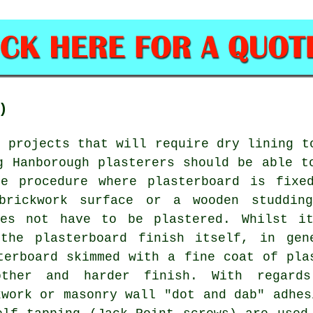
)
t projects that will require dry lining t
g Hanborough plasterers should be able t
 procedure where plasterboard is fixe
brickwork surface or a wooden studdin
oes not have to be plastered. Whilst i
the plasterboard finish itself, in gen
terboard skimmed with a fine coat of pla
ther and harder finish. With regard
kwork or masonry wall "dot and dab" adhes