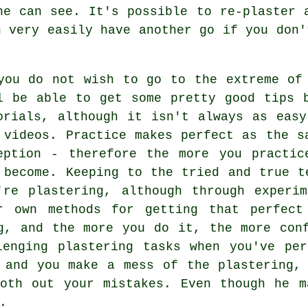
ne can see. It's possible to re-plaster 
n very easily have another go if you don'
you do not wish to go to the extreme of
l be able to get some pretty good tips 
orials, although it isn't always as eas
 videos. Practice makes perfect as the s
eption - therefore the more you practic
 become. Keeping to the tried and true t
're plastering, although through experi
r own methods for getting that perfect
g, and the more you do it, the more con
lenging plastering tasks when you've per
 and you make a mess of the plastering,
ooth out your mistakes. Even though he m
.