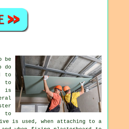
o be
o do
d to
g to
t is
eral
ster
s to
ive is used, when attaching to a