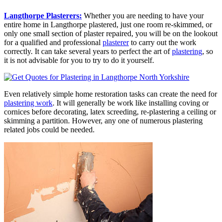
Langthorpe Plasterers:
Whether you are needing to have your
entire home in Langthorpe plastered, just one room re-skimmed, or
only one small section of plaster repaired, you will be on the lookout
for a qualified and professional
plasterer
to carry out the work
correctly. It can take several years to perfect the art of
plastering
, so
it is not advisable for you to try to do it yourself.
Even relatively simple home restoration tasks can create the need for
plastering work
. It will generally be work like installing coving or
cornices before decorating, latex screeding, re-plastering a ceiling or
skimming a partition. However, any one of numerous plastering
related jobs could be needed.