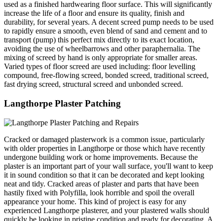
used as a finished hardwearing floor surface. This will significantly
increase the life of a floor and ensure its quality, finish and
durability, for several years. A decent screed pump needs to be used
to rapidly ensure a smooth, even blend of sand and cement and to
transport (pump) this perfect mix directly to its exact location,
avoiding the use of wheelbarrows and other paraphernalia. The
mixing of screed by hand is only appropriate for smaller areas.
Varied types of floor screed are used including: floor levelling
compound, free-flowing screed, bonded screed, traditional screed,
fast drying screed, structural screed and unbonded screed.
Langthorpe Plaster Patching
Cracked or damaged plasterwork is a common issue, particularly
with older properties in Langthorpe or those which have recently
undergone building work or home improvements. Because the
plaster is an important part of your wall surface, you'll want to keep
it in sound condition so that it can be decorated and kept looking
neat and tidy. Cracked areas of plaster and parts that have been
hastily fixed with Polyfilla, look horrible and spoil the overall
appearance your home. This kind of project is easy for any
experienced Langthorpe plasterer, and your plastered walls should
quickly be looking in pristine condition and ready for decorating. A