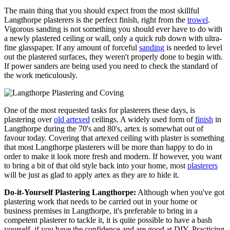
The main thing that you should expect from the most skillful
Langthorpe plasterers is the perfect finish, right from the
trowel
.
Vigorous sanding is not something you should ever have to do with
a newly plastered ceiling or wall, only a quick rub down with ultra-
fine glasspaper. If any amount of forceful
sanding
is needed to level
out the plastered surfaces, they weren't properly done to begin with.
If power sanders are being used you need to check the standard of
the work meticulously.
One of the most requested tasks for plasterers these days, is
plastering over
old artexed
ceilings. A widely used form of
finish
in
Langthorpe during the 70's and 80's, artex is somewhat out of
favour today. Covering that artexed ceiling with plaster is something
that most Langthorpe plasterers will be more than happy to do in
order to make it look more fresh and modern. If however, you want
to bring a bit of that old style back into your home, most
plasterers
will be just as glad to apply artex as they are to hide it.
Do-it-Yourself Plastering Langthorpe:
Although when you've got
plastering work that needs to be carried out in your home or
business premises in Langthorpe, it's preferable to bring in a
competent plasterer to tackle it, it is quite possible to have a bash
yourself, if you have the confidence and are good at DIY. Practicing