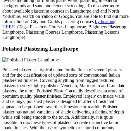
reverse moulding for fibrous plasterwork, plastering to exterior
backgrounds and sand and cement screeding. To discover more
about available plastering courses in Langthorpe and and North
Yorkshire, search on Yahoo or Google. You are able to find out more
information on City and Guilds plastering courses
by heading
HERE
. (Tags: Plasterers Courses Langthorpe, Beginners Plastering
Langthorpe, Plastering Courses Langthorpe, Plastering Lessons
Langthorpe)
Polished Plastering Langthorpe
Polished plaster is a typical name for the finish of several plasters
and for the classification of updated sorts of conventional Italian
plasterered finishes. Covering anything from rugged textured
plasters to very highly polished Venetian, Marmorino and Lucidato
plasters, the term "Polished Plaster" actually describes an array of
premium quality plaster finishes. Employed largely on inside walls
and ceilings, polished plaster is designed to offer a finish that
appears to be polished travertine, limestone or marble. Polished
plaster has natural variations of shade delivering a feeling of depth
while still being smooth to the touch. Additionally, it is quite
possible to mix these types of plasters to create distinctive tailor-
made finishes. With the use of synthetic or natural colourants