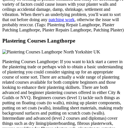
variety of factors could cause issues with your plaster walls and
ceilings accidental damage, damp, shrinkage, settlement and
vibration. When there's an underlying problem, you'll want to sort
that out before doing any
patching work
, otherwise the issue will
probably reoccur. (Tags: Plastering Repair Langthorpe, Plaster
Patching Langthorpe, Plaster Repairs Langthorpe, Patching Plaster)
Plastering Courses Langthorpe
Plastering Courses Langthorpe: If you want to kick start a career in
the plastering trade or perhaps wish to obtain a basic understanding
of plastering you could consider signing up for an appropriate
course of some sort. There are actually a wide range of plastering
related courses available for both complete beginners and those
looking to enhance their plastering skillsets. There are both
advanced and beginner plastering courses offered in either City &
Guilds or NVQ. Beginners courses (level 1) tackle such things as
putting on floating coats (to walls), mixing up plaster components,
putting on set coats (walls), installing sheet materials, making ready
background surfaces and putting on scratch coats (walls).
Intermediate and advanced (level 2 courses and diplomas) cover
things such as dry lining/plasterboarding, fibrous plasterwork,