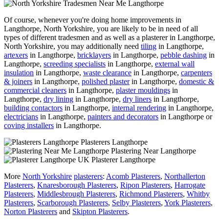
Of course, whenever you're doing home improvements in
Langthorpe, North Yorkshire, you are likely to be in need of all
types of different tradesmen and as well as a plasterer in Langthorpe,
North Yorkshire, you may additionally need
tiling
in Langthorpe,
artexers
in Langthorpe,
bricklayers
in Langthorpe,
pebble dashing
in
Langthorpe,
screeding specialists
in Langthorpe,
external wall
insulation
in Langthorpe,
waste clearance
in Langthorpe,
carpenters
& joiners
in Langthorpe,
polished plaster
in Langthorpe,
domestic &
commercial cleaners
in Langthorpe,
plaster mouldings
in
Langthorpe,
dry lining
in Langthorpe,
dry liners
in Langthorpe,
building contactors
in Langthorpe,
internal rendering
in Langthorpe,
electricians
in Langthorpe,
painters and decorators
in Langthorpe or
coving installers
in Langthorpe.
Plasterers Langthorpe
Plastering Near Langthorpe
Plasterer Langthorpe
More
North Yorkshire
plasterers
:
Acomb Plasterers
,
Northallerton
Plasterers
,
Knaresborough Plasterers
,
Ripon Plasterers
,
Harrogate
Plasterers
,
Middlesbrough Plasterers
,
Richmond Plasterers
,
Whitby
Plasterers
,
Scarborough Plasterers
,
Selby Plasterers
,
York Plasterers
,
Norton Plasterers
and
Skipton Plasterers
.