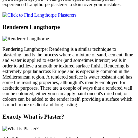
experienced Langthorpe plasterer to skim over your mistakes.
Renderers Langthorpe
Rendering Langthorpe: Rendering is a similar technique to
plastering, and is the process where a mixture of sand, cement, lime
and water is applied to exterior (and sometimes interior) walls in
order to achieve a smooth or textured surface finish. Rendering is
extremely popular across Europe and is especially common in the
Mediterranean region. A rendered surface is water resistant and has
some fire resisting properties, although it's mainly employed for
aesthetic purposes. There are a couple of ways that a rendered wall
can be coloured, either you can apply paint once it's dried out, or
colours can be added to the render itself, providing a surface which
is much more resilient and long lasting.
Exactly What is Plaster?