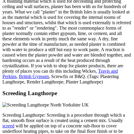
A building material which is used for decorating and protecting
ceiling and wall surfaces, plaster has been with us for hundreds of
years. What we call "plaster" in the British Isles is usually looked at
as the material which is used for covering the internal rooms of
houses and structures, whilst that which is used externally is referred
to as "render" or "rendering". The most commonplace forms of
plaster normally contain either gypsum, lime, or cement, and all
these elements work in pretty much the same way. A dry, fine
powder at the time of manufacture, as needed plaster is combined
with water to produce a stiff but easy to work paste. A reaction is
caused when the plaster powder and water are blended together, and
hardening occurs as a result of the heat produced through
crystallization. If you wish to shop for plaster products, there are
plenty of places you can do this including Wickes,
Travis and
Perkins
,
British Gypsum
, Screwfix or B&Q. (Tags: Plastering
Langthorpe, Render Langthorpe, Plaster Langthorpe)
Screeding Langthorpe
Screeding Langthorpe: Screeding is a procedure through which a
flat, smooth floor surface is created using a cement mix. Usually
screed
will be applied on top of a concrete sub-floor to cover
underfloor heating pipes, to take on the final floor finish or to be