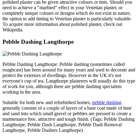
polished plaster can be given attractive colours or tints. Should you
need to achieve a "marbled" effect in your Venetian plaster, or
completely unique colours or designs which do not exist in nature,
the option to add tinting to Venetian plaster is particularly valuable.
To acquire more information about polished plaster, check out
Wikipedia.
Pebble Dashing Langthorpe
Pebble Dashing Langthorpe: Pebble dashing (sometimes called
roughcast) has been around for many years and used to decorate and
protect the exteriors of dwellings. However in the UK it's not
everyone's cup of tea. Langthorpe plasterers will usually do this type
of work for you, although there are pebble dashing specialists
working in the area.
Suitable for both new and refurbished homes,
pebble dashing
generally consists of a couple of layers of a base coat made of lime
and sand into which small gravel or pebbles are pressed to create a
maintenance free, attractive and tough finish. (Tags: Pebble Dashing
Langthorpe, Pebble Dash Langthorpe, Pebble Dash Removal
Langthorpe, Pebble Dashers Langthorpe)