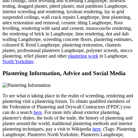
and ceilings, floor levelling and screeding Langthorpe, asbestos
testing, dragged plaster, pitted plaster, stud partitions Langthorpe,
interior screeding and rendering, tyrolean rendering, lay in grid
suspended ceilings, wall crack repairs Langthorpe, lime plastering,
artex restoration and removal, ceramic tiling Langthorpe, floor
levelling, rendering with sand and cement, monocouche rendering,
the rendering of brick in Langthorpe, lime rendering, dot and dab
walling Langthorpe, screeding concrete floors, plastering estimates,
coloured K Rend Langthorpe, plastering restoration, chamois
plaster, professional plasterers Langthorpe, polymer screeds, stucco
plastering, relief plaster and other
plastering work
in Langthorpe,
North Yorkshire
.
Plastering Information, Advice and Social Media
To see what is taking place in the realm of screeding, rendering and
plastering visit a plastering forum. To obtain qualified members of
the Federation of Plastering and Drywall Contractors (FPDC) you
can do a search
here
. For more info about exterior plastering,
plasterer's duties, the tools of the trade, the history of plastering and
plaster around the world, traditional plastering methods and interior
plastering techniques, pay a visit to Wikipedia
here
. (Tags: Plastering
Langthorpe, Plasterers North Yorkshire, Plasterers Langthorpe,