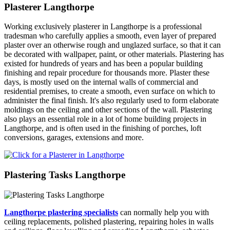
Plasterer Langthorpe
Working exclusively plasterer in Langthorpe is a professional
tradesman who carefully applies a smooth, even layer of prepared
plaster over an otherwise rough and unglazed surface, so that it can
be decorated with wallpaper, paint, or other materials. Plastering has
existed for hundreds of years and has been a popular building
finishing and repair procedure for thousands more. Plaster these
days, is mostly used on the internal walls of commercial and
residential premises, to create a smooth, even surface on which to
administer the final finish. It's also regularly used to form elaborate
moldings on the ceiling and other sections of the wall. Plastering
also plays an essential role in a lot of home building projects in
Langthorpe, and is often used in the finishing of porches, loft
conversions, garages, extensions and more.
Plastering Tasks Langthorpe
Langthorpe plastering specialists
can normally help you with
ceiling replacements, polished plastering, repairing holes in walls