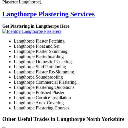
Plasterer Langthorpe).
Langthorpe Plastering Services
Get Plastering in Langthorpe Here
Langthorpe Plaster Patching
Langthorpe Float and Set
Langthorpe Plaster Skimming
Langthorpe Plasterboarding
Langthorpe Domestic Plastering
Langthorpe Stud Partitioning
Langthorpe Plaster Re-Skimming
Langthorpe Soundproofing
Langthorpe Commercial Plastering
Langthorpe Plastering Quotations
Langthorpe Polished Plaster
Langthorpe Cornice Installation
Langthorpe Artex Covering
Langthorpe Plastering Courses
Other Useful Trades in Langthorpe North Yorkshire