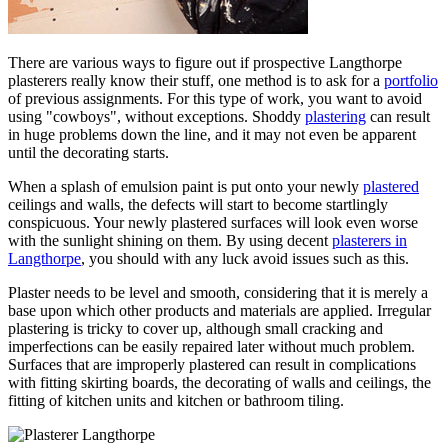
There are various ways to figure out if prospective Langthorpe
plasterers really know their stuff, one method is to ask for a
portfolio
of previous assignments. For this type of work, you want to avoid
using "cowboys", without exceptions. Shoddy
plastering
can result
in huge problems down the line, and it may not even be apparent
until the decorating starts.
When a splash of emulsion paint is put onto your newly
plastered
ceilings and walls, the defects will start to become startlingly
conspicuous. Your newly plastered surfaces will look even worse
with the sunlight shining on them. By using decent
plasterers in
Langthorpe
, you should with any luck avoid issues such as this.
Plaster needs to be level and smooth, considering that it is merely a
base upon which other products and materials are applied. Irregular
plastering is tricky to cover up, although small cracking and
imperfections can be easily repaired later without much problem.
Surfaces that are improperly plastered can result in complications
with fitting skirting boards, the decorating of walls and ceilings, the
fitting of kitchen units and kitchen or bathroom tiling.