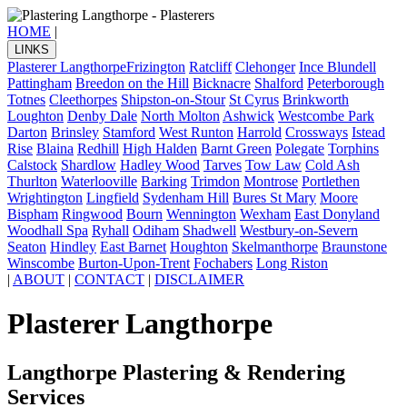
HOME
|
LINKS
Plasterer Langthorpe
Frizington
Ratcliff
Clehonger
Ince Blundell
Pattingham
Breedon on the Hill
Bicknacre
Shalford
Peterborough
Totnes
Cleethorpes
Shipston-on-Stour
St Cyrus
Brinkworth
Loughton
Denby Dale
North Molton
Ashwick
Westcombe Park
Darton
Brinsley
Stamford
West Runton
Harrold
Crossways
Istead
Rise
Blaina
Redhill
High Halden
Barnt Green
Polegate
Torphins
Calstock
Shardlow
Hadley Wood
Tarves
Tow Law
Cold Ash
Thurlton
Waterlooville
Barking
Trimdon
Montrose
Portlethen
Wrightington
Lingfield
Sydenham Hill
Bures St Mary
Moore
Bispham
Ringwood
Bourn
Wennington
Wexham
East Donyland
Woodhall Spa
Ryhall
Odiham
Shadwell
Westbury-on-Severn
Seaton
Hindley
East Barnet
Houghton
Skelmanthorpe
Braunstone
Winscombe
Burton-Upon-Trent
Fochabers
Long Riston
|
ABOUT
|
CONTACT
|
DISCLAIMER
Plasterer Langthorpe
Langthorpe Plastering & Rendering
Services