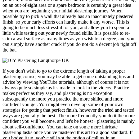
on an out-of-sight area or a spare bedroom is certainly a great idea
when you are beginning your initial plastering journey. When
possible try to pick a wall that already has an inaccurately plastered
finish, so your early efforts can hardly make it any worse. This is
going to be much less stressful for you, and allow you to spend a
little while testing out your newly found skills. It is possible to re-
skim a wall surface as many times as you wish to a degree, and you
can simply have another crack if you do not do a decent job right off
the bat.
If you don't wish to go to the extreme length of taking a proper
plastering course, you may be able to get some outstanding tips and
advice by viewing YouTube tutorials, although of course it is not
always quite so simple as it's made to look in the videos. Practice
makes perfect as they say, and plastering is no exception -
subsequently the more you practice the more skilled and more
confident you get. You might even develop some of your own
strategies for getting that perfect finish, however the tried and tested
ways are generally the best. The more frequently you do it the more
confident you will become, and let's be honest - plastering is mainly
about self-confidence. You can take on some more intricate
plastering tasks once you've mastered this art to a good standard. If
you bodge it up, you've still got the option of calling in an