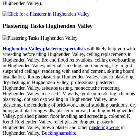
Hughenden Valley).
Plastering Tasks Hughenden Valley
Hughenden Valley plastering specialists
will likely help you with
screeding before tiling Hughenden Valley, ceiling replacements in
Hughenden Valley, fire and flood renovations, ceiling overboarding
in Hughenden Valley, internal screeding and rendering, lay in grid
suspended ceilings, rendering with sand and cement, skirting board
installation, fibrous plastering Hughenden Valley, stucco plastering,
dry dashing in Hughenden Valley, professional plasterers
Hughenden Valley, asbestos testing, monocouche rendering
Hughenden Valley, recessed TV walls, tyrolean rendering, chamois
plastering, dot and dab walling in Hughenden Valley, lime
plastering, the rendering of brickwork, metal studding partitions, dry
lining and plastering walls, plaster removal, bonding in Hughenden
Valley, polished plaster, floor levelling and screeding, coloured K
Rend Hughenden Valley, relief plaster, dragged plaster in
Hughenden Valley, blown plaster and other
plastering work
in
Hughenden Valley,
Buckinghamshire
.