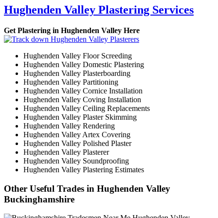
Hughenden Valley Plastering Services
Get Plastering in Hughenden Valley Here
Hughenden Valley Floor Screeding
Hughenden Valley Domestic Plastering
Hughenden Valley Plasterboarding
Hughenden Valley Partitioning
Hughenden Valley Cornice Installation
Hughenden Valley Coving Installation
Hughenden Valley Ceiling Replacements
Hughenden Valley Plaster Skimming
Hughenden Valley Rendering
Hughenden Valley Artex Covering
Hughenden Valley Polished Plaster
Hughenden Valley Plasterer
Hughenden Valley Soundproofing
Hughenden Valley Plastering Estimates
Other Useful Trades in Hughenden Valley
Buckinghamshire