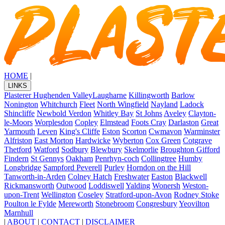
HOME
|
LINKS
Plasterer Hughenden Valley
Laugharne
Killingworth
Barlow
Nonington
Whitchurch
Fleet
North Wingfield
Nayland
Ladock
Shincliffe
Newbold Verdon
Whitley Bay
St Johns
Aveley
Clayton-
le-Moors
Worplesdon
Copley
Elmstead
Foots Cray
Darlaston
Great
Yarmouth
Leven
King's Cliffe
Eston
Scorton
Cwmavon
Warminster
Alfriston
East Morton
Hardwicke
Wyberton
Cox Green
Cotgrave
Thetford
Watford
Sodbury
Blewbury
Skelmorlie
Broughton Gifford
Findern
St Gennys
Oakham
Penrhyn-coch
Collingtree
Humby
Longbridge
Sampford Peverell
Purley
Horndon on the Hill
Tanworth-in-Arden
Colney Hatch
Freshwater
Easton
Blackwell
Rickmansworth
Outwood
Loddiswell
Yalding
Wonersh
Weston-
upon-Trent
Wellington
Coseley
Stratford-upon-Avon
Rodney Stoke
Poulton le Fylde
Mereworth
Stonebroom
Congresbury
Yeovilton
Marnhull
|
ABOUT
|
CONTACT
|
DISCLAIMER