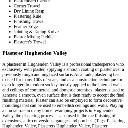
Plasterboard Carrier
Corner Trowel
Dry Lining Rasp
Plastering Rule
Finishing Trowel
Feather Edge
Jointing & Taping Knives
Plaster Mixing Paddle
Plasterer's Trowel
Plasterer Hughenden Valley
A plasterer in Hughenden Valley is a professional tradesperson who
exclusively with plaster, applying a smooth coating of plaster over a
previously rough and unglazed surface. As a trade, plastering has
existed for many 100s of years, and as a construction technique for
even longer. In modern society, mostly applied to the internal walls
and ceilings of commercial and domestic premises, plaster is used to
generate a smooth, even surface that is then ready to accept the final
finishing material. Plaster can also be employed to form decorative
mouldings that can be used to embellish ceilings and walls. Playing
a crucial role in many home revamping projects in Hughenden
Valley, the plastering process is also used in the the finishing of
extensions, attic conversions, garages and porches. (Tags: Plastering
Hughenden Valley, Plasterers Hughenden Valley, Plasterer