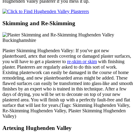
Hughenden Valley plasterer if you mess it up.
Skimming and Re-Skimming
Plaster Skimming Hughenden Valley: If you've got new
plasterboard, artex that needs covering or damaged plaster surfaces,
you will have to get a plasterer to
re-skim or skim
with finishing
plaster. Plasterers are regularly asked to do this sort of work.
Existing plasterwork can easily be damaged in the course of home
remodeling, and new plasterboarded areas might be added. These
flawed surfaces can easily be transformed into glass-like and smooth
finishes by an expert who is trained in this technique. After a few
days of drying, you will be set to decorate on top of your new
plastered area. You will finish up with a perfectly fault-free and flat
surface that will last for years.(Tags: Skimming Hughenden Valley,
Re-Skimming Hughenden Valley, Plaster Skimming Hughenden
Valley)
Artexing Hughenden Valley