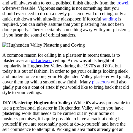
and will always aim to get a polished finish directly from the
trowel
,
wherever feasible. Vigorous sanding is not something that you
should ever need to do on a newly plastered wall or ceiling, only a
quick rub down with ultra-fine glasspaper. If forceful
sanding
is
required, you can safely assume that your plastering has not been
done properly. There's certainly something awry with your plasterer,
if you hear the sound of orbital sanders.
A common reason for calling in a plasterer in recent times, is to
plaster over an
old artexed
ceiling. Artex was at its height of
popularity in Hughenden Valley during the 1970's and 80's, but
today it is out of fashion. In order to get your ceilings looking sleek
and modern once more, your Hughenden Valley plasterer will gladly
cover them up with a smooth new finish. Many
plasterers
will also
gladly put on a coat of artex if you would like to bring back that old
style to your ceilings.
DIY Plastering Hughenden Valley:
While it's always preferable to
use a professional plasterer in Hughenden Valley when you have
plastering work that needs to be carried out in your home or
business premises, it is quite possible to have a crack at doing it
yourself if you are reasonably good at do-it-yourself, and have the
self-confidence to attempt it. Picking an area that's already got an