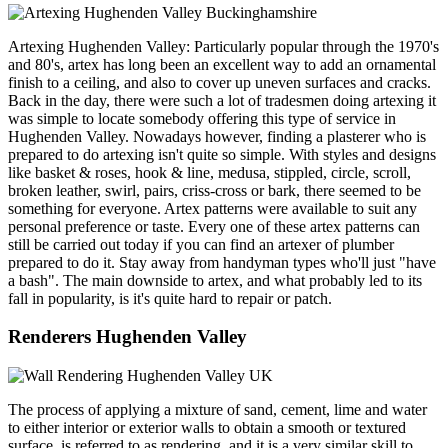
Artexing Hughenden Valley: Particularly popular through the 1970's
and 80's, artex has long been an excellent way to add an ornamental
finish to a ceiling, and also to cover up uneven surfaces and cracks.
Back in the day, there were such a lot of tradesmen doing artexing it
was simple to locate somebody offering this type of service in
Hughenden Valley. Nowadays however, finding a plasterer who is
prepared to do artexing isn't quite so simple. With styles and designs
like basket & roses, hook & line, medusa, stippled, circle, scroll,
broken leather, swirl, pairs, criss-cross or bark, there seemed to be
something for everyone. Artex patterns were available to suit any
personal preference or taste. Every one of these artex patterns can
still be carried out today if you can find an artexer of plumber
prepared to do it. Stay away from handyman types who'll just "have
a bash". The main downside to artex, and what probably led to its
fall in popularity, is it's quite hard to repair or patch.
Renderers Hughenden Valley
The process of applying a mixture of sand, cement, lime and water
to either interior or exterior walls to obtain a smooth or textured
surface, is referred to as rendering, and it is a very similar skill to