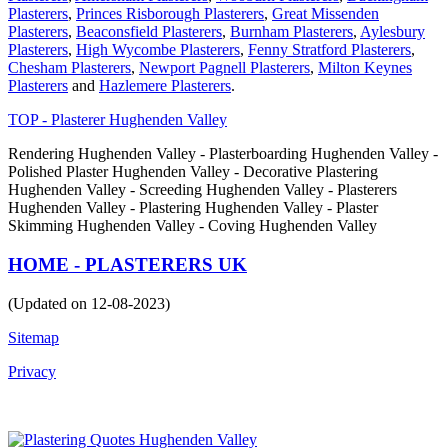
Plasterers
,
Princes Risborough Plasterers
,
Great Missenden
Plasterers
,
Beaconsfield Plasterers
,
Burnham Plasterers
,
Aylesbury
Plasterers
,
High Wycombe Plasterers
,
Fenny Stratford Plasterers
,
Chesham Plasterers
,
Newport Pagnell Plasterers
,
Milton Keynes
Plasterers
and
Hazlemere Plasterers
.
TOP - Plasterer Hughenden Valley
Rendering Hughenden Valley - Plasterboarding Hughenden Valley -
Polished Plaster Hughenden Valley - Decorative Plastering
Hughenden Valley - Screeding Hughenden Valley - Plasterers
Hughenden Valley - Plastering Hughenden Valley - Plaster
Skimming Hughenden Valley - Coving Hughenden Valley
HOME - PLASTERERS UK
(Updated on 12-08-2023)
Sitemap
Privacy