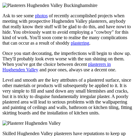
Ask to see some
photos
of recently accomplished projects when
meeting with prospective Hughenden Valley plasterers, anybody
that really know their stuff will be glad to do this, and have nowt to
hide. You obviously want to avoid employing a "cowboy" for this
kind of work. You'll soon come to realise the many complications
that can occur as a result of shoddy
plastering
.
Once you start decorating, the imperfections will begin to show up.
They'll probably look even worse with the sun shining on them.
When you've got the choice between decent
plasterers in
Hughenden Valley
and poor ones, always use a decent one.
Level and smooth are the key attributes of a plastered surface, since
other materials or products will subsequently be applied to it. It is
very simple to fill and sand down any small blemishes and cracks,
but it is tricky to disguise fundamentally irregular plaster. A poorly
plastered area will lead to serious problems with the wallpapering
and painting of ceilings and walls, bathroom or kitchen tiling, fitting
skirting boards and the installation of kitchen units.
Skilled Hughenden Valley plasterers have reputations to keep up