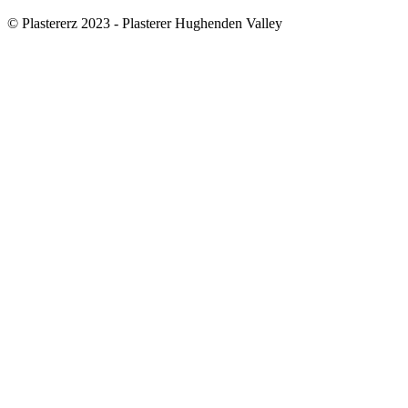
© Plastererz 2023 - Plasterer Hughenden Valley