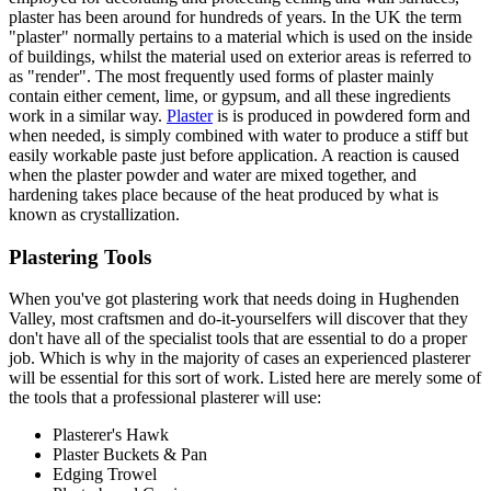
plaster has been around for hundreds of years. In the UK the term
"plaster" normally pertains to a material which is used on the inside
of buildings, whilst the material used on exterior areas is referred to
as "render". The most frequently used forms of plaster mainly
contain either cement, lime, or gypsum, and all these ingredients
work in a similar way.
Plaster
is is produced in powdered form and
when needed, is simply combined with water to produce a stiff but
easily workable paste just before application. A reaction is caused
when the plaster powder and water are mixed together, and
hardening takes place because of the heat produced by what is
known as crystallization.
Plastering Tools
When you've got plastering work that needs doing in Hughenden
Valley, most craftsmen and do-it-yourselfers will discover that they
don't have all of the specialist tools that are essential to do a proper
job. Which is why in the majority of cases an experienced plasterer
will be essential for this sort of work. Listed here are merely some of
the tools that a professional plasterer will use:
Plasterer's Hawk
Plaster Buckets & Pan
Edging Trowel