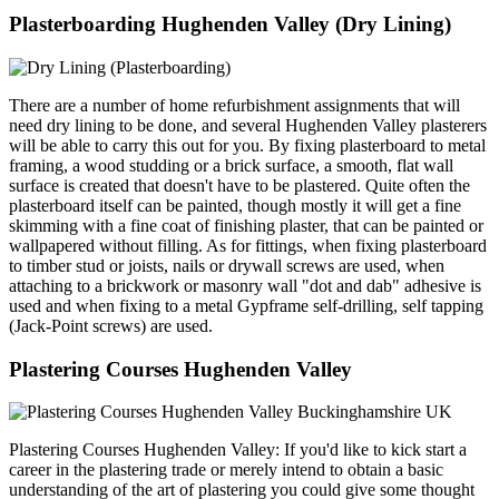
Plasterboarding Hughenden Valley (Dry Lining)
There are a number of home refurbishment assignments that will
need dry lining to be done, and several Hughenden Valley plasterers
will be able to carry this out for you. By fixing plasterboard to metal
framing, a wood studding or a brick surface, a smooth, flat wall
surface is created that doesn't have to be plastered. Quite often the
plasterboard itself can be painted, though mostly it will get a fine
skimming with a fine coat of finishing plaster, that can be painted or
wallpapered without filling. As for fittings, when fixing plasterboard
to timber stud or joists, nails or drywall screws are used, when
attaching to a brickwork or masonry wall "dot and dab" adhesive is
used and when fixing to a metal Gypframe self-drilling, self tapping
(Jack-Point screws) are used.
Plastering Courses Hughenden Valley
Plastering Courses Hughenden Valley: If you'd like to kick start a
career in the plastering trade or merely intend to obtain a basic
understanding of the art of plastering you could give some thought