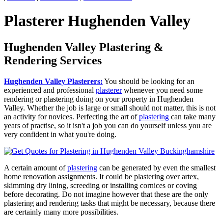
Plasterer Hughenden Valley
Hughenden Valley Plastering &
Rendering Services
Hughenden Valley Plasterers:
You should be looking for an
experienced and professional
plasterer
whenever you need some
rendering or plastering doing on your property in Hughenden
Valley. Whether the job is large or small should not matter, this is not
an activity for novices. Perfecting the art of
plastering
can take many
years of practise, so it isn't a job you can do yourself unless you are
very confident in what you're doing.
A certain amount of
plastering
can be generated by even the smallest
home renovation assignments. It could be plastering over artex,
skimming dry lining, screeding or installing cornices or coving
before decorating. Do not imagine however that these are the only
plastering and rendering tasks that might be necessary, because there
are certainly many more possibilities.