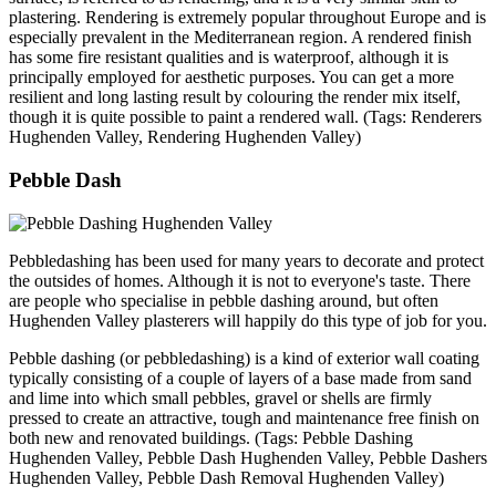
plastering. Rendering is extremely popular throughout Europe and is
especially prevalent in the Mediterranean region. A rendered finish
has some fire resistant qualities and is waterproof, although it is
principally employed for aesthetic purposes. You can get a more
resilient and long lasting result by colouring the render mix itself,
though it is quite possible to paint a rendered wall. (Tags: Renderers
Hughenden Valley, Rendering Hughenden Valley)
Pebble Dash
Pebbledashing has been used for many years to decorate and protect
the outsides of homes. Although it is not to everyone's taste. There
are people who specialise in pebble dashing around, but often
Hughenden Valley plasterers will happily do this type of job for you.
Pebble dashing (or pebbledashing) is a kind of exterior wall coating
typically consisting of a couple of layers of a base made from sand
and lime into which small pebbles, gravel or shells are firmly
pressed to create an attractive, tough and maintenance free finish on
both new and renovated buildings. (Tags: Pebble Dashing
Hughenden Valley, Pebble Dash Hughenden Valley, Pebble Dashers
Hughenden Valley, Pebble Dash Removal Hughenden Valley)