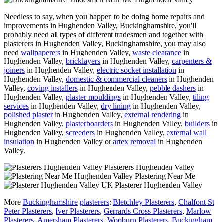
Needless to say, when you happen to be doing home repairs and
improvements in Hughenden Valley, Buckinghamshire, you'll
probably need all types of different tradesmen and together with
plasterers in Hughenden Valley, Buckinghamshire, you may also
need
wallpaperers
in Hughenden Valley,
waste clearance
in
Hughenden Valley,
bricklayers
in Hughenden Valley,
carpenters &
joiners
in Hughenden Valley,
electric socket installation
in
Hughenden Valley,
domestic & commercial cleaners
in Hughenden
Valley,
coving installers
in Hughenden Valley,
pebble dashers
in
Hughenden Valley,
plaster mouldings
in Hughenden Valley,
tiling
services
in Hughenden Valley,
dry lining
in Hughenden Valley,
polished plaster
in Hughenden Valley,
external rendering
in
Hughenden Valley,
plasterboarders
in Hughenden Valley,
builders
in
Hughenden Valley,
screeders
in Hughenden Valley,
external wall
insulation
in Hughenden Valley or
artex removal
in Hughenden
Valley.
Plasterers Hughenden Valley
Plastering Near Me
Plasterer Hughenden Valley
More
Buckinghamshire
plasterers
:
Bletchley Plasterers
,
Chalfont St
Peter Plasterers
,
Iver Plasterers
,
Gerrards Cross Plasterers
,
Marlow
Plasterers
,
Amersham Plasterers
,
Wooburn Plasterers
,
Buckingham