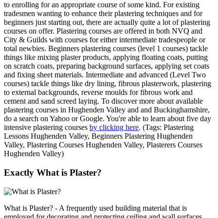
to enrolling for an appropriate course of some kind. For existing
tradesmen wanting to enhance their plastering techniques and for
beginners just starting out, there are actually quite a lot of plastering
courses on offer. Plastering courses are offered in both NVQ and
City & Guilds with courses for either intermediate tradespeople or
total newbies. Beginners plastering courses (level 1 courses) tackle
things like mixing plaster products, applying floating coats, putting
on scratch coats, preparing background surfaces, applying set coats
and fixing sheet materials. Intermediate and advanced (Level Two
courses) tackle things like dry lining, fibrous plasterwork, plastering
to external backgrounds, reverse moulds for fibrous work and
cement and sand screed laying. To discover more about available
plastering courses in Hughenden Valley and and Buckinghamshire,
do a search on Yahoo or Google. You're able to learn about five day
intensive plastering courses
by clicking here
. (Tags: Plastering
Lessons Hughenden Valley, Beginners Plastering Hughenden
Valley, Plastering Courses Hughenden Valley, Plasterers Courses
Hughenden Valley)
Exactly What is Plaster?
What is Plaster? - A frequently used building material that is
employed for decorating and protecting ceiling and wall surfaces,