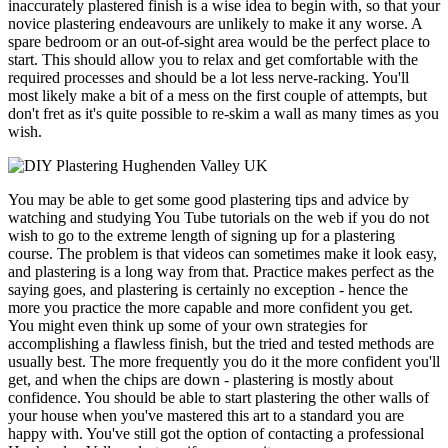
inaccurately plastered finish is a wise idea to begin with, so that your
novice plastering endeavours are unlikely to make it any worse. A
spare bedroom or an out-of-sight area would be the perfect place to
start. This should allow you to relax and get comfortable with the
required processes and should be a lot less nerve-racking. You'll
most likely make a bit of a mess on the first couple of attempts, but
don't fret as it's quite possible to re-skim a wall as many times as you
wish.
You may be able to get some good plastering tips and advice by
watching and studying You Tube tutorials on the web if you do not
wish to go to the extreme length of signing up for a plastering
course. The problem is that videos can sometimes make it look easy,
and plastering is a long way from that. Practice makes perfect as the
saying goes, and plastering is certainly no exception - hence the
more you practice the more capable and more confident you get.
You might even think up some of your own strategies for
accomplishing a flawless finish, but the tried and tested methods are
usually best. The more frequently you do it the more confident you'll
get, and when the chips are down - plastering is mostly about
confidence. You should be able to start plastering the other walls of
your house when you've mastered this art to a standard you are
happy with. You've still got the option of contacting a professional