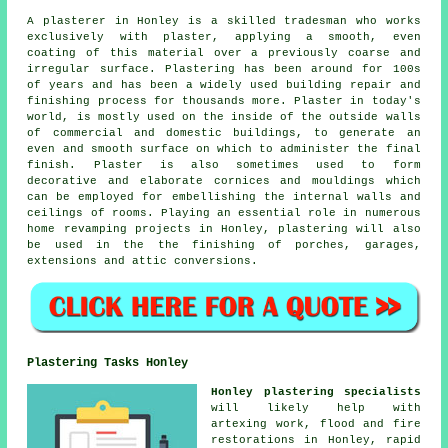
A plasterer in Honley is a skilled tradesman who works
exclusively with plaster, applying a smooth, even
coating of this material over a previously coarse and
irregular surface. Plastering has been around for 100s
of years and has been a widely used building repair and
finishing process for thousands more. Plaster in today's
world, is mostly used on the inside of the outside walls
of commercial and domestic buildings, to generate an
even and smooth surface on which to administer the final
finish. Plaster is also sometimes used to form
decorative and elaborate cornices and mouldings which
can be employed for embellishing the internal walls and
ceilings of rooms. Playing an essential role in numerous
home revamping projects in Honley, plastering will also
be used in the the finishing of porches, garages,
extensions and attic conversions.
Plastering Tasks Honley
Honley plastering specialists
will likely help with
artexing work, flood and fire
restorations in Honley, rapid