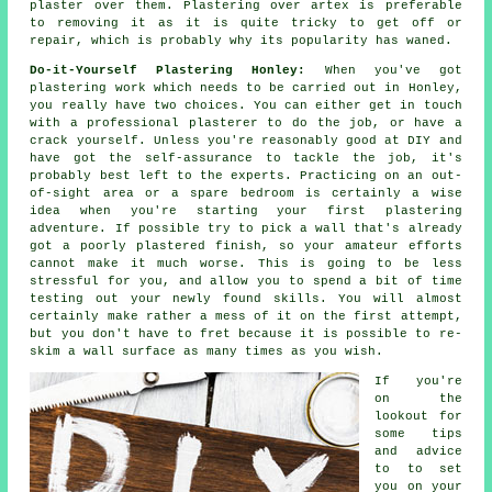
plaster over them. Plastering over artex is preferable
to removing it as it is quite tricky to get off or
repair, which is probably why its popularity has waned.
Do-it-Yourself Plastering Honley:
When you've got
plastering work which needs to be carried out in Honley,
you really have two choices. You can either get in touch
with a professional plasterer to do the job, or have a
crack yourself. Unless you're reasonably good at DIY and
have got the self-assurance to tackle the job, it's
probably best left to the experts. Practicing on an out-
of-sight area or a spare bedroom is certainly a wise
idea when you're starting your first plastering
adventure. If possible try to pick a wall that's already
got a poorly plastered finish, so your amateur efforts
cannot make it much worse. This is going to be less
stressful for you, and allow you to spend a bit of time
testing out your newly found skills. You will almost
certainly make rather a mess of it on the first attempt,
but you don't have to fret because it is possible to re-
skim a wall surface as many times as you wish.
If you're
on the
lookout for
some tips
and advice
to to set
you on your