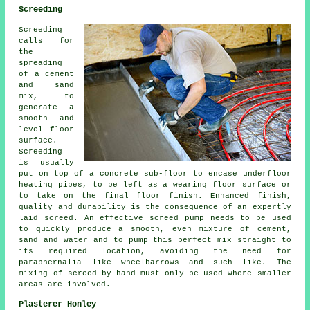
Screeding
Screeding
calls for
the
spreading
of a cement
and sand
mix, to
generate a
smooth and
level floor
surface.
Screeding
is usually
put on top of a concrete sub-floor to encase underfloor
heating pipes, to be left as a wearing floor surface or
to take on the final floor finish. Enhanced finish,
quality and durability is the consequence of an expertly
laid screed. An effective screed pump needs to be used
to quickly produce a smooth, even mixture of cement,
sand and water and to pump this perfect mix straight to
its required location, avoiding the need for
paraphernalia like wheelbarrows and such like. The
mixing of screed by hand must only be used where smaller
areas are involved.
Plasterer Honley