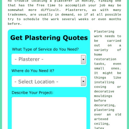
no trouble locating a plasterer in Honley, finding one
that has the free time to accomplish your job may be
somewhat more difficult. Plasterers, as with many
tradesmen, are usually in demand, so if at all possible
try to schedule the work several weeks or even months
before.
Plastering
work
needs to
be carried
out on a
variety of
home
restoration
tasks, even
small ones.
It might be
things like
installing
coving or
decorative
mouldings
before
decorating,
plastering
over an old
artexed
ceiling,
latex