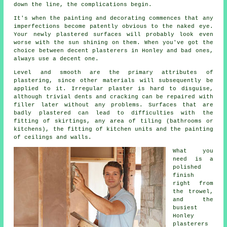
down the line, the complications begin.
It's when the painting and decorating commences that any
imperfections become patently obvious to the naked eye.
Your newly plastered surfaces will probably look even
worse with the sun shining on them. When you've got the
choice between decent
plasterers in Honley
and bad ones,
always use a decent one.
Level and smooth are the primary attributes of
plastering, since other materials will subsequently be
applied to it. Irregular plaster is hard to disguise,
although trivial dents and cracking can be repaired with
filler later without any problems. Surfaces that are
badly plastered can lead to difficulties with the
fitting of skirtings, any area of tiling (bathrooms or
kitchens), the fitting of kitchen units and the painting
of ceilings and walls.
What you
need is a
polished
finish
right from
the
trowel
,
and the
busiest
Honley
plasterers