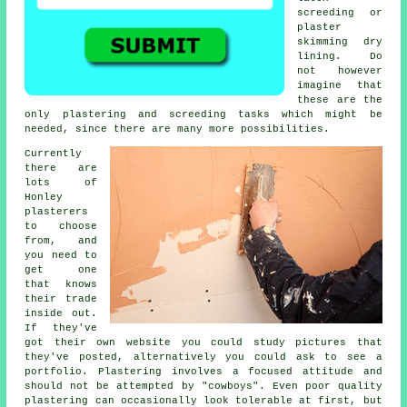
screeding or
plaster
skimming dry
lining. Do
not however
imagine that
these are the
only plastering and screeding tasks which might be
needed, since there are many more possibilities.
Currently
there are
lots of
Honley
plasterers
to choose
from, and
you need to
get one
that knows
their trade
inside out.
If they've
got their own website you could study pictures that
they've posted, alternatively you could ask to see a
portfolio
. Plastering involves a focused attitude and
should not be attempted by "cowboys". Even poor quality
plastering
can occasionally look tolerable at first, but