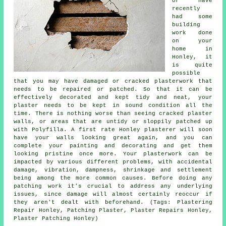
or have
recently
had some
building
work done
on your
home in
Honley, it
is quite
possible
that you may have damaged or cracked plasterwork that
needs to be repaired or patched. So that it can be
effectively decorated and kept tidy and neat, your
plaster needs to be kept in sound condition all the
time. There is nothing worse than seeing cracked plaster
walls, or areas that are untidy or sloppily patched up
with Polyfilla. A first rate Honley plasterer will soon
have your walls looking great again, and you can
complete your painting and decorating and get them
looking pristine once more. Your plasterwork can be
impacted by various different problems, with accidental
damage, vibration, dampness, shrinkage and settlement
being among the more common causes. Before doing any
patching work it's crucial to address any underlying
issues, since damage will almost certainly reoccur if
they aren't dealt with beforehand. (Tags: Plastering
Repair Honley, Patching Plaster, Plaster Repairs Honley,
Plaster Patching Honley)