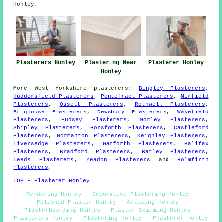
Honley.
Plasterers Honley
Plastering Near
Plasterer Honley
Honley
More
West Yorkshire
plasterers
:
Bingley Plasterers
,
Huddersfield Plasterers
,
Pontefract Plasterers
,
Mirfield
Plasterers
,
Ossett Plasterers
,
Rothwell Plasterers
,
Brighouse Plasterers
,
Dewsbury Plasterers
,
Wakefield
Plasterers
,
Pudsey Plasterers
,
Morley Plasterers
,
Shipley Plasterers
,
Horsforth Plasterers
,
Castleford
Plasterers
,
Normanton Plasterers
,
Keighley Plasterers
,
Liversedge Plasterers
,
Garforth Plasterers
,
Halifax
Plasterers
,
Bradford Plasterers
,
Batley Plasterers
,
Leeds Plasterers
,
Yeadon Plasterers
and
Holmfirth
Plasterers
.
TOP - Plasterer Honley
Rendering Honley - Decorative Plastering Honley -
Polished Plaster Honley - Artexing Honley -
Plasterboarding Honley - Plaster Skimming Honley -
Plasterers Honley - Plastering Honley - Plasterer Honley