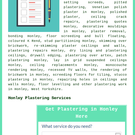
setting screeds, pitted
plastering, Venetian polish
plaster in Honley, polished
plaster, ceiling crack
repairs, plastering quotes
Honley, decorative mouldings
in Honley, plaster removal,
bonding Honley, floor screeding and bull floating,
coloured K Rend, stud partitioning Honley, skimming over
brickwork, re-skimming plaster ceilings and walls,
plastering repairs Honley, dry lining and plastering
ceilings, drywall edging, plastering over artex, patch
plastering Honley, lay in grid suspended ceilings
Honley, ceiling replacements Honley, monocouche
rendering Honley, recessed TV walls, the rendering of
brickwork in Honley, screeding floors for tiling, stucco
plastering in Honley, repairing holes in ceilings and
walls Honley, floor levelling and other
plastering work
in Honley,
West Yorkshire
.
Honley Plastering Services
Get Plastering in Honley
Here