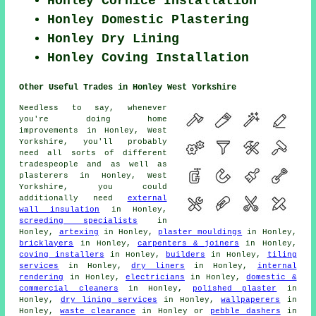
Honley Cornice Installation
Honley Domestic Plastering
Honley Dry Lining
Honley Coving Installation
Other Useful Trades in Honley West Yorkshire
Needless to say, whenever
you're doing home
improvements in Honley, West
Yorkshire, you'll probably
need all sorts of different
tradespeople and as well as
plasterers in Honley, West
Yorkshire, you could
additionally need
external
wall insulation
in Honley,
screeding specialists
in
Honley,
artexing
in Honley,
plaster mouldings
in Honley,
bricklayers
in Honley,
carpenters & joiners
in Honley,
coving installers
in Honley,
builders
in Honley,
tiling
services
in Honley,
dry liners
in Honley,
internal
rendering
in Honley,
electricians
in Honley,
domestic &
commercial cleaners
in Honley,
polished plaster
in
Honley,
dry lining services
in Honley,
wallpaperers
in
Honley,
waste clearance
in Honley or
pebble dashers
in