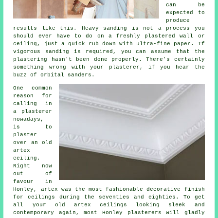
can be
expected to
produce
results like this. Heavy sanding is not a process you
should ever have to do on a freshly plastered wall or
ceiling, just a quick rub down with ultra-fine paper. If
vigorous
sanding
is required, you can assume that the
plastering hasn't been done properly. There's certainly
something wrong with your plasterer, if you hear the
buzz of orbital sanders.
One common
reason for
calling in
a plasterer
nowadays,
is to
plaster
over an
old
artex
ceiling.
Right now
out of
favour in
Honley, artex was the most fashionable decorative
finish
for ceilings during the seventies and eighties. To get
all your old artex ceilings looking sleek and
contemporary again, most Honley plasterers will gladly