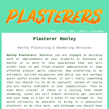
HOME
|
LINKS
|
ABOUT
|
CONTACT
|
DISCLAIMER
Plasterer Honley
Honley Plastering & Rendering Services
Honley Plasterers:
Whenever you are engaged in building
work or improvements on your property or business in
Honley it is more or less guaranteed that you will
either have to get fresh plaster administered or some
affected plaster walls repaired. Now plastering is an
extremely skilled occupation and while you are perhaps
quite useful around the house, it isn't really something
that you should try to do by yourself, unless of course
you are really confident in your capabilities. This is
even more crucial if there is a ceiling that needs
skimming, since you will almost certainly get yourself
and your home in a bit of a state if you attempt it. You
would certainly be sensible to bring in a specialist
plasterer to do this work, and although you should have