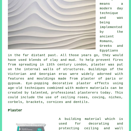
means a
modern day
technique
and was
being
implemented
by the
ancient
Romans,
Greeks and
Egyptians
in the far distant past. All those years go, they would
have used blends of clay and mud. To help prevent fires
from spreading in 13th century London, plaster was put
on the internal walls of structures. Buildings of the
Victorian and Georgian eras were widely adorned with
features and mouldings made from plaster of paris or
gypsum. Eye-popping decorative plaster effects using
age-old techniques combined with modern materials can be
created by talented, professional plasterers today. This
could include the use of ceiling roses, coving, niches,
corbels, brackets, cornices and dentils.
Plaster
A building material which is
used for decorating and
protecting ceiling and wall