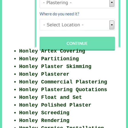
Honley Artex Covering
Honley Partitioning
Honley Plaster Skimming
Honley Plasterer
Honley Commercial Plastering
Honley Plastering Quotations
Honley Float and Set
Honley Polished Plaster
Honley Screeding
Honley Rendering