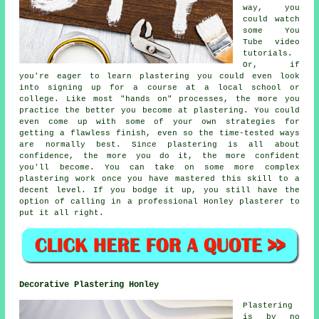
way, you
could watch
some You
Tube video
tutorials.
Or, if
you're eager to learn plastering you could even look
into signing up for a course at a local school or
college. Like most "hands on" processes, the more you
practice the better you become at plastering. You could
even come up with some of your own strategies for
getting a flawless finish, even so the time-tested ways
are normally best. Since plastering is all about
confidence, the more you do it, the more confident
you'll become. You can take on some more complex
plastering work once you have mastered this skill to a
decent level. If you bodge it up, you still have the
option of calling in a professional Honley plasterer to
put it all right.
Decorative Plastering Honley
Plastering
is by no