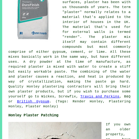
surfaces, plaster has been with
us thousands of years. The term
"plaster" normally relates to a
material that's applied to the
interior of houses in the UK.
The material that's used for
for external walls is termed
"render". The plaster mix
itself may contain different
compounds but most commonly
comprise of either gypsum, cement, or lime. All these
mixes basically work in the same way, but have different
uses. A dry powder at the time of manufacture, as
required plaster is mixed with water to create a stiff
but easily workable paste. The combining of the water
and plaster causes a reaction, and heat is produced by
way of crystallization, making the paste go hard.
Quality Honley plastering contractors will bring their
own plaster products, but if you wish to purchase some
yourself go to Wickes, Screwfix,
Travis and Perkins
, B&Q
or
British Gypsum
. (Tags: Render Honley, Plastering
Honley, Plaster Honley)
Honley Plaster Patching
If you own
an older
property,