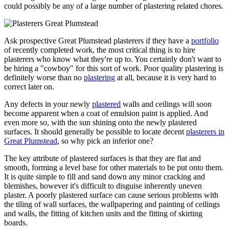
could possibly be any of a large number of plastering related chores.
Ask prospective Great Plumstead plasterers if they have a
portfolio
of recently completed work, the most critical thing is to hire
plasterers who know what they're up to. You certainly don't want to
be hiring a "cowboy" for this sort of work. Poor quality plastering is
definitely worse than no
plastering
at all, because it is very hard to
correct later on.
Any defects in your newly
plastered
walls and ceilings will soon
become apparent when a coat of emulsion paint is applied. And
even more so, with the sun shining onto the newly plastered
surfaces. It should generally be possible to locate decent
plasterers in
Great Plumstead
, so why pick an inferior one?
The key attribute of plastered surfaces is that they are flat and
smooth, forming a level base for other materials to be put onto them.
It is quite simple to fill and sand down any minor cracking and
blemishes, however it's difficult to disguise inherently uneven
plaster. A poorly plastered surface can cause serious problems with
the tiling of wall surfaces, the wallpapering and painting of ceilings
and walls, the fitting of kitchen units and the fitting of skirting
boards.