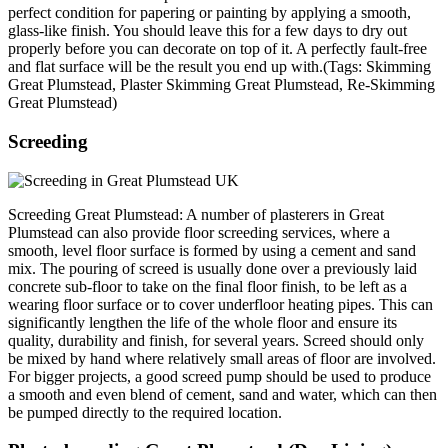
perfect condition for papering or painting by applying a smooth,
glass-like finish. You should leave this for a few days to dry out
properly before you can decorate on top of it. A perfectly fault-free
and flat surface will be the result you end up with.(Tags: Skimming
Great Plumstead, Plaster Skimming Great Plumstead, Re-Skimming
Great Plumstead)
Screeding
Screeding Great Plumstead: A number of plasterers in Great
Plumstead can also provide floor screeding services, where a
smooth, level floor surface is formed by using a cement and sand
mix. The pouring of screed is usually done over a previously laid
concrete sub-floor to take on the final floor finish, to be left as a
wearing floor surface or to cover underfloor heating pipes. This can
significantly lengthen the life of the whole floor and ensure its
quality, durability and finish, for several years. Screed should only
be mixed by hand where relatively small areas of floor are involved.
For bigger projects, a good screed pump should be used to produce
a smooth and even blend of cement, sand and water, which can then
be pumped directly to the required location.