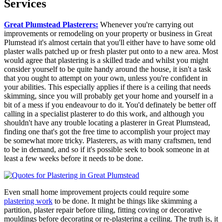
Services
Great Plumstead Plasterers:
Whenever you're carrying out
improvements or remodeling on your property or business in Great
Plumstead it's almost certain that you'll either have to have some old
plaster walls patched up or fresh plaster put onto to a new area. Most
would agree that plastering is a skilled trade and whilst you might
consider yourself to be quite handy around the house, it isn't a task
that you ought to attempt on your own, unless you're confident in
your abilities. This especially applies if there is a ceiling that needs
skimming, since you will probably get your home and yourself in a
bit of a mess if you endeavour to do it. You'd definately be better off
calling in a specialist plasterer to do this work, and although you
shouldn't have any trouble locating a plasterer in Great Plumstead,
finding one that's got the free time to accomplish your project may
be somewhat more tricky. Plasterers, as with many craftsmen, tend
to be in demand, and so if it's possible seek to book someone in at
least a few weeks before it needs to be done.
Even small home improvement projects could require some
plastering work
to be done. It might be things like skimming a
partition, plaster repair before tiling, fitting coving or decorative
mouldings before decorating or re-plastering a ceiling. The truth is, it