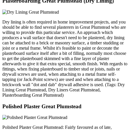
Plasterboarding Great Plumstead (Dry Lining)
Dry lining is often required in home improvement projects, and you
should be able to find several plasterers in Great Plumstead who are
willing to provide this particular service. An approach which
produces a wall surface that doesn't need to be plastered, dry lining
can be attached to a brick or masonry surface, a timber studding or
joist or a metal frame. Whilst it's feasible to paint or decorate the
plasterboard surface itself after a bit of filling, normally most choose
to get the plasterboard skimmed with a fine layer of plaster
afterwards to give it that extra special, smooth finish. With regards to
fittings, when fixing plasterboard to timber stud or joists, nails or
drywall screws are used, when attaching to a metal frame self-
tapping (or Jack-Point screws) are used and when attaching to a
brickwork wall "dot and dab" drywall adhesive is used. (Tags: Dry
Lining Great Plumstead, Dry Liners Great Plumstead,
Plasterboarding Great Plumstead)
Polished Plaster Great Plumstead
Polished Plaster Great Plumstead: Fairly favoured as of late,