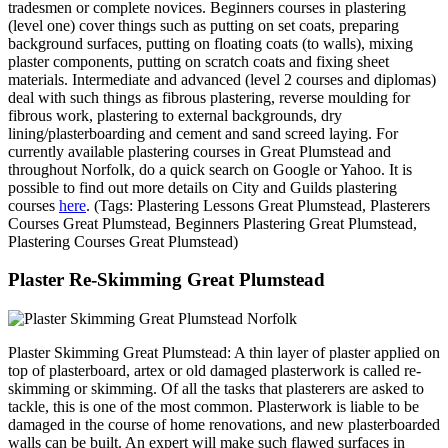
tradesmen or complete novices. Beginners courses in plastering
(level one) cover things such as putting on set coats, preparing
background surfaces, putting on floating coats (to walls), mixing
plaster components, putting on scratch coats and fixing sheet
materials. Intermediate and advanced (level 2 courses and diplomas)
deal with such things as fibrous plastering, reverse moulding for
fibrous work, plastering to external backgrounds, dry
lining/plasterboarding and cement and sand screed laying. For
currently available plastering courses in Great Plumstead and
throughout Norfolk, do a quick search on Google or Yahoo. It is
possible to find out more details on City and Guilds plastering
courses
here
. (Tags: Plastering Lessons Great Plumstead, Plasterers
Courses Great Plumstead, Beginners Plastering Great Plumstead,
Plastering Courses Great Plumstead)
Plaster Re-Skimming Great Plumstead
Plaster Skimming Great Plumstead: A thin layer of plaster applied on
top of plasterboard, artex or old damaged plasterwork is called re-
skimming or skimming. Of all the tasks that plasterers are asked to
tackle, this is one of the most common. Plasterwork is liable to be
damaged in the course of home renovations, and new plasterboarded
walls can be built. An expert will make such flawed surfaces in