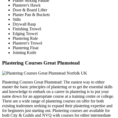
Plaster Mixing Paddle
Plasterer's Hawk
Door & Board Lifter
Plaster Pan & Buckets
Stilts
Drywall Rasp
Finishing Trowel
Edging Trowel
Plastering Rule
Plasterer's Trowel
Plastering Float
Jointing Knife
Plastering Courses Great Plumstead
Plastering Courses Great Plumstead: The easiest way to either
master the basic principles of plastering or to get the essential skills
and knowledge to embark on a career in plastering is to put your
name down for an appropriate course at a training centre or college.
There are a wide range of plastering courses on offer for both
existing tradesmen seeking to expand their plastering expertise and
for beginners just starting out. Plastering courses are available for
both City & Guilds and NVQ with courses for either intermediate