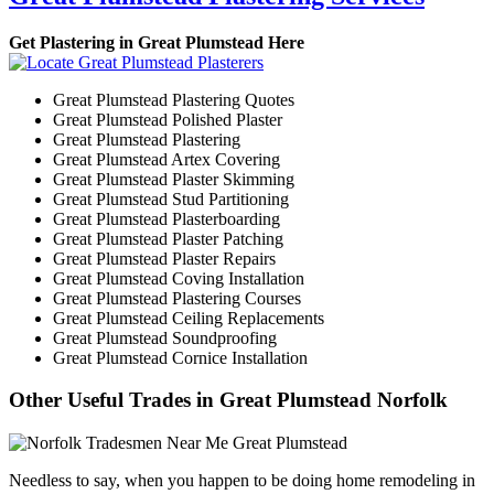
Get Plastering in Great Plumstead Here
Great Plumstead Plastering Quotes
Great Plumstead Polished Plaster
Great Plumstead Plastering
Great Plumstead Artex Covering
Great Plumstead Plaster Skimming
Great Plumstead Stud Partitioning
Great Plumstead Plasterboarding
Great Plumstead Plaster Patching
Great Plumstead Plaster Repairs
Great Plumstead Coving Installation
Great Plumstead Plastering Courses
Great Plumstead Ceiling Replacements
Great Plumstead Soundproofing
Great Plumstead Cornice Installation
Other Useful Trades in Great Plumstead Norfolk
Needless to say, when you happen to be doing home remodeling in