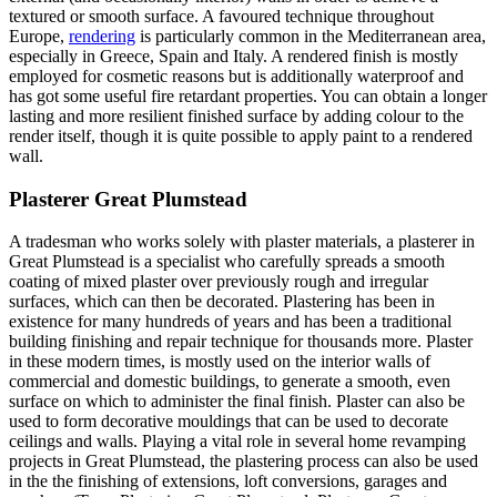
textured or smooth surface. A favoured technique throughout
Europe,
rendering
is particularly common in the Mediterranean area,
especially in Greece, Spain and Italy. A rendered finish is mostly
employed for cosmetic reasons but is additionally waterproof and
has got some useful fire retardant properties. You can obtain a longer
lasting and more resilient finished surface by adding colour to the
render itself, though it is quite possible to apply paint to a rendered
wall.
Plasterer Great Plumstead
A tradesman who works solely with plaster materials, a plasterer in
Great Plumstead is a specialist who carefully spreads a smooth
coating of mixed plaster over previously rough and irregular
surfaces, which can then be decorated. Plastering has been in
existence for many hundreds of years and has been a traditional
building finishing and repair technique for thousands more. Plaster
in these modern times, is mostly used on the interior walls of
commercial and domestic buildings, to generate a smooth, even
surface on which to administer the final finish. Plaster can also be
used to form decorative mouldings that can be used to decorate
ceilings and walls. Playing a vital role in several home revamping
projects in Great Plumstead, the plastering process can also be used
in the the finishing of extensions, loft conversions, garages and