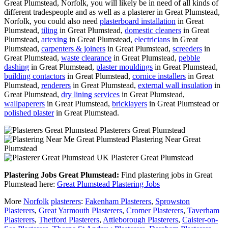
Great Plumstead, Norfolk, you will likely be in need of all kinds of
different tradespeople and as well as a plasterer in Great Plumstead,
Norfolk, you could also need
plasterboard installation
in Great
Plumstead,
tiling
in Great Plumstead,
domestic cleaners
in Great
Plumstead,
artexing
in Great Plumstead,
electricians
in Great
Plumstead,
carpenters & joiners
in Great Plumstead,
screeders
in
Great Plumstead,
waste clearance
in Great Plumstead,
pebble
dashing
in Great Plumstead,
plaster mouldings
in Great Plumstead,
building contactors
in Great Plumstead,
cornice installers
in Great
Plumstead,
renderers
in Great Plumstead,
external wall insulation
in
Great Plumstead,
dry lining services
in Great Plumstead,
wallpaperers
in Great Plumstead,
bricklayers
in Great Plumstead or
polished plaster
in Great Plumstead.
Plasterers Great Plumstead
Plastering Near Great
Plumstead
Plasterer Great Plumstead
Plastering Jobs Great Plumstead:
Find plastering jobs in Great
Plumstead here:
Great Plumstead Plastering Jobs
More
Norfolk
plasterers
:
Fakenham Plasterers
,
Sprowston
Plasterers
,
Great Yarmouth Plasterers
,
Cromer Plasterers
,
Taverham
Plasterers
,
Thetford Plasterers
,
Attleborough Plasterers
,
Caister-on-