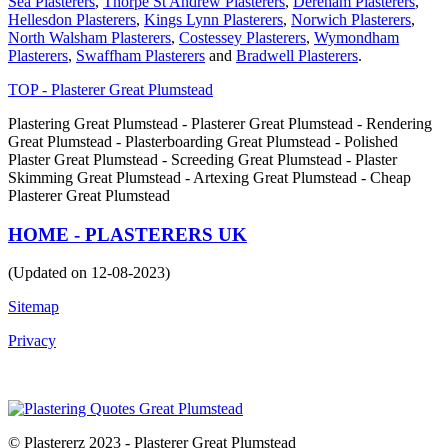
Sea Plasterers
,
Thorpe St Andrew Plasterers
,
Dereham Plasterers
,
Hellesdon Plasterers
,
Kings Lynn Plasterers
,
Norwich Plasterers
,
North Walsham Plasterers
,
Costessey Plasterers
,
Wymondham
Plasterers
,
Swaffham Plasterers
and
Bradwell Plasterers
.
TOP - Plasterer Great Plumstead
Plastering Great Plumstead - Plasterer Great Plumstead - Rendering
Great Plumstead - Plasterboarding Great Plumstead - Polished
Plaster Great Plumstead - Screeding Great Plumstead - Plaster
Skimming Great Plumstead - Artexing Great Plumstead - Cheap
Plasterer Great Plumstead
HOME - PLASTERERS UK
(Updated on 12-08-2023)
Sitemap
Privacy
© Plastererz 2023 - Plasterer Great Plumstead