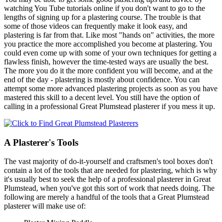
watching You Tube tutorials online if you don't want to go to the
lengths of signing up for a plastering course. The trouble is that
some of those videos can frequently make it look easy, and
plastering is far from that. Like most "hands on" activities, the more
you practice the more accomplished you become at plastering. You
could even come up with some of your own techniques for getting a
flawless finish, however the time-tested ways are usually the best.
The more you do it the more confident you will become, and at the
end of the day - plastering is mostly about confidence. You can
attempt some more advanced plastering projects as soon as you have
mastered this skill to a decent level. You still have the option of
calling in a professional Great Plumstead plasterer if you mess it up.
A Plasterer's Tools
The vast majority of do-it-yourself and craftsmen's tool boxes don't
contain a lot of the tools that are needed for plastering, which is why
it's usually best to seek the help of a professional plasterer in Great
Plumstead, when you've got this sort of work that needs doing. The
following are merely a handful of the tools that a Great Plumstead
plasterer will make use of: