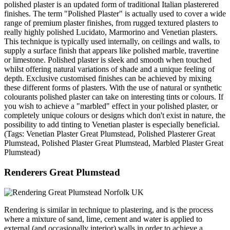
polished plaster is an updated form of traditional Italian plasterered
finishes. The term "Polished Plaster" is actually used to cover a wide
range of premium plaster finishes, from rugged textured plasters to
really highly polished Lucidato, Marmorino and Venetian plasters.
This technique is typically used internally, on ceilings and walls, to
supply a surface finish that appears like polished marble, travertine
or limestone. Polished plaster is sleek and smooth when touched
whilst offering natural variations of shade and a unique feeling of
depth. Exclusive customised finishes can be achieved by mixing
these different forms of plasters. With the use of natural or synthetic
colourants polished plaster can take on interesting tints or colours. If
you wish to achieve a "marbled" effect in your polished plaster, or
completely unique colours or designs which don't exist in nature, the
possibility to add tinting to Venetian plaster is especially beneficial.
(Tags: Venetian Plaster Great Plumstead, Polished Plasterer Great
Plumstead, Polished Plaster Great Plumstead, Marbled Plaster Great
Plumstead)
Renderers Great Plumstead
Rendering is similar in technique to plastering, and is the process
where a mixture of sand, lime, cement and water is applied to
external (and occasionally interior) walls in order to achieve a