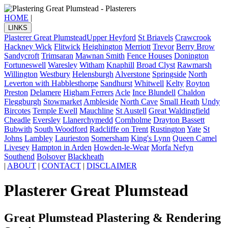
HOME
|
LINKS
Plasterer Great Plumstead
Upper Heyford
St Briavels
Crawcrook
Hackney Wick
Flitwick
Heighington
Merriott
Trevor
Berry Brow
Sandycroft
Trimsaran
Mawnan Smith
Fence Houses
Donington
Fortuneswell
Waresley
Witham
Knaphill
Broad Clyst
Rawmarsh
Willington
Westbury
Helensburgh
Alverstone
Springside
North
Leverton with Habblesthorpe
Sandhurst
Whitwell
Kelty
Royton
Preston
Delamere
Higham Ferrers
Acle
Ince Blundell
Chaldon
Fleggburgh
Stowmarket
Ambleside
North Cave
Small Heath
Undy
Bircotes
Temple Ewell
Mauchline
St Austell
Great Waldingfield
Cheadle
Eversley
Llanerchymedd
Cornholme
Drayton Bassett
Bubwith
South Woodford
Radcliffe on Trent
Rustington
Yate
St
Johns
Lambley
Laurieston
Somersham
King's Lynn
Queen Camel
Livesey
Hampton in Arden
Howden-le-Wear
Morfa Nefyn
Southend
Bolsover
Blackheath
|
ABOUT
|
CONTACT
|
DISCLAIMER
Plasterer Great Plumstead
Great Plumstead Plastering & Rendering