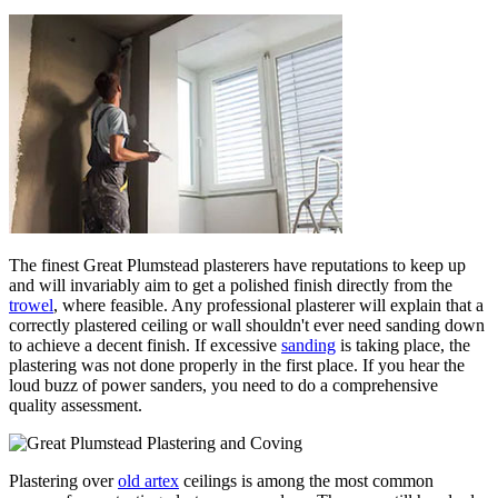
The finest Great Plumstead plasterers have reputations to keep up
and will invariably aim to get a polished finish directly from the
trowel
, where feasible. Any professional plasterer will explain that a
correctly plastered ceiling or wall shouldn't ever need sanding down
to achieve a decent finish. If excessive
sanding
is taking place, the
plastering was not done properly in the first place. If you hear the
loud buzz of power sanders, you need to do a comprehensive
quality assessment.
Plastering over
old artex
ceilings is among the most common