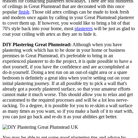
reasons for contacting plasterers nowadays. There are still hundreds
of ceilings in Great Plumstead that are decorated with this once
popular
finish
. Those old artex ceilings can be made to look fresh
and modern once again by calling in your Great Plumstead plasterer
to cover them up. If however, you would like to bring a bit of that
70's style back into your home, most
plasterers
will be just as glad to
coat your ceiling with artex as they are to hide it.
DIY Plastering Great Plumstead:
Although when you have
plastering work which has to be done in your home or business
premises in Great Plumstead, it's preferable to bring in an
experienced plasterer to do the project, it is quite possible to have a
shot yourself, if you have the confidence and are accomplished at
do-it-yourself. Doing a test run on an out-of-sight area or a spare
bedroom is definitely a great idea when you're setting out on your
initial plastering journey. If at all possible try to pick a wall that's
already got a poorly plastered surface, so that your amateur efforts
cannot make it much worse. This should allow you to relax and get
accustomed to the required processes and will be a lot less nerve-
racking. To a degree, it is possible for you to re-skim a wall surface
as many times as you want, so if you make a hash of it to start with,
you can just go back and re-do it as your abilities get better.
You may be able to get some good plastering tips and advice by