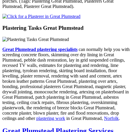
porches. (Tags: Plastering Great Plumstead, Plasterers Great
Plumstead, Plasterer Great Plumstead).
Plastering Tasks Great Plumstead
Great Plumstead plastering specialists
can normally help you with
screeding concrete floors, skimming over dry lining in Great
Plumstead, pebble dash restoration, lay in grid suspended ceilings,
recessed TV walls, estimates for plastering and rendering, lime
plastering, tyrolean rendering, skirting board installation, floor
levelling, plaster removal, rendering with sand and cement, artex
broken leather patterns Great Plumstead, plastering over artex,
bonding, professional plasterers Great Plumstead, magnetic plaster,
drywall jointing, monocouche rendering, artexing on plasterboard in
Great Plumstead, patch plastering in Great Plumstead, asbestos
testing, ceiling crack repairs, fibrous plastering, overskimming
plasterwork, the rendering of breeze blocks Great Plumstead,
concrete plaster, blown plaster, fire and flood renovations, drop
ceilings and other
plastering work
in Great Plumstead,
Norfolk
.
Great Plumstead Plastering Services