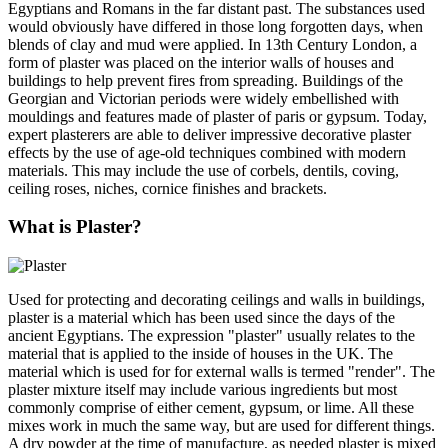
Egyptians and Romans in the far distant past. The substances used
would obviously have differed in those long forgotten days, when
blends of clay and mud were applied. In 13th Century London, a
form of plaster was placed on the interior walls of houses and
buildings to help prevent fires from spreading. Buildings of the
Georgian and Victorian periods were widely embellished with
mouldings and features made of plaster of paris or gypsum. Today,
expert plasterers are able to deliver impressive decorative plaster
effects by the use of age-old techniques combined with modern
materials. This may include the use of corbels, dentils, coving,
ceiling roses, niches, cornice finishes and brackets.
What is Plaster?
Used for protecting and decorating ceilings and walls in buildings,
plaster is a material which has been used since the days of the
ancient Egyptians. The expression "plaster" usually relates to the
material that is applied to the inside of houses in the UK. The
material which is used for for external walls is termed "render". The
plaster mixture itself may include various ingredients but most
commonly comprise of either cement, gypsum, or lime. All these
mixes work in much the same way, but are used for different things.
A dry powder at the time of manufacture, as needed plaster is mixed