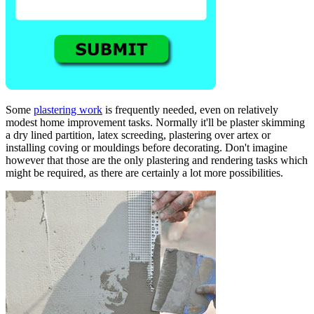
Some
plastering work
is frequently needed, even on relatively
modest home improvement tasks. Normally it'll be plaster skimming
a dry lined partition, latex screeding, plastering over artex or
installing coving or mouldings before decorating. Don't imagine
however that those are the only plastering and rendering tasks which
might be required, as there are certainly a lot more possibilities.