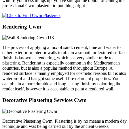
with. If you mess things up, you've still got the option of calling in a
professional Cwm plasterer to put things right.
Rendering Cwm
The process of applying a mix of sand, cement, lime and water to
either exterior or interior walls to obtain a smooth or textured surface
finish, is known as rendering, which is a very similar trade to
plastering. Rendering is especially common in the Mediterranean
countries, but is also a popular method throughout Europe. A
rendered surface is mainly employed for cosmetic reasons but is also
waterproof and has got some useful fire retardant properties. You
can obtain a more durable and long lasting finish by colouring the
render itself, however it is acceptable to paint a rendered wall.
Decorative Plastering Services Cwm
Decorative Plastering Cwm: Plastering is by no means a modern day
technique and was being carried out by the ancient Greeks,