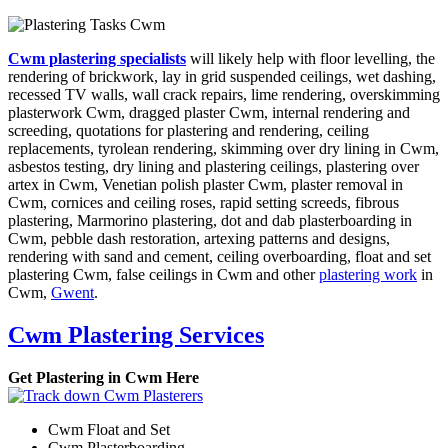
Cwm plastering specialists
will likely help with floor levelling, the
rendering of brickwork, lay in grid suspended ceilings, wet dashing,
recessed TV walls, wall crack repairs, lime rendering, overskimming
plasterwork Cwm, dragged plaster Cwm, internal rendering and
screeding, quotations for plastering and rendering, ceiling
replacements, tyrolean rendering, skimming over dry lining in Cwm,
asbestos testing, dry lining and plastering ceilings, plastering over
artex in Cwm, Venetian polish plaster Cwm, plaster removal in
Cwm, cornices and ceiling roses, rapid setting screeds, fibrous
plastering, Marmorino plastering, dot and dab plasterboarding in
Cwm, pebble dash restoration, artexing patterns and designs,
rendering with sand and cement, ceiling overboarding, float and set
plastering Cwm, false ceilings in Cwm and other
plastering work
in
Cwm,
Gwent
.
Cwm Plastering Services
Get Plastering in Cwm Here
Cwm Float and Set
Cwm Plasterboarding