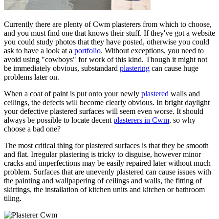
Currently there are plenty of Cwm plasterers from which to choose,
and you must find one that knows their stuff. If they've got a website
you could study photos that they have posted, otherwise you could
ask to have a look at a
portfolio
. Without exceptions, you need to
avoid using "cowboys" for work of this kind. Though it might not
be immediately obvious, substandard
plastering
can cause huge
problems later on.
When a coat of paint is put onto your newly
plastered
walls and
ceilings, the defects will become clearly obvious. In bright daylight
your defective plastered surfaces will seem even worse. It should
always be possible to locate decent
plasterers in Cwm
, so why
choose a bad one?
The most critical thing for plastered surfaces is that they be smooth
and flat. Irregular plastering is tricky to disguise, however minor
cracks and imperfections may be easily repaired later without much
problem. Surfaces that are unevenly plastered can cause issues with
the painting and wallpapering of ceilings and walls, the fitting of
skirtings, the installation of kitchen units and kitchen or bathroom
tiling.