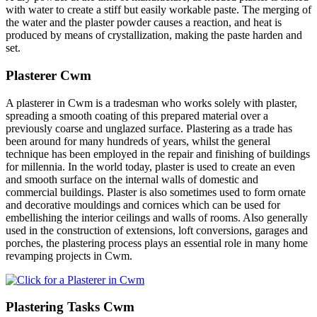
with water to create a stiff but easily workable paste. The merging of
the water and the plaster powder causes a reaction, and heat is
produced by means of crystallization, making the paste harden and
set.
Plasterer Cwm
A plasterer in Cwm is a tradesman who works solely with plaster,
spreading a smooth coating of this prepared material over a
previously coarse and unglazed surface. Plastering as a trade has
been around for many hundreds of years, whilst the general
technique has been employed in the repair and finishing of buildings
for millennia. In the world today, plaster is used to create an even
and smooth surface on the internal walls of domestic and
commercial buildings. Plaster is also sometimes used to form ornate
and decorative mouldings and cornices which can be used for
embellishing the interior ceilings and walls of rooms. Also generally
used in the construction of extensions, loft conversions, garages and
porches, the plastering process plays an essential role in many home
revamping projects in Cwm.
Plastering Tasks Cwm