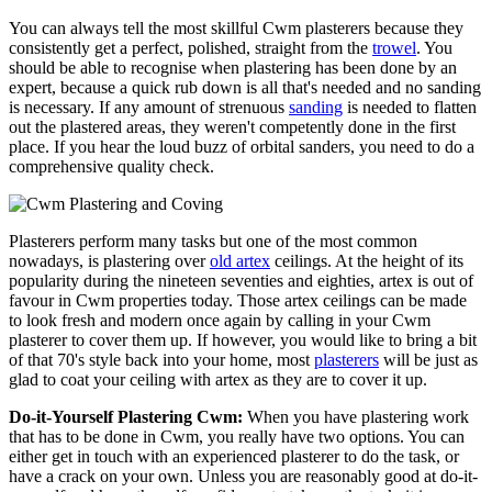
You can always tell the most skillful Cwm plasterers because they
consistently get a perfect, polished, straight from the
trowel
. You
should be able to recognise when plastering has been done by an
expert, because a quick rub down is all that's needed and no sanding
is necessary. If any amount of strenuous
sanding
is needed to flatten
out the plastered areas, they weren't competently done in the first
place. If you hear the loud buzz of orbital sanders, you need to do a
comprehensive quality check.
Plasterers perform many tasks but one of the most common
nowadays, is plastering over
old artex
ceilings. At the height of its
popularity during the nineteen seventies and eighties, artex is out of
favour in Cwm properties today. Those artex ceilings can be made
to look fresh and modern once again by calling in your Cwm
plasterer to cover them up. If however, you would like to bring a bit
of that 70's style back into your home, most
plasterers
will be just as
glad to coat your ceiling with artex as they are to cover it up.
Do-it-Yourself Plastering Cwm:
When you have plastering work
that has to be done in Cwm, you really have two options. You can
either get in touch with an experienced plasterer to do the task, or
have a crack on your own. Unless you are reasonably good at do-it-