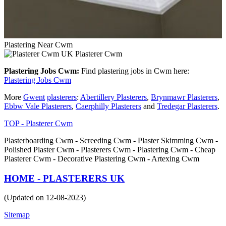
Plastering Near Cwm
Plasterer Cwm
Plastering Jobs Cwm:
Find plastering jobs in Cwm here:
Plastering Jobs Cwm
More
Gwent
plasterers
:
Abertillery Plasterers
,
Brynmawr Plasterers
,
Ebbw Vale Plasterers
,
Caerphilly Plasterers
and
Tredegar Plasterers
.
TOP - Plasterer Cwm
Plasterboarding Cwm - Screeding Cwm - Plaster Skimming Cwm -
Polished Plaster Cwm - Plasterers Cwm - Plastering Cwm - Cheap
Plasterer Cwm - Decorative Plastering Cwm - Artexing Cwm
HOME - PLASTERERS UK
(Updated on 12-08-2023)
Sitemap