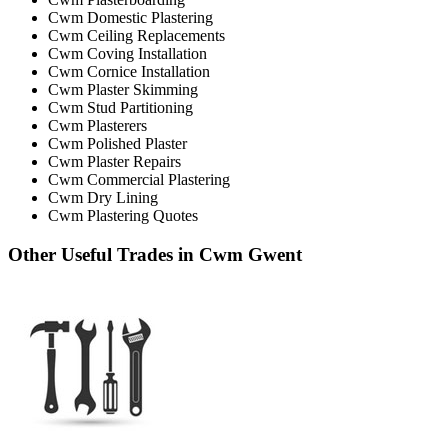
Cwm Domestic Plastering
Cwm Ceiling Replacements
Cwm Coving Installation
Cwm Cornice Installation
Cwm Plaster Skimming
Cwm Stud Partitioning
Cwm Plasterers
Cwm Polished Plaster
Cwm Plaster Repairs
Cwm Commercial Plastering
Cwm Dry Lining
Cwm Plastering Quotes
Other Useful Trades in Cwm Gwent