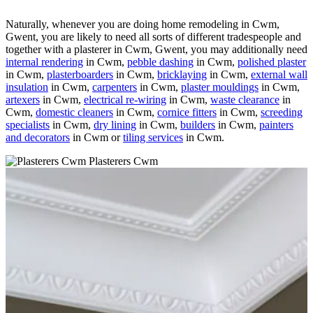
Naturally, whenever you are doing home remodeling in Cwm,
Gwent, you are likely to need all sorts of different tradespeople and
together with a plasterer in Cwm, Gwent, you may additionally need
internal rendering
in Cwm,
pebble dashing
in Cwm,
polished plaster
in Cwm,
plasterboarders
in Cwm,
bricklaying
in Cwm,
external wall
insulation
in Cwm,
carpenters
in Cwm,
plaster mouldings
in Cwm,
artexers
in Cwm,
electrical re-wiring
in Cwm,
waste clearance
in
Cwm,
domestic cleaners
in Cwm,
cornice fitters
in Cwm,
screeding
specialists
in Cwm,
dry lining
in Cwm,
builders
in Cwm,
painters
and decorators
in Cwm or
tiling services
in Cwm.
Plasterers Cwm