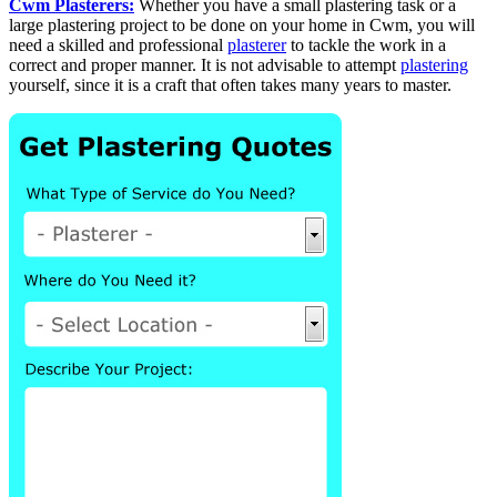
Cwm Plasterers:
Whether you have a small plastering task or a
large plastering project to be done on your home in Cwm, you will
need a skilled and professional
plasterer
to tackle the work in a
correct and proper manner. It is not advisable to attempt
plastering
yourself, since it is a craft that often takes many years to master.