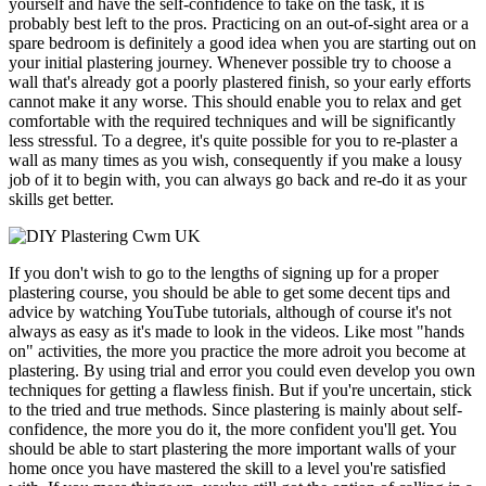
yourself and have the self-confidence to take on the task, it is
probably best left to the pros. Practicing on an out-of-sight area or a
spare bedroom is definitely a good idea when you are starting out on
your initial plastering journey. Whenever possible try to choose a
wall that's already got a poorly plastered finish, so your early efforts
cannot make it any worse. This should enable you to relax and get
comfortable with the required techniques and will be significantly
less stressful. To a degree, it's quite possible for you to re-plaster a
wall as many times as you wish, consequently if you make a lousy
job of it to begin with, you can always go back and re-do it as your
skills get better.
If you don't wish to go to the lengths of signing up for a proper
plastering course, you should be able to get some decent tips and
advice by watching YouTube tutorials, although of course it's not
always as easy as it's made to look in the videos. Like most "hands
on" activities, the more you practice the more adroit you become at
plastering. By using trial and error you could even develop you own
techniques for getting a flawless finish. But if you're uncertain, stick
to the tried and true methods. Since plastering is mainly about self-
confidence, the more you do it, the more confident you'll get. You
should be able to start plastering the more important walls of your
home once you have mastered the skill to a level you're satisfied