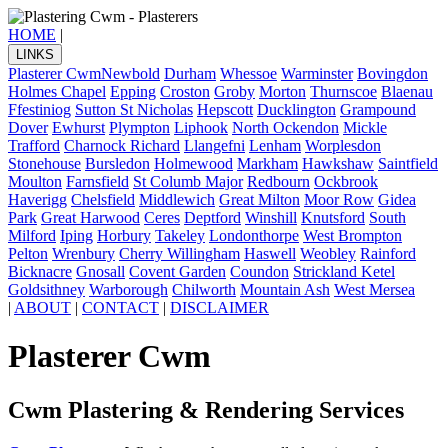
HOME
|
LINKS
Plasterer Cwm
Newbold
Durham
Whessoe
Warminster
Bovingdon
Holmes Chapel
Epping
Croston
Groby
Morton
Thurnscoe
Blaenau
Ffestiniog
Sutton St Nicholas
Hepscott
Ducklington
Grampound
Dover
Ewhurst
Plympton
Liphook
North Ockendon
Mickle
Trafford
Charnock Richard
Llangefni
Lenham
Worplesdon
Stonehouse
Bursledon
Holmewood
Markham
Hawkshaw
Saintfield
Moulton
Farnsfield
St Columb Major
Redbourn
Ockbrook
Haverigg
Chelsfield
Middlewich
Great Milton
Moor Row
Gidea
Park
Great Harwood
Ceres
Deptford
Winshill
Knutsford
South
Milford
Iping
Horbury
Takeley
Londonthorpe
West Brompton
Pelton
Wrenbury
Cherry Willingham
Haswell
Weobley
Rainford
Bicknacre
Gnosall
Covent Garden
Coundon
Strickland Ketel
Goldsithney
Warborough
Chilworth
Mountain Ash
West Mersea
|
ABOUT
|
CONTACT
|
DISCLAIMER
Plasterer Cwm
Cwm Plastering & Rendering Services