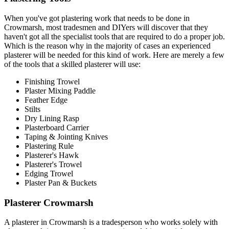
When you've got plastering work that needs to be done in
Crowmarsh, most tradesmen and DIYers will discover that they
haven't got all the specialist tools that are required to do a proper job.
Which is the reason why in the majority of cases an experienced
plasterer will be needed for this kind of work. Here are merely a few
of the tools that a skilled plasterer will use:
Finishing Trowel
Plaster Mixing Paddle
Feather Edge
Stilts
Dry Lining Rasp
Plasterboard Carrier
Taping & Jointing Knives
Plastering Rule
Plasterer's Hawk
Plasterer's Trowel
Edging Trowel
Plaster Pan & Buckets
Plasterer Crowmarsh
A plasterer in Crowmarsh is a tradesperson who works solely with