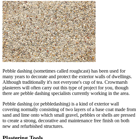
Pebble dashing (sometimes called roughcast) has been used for
many years to decorate and protect the exterior walls of dwellings.
Although traditionally it's not everyone's cup of tea. Crowmarsh
plasterers will often carry out this type of project for you, though
there are pebble dashing specialists currently working in the area.
Pebble dashing (or pebbledashing) is a kind of exterior wall
covering normally consisting of two layers of a base coat made from
sand and lime onto which small gravel, pebbles or shells are pressed
to create a strong, decorative and maintenance free finish on both
new and refurbished structures.
Plastering Tools