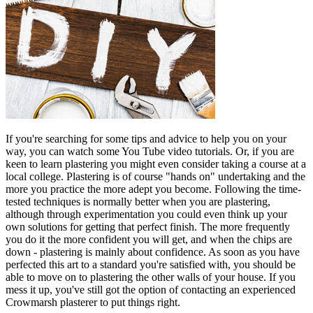
If you're searching for some tips and advice to help you on your
way, you can watch some You Tube video tutorials. Or, if you are
keen to learn plastering you might even consider taking a course at a
local college. Plastering is of course "hands on" undertaking and the
more you practice the more adept you become. Following the time-
tested techniques is normally better when you are plastering,
although through experimentation you could even think up your
own solutions for getting that perfect finish. The more frequently
you do it the more confident you will get, and when the chips are
down - plastering is mainly about confidence. As soon as you have
perfected this art to a standard you're satisfied with, you should be
able to move on to plastering the other walls of your house. If you
mess it up, you've still got the option of contacting an experienced
Crowmarsh plasterer to put things right.