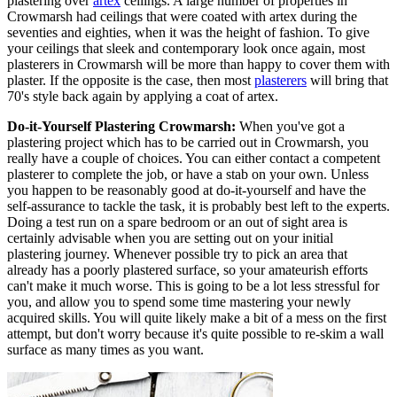
plastering over
artex
ceilings. A large number of properties in
Crowmarsh had ceilings that were coated with artex during the
seventies and eighties, when it was the height of fashion. To give
your ceilings that sleek and contemporary look once again, most
plasterers in Crowmarsh will be more than happy to cover them with
plaster. If the opposite is the case, then most
plasterers
will bring that
70's style back again by applying a coat of artex.
Do-it-Yourself Plastering Crowmarsh:
When you've got a
plastering project which has to be carried out in Crowmarsh, you
really have a couple of choices. You can either contact a competent
plasterer to complete the job, or have a stab on your own. Unless
you happen to be reasonably good at do-it-yourself and have the
self-assurance to tackle the task, it is probably best left to the experts.
Doing a test run on a spare bedroom or an out of sight area is
certainly advisable when you are setting out on your initial
plastering journey. Whenever possible try to pick an area that
already has a poorly plastered surface, so your amateurish efforts
can't make it much worse. This is going to be a lot less stressful for
you, and allow you to spend some time mastering your newly
acquired skills. You will quite likely make a bit of a mess on the first
attempt, but don't worry because it's quite possible to re-skim a wall
surface as many times as you want.