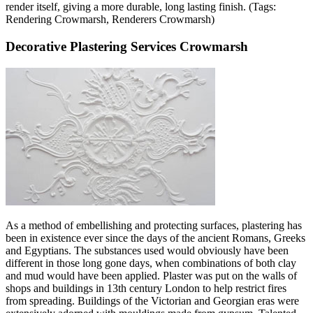
render itself, giving a more durable, long lasting finish. (Tags:
Rendering Crowmarsh, Renderers Crowmarsh)
Decorative Plastering Services Crowmarsh
As a method of embellishing and protecting surfaces, plastering has
been in existence ever since the days of the ancient Romans, Greeks
and Egyptians. The substances used would obviously have been
different in those long gone days, when combinations of both clay
and mud would have been applied. Plaster was put on the walls of
shops and buildings in 13th century London to help restrict fires
from spreading. Buildings of the Victorian and Georgian eras were