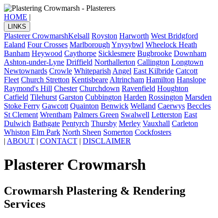
HOME
|
LINKS
Plasterer Crowmarsh
Kelsall
Royston
Harworth
West Bridgford
Ealand
Four Crosses
Marlborough
Ynysybwl
Wheelock Heath
Banham
Heywood
Caythorpe
Sicklesmere
Bugbrooke
Downham
Ashton-under-Lyne
Driffield
Northallerton
Callington
Longtown
Newtownards
Crowle
Whiteparish
Angel
East Kilbride
Catcott
Fleet
Church Stretton
Kentisbeare
Altrincham
Hamilton
Hanslope
Raymond's Hill
Chester
Churchdown
Ravenfield
Houghton
Catfield
Tilehurst
Garston
Cubbington
Harden
Rossington
Marsden
Stoke Ferry
Gawcott
Quainton
Benwick
Welland
Caerwys
Beccles
St Clement
Wrentham
Palmers Green
Swalwell
Letterston
East
Dulwich
Bathgate
Pentyrch
Thursby
Merley
Vauxhall
Carleton
Whiston
Elm Park
North Sheen
Somerton
Cockfosters
|
ABOUT
|
CONTACT
|
DISCLAIMER
Plasterer Crowmarsh
Crowmarsh Plastering & Rendering
Services