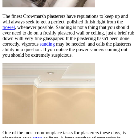
The finest Crowmarsh plasterers have reputations to keep up and
will always seek to get a perfect, polished finish right from the
trowel
, whenever possible. Sanding is not a thing that you should
ever need to do on a freshly plastered wall or ceiling, just a brief rub
down with very fine glasspaper. If the plastering hasn't been done
correctly, vigorous
sanding
may be needed, and calls the plasterers
ability into question. If you notice the power sanders coming out
you should be extremely suspicious.
One of the most commonplace tasks for plasterers these days, is