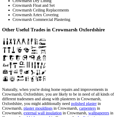
Crowmarsh Dry Lining
Crowmarsh Float and Set
Crowmarsh Ceiling Replacements
Crowmarsh Artex Covering
Crowmarsh Commercial Plastering
Other Useful Trades in Crowmarsh Oxfordshire
Naturally, when you're doing home repairs and improvements in
Crowmarsh, Oxfordshire, you are likely to be in need of all kinds of
different tradesmen and along with plasterers in Crowmarsh,
Oxfordshire, you might additionally need
polished plaster
in
Crowmarsh,
plaster mouldings
in Crowmarsh,
carpenters
in
Crowmarsh,
external wall insulation
in Crowmarsh,
wallpaperers
in