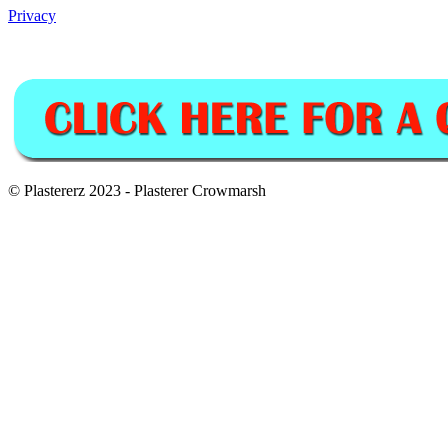
Privacy
© Plastererz 2023 - Plasterer Crowmarsh