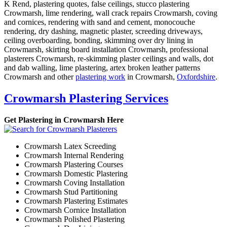
K Rend, plastering quotes, false ceilings, stucco plastering
Crowmarsh, lime rendering, wall crack repairs Crowmarsh, coving
and cornices, rendering with sand and cement, monocouche
rendering, dry dashing, magnetic plaster, screeding driveways,
ceiling overboarding, bonding, skimming over dry lining in
Crowmarsh, skirting board installation Crowmarsh, professional
plasterers Crowmarsh, re-skimming plaster ceilings and walls, dot
and dab walling, lime plastering, artex broken leather patterns
Crowmarsh and other
plastering work
in Crowmarsh,
Oxfordshire
.
Crowmarsh Plastering Services
Get Plastering in Crowmarsh Here
Crowmarsh Latex Screeding
Crowmarsh Internal Rendering
Crowmarsh Plastering Courses
Crowmarsh Domestic Plastering
Crowmarsh Coving Installation
Crowmarsh Stud Partitioning
Crowmarsh Plastering Estimates
Crowmarsh Cornice Installation
Crowmarsh Polished Plastering