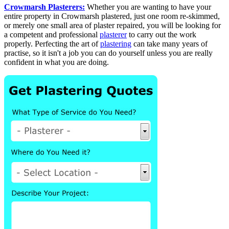
Crowmarsh Plasterers:
Whether you are wanting to have your
entire property in Crowmarsh plastered, just one room re-skimmed,
or merely one small area of plaster repaired, you will be looking for
a competent and professional
plasterer
to carry out the work
properly. Perfecting the art of
plastering
can take many years of
practise, so it isn't a job you can do yourself unless you are really
confident in what you are doing.