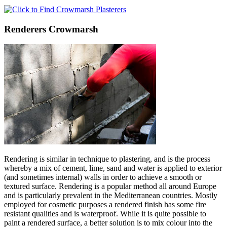
Renderers Crowmarsh
Rendering is similar in technique to plastering, and is the process
whereby a mix of cement, lime, sand and water is applied to exterior
(and sometimes internal) walls in order to achieve a smooth or
textured surface. Rendering is a popular method all around Europe
and is particularly prevalent in the Mediterranean countries. Mostly
employed for cosmetic purposes a rendered finish has some fire
resistant qualities and is waterproof. While it is quite possible to
paint a rendered surface, a better solution is to mix colour into the