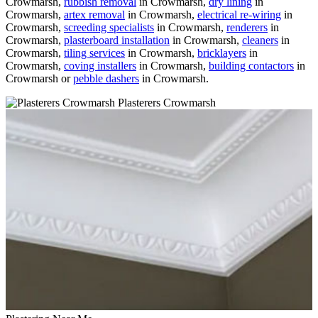
Crowmarsh,
rubbish removal
in Crowmarsh,
dry lining
in
Crowmarsh,
artex removal
in Crowmarsh,
electrical re-wiring
in
Crowmarsh,
screeding specialists
in Crowmarsh,
renderers
in
Crowmarsh,
plasterboard installation
in Crowmarsh,
cleaners
in
Crowmarsh,
tiling services
in Crowmarsh,
bricklayers
in
Crowmarsh,
coving installers
in Crowmarsh,
building contactors
in
Crowmarsh or
pebble dashers
in Crowmarsh.
Plasterers Crowmarsh