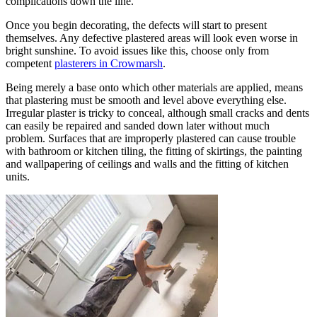
complications down the line.
Once you begin decorating, the defects will start to present
themselves. Any defective plastered areas will look even worse in
bright sunshine. To avoid issues like this, choose only from
competent
plasterers in Crowmarsh
.
Being merely a base onto which other materials are applied, means
that plastering must be smooth and level above everything else.
Irregular plaster is tricky to conceal, although small cracks and dents
can easily be repaired and sanded down later without much
problem. Surfaces that are improperly plastered can cause trouble
with bathroom or kitchen tiling, the fitting of skirtings, the painting
and wallpapering of ceilings and walls and the fitting of kitchen
units.