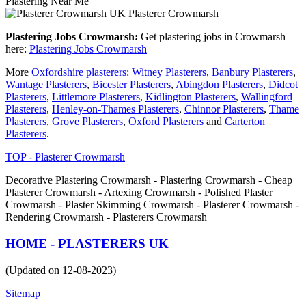
Plastering Near Me
Plasterer Crowmarsh
Plastering Jobs Crowmarsh:
Get plastering jobs in Crowmarsh
here:
Plastering Jobs Crowmarsh
More
Oxfordshire
plasterers
:
Witney Plasterers
,
Banbury Plasterers
,
Wantage Plasterers
,
Bicester Plasterers
,
Abingdon Plasterers
,
Didcot
Plasterers
,
Littlemore Plasterers
,
Kidlington Plasterers
,
Wallingford
Plasterers
,
Henley-on-Thames Plasterers
,
Chinnor Plasterers
,
Thame
Plasterers
,
Grove Plasterers
,
Oxford Plasterers
and
Carterton
Plasterers
.
TOP - Plasterer Crowmarsh
Decorative Plastering Crowmarsh - Plastering Crowmarsh - Cheap
Plasterer Crowmarsh - Artexing Crowmarsh - Polished Plaster
Crowmarsh - Plaster Skimming Crowmarsh - Plasterer Crowmarsh -
Rendering Crowmarsh - Plasterers Crowmarsh
HOME - PLASTERERS UK
(Updated on 12-08-2023)
Sitemap