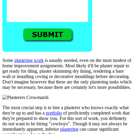
Some
plastering work
is usually needed, even on the most modest of
home improvement assignments. Most likely it'll be plaster repair to
get ready for tiling, plaster skimming dry lining, rendering a bare
wall or installing coving or decorative mouldings before decorating.
Don't imagine however that these are the only plastering tasks which
may be necessary, because there are certainly lot's more possibilities.
The most crucial step is to hire a plasterer who knows exactly what
they're up to and has a
portfolio
of proficiently completed work that
they're prepared to show you. For this sort of work, you definitely
do not want to be hiring "cowboys". Though it may not always be
immediately apparent, inferior
plastering
can cause significant