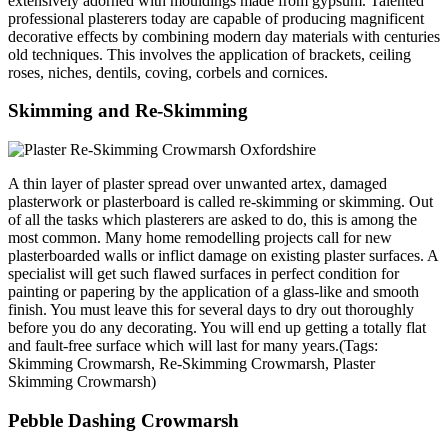
extensively adorned with mouldings made from gypsum. Talented
professional plasterers today are capable of producing magnificent
decorative effects by combining modern day materials with centuries
old techniques. This involves the application of brackets, ceiling
roses, niches, dentils, coving, corbels and cornices.
Skimming and Re-Skimming
A thin layer of plaster spread over unwanted artex, damaged
plasterwork or plasterboard is called re-skimming or skimming. Out
of all the tasks which plasterers are asked to do, this is among the
most common. Many home remodelling projects call for new
plasterboarded walls or inflict damage on existing plaster surfaces. A
specialist will get such flawed surfaces in perfect condition for
painting or papering by the application of a glass-like and smooth
finish. You must leave this for several days to dry out thoroughly
before you do any decorating. You will end up getting a totally flat
and fault-free surface which will last for many years.(Tags:
Skimming Crowmarsh, Re-Skimming Crowmarsh, Plaster
Skimming Crowmarsh)
Pebble Dashing Crowmarsh