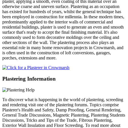
plaster, applying a smooth, even coating of this material over an
otherwise coarse and uneven surface. Plastering as an occupation
has existed for hundreds of years, whilst the general technique has
been employed in construction for millennia. In these modern times,
predominantly applied to the interior walls of commercial and
residential buildings, plaster is used to generate an even and smooth
surface that's ready to accept the final finishing material. It's also
commonly used to form decorative moldings over the ceiling and
other sections of the wall. The plastering process also plays an
essential role in many home renovation projects in Crowmarsh, and
is often used in the construction of loft conversions, garages,
porches, extensions and more.
Plastering Information
To discover what is happening in the world of plastering, screeding
and rendering visit one of the plastering forums. Topics comprise
Plasterer's Health and Safety, Damp Proofing, General Rendering,
General Trade Discussions, Magnetic Plastering, Plastering Students
Discussions, Tricks and Tips of the Trade, Fibrous Plastering,
Exterior Wall Insulation and Floor Screeding. To read more about