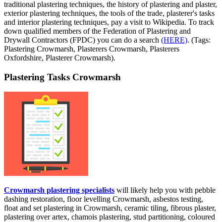
traditional plastering techniques, the history of plastering and plaster,
exterior plastering techniques, the tools of the trade, plasterer's tasks
and interior plastering techniques, pay a visit to Wikipedia. To track
down qualified members of the Federation of Plastering and
Drywall Contractors (FPDC) you can do a search
(HERE)
. (Tags:
Plastering Crowmarsh, Plasterers Crowmarsh, Plasterers
Oxfordshire, Plasterer Crowmarsh).
Plastering Tasks Crowmarsh
Crowmarsh plastering specialists
will likely help you with pebble
dashing restoration, floor levelling Crowmarsh, asbestos testing,
float and set plastering in Crowmarsh, ceramic tiling, fibrous plaster,
plastering over artex, chamois plastering, stud partitioning, coloured