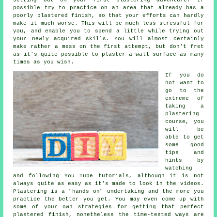
possible try to practice on an area that already has a
poorly plastered finish, so that your efforts can hardly
make it much worse. This will be much less stressful for
you, and enable you to spend a little while trying out
your newly acquired skills. You will almost certainly
make rather a mess on the first attempt, but don't fret
as it's quite possible to plaster a wall surface as many
times as you wish.
If you do
not want to
go to the
extreme of
taking a
plastering
course, you
will be
able to get
some good
tips and
hints by
watching
and following You Tube tutorials, although it is not
always quite as easy as it's made to look in the videos.
Plastering is a "hands on" undertaking and the more you
practice the better you get. You may even come up with
some of your own strategies for getting that perfect
plastered finish, nonetheless the time-tested ways are