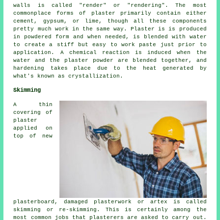
walls is called "render" or "rendering". The most
commonplace forms of plaster primarily contain either
cement, gypsum, or lime, though all these components
pretty much work in the same way.
Plaster
is is produced
in powdered form and when needed, is blended with water
to create a stiff but easy to work paste just prior to
application. A chemical reaction is induced when the
water and the plaster powder are blended together, and
hardening takes place due to the heat generated by
what's known as crystallization.
Skimming
A thin
covering of
plaster
applied on
top of new
plasterboard, damaged plasterwork or artex is called
skimming or re-skimming. This is certainly among the
most common jobs that plasterers are asked to carry out.