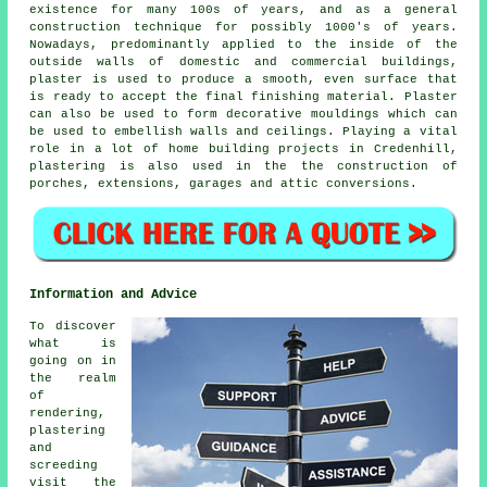
existence for many 100s of years, and as a general
construction technique for possibly 1000's of years.
Nowadays, predominantly applied to the inside of the
outside walls of domestic and commercial buildings,
plaster is used to produce a smooth, even surface that
is ready to accept the final finishing material. Plaster
can also be used to form decorative mouldings which can
be used to embellish walls and ceilings. Playing a vital
role in a lot of home building projects in Credenhill,
plastering is also used in the the construction of
porches, extensions, garages and attic conversions.
Information and Advice
To discover
what is
going on in
the realm
of
rendering,
plastering
and
screeding
visit the