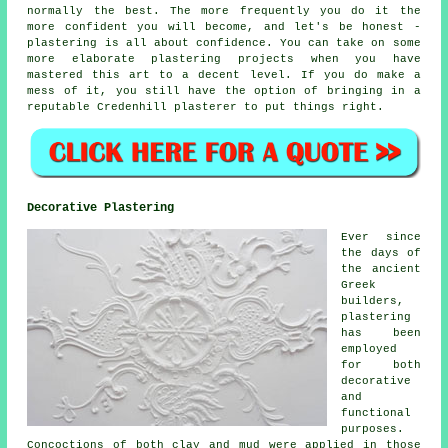
normally the best. The more frequently you do it the
more confident you will become, and let's be honest -
plastering is all about confidence. You can take on some
more elaborate plastering projects when you have
mastered this art to a decent level. If you do make a
mess of it, you still have the option of bringing in a
reputable Credenhill plasterer to put things right.
Decorative Plastering
Ever since
the days of
the ancient
Greek
builders,
plastering
has been
employed
for both
decorative
and
functional
purposes.
Concoctions of both clay and mud were applied in those