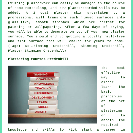
Existing plasterwork can easily be damaged in the course
of home remodeling, and new plasterboarded walls may be
added. A 2 coat plaster skim undertaken by a
professional will transform such flawed surfaces into
glass-like, smooth finishes which are perfect for
painting or wallpapering. After a few days of drying,
you will be able to decorate on top of your new plaster
surface. You should end up getting a totally fault-free
and flat surface that will endure for years to come.
(Tags: Re-Skimming Credenhill, Skimming Credenhill,
Plaster Skimming Credenhill)
Plastering Courses Credenhill
The most
effective
way to
either
learn the
basic
principles
of the art
of
plastering
or to
obtain the
required
knowledge and skills to kick start a career in