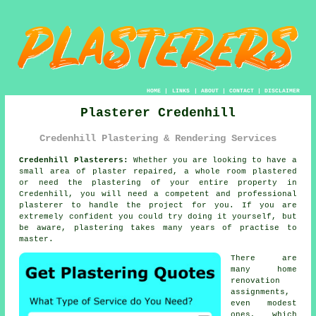
HOME
|
LINKS
|
ABOUT
|
CONTACT
|
DISCLAIMER
Plasterer Credenhill
Credenhill Plastering & Rendering Services
Credenhill Plasterers:
Whether you are looking to have a
small area of plaster repaired, a whole room plastered
or need the plastering of your entire property in
Credenhill, you will need a competent and professional
plasterer
to handle the project for you. If you are
extremely confident you could try doing it yourself, but
be aware,
plastering
takes many years of practise to
master.
There are
many home
renovation
assignments,
even modest
ones, which