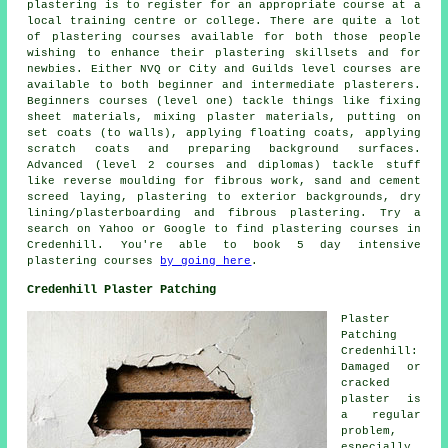
plastering is to register for an appropriate course at a
local training centre or college. There are quite a lot
of plastering courses available for both those people
wishing to enhance their plastering skillsets and for
newbies. Either NVQ or City and Guilds level courses are
available to both beginner and intermediate plasterers.
Beginners courses (level one) tackle things like fixing
sheet materials, mixing plaster materials, putting on
set coats (to walls), applying floating coats, applying
scratch coats and preparing background surfaces.
Advanced (level 2 courses and diplomas) tackle stuff
like reverse moulding for fibrous work, sand and cement
screed laying, plastering to exterior backgrounds, dry
lining/plasterboarding and fibrous plastering. Try a
search on Yahoo or Google to find plastering courses in
Credenhill. You're able to book 5 day intensive
plastering courses
by going here
.
Credenhill Plaster Patching
Plaster
Patching
Credenhill:
Damaged or
cracked
plaster is
a regular
problem,
especially