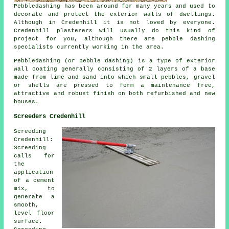
Pebbledashing has been around for many years and used to
decorate and protect the exterior walls of dwellings.
Although in Credenhill it is not loved by everyone.
Credenhill plasterers will usually do this kind of
project for you, although there are pebble dashing
specialists currently working in the area.
Pebbledashing (or pebble dashing) is a type of exterior
wall coating generally consisting of 2 layers of a base
made from lime and sand into which small pebbles, gravel
or shells are pressed to form a maintenance free,
attractive and robust finish on both refurbished and new
houses.
Screeders Credenhill
Screeding
Credenhill:
Screeding
calls for
the
application
of a cement
mix, to
generate a
smooth,
level floor
surface.