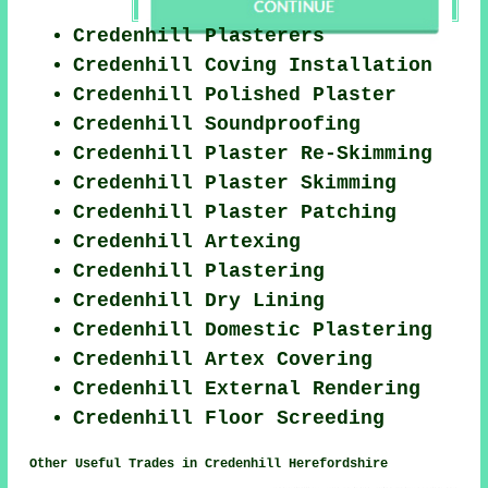
Credenhill Plasterers
Credenhill Coving Installation
Credenhill Polished Plaster
Credenhill Soundproofing
Credenhill Plaster Re-Skimming
Credenhill Plaster Skimming
Credenhill Plaster Patching
Credenhill Artexing
Credenhill Plastering
Credenhill Dry Lining
Credenhill Domestic Plastering
Credenhill Artex Covering
Credenhill External Rendering
Credenhill Floor Screeding
Other Useful Trades in Credenhill Herefordshire