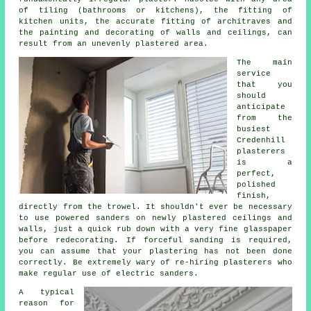
of tiling (bathrooms or kitchens), the fitting of
kitchen units, the accurate fitting of architraves and
the painting and decorating of walls and ceilings, can
result from an unevenly plastered area.
The main
service
that you
should
anticipate
from the
busiest
Credenhill
plasterers
is a
perfect,
polished
finish,
directly from the
trowel
. It shouldn't ever be necessary
to use powered sanders on newly plastered ceilings and
walls, just a quick rub down with a very fine glasspaper
before redecorating. If forceful
sanding
is required,
you can assume that your plastering has not been done
correctly. Be extremely wary of re-hiring plasterers who
make regular use of electric sanders.
A typical
reason for