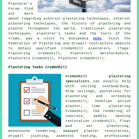
Plasterer's
Forum. Find
out more
about regarding exterior plastering techniques, interior
plastering techniques, the history of plastering and
plaster throughout the world, traditional plastering
techniques, plasterer's tasks and the tools of the
trade, pay a visit to Wikipedia
HERE
. Visit the
Federation of Plastering and Drywall Contractors website
to obtain qualified Credenhill plasterers. (Tags:
Plastering Credenhill, Plasterers Herefordshire,
Plasterers Credenhill, Plasterer Credenhill).
Plastering Tasks Credenhill
Credenhill plastering
specialists
can usually help
with ceiling overboarding,
drop ceilings, quotations for
plastering and screeding
Credenhill, Venetian polish
plaster, lime plastering
Credenhill, the rendering of
concrete, pebble dashing
restoration Credenhill, float
and set plastering,
monocouche rendering, damaged plaster restoration,
drywall jointing, asbestos testing, professional