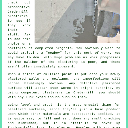
check out
prospective
Credenhill
plasterers
to see if
they know
their
stuff. Ask
to see some
photos or a
portfolio
of completed projects. You obviously want to
avoid employing a "cowboy" for this sort of work. You
may have to deal with huge problems as work progresses
if the caliber of the
plastering
is poor, and these
aren't often immediately apparent.
When a splash of emulsion paint is put onto your newly
plastered
walls and ceilings, the imperfections will
become blindingly obvious. Any defective plastered
surface will appear even worse in bright sunshine. By
using competent
plasterers in Credenhill
, you should
with any luck avoid issues such as this.
Being level and smooth is the most crucial thing for
plastered surfaces, since they're just a base product
upon which other materials are subsequently applied. It
is quite easy to fill and sand down any small cracking
and blemishes, but it is difficult to cover up
fundamentally irregular plaster. Hassles with any area