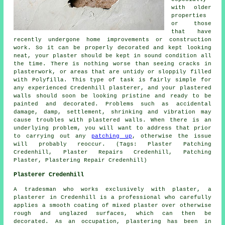
with older
properties
or those
that have
recently undergone home improvements or construction
work. So it can be properly decorated and kept looking
neat, your plaster should be kept in sound condition all
the time. There is nothing worse than seeing cracks in
plasterwork, or areas that are untidy or sloppily filled
with Polyfilla. This type of task is fairly simple for
any experienced Credenhill plasterer, and your plastered
walls should soon be looking pristine and ready to be
painted and decorated. Problems such as accidental
damage, damp, settlement, shrinking and vibration may
cause troubles with plastered walls. When there is an
underlying problem, you will want to address that prior
to carrying out any
patching up
, otherwise the issue
will probably reoccur. (Tags: Plaster Patching
Credenhill, Plaster Repairs Credenhill, Patching
Plaster, Plastering Repair Credenhill)
Plasterer Credenhill
A tradesman who works exclusively with plaster, a
plasterer in Credenhill is a professional who carefully
applies a smooth coating of mixed plaster over otherwise
rough and unglazed surfaces, which can then be
decorated. As an occupation, plastering has been in