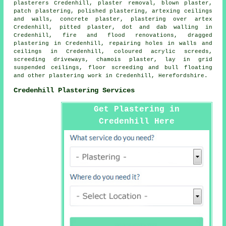
plasterers Credenhill, plaster removal, blown plaster,
patch plastering, polished plastering, artexing ceilings
and walls, concrete plaster, plastering over artex
Credenhill, pitted plaster, dot and dab walling in
Credenhill, fire and flood renovations, dragged
plastering in Credenhill, repairing holes in walls and
ceilings in Credenhill, coloured acrylic screeds,
screeding driveways, chamois plaster, lay in grid
suspended ceilings, floor screeding and bull floating
and other
plastering work
in Credenhill,
Herefordshire
.
Credenhill Plastering Services
Get Plastering in
Credenhill Here