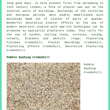
long gone days. To help prevent fires from spreading in
13th century London, a form of plaster was put on the
internal walls of buildings. Buildings of the Victorian
and Georgian periods were widely embellished with
mouldings made out of plaster of paris or gypsum.
Wonderful decorative plaster effects by the use of
modern materials coupled with age-old techniques can be
produced by specialist plasterers today. This calls for
the use of niches, ceiling roses, cornices, coving,
corbels, brackets and dentils. (Tags: Plastering
Finishes Credenhill, Plaster Mouldings Credenhill,
Plastering Effects Credenhill, Decorative Plastering
Credenhill)
Pebble Dashing Credenhill
Pebble
Dashing
Credenhill: