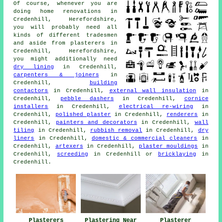
Of course, whenever you are
doing home renovations in
Credenhill, Herefordshire,
you will probably need all
kinds of different tradesmen
and aside from plasterers in
Credenhill, Herefordshire,
you might additionally need
dry lining
in Credenhill,
carpenters & joiners
in
Credenhill,
building
contactors
in Credenhill,
external wall insulation
in
Credenhill,
pebble dashers
in Credenhill,
cornice
installers
in Credenhill,
electrical re-wiring
in
Credenhill,
polished plaster
in Credenhill,
renderers
in
Credenhill,
painters and decorators
in Credenhill,
wall
tiling
in Credenhill,
rubbish removal
in Credenhill,
dry
liners
in Credenhill,
domestic & commercial cleaners
in
Credenhill,
artexers
in Credenhill,
plaster mouldings
in
Credenhill,
screeding
in Credenhill or
bricklaying
in
Credenhill.
Plasterers
Plastering Near
Plasterer