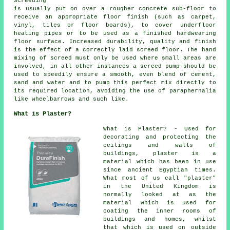
Screeding
is usually put on over a rougher concrete sub-floor to
receive an appropriate floor finish (such as carpet,
vinyl, tiles or floor boards), to cover underfloor
heating pipes or to be used as a finished hardwearing
floor surface. Increased durability, quality and finish
is the effect of a correctly laid screed floor. The hand
mixing of screed must only be used where small areas are
involved, in all other instances a screed pump should be
used to speedily ensure a smooth, even blend of cement,
sand and water and to pump this perfect mix directly to
its required location, avoiding the use of paraphernalia
like wheelbarrows and such like.
What is Plaster?
What is Plaster? - Used for
decorating and protecting the
ceilings and walls of
buildings, plaster is a
material which has been in use
since ancient Egyptian times.
What most of us call "plaster"
in the United Kingdom is
normally looked at as the
material which is used for
coating the inner rooms of
buildings and homes, whilst
that which is used on outside