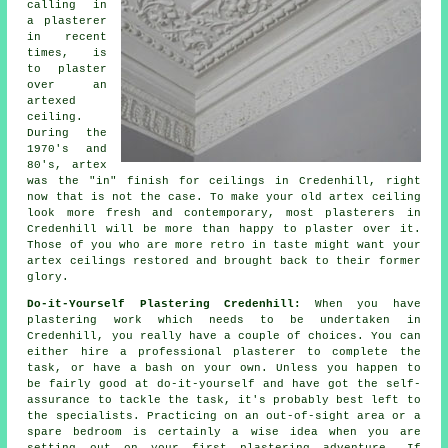
calling in
a plasterer
in recent
times, is
to plaster
over an
artexed
ceiling.
During the
1970's and
80's, artex
was the "in"
finish
for ceilings in Credenhill, right
now that is not the case. To make your old artex ceiling
look more fresh and contemporary, most plasterers in
Credenhill will be more than happy to plaster over it.
Those of you who are more retro in taste might want your
artex ceilings restored and brought back to their former
glory.
Do-it-Yourself Plastering Credenhill:
When you have
plastering work which needs to be undertaken in
Credenhill, you really have a couple of choices. You can
either hire a professional plasterer to complete the
task, or have a bash on your own. Unless you happen to
be fairly good at do-it-yourself and have got the self-
assurance to tackle the task, it's probably best left to
the specialists. Practicing on an out-of-sight area or a
spare bedroom is certainly a wise idea when you are
setting out on your first plastering adventure. If