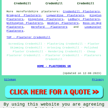
Credenhill
Credenhill
Credenhill
More
Herefordshire
plasterers
:
Credenhill Plasterers
,
Bromyard Plasterers
,
Lugwardine Plasterers
,
Kington
Plasterers
,
Kingstone Plasterers
,
Ledbury Plasterers
,
Withington Plasterers
,
Weobley Plasterers
,
Ross-on-Wye
Plasterers
,
Hereford Plasterers
and
Leominster
Plasterers
.
TOP - Plasterer Credenhill
Screeding Credenhill - Plastering Credenhill - Plaster
Skimming Credenhill - Artexing Credenhill - Polished
Plaster Credenhill - Rendering Credenhill - Cheap
Plasterer Credenhill - Plasterer Credenhill - Plasterers
Credenhill
HOME - PLASTERERS UK
(Updated on 12-08-2023)
Sitemap
Privacy
By using this website you are agreeing
© Plastererz 2023 - Plasterer Credenhill