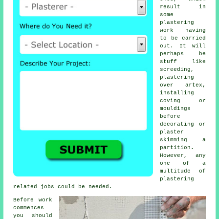
result in
some
plastering
work
having
to be carried
out. It will
perhaps be
stuff like
screeding,
plastering
over artex,
installing
coving or
mouldings
before
decorating or
plaster
skimming a
partition.
However, any
one of a
multitude of
plastering
related jobs could be needed.
Before work
commences
you should