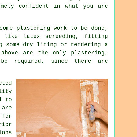
mely confident in what you are
 some
plastering work
to be done,
 like latex screeding, fitting
g some dry lining or rendering a
 above are the only plastering,
 be required, since there are
eted
lity
d to
 are
 for
rior
ions