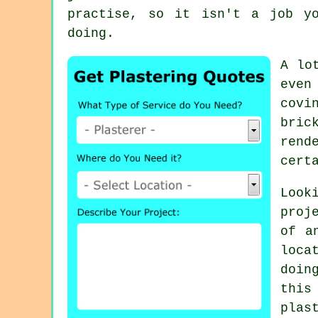
practise, so it isn't a job y
doing.
A lo
even
covi
bric
rend
cert
Look
proj
of a
loca
doin
this
plas