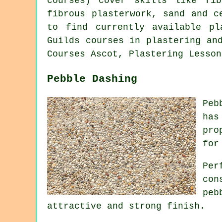
courses) cover skills like fib
fibrous plasterwork, sand and c
to find currently available p
Guilds courses in plastering an
Courses Ascot, Plastering Lesson
Pebble Dashing
Peb
has
pro
for
Per
con
peb
attractive and strong finish.