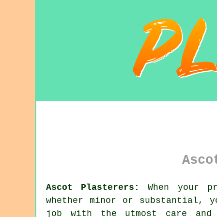
Asco
Ascot Plasterers:
When your pro
whether minor or substantial, 
job with the utmost care and