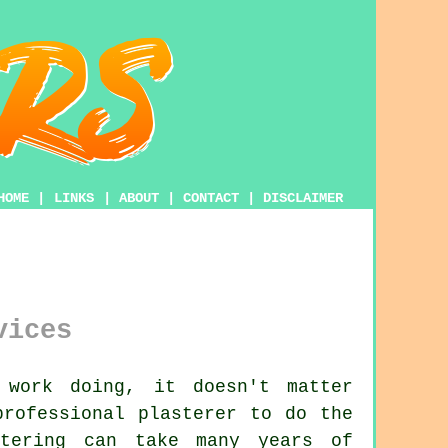
HOME
|
LINKS
|
ABOUT
|
CONTACT
|
DISCLAIMER
vices
 work doing, it doesn't matter
 professional
plasterer
to do the
tering
can take many years of