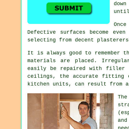
down
unti
Once
Defective surfaces become even
selecting from decent
plasterers
It is always good to remember t
materials are placed. Irregul
easily be repaired with filler 
ceilings, the accurate fitting 
kitchen units, can result from a
The
st
(es
and
nee