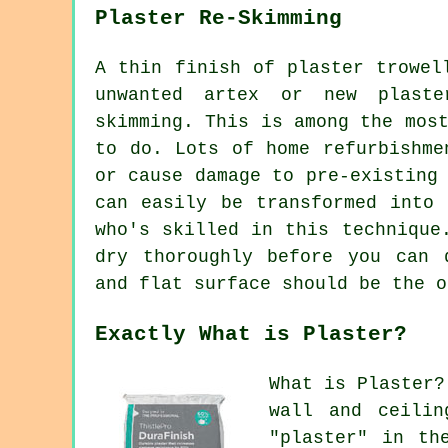
Plaster Re-Skimming
A thin finish of plaster trowel
unwanted artex or new plaste
skimming. This is among the mos
to do. Lots of home refurbishme
or cause damage to pre-existing
can easily be transformed into 
who's skilled in this technique
dry thoroughly before you can 
and flat surface should be the o
Exactly What is Plaster?
What is Plaster?
wall and ceilin
"plaster" in th