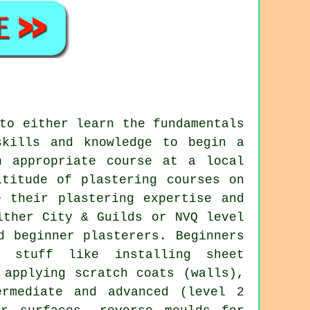
to either learn the fundamentals
skills and knowledge to begin a
n appropriate course at a local
ltitude of plastering courses on
e their plastering expertise and
ither City & Guilds or NVQ level
d beginner plasterers. Beginners
r stuff like installing sheet
 applying scratch coats (walls),
ermediate and advanced (level 2