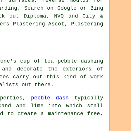
or surfaces, reverse moulds for
arding. Search on Google or Bing
ck out Diploma, NVQ and City &
ers Plastering Ascot, Plastering
yone's cup of tea pebble dashing
and decorate the exteriors of
imes carry out this kind of work
alists out there.
operties,
pebble dash
typically
and and lime into which small
ed to create a maintenance free,