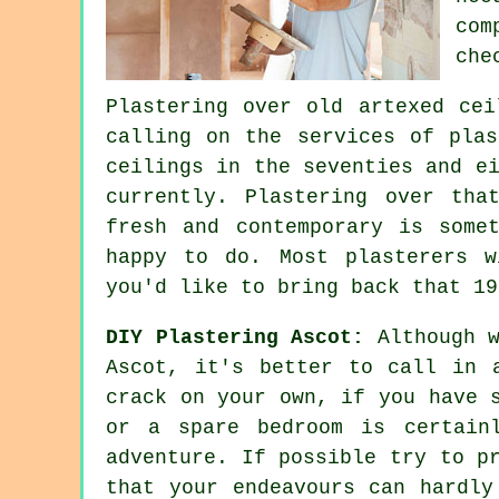
com
che
Plastering over
old artexed
ceil
calling on the services of pla
ceilings in the seventies and e
currently. Plastering over tha
fresh and contemporary is some
happy to do. Most
plasterers
wi
you'd like to bring back that 19
DIY Plastering Ascot:
Although w
Ascot, it's better to call in 
crack on your own, if you have 
or a spare bedroom is certain
adventure. If possible try to p
that your endeavours can hardly