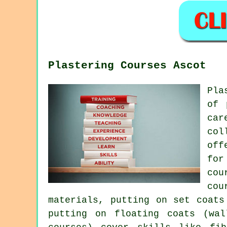
Plastering Courses Ascot
Pla
of 
car
col
off
for
cou
cou
materials, putting on set coats
putting on floating coats (wal