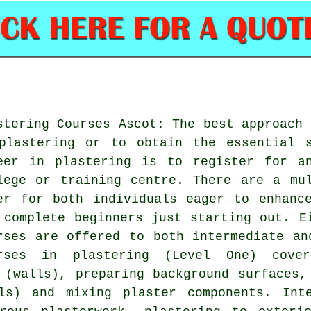
stering Courses Ascot: The best approach 
plastering or to obtain the essential 
eer in plastering is to register for a
lege or training centre. There are a mu
er for both individuals eager to enhanc
 complete beginners just starting out. E
rses are offered to both intermediate an
rses in plastering (Level One) cove
 (walls), preparing background surfaces,
ls) and mixing plaster components. Int