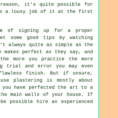
reason, it's quite possible for
e a lousy job of it at the first
e of signing up for a proper
et some good tips by watching
't always quite as simple as the
e makes perfect as they say, and
 the more you practice the more
ng trial and error you may even
flawless finish. But if unsure,
use plastering is mostly about
 you have perfected the art to a
the main walls of your house. If
be possible hire an experienced