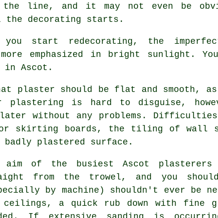
 the line, and it may not even be obv
l the decorating starts.
 you start redecorating, the imperfe
 more emphasized in bright sunlight. Yo
 in Ascot
.
hat plaster should be flat and smooth, as
ar plastering is hard to disguise, howe
later without any problems. Difficultie
or skirting boards, the tiling of wall 
 badly plastered surface.
 aim of the busiest Ascot plasterers
raight from the
trowel
, and you should
pecially by machine) shouldn't ever be ne
 ceilings, a quick rub down with fine g
ded. If extensive
sanding
is occurring