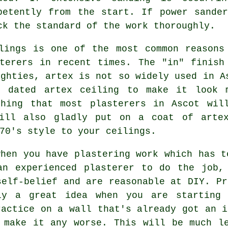
petently from the start. If power sande
ck the standard of the work thoroughly.
ings is one of the most common reasons
sterers in recent times. The "in"
finish
ighties, artex is not so widely used in A
t dated artex ceiling to make it look 
thing that most plasterers in Ascot wil
ll also gladly put on a coat of arte
70's style to your ceilings.
hen you have plastering work which has t
an experienced plasterer to do the job,
self-belief and are reasonable at DIY. Pr
ly a great idea when you are starting 
ractice on a wall that's already got an i
 make it any worse. This will be much l