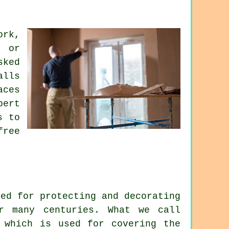
ork,
g or
sked
alls
aces
pert
s to
free
yed for protecting and decorating
r many centuries. What we call
 which is used for covering the