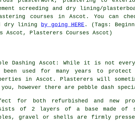
rous plasterwork, plastering to exteri
ement screeding and dry lining/plasterbo
lastering courses in Ascot. You can che
d dry lining
by going HERE
. (Tags: Beginn
s Ascot, Plasterers Courses Ascot)
ble Dashing Ascot: While it is not ever
 been used for many years to protect 
perties in Ascot. Plasterers will somet
 you, however there are pebble dash speci
fect for both refurbished and new pr
sists of 2 layers of a base made of s
bles, gravel or shells are firmly press