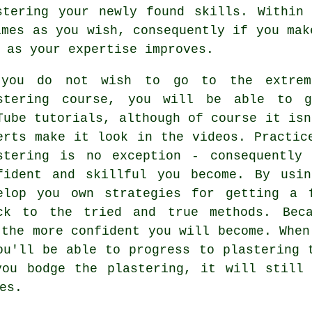
stering your newly found skills. Within 
imes as you wish, consequently if you mak
 as your expertise improves.
you do not wish to go to the extrem
stering course, you will be able to g
Tube tutorials, although of course it isn
erts make it look in the videos. Practic
stering is no exception - consequently
fident and skillful you become. By usi
elop you own strategies for getting a 
ck to the tried and true methods. Beca
 the more confident you will become. When
ou'll be able to progress to plastering 
you bodge the plastering, it will still 
es.