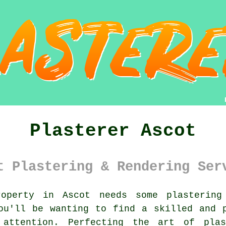
Plasterer Ascot
t Plastering & Rendering Ser
perty in Ascot needs some plastering
you'll be wanting to find a skilled and
 attention. Perfecting the art of
plas