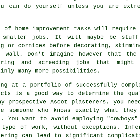
ou can do yourself unless you are extre
t of home improvement tasks will require
 smaller jobs. It will maybe be stuff
ng or cornices before decorating, skimmin
k wall. Don't imagine however that the
ering and screeding jobs that might
ainly many more possibilities.
ing at a
portfolio
of successfully compl
ects is a good way to determine the qua
ny prospective Ascot plasterers, you nee
te someone who knows exactly what they
g. You want to avoid employing "cowboys"
 type of work, without exceptions. Infe
tering
can lead to significant complicat