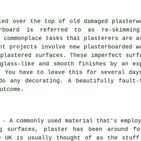
led over the top of old damaged plasterw
rboard is referred to as re-skimmin
t commonplace tasks that plasterers are a
nt projects involve new plasterboarded w
 plastered surfaces. These imperfect surf
glass-like and smooth finishes by an ex
. You have to leave this for several day
do any decorating. A beautifully fault-
utcome.
 - A commonly used material that's emplo
g surfaces, plaster has been around fo
e UK is usually thought of as the stuff