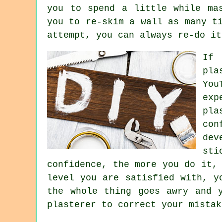
you to spend a little while ma
you to re-skim a wall as many t
attempt, you can always re-do it
If 
pla
You
exp
pla
con
dev
sti
confidence, the more you do it,
level you are satisfied with, y
the whole thing goes awry and 
plasterer to correct your mistak