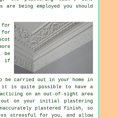
rs are being employed you should
 for
for
scot
more
l be
x if
o be carried out in your home in
 it is quite possible to have a
acticing on an out-of-sight area
out on your initial plastering
naccurately plastered finish, so
ess stressful for you, and allow