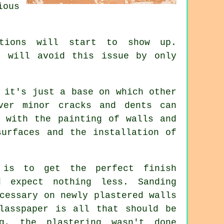
ious
ctions will start to show up.
u will avoid this issue by only
 it's just a base on which other
ver minor cracks and dents can
s with the painting of walls and
surfaces and the installation of
 is to get the perfect finish
 expect nothing less. Sanding
cessary on newly plastered walls
lasspaper is all that should be
, the plastering wasn't done